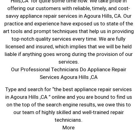
Hills,CA for quite some time now. We take pride in
offering our customers with reliable, timely, and cost-
savvy appliance repair services in Agoura Hills, CA. Our
practice and experience have exposed us to state of the
art tools and prompt techniques that help us in providing
top-notch quality services every time. We are fully
licensed and insured, which implies that we will be held
liable if anything goes wrong during the provision of our
services.
Our Professional Technicians Do Appliance Repair
Services Agoura Hills ,CA
Type and search for “the best appliance repair services
in Agoura Hills ,CA ” online and you are bound to find us
on the top of the search engine results, we owe this to
our team of highly skilled and well-trained repair
technicians.
More