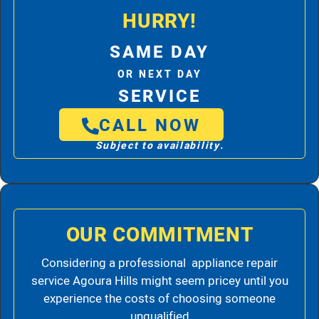
HURRY!
SAME DAY
OR NEXT DAY
SERVICE
CALL NOW
Subject to availability.
OUR COMMITMENT
Considering a professional appliance repair
service Agoura Hills might seem pricey until you
experience the costs of choosing someone
unqualified