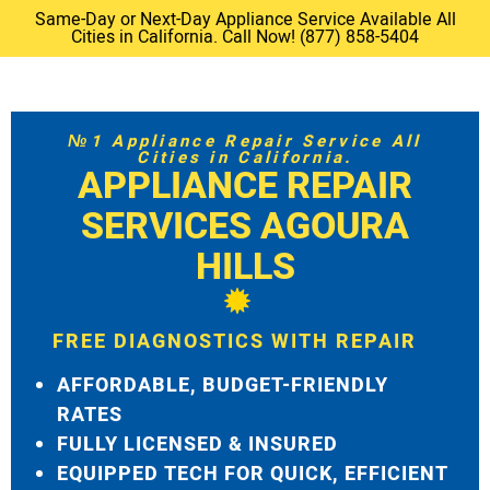
Same-Day or Next-Day Appliance Service Available All
Cities in California. Call Now! (877) 858-5404
№1 Appliance Repair Service All
Cities in California.
APPLIANCE REPAIR
SERVICES AGOURA
HILLS
FREE DIAGNOSTICS WITH REPAIR
AFFORDABLE, BUDGET-FRIENDLY
RATES
FULLY LICENSED & INSURED
EQUIPPED TECH FOR QUICK, EFFICIENT