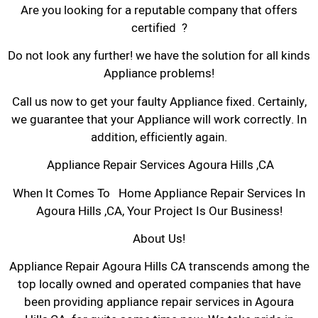
Are you looking for a reputable company that offers
certified ?
Do not look any further! we have the solution for all kinds
Appliance problems!
Call us now to get your faulty Appliance fixed. Certainly,
we guarantee that your Appliance will work correctly. In
addition, efficiently again.
Appliance Repair Services Agoura Hills ,CA
When It Comes To Home Appliance Repair Services In
Agoura Hills ,CA, Your Project Is Our Business!
About Us!
Appliance Repair Agoura Hills CA transcends among the
top locally owned and operated companies that have
been providing appliance repair services in Agoura