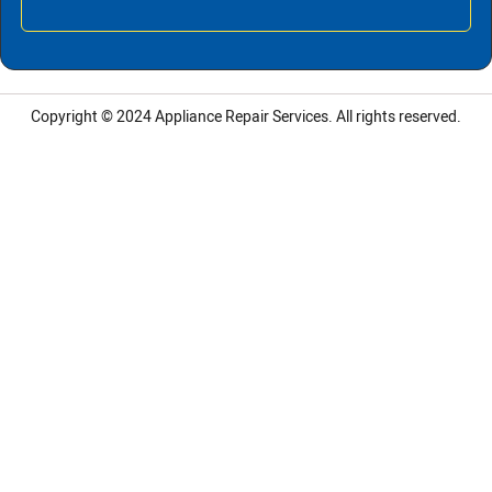
Copyright © 2024
Appliance Repair Services.
All rights reserved.
LG Appliance Repair Santa Monica
LG Appliance Repair Santa Monica
LG Appliance Repair Los Angeles
LG Appliance Repair Culver City
LG Appliance Repair Santa Monica
LG Appliance Repair Pasadena
GE Appliance Repair Santa Monica
Whirlpool Washer Dryer Repair Los Angeles
Amana Washer Dryer Repair Los Angeles
GE Appliance Repair Alhambra
GE Appliance Repair Los Angeles
Kenmore Appliance Repair Alhambra