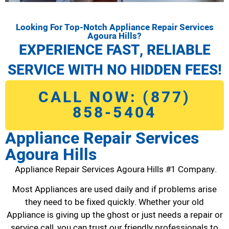
Looking For Top-Notch Appliance Repair Services
Agoura Hills?
EXPERIENCE FAST, RELIABLE
SERVICE WITH NO HIDDEN FEES!
CALL NOW: (877)
858-5404
Appliance Repair Services
Agoura Hills
Appliance Repair Services Agoura Hills #1 Company.
Most Appliances are used daily and if problems arise
they need to be fixed quickly. Whether your old
Appliance is giving up the ghost or just needs a repair or
service call, you can trust our friendly professionals to