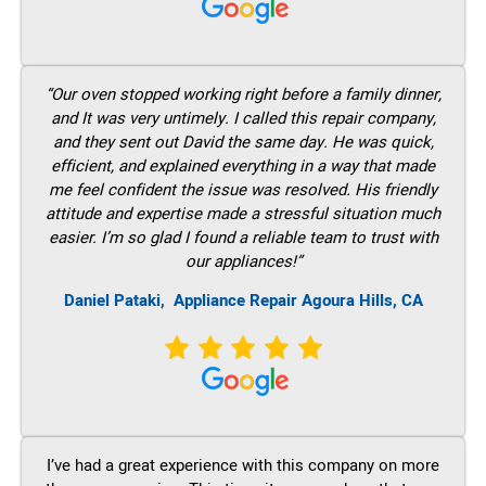
“Our oven stopped working right before a family dinner,
and It was very untimely. I called this repair company,
and they sent out David the same day. He was quick,
efficient, and explained everything in a way that made
me feel confident the issue was resolved. His friendly
attitude and expertise made a stressful situation much
easier. I’m so glad I found a reliable team to trust with
our appliances!”
Daniel Pataki,
Appliance Repair Agoura Hills, CA
I’ve had a great experience with this company on more