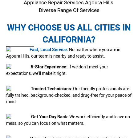
Appliance Repair Services Agoura Hills
Diverse Range Of Services
WHY CHOOSE US ALL CITIES IN
CALIFORNIA?
Fast, Local Service:
No matter where you are in
Agoura Hills, our team is nearby and ready to assist.
5-Star Experience:
If we don’t meet your
expectations, we’ll make it right.
Trusted Technicians:
Our friendly professionals are
fully trained, background-checked, and drug-free for your peace of
mind.
Get Your Day Back:
We work efficiently and leave no
mess, so you can focus on what matters.