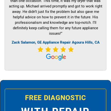
than one occasion. This time, it was my dryer that was
acting up. Michael arrived promptly and got to work right
away. He didn’t just fix the problem but also gave me
helpful advice on how to prevent it in the future. His
professionalism and knowledge are top-notch. I’ll
definitely keep calling them for any future appliance
issues!”
Zack Salamon,
GE
Appliance Repair Agoura Hills, CA
FREE DIAGNOSTIC