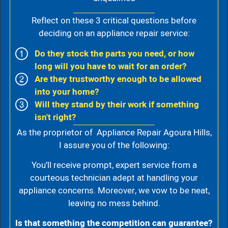
Reflect on these 3 critical questions before
deciding on an appliance repair service:
Do they stock the parts you need, or how
long will you have to wait for an order?
Are they trustworthy enough to be allowed
into your home?
Will they stand by their work if something
isn't right?
As the proprietor of Appliance Repair Agoura Hills,
I assure you of the following:
You’ll receive prompt, expert service from a
courteous technician adept at handling your
appliance concerns. Moreover, we vow to be neat,
leaving no mess behind.
Is that something the competition can guarantee?