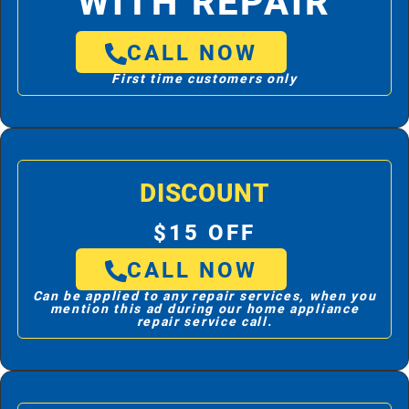
WITH REPAIR
CALL NOW
First time customers only
DISCOUNT
$15 OFF
CALL NOW
Can be applied to any repair services, when you
mention this ad during our home appliance
repair service call.