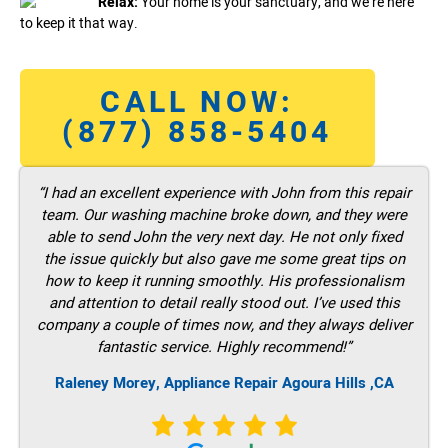
Relax:
Your home is your sanctuary, and we’re here
to keep it that way.
CALL NOW:
(877) 858-5404
“I had an excellent experience with John from this repair
team. Our washing machine broke down, and they were
able to send John the very next day. He not only fixed
the issue quickly but also gave me some great tips on
how to keep it running smoothly. His professionalism
and attention to detail really stood out. I’ve used this
company a couple of times now, and they always deliver
fantastic service. Highly recommend!”
Raleney Morey, Appliance Repair Agoura Hills ,CA