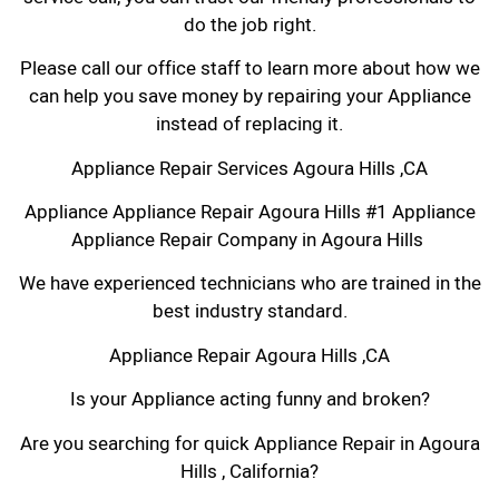
do the job right.
Please call our office staff to learn more about how we
can help you save money by repairing your Appliance
instead of replacing it.
Appliance Repair Services Agoura Hills ,CA
Appliance Appliance Repair Agoura Hills #1 Appliance
Appliance Repair Company in Agoura Hills
We have experienced technicians who are trained in the
best industry standard.
Appliance Repair Agoura Hills ,CA
Is your Appliance acting funny and broken?
Are you searching for quick Appliance Repair in Agoura
Hills , California?