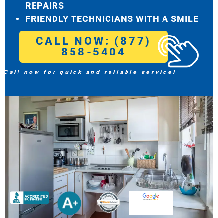
REPAIRS
FRIENDLY TECHNICIANS WITH A SMILE
CALL NOW: (877)
858-5404
Call now for quick and reliable service!