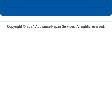
Copyright © 2024
Appliance Repair Services.
All rights reserved.
LG Appliance Repair Santa Monica
LG Appliance Repair Santa Monica
LG Appliance Repair Los Angeles
LG Appliance Repair Culver City
LG Appliance Repair Santa Monica
LG Appliance Repair Pasadena
GE Appliance Repair Santa Monica
Whirlpool Washer Dryer Repair Los Angeles
Amana Washer Dryer Repair Los Angeles
GE Appliance Repair Alhambra
GE Appliance Repair Los Angeles
Kenmore Appliance Repair Alhambra