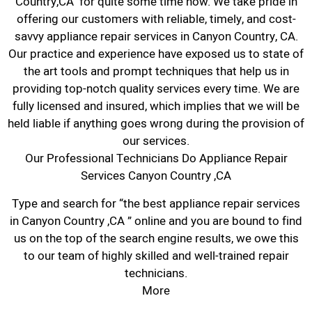
Country,CA for quite some time now. We take pride in
offering our customers with reliable, timely, and cost-
savvy appliance repair services in Canyon Country, CA.
Our practice and experience have exposed us to state of
the art tools and prompt techniques that help us in
providing top-notch quality services every time. We are
fully licensed and insured, which implies that we will be
held liable if anything goes wrong during the provision of
our services.
Our Professional Technicians Do Appliance Repair
Services Canyon Country ,CA
Type and search for “the best appliance repair services
in Canyon Country ,CA ” online and you are bound to find
us on the top of the search engine results, we owe this
to our team of highly skilled and well-trained repair
technicians.
More