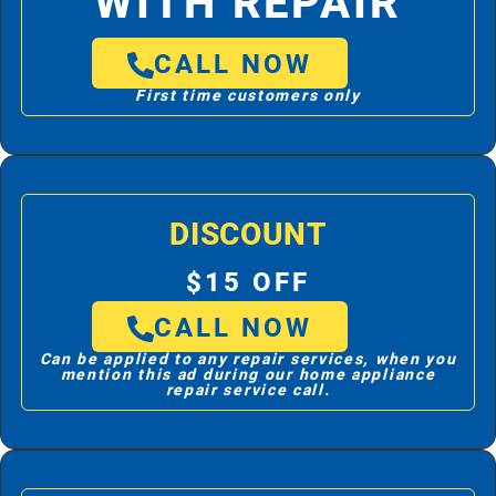
WITH REPAIR
CALL NOW
First time customers only
DISCOUNT
$15 OFF
CALL NOW
Can be applied to any repair services, when you
mention this ad during our home appliance
repair service call.