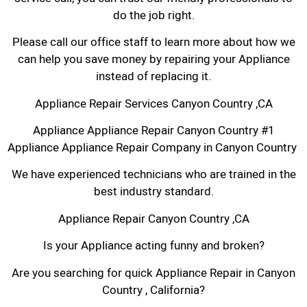
do the job right.
Please call our office staff to learn more about how we
can help you save money by repairing your Appliance
instead of replacing it.
Appliance Repair Services Canyon Country ,CA
Appliance Appliance Repair Canyon Country #1
Appliance Appliance Repair Company in Canyon Country
We have experienced technicians who are trained in the
best industry standard.
Appliance Repair Canyon Country ,CA
Is your Appliance acting funny and broken?
Are you searching for quick Appliance Repair in Canyon
Country , California?