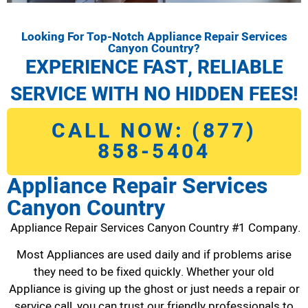
Looking For Top-Notch Appliance Repair Services
Canyon Country?
EXPERIENCE FAST, RELIABLE
SERVICE WITH NO HIDDEN FEES!
CALL NOW: (877)
858-5404
Appliance Repair Services
Canyon Country
Appliance Repair Services Canyon Country #1 Company.
Most Appliances are used daily and if problems arise
they need to be fixed quickly. Whether your old
Appliance is giving up the ghost or just needs a repair or
service call, you can trust our friendly professionals to