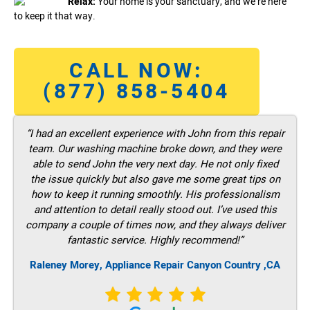
Relax:
Your home is your sanctuary, and we’re here
to keep it that way.
CALL NOW:
(877) 858-5404
“I had an excellent experience with John from this repair
team. Our washing machine broke down, and they were
able to send John the very next day. He not only fixed
the issue quickly but also gave me some great tips on
how to keep it running smoothly. His professionalism
and attention to detail really stood out. I’ve used this
company a couple of times now, and they always deliver
fantastic service. Highly recommend!”
Raleney Morey, Appliance Repair Canyon Country ,CA