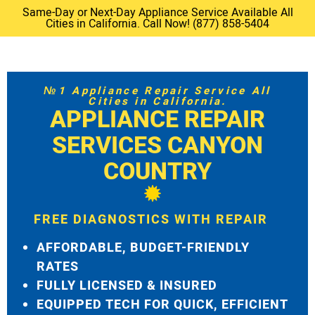
Same-Day or Next-Day Appliance Service Available All
Cities in California. Call Now! (877) 858-5404
№1 Appliance Repair Service All
Cities in California.
APPLIANCE REPAIR
SERVICES CANYON
COUNTRY
FREE DIAGNOSTICS WITH REPAIR
AFFORDABLE, BUDGET-FRIENDLY
RATES
FULLY LICENSED & INSURED
EQUIPPED TECH FOR QUICK, EFFICIENT