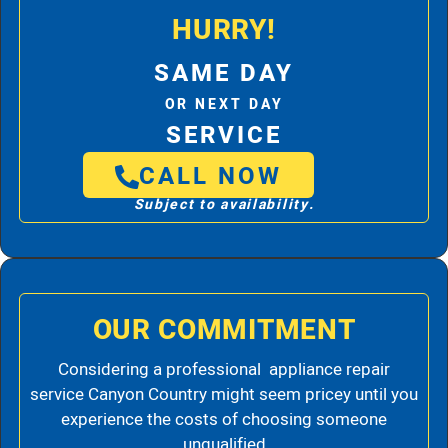
HURRY!
SAME DAY
OR NEXT DAY
SERVICE
CALL NOW
Subject to availability.
OUR COMMITMENT
Considering a professional appliance repair
service Canyon Country might seem pricey until you
experience the costs of choosing someone
unqualified