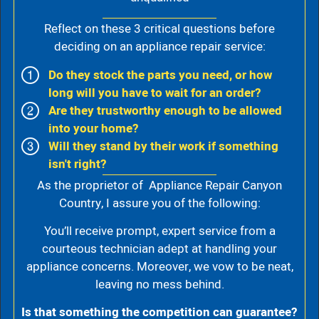
Reflect on these 3 critical questions before
deciding on an appliance repair service:
Do they stock the parts you need, or how
long will you have to wait for an order?
Are they trustworthy enough to be allowed
into your home?
Will they stand by their work if something
isn't right?
As the proprietor of Appliance Repair Canyon
Country, I assure you of the following:
You’ll receive prompt, expert service from a
courteous technician adept at handling your
appliance concerns. Moreover, we vow to be neat,
leaving no mess behind.
Is that something the competition can guarantee?