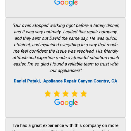
“Our oven stopped working right before a family dinner,
and It was very untimely. I called this repair company,
and they sent out David the same day. He was quick,
efficient, and explained everything in a way that made
me feel confident the issue was resolved. His friendly
attitude and expertise made a stressful situation much
easier. I’m so glad I found a reliable team to trust with
our appliances!”
Daniel Pataki,
Appliance Repair Canyon Country, CA
I’ve had a great experience with this company on more