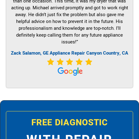
than one occasion. This time, it was my dryer that was
acting up. Michael arrived promptly and got to work right
away. He didn’t just fix the problem but also gave me
helpful advice on how to prevent it in the future. His
professionalism and knowledge are top-notch. I’ll
definitely keep calling them for any future appliance
issues!”
Zack Salamon,
GE
Appliance Repair Canyon Country, CA
FREE DIAGNOSTIC