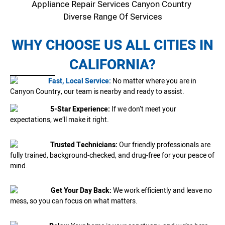
Appliance Repair Services Canyon Country
Diverse Range Of Services
WHY CHOOSE US ALL CITIES IN
CALIFORNIA?
Fast, Local Service:
No matter where you are in
Canyon Country, our team is nearby and ready to assist.
5-Star Experience:
If we don’t meet your
expectations, we’ll make it right.
Trusted Technicians:
Our friendly professionals are
fully trained, background-checked, and drug-free for your peace of
mind.
Get Your Day Back:
We work efficiently and leave no
mess, so you can focus on what matters.