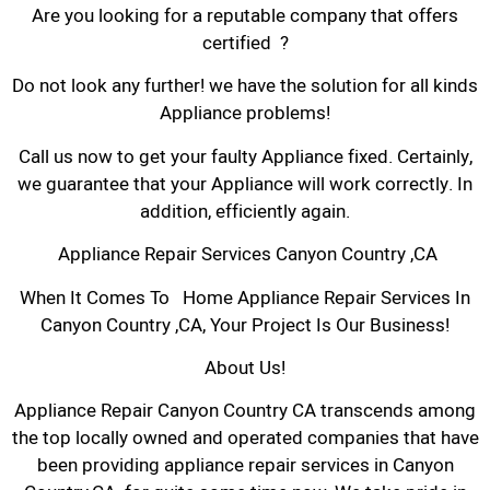
Are you looking for a reputable company that offers
certified ?
Do not look any further! we have the solution for all kinds
Appliance problems!
Call us now to get your faulty Appliance fixed. Certainly,
we guarantee that your Appliance will work correctly. In
addition, efficiently again.
Appliance Repair Services Canyon Country ,CA
When It Comes To Home Appliance Repair Services In
Canyon Country ,CA, Your Project Is Our Business!
About Us!
Appliance Repair Canyon Country CA transcends among
the top locally owned and operated companies that have
been providing appliance repair services in Canyon