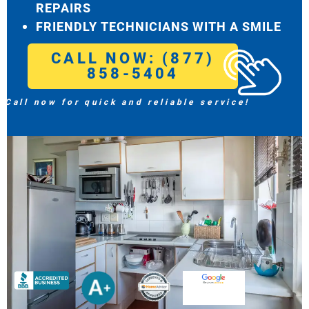
REPAIRS
FRIENDLY TECHNICIANS WITH A SMILE
CALL NOW: (877)
858-5404
Call now for quick and reliable service!