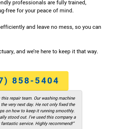
endly professionals are fully trained,
g-free for your peace of mind.
efficiently and leave no mess, so you can
tuary, and we’re here to keep it that way.
7) 858-5404
m this repair team. Our washing machine
he very next day. He not only fixed the
ps on how to keep it running smoothly.
ally stood out. I’ve used this company a
 fantastic service. Highly recommend!”