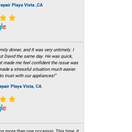
epair Playa Vista ,CA
ily dinner, and It was very untimely. I
out David the same day. He was quick,
hat made me feel confident the issue was
 made a stressful situation much easier.
to trust with our appliances!”
epair Playa Vista, CA
on more than one occasion. This time, it