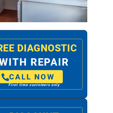
REE DIAGNOSTIC
WITH REPAIR
CALL NOW
First time customers only