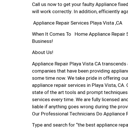
Call us now to get your faulty Appliance fixe
will work correctly. In addition, efficiently aga
Appliance Repair Services Playa Vista ,CA
When It Comes To Home Appliance Repair Serv
Business!
About Us!
Appliance Repair Playa Vista CA transcends
companies that have been providing appliance
some time now. We take pride in offering our
appliance repair services in Playa Vista, CA
state of the art tools and prompt techniques 
services every time. We are fully licensed and
liable if anything goes wrong during the prov
Our Professional Technicians Do Appliance R
Type and search for “the best appliance repai