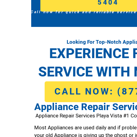
5404
Call now for quick and reliable service
Looking For Top-Notch Applia
EXPERIENCE 
SERVICE WITH 
CALL NOW: (87
Appliance Repair Servi
Appliance Repair Services Playa Vista #1 C
Most Appliances are used daily and if proble
your old Appliance is giving up the ghost or j