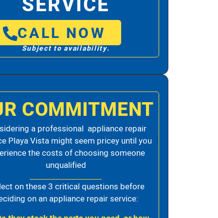
SERVICE
CALL NOW
Subject to availability.
UR COMMITMENT
idering a professional appliance repair
ce Playa Vista might seem pricey until you
erience the costs of choosing someone
unqualified
lect on these 3 critical questions before
eciding on an appliance repair service: