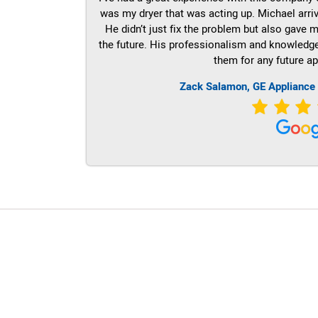
was my dryer that was acting up. Michael arri
He didn’t just fix the problem but also gave m
the future. His professionalism and knowledge a
them for any future ap
Zack Salamon,
GE
Appliance 
LG Appliance Repair Santa Monica
LG Appliance Repair Santa Monica
LG Appliance Repair Los Angeles
LG Appliance Repair Culver City