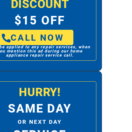
DISCOUNT
$15 OFF
CALL NOW
be applied to any repair services, when
ou mention this ad during our home
appliance repair service call.
HURRY!
SAME DAY
OR NEXT DAY