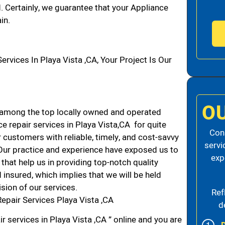
d. Certainly, we guarantee that your Appliance
in.
ices In Playa Vista ,CA, Your Project Is Our
O
 among the top locally owned and operated
 repair services in Playa Vista,CA for quite
Cons
 customers with reliable, timely, and cost-savvy
servi
. Our practice and experience have exposed us to
exp
that help us in providing top-notch quality
 insured, which implies that we will be held
ision of our services.
Ref
epair Services Playa Vista ,CA
d
r services in Playa Vista ,CA ” online and you are