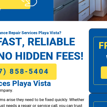
!
nce Repair Services Playa Vista?
FAST, RELIABLE
F
NO HIDDEN FEES!
7) 858-5404
ces Playa Vista
ompany.
ms arise they need to be fixed quickly. Whether
ust needs a repair or service call, you can trust