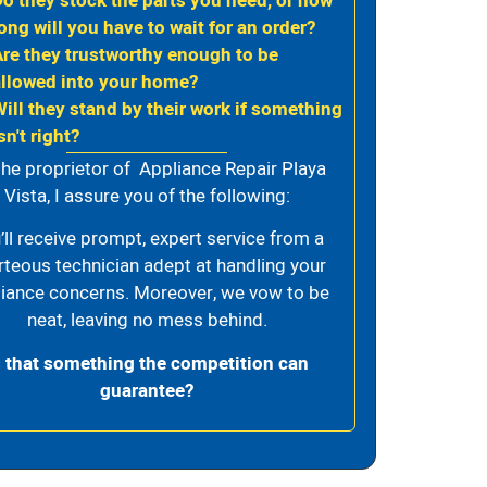
Do they stock the parts you need, or how
ong will you have to wait for an order?
Are they trustworthy enough to be
allowed into your home?
Will they stand by their work if something
sn't right?
the proprietor of Appliance Repair Playa
Vista, I assure you of the following:
’ll receive prompt, expert service from a
rteous technician adept at handling your
iance concerns. Moreover, we vow to be
neat, leaving no mess behind.
s that something the competition can
guarantee?