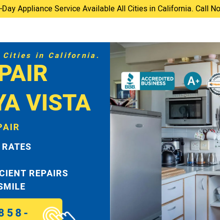
ay Appliance Service Available All Cities in California. Call 
Cities in California.
PAIR
YA VISTA
PAIR
 RATES
ICIENT REPAIRS
 SMILE
858-