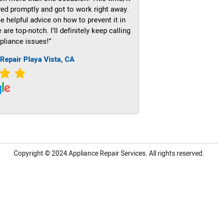
ved promptly and got to work right away.
e helpful advice on how to prevent it in
re top-notch. I’ll definitely keep calling
pliance issues!”
Repair Playa Vista, CA
Copyright © 2024
Appliance Repair Services.
All rights reserved.