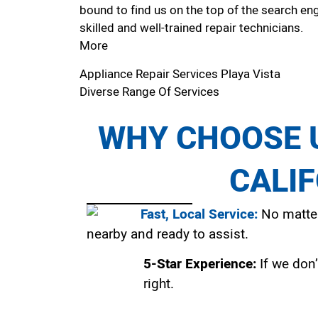
bound to find us on the top of the search eng
skilled and well-trained repair technicians.
More
Appliance Repair Services Playa Vista
Diverse Range Of Services
WHY CHOOSE U
CALI
Fast, Local Service:
No matter
nearby and ready to assist.
5-Star Experience:
If we don’
right.