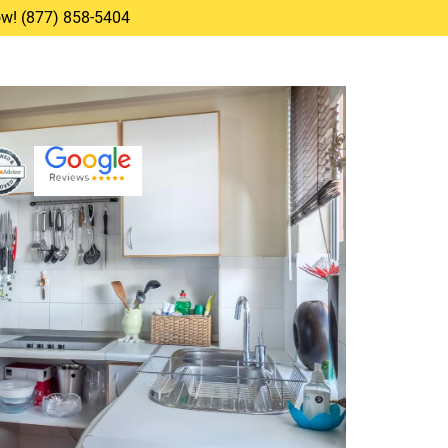
Now! (877) 858-5404