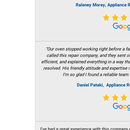
Raleney Morey, Appliance R
“Our oven stopped working right before a fam
called this repair company, and they sent 
efficient, and explained everything in a way t
resolved. His friendly attitude and expertise
I’m so glad I found a reliable team 
Daniel Pataki,
Appliance R
I’ve had a great experience with this company 