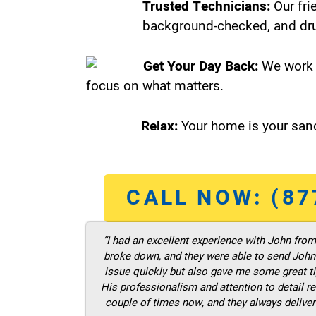
Trusted Technicians:
Our fri
background-checked, and dru
Get Your Day Back:
We work 
focus on what matters.
Relax:
Your home is your sanc
CALL NOW: (87
“I had an excellent experience with John fro
broke down, and they were able to send John t
issue quickly but also gave me some great ti
His professionalism and attention to detail re
couple of times now, and they always deliver