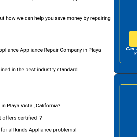
bout how we can help you save money by repairing
Can 
Appliance Appliance Repair Company in Playa
y
ned in the best industry standard.
n Playa Vista , California?
 offers certified ?
 for all kinds Appliance problems!