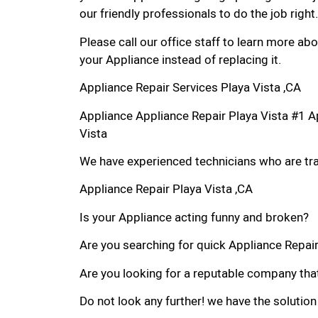
our friendly professionals to do the job right.
Please call our office staff to learn more a
your Appliance instead of replacing it.
Appliance Repair Services Playa Vista ,CA
Appliance Appliance Repair Playa Vista #1 
Vista
We have experienced technicians who are trai
Appliance Repair Playa Vista ,CA
Is your Appliance acting funny and broken?
Are you searching for quick Appliance Repair i
Are you looking for a reputable company that
Do not look any further! we have the solution