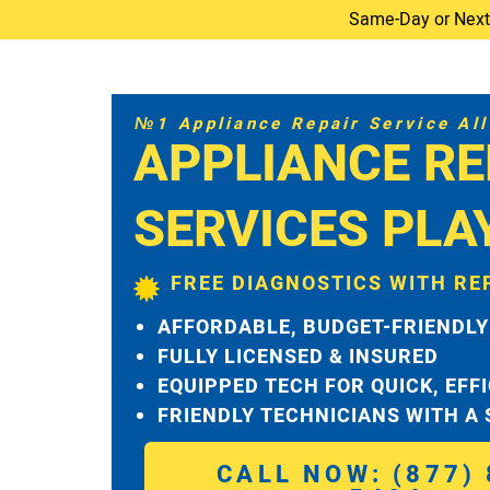
Same-Day or Next-D
№1 Appliance Repair Service All 
APPLIANCE RE
SERVICES PLA
FREE DIAGNOSTICS WITH RE
AFFORDABLE, BUDGET-FRIENDLY
FULLY LICENSED & INSURED
EQUIPPED TECH FOR QUICK, EFF
FRIENDLY TECHNICIANS WITH A
CALL NOW: (877) 