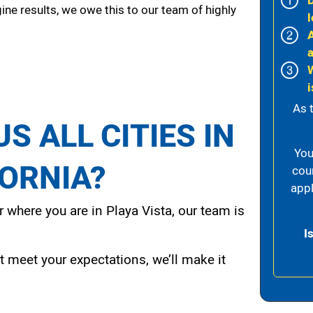
ine results, we owe this to our team of highly
l
i
As 
S ALL CITIES IN
You
FORNIA?
cou
appl
 where you are in Playa Vista, our team is
I
t meet your expectations, we’ll make it