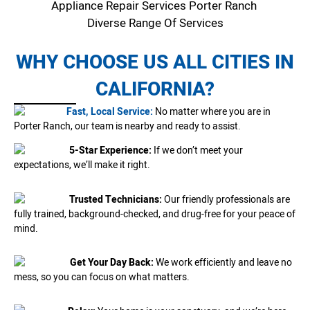
Appliance Repair Services Porter Ranch
Diverse Range Of Services
WHY CHOOSE US ALL CITIES IN
CALIFORNIA?
Fast, Local Service:
No matter where you are in
Porter Ranch, our team is nearby and ready to assist.
5-Star Experience:
If we don’t meet your
expectations, we’ll make it right.
Trusted Technicians:
Our friendly professionals are
fully trained, background-checked, and drug-free for your peace of
mind.
Get Your Day Back:
We work efficiently and leave no
mess, so you can focus on what matters.