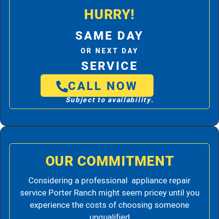
HURRY!
SAME DAY
OR NEXT DAY
SERVICE
CALL NOW
Subject to availability.
OUR COMMITMENT
Considering a professional appliance repair
service Porter Ranch might seem pricey until you
experience the costs of choosing someone
unqualified