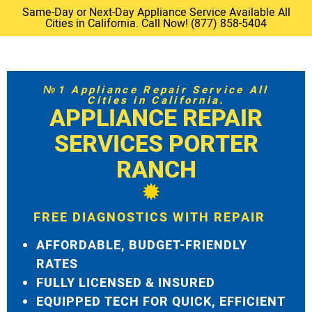
Same-Day or Next-Day Appliance Service Available All
Cities in California. Call Now! (877) 858-5404
№1 Appliance Repair Service All
Cities in California.
APPLIANCE REPAIR
SERVICES PORTER
RANCH
FREE DIAGNOSTICS WITH REPAIR
AFFORDABLE, BUDGET-FRIENDLY
RATES
FULLY LICENSED & INSURED
EQUIPPED TECH FOR QUICK, EFFICIENT