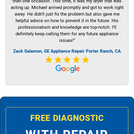
than one occasion. This time, it was my dryer that was
acting up. Michael arrived promptly and got to work right
away. He didn’t just fix the problem but also gave me
helpful advice on how to prevent it in the future. His
professionalism and knowledge are top-notch. I’ll
definitely keep calling them for any future appliance
issues!”
Zack Salamon,
GE
Appliance Repair Porter Ranch, CA
FREE DIAGNOSTIC