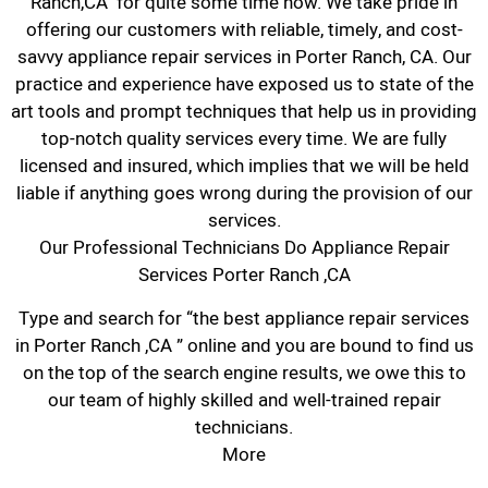
Ranch,CA for quite some time now. We take pride in
offering our customers with reliable, timely, and cost-
savvy appliance repair services in Porter Ranch, CA. Our
practice and experience have exposed us to state of the
art tools and prompt techniques that help us in providing
top-notch quality services every time. We are fully
licensed and insured, which implies that we will be held
liable if anything goes wrong during the provision of our
services.
Our Professional Technicians Do Appliance Repair
Services Porter Ranch ,CA
Type and search for “the best appliance repair services
in Porter Ranch ,CA ” online and you are bound to find us
on the top of the search engine results, we owe this to
our team of highly skilled and well-trained repair
technicians.
More