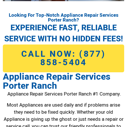
Looking For Top-Notch Appliance Repair Services
Porter Ranch?
EXPERIENCE FAST, RELIABLE
SERVICE WITH NO HIDDEN FEES!
CALL NOW: (877)
858-5404
Appliance Repair Services
Porter Ranch
Appliance Repair Services Porter Ranch #1 Company.
Most Appliances are used daily and if problems arise
they need to be fixed quickly. Whether your old
Appliance is giving up the ghost or just needs a repair or
service call, you can trust our friendly professionals to