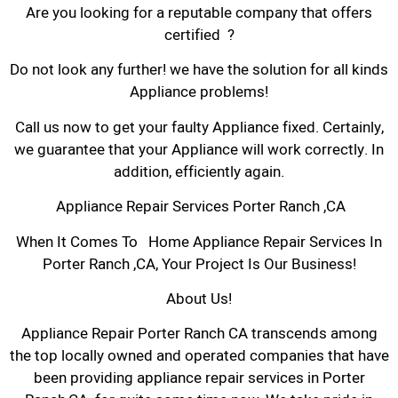
Are you looking for a reputable company that offers
certified ?
Do not look any further! we have the solution for all kinds
Appliance problems!
Call us now to get your faulty Appliance fixed. Certainly,
we guarantee that your Appliance will work correctly. In
addition, efficiently again.
Appliance Repair Services Porter Ranch ,CA
When It Comes To Home Appliance Repair Services In
Porter Ranch ,CA, Your Project Is Our Business!
About Us!
Appliance Repair Porter Ranch CA transcends among
the top locally owned and operated companies that have
been providing appliance repair services in Porter