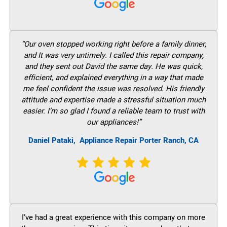
“Our oven stopped working right before a family dinner,
and It was very untimely. I called this repair company,
and they sent out David the same day. He was quick,
efficient, and explained everything in a way that made
me feel confident the issue was resolved. His friendly
attitude and expertise made a stressful situation much
easier. I’m so glad I found a reliable team to trust with
our appliances!”
Daniel Pataki,
Appliance Repair Porter Ranch, CA
I’ve had a great experience with this company on more