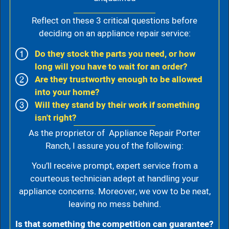
Reflect on these 3 critical questions before
deciding on an appliance repair service:
Do they stock the parts you need, or how
long will you have to wait for an order?
Are they trustworthy enough to be allowed
into your home?
Will they stand by their work if something
isn't right?
As the proprietor of Appliance Repair Porter
Ranch, I assure you of the following:
You’ll receive prompt, expert service from a
courteous technician adept at handling your
appliance concerns. Moreover, we vow to be neat,
leaving no mess behind.
Is that something the competition can guarantee?