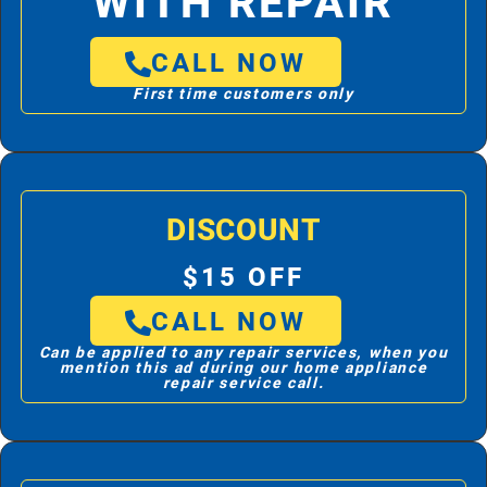
WITH REPAIR
CALL NOW
First time customers only
DISCOUNT
$15 OFF
CALL NOW
Can be applied to any repair services, when you
mention this ad during our home appliance
repair service call.