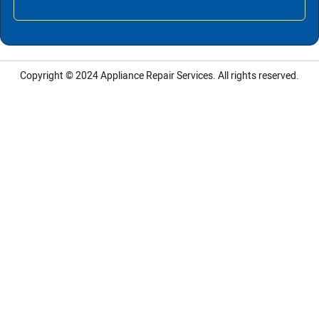
Copyright © 2024
Appliance Repair Services.
All rights reserved.
LG Appliance Repair Santa Monica
LG Appliance Repair Santa Monica
LG Appliance Repair Los Angeles
LG Appliance Repair Culver City
LG Appliance Repair Santa Monica
LG Appliance Repair Pasadena
GE Appliance Repair Santa Monica
Whirlpool Washer Dryer Repair Los Angeles
Amana Washer Dryer Repair Los Angeles
GE Appliance Repair Alhambra
GE Appliance Repair Los Angeles
Kenmore Appliance Repair Alhambra