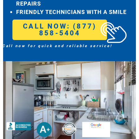
REPAIRS
FRIENDLY TECHNICIANS WITH A SMILE
CALL NOW: (877)
858-5404
Call now for quick and reliable service!