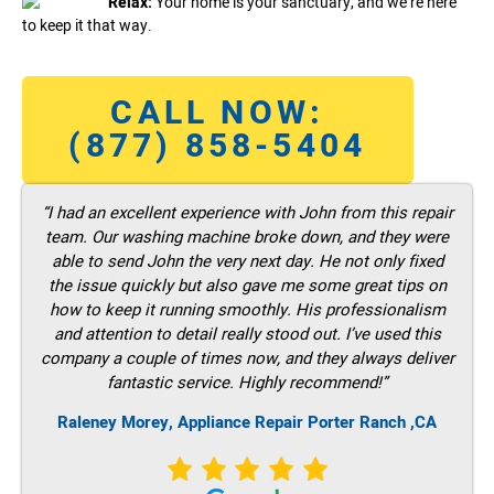
Relax:
Your home is your sanctuary, and we’re here
to keep it that way.
CALL NOW:
(877) 858-5404
“I had an excellent experience with John from this repair
team. Our washing machine broke down, and they were
able to send John the very next day. He not only fixed
the issue quickly but also gave me some great tips on
how to keep it running smoothly. His professionalism
and attention to detail really stood out. I’ve used this
company a couple of times now, and they always deliver
fantastic service. Highly recommend!”
Raleney Morey, Appliance Repair Porter Ranch ,CA