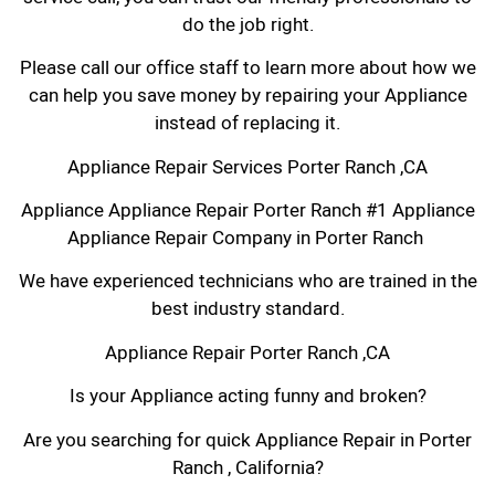
do the job right.
Please call our office staff to learn more about how we
can help you save money by repairing your Appliance
instead of replacing it.
Appliance Repair Services Porter Ranch ,CA
Appliance Appliance Repair Porter Ranch #1 Appliance
Appliance Repair Company in Porter Ranch
We have experienced technicians who are trained in the
best industry standard.
Appliance Repair Porter Ranch ,CA
Is your Appliance acting funny and broken?
Are you searching for quick Appliance Repair in Porter
Ranch , California?