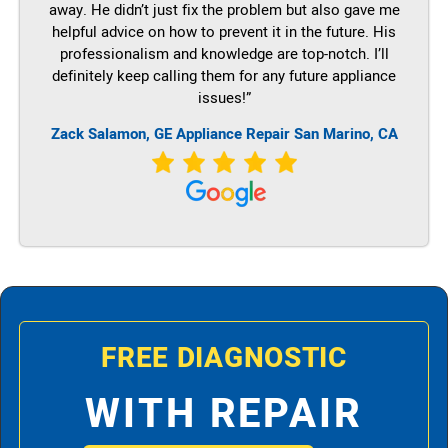
away. He didn’t just fix the problem but also gave me
helpful advice on how to prevent it in the future. His
professionalism and knowledge are top-notch. I’ll
definitely keep calling them for any future appliance
issues!”
Zack Salamon,
GE
Appliance Repair San Marino, CA
FREE DIAGNOSTIC
WITH REPAIR