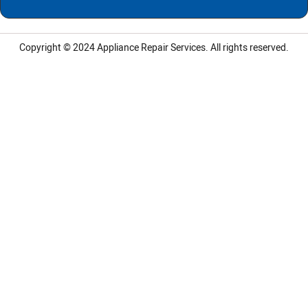
Copyright © 2024
Appliance Repair Services.
All rights reserved.
LG Appliance Repair Santa Monica
LG Appliance Repair Santa Monica
LG Appliance Repair Los Angeles
LG Appliance Repair Culver City
LG Appliance Repair Santa Monica
LG Appliance Repair Pasadena
GE Appliance Repair Santa Monica
Whirlpool Washer Dryer Repair Los Angeles
Amana Washer Dryer Repair Los Angeles
GE Appliance Repair Alhambra
GE Appliance Repair Los Angeles
Kenmore Appliance Repair Alhambra
Kenmore Appliance Repair Los Angeles
LG Appliance Repair Alhambra