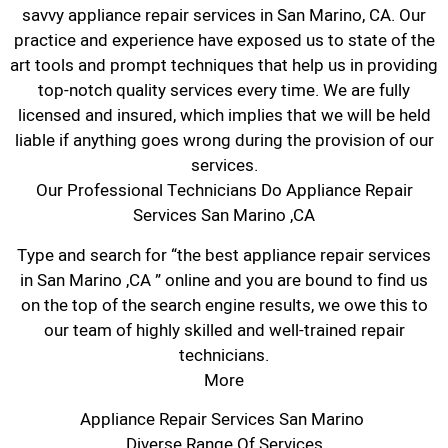
savvy appliance repair services in San Marino, CA. Our
practice and experience have exposed us to state of the
art tools and prompt techniques that help us in providing
top-notch quality services every time. We are fully
licensed and insured, which implies that we will be held
liable if anything goes wrong during the provision of our
services.
Our Professional Technicians Do Appliance Repair
Services San Marino ,CA
Type and search for “the best appliance repair services
in San Marino ,CA ” online and you are bound to find us
on the top of the search engine results, we owe this to
our team of highly skilled and well-trained repair
technicians.
More
Appliance Repair Services San Marino
Diverse Range Of Services