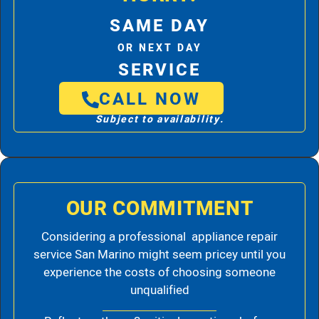
SAME DAY
OR NEXT DAY
SERVICE
CALL NOW
Subject to availability.
OUR COMMITMENT
Considering a professional appliance repair
service San Marino might seem pricey until you
experience the costs of choosing someone
unqualified