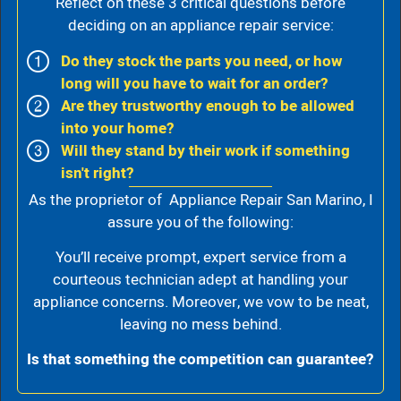
Reflect on these 3 critical questions before
deciding on an appliance repair service:
Do they stock the parts you need, or how
long will you have to wait for an order?
Are they trustworthy enough to be allowed
into your home?
Will they stand by their work if something
isn't right?
As the proprietor of Appliance Repair San Marino, I
assure you of the following:
You’ll receive prompt, expert service from a
courteous technician adept at handling your
appliance concerns. Moreover, we vow to be neat,
leaving no mess behind.
Is that something the competition can guarantee?