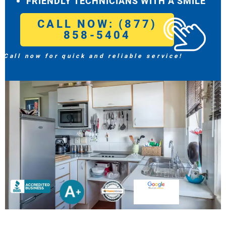
FRIENDLY TECHNICIANS WITH A SMILE
CALL NOW: (877)
858-5404
Call now for quick and reliable service!