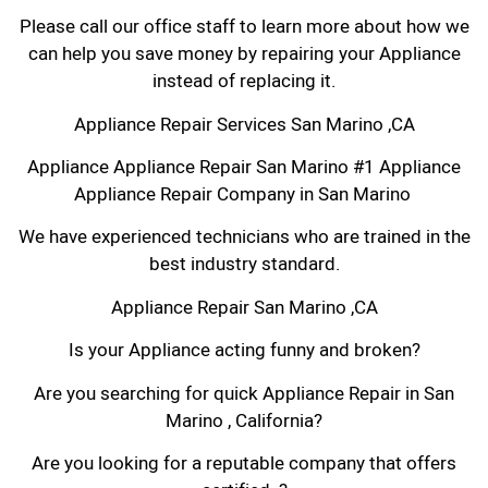
Please call our office staff to learn more about how we
can help you save money by repairing your Appliance
instead of replacing it.
Appliance Repair Services San Marino ,CA
Appliance Appliance Repair San Marino #1 Appliance
Appliance Repair Company in San Marino
We have experienced technicians who are trained in the
best industry standard.
Appliance Repair San Marino ,CA
Is your Appliance acting funny and broken?
Are you searching for quick Appliance Repair in San
Marino , California?
Are you looking for a reputable company that offers