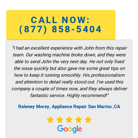
CALL NOW:
(877) 858-5404
“I had an excellent experience with John from this repair
team. Our washing machine broke down, and they were
able to send John the very next day. He not only fixed
the issue quickly but also gave me some great tips on
how to keep it running smoothly. His professionalism
and attention to detail really stood out. I’ve used this
company a couple of times now, and they always deliver
fantastic service. Highly recommend!”
Raleney Morey, Appliance Repair San Marino ,CA