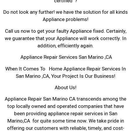
certified ?
Do not look any further! we have the solution for all kinds
Appliance problems!
Call us now to get your faulty Appliance fixed. Certainly,
we guarantee that your Appliance will work correctly. In
addition, efficiently again.
Appliance Repair Services San Marino ,CA
When It Comes To Home Appliance Repair Services In
San Marino ,CA, Your Project Is Our Business!
About Us!
Appliance Repair San Marino CA transcends among the
top locally owned and operated companies that have
been providing appliance repair services in San
Marino,CA for quite some time now. We take pride in
offering our customers with reliable, timely, and cost-