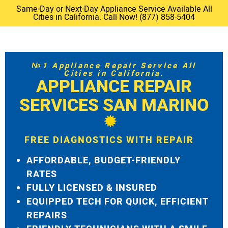
Same-Day or Next-Day Appliance Service Available All
Cities in California. Call Now! (877) 858-5404
№1 Appliance Repair Service All
Cities in California.
APPLIANCE REPAIR
SERVICES SAN MARINO
FREE DIAGNOSTICS WITH REPAIR
AFFORDABLE, BUDGET-FRIENDLY
RATES
FULLY LICENSED & INSURED
EQUIPPED TECH FOR QUICK, EFFICIENT
REPAIRS