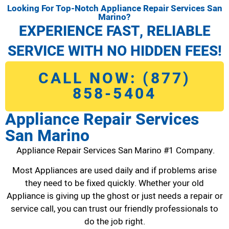
Looking For Top-Notch Appliance Repair Services San
Marino?
EXPERIENCE FAST, RELIABLE
SERVICE WITH NO HIDDEN FEES!
CALL NOW: (877)
858-5404
Appliance Repair Services
San Marino
Appliance Repair Services San Marino #1 Company.
Most Appliances are used daily and if problems arise
they need to be fixed quickly. Whether your old
Appliance is giving up the ghost or just needs a repair or
service call, you can trust our friendly professionals to
do the job right.