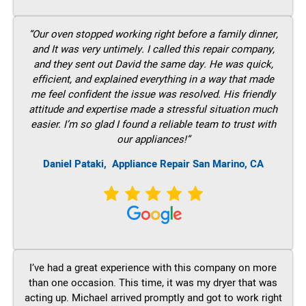
“Our oven stopped working right before a family dinner,
and It was very untimely. I called this repair company,
and they sent out David the same day. He was quick,
efficient, and explained everything in a way that made
me feel confident the issue was resolved. His friendly
attitude and expertise made a stressful situation much
easier. I’m so glad I found a reliable team to trust with
our appliances!”
Daniel Pataki,
Appliance Repair San Marino, CA
I’ve had a great experience with this company on more
than one occasion. This time, it was my dryer that was
acting up. Michael arrived promptly and got to work right