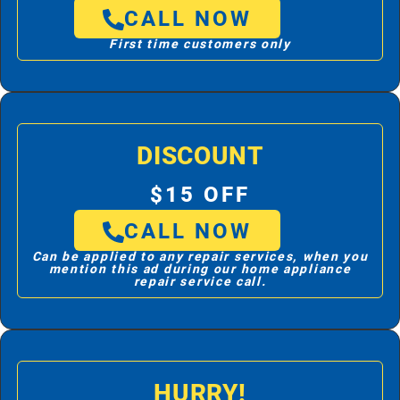
CALL NOW
First time customers only
DISCOUNT
$15 OFF
CALL NOW
Can be applied to any repair services, when you
mention this ad during our home appliance
repair service call.
HURRY!