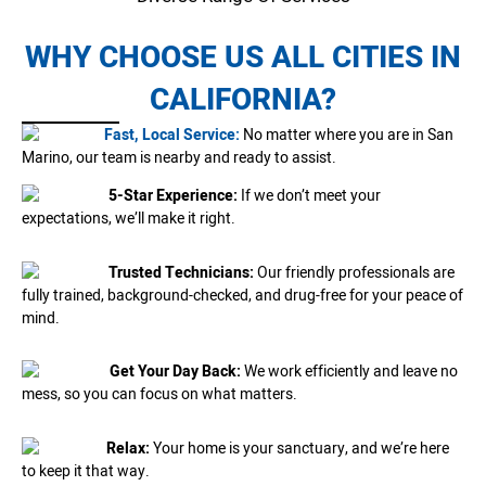
WHY CHOOSE US ALL CITIES IN
CALIFORNIA?
Fast, Local Service:
No matter where you are in San
Marino, our team is nearby and ready to assist.
5-Star Experience:
If we don’t meet your
expectations, we’ll make it right.
Trusted Technicians:
Our friendly professionals are
fully trained, background-checked, and drug-free for your peace of
mind.
Get Your Day Back:
We work efficiently and leave no
mess, so you can focus on what matters.
Relax:
Your home is your sanctuary, and we’re here
to keep it that way.