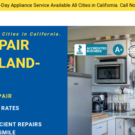
ay Appliance Service Available All Cities in California. Call 
Cities in California.
PAIR
LAND-
PAIR
 RATES
ICIENT REPAIRS
 SMILE