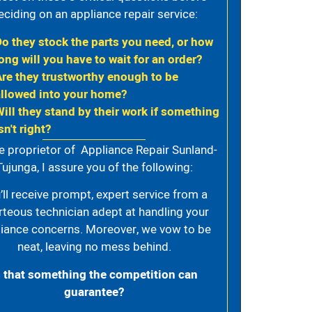
eciding on an appliance repair service:
Do they stock the parts you need, or how
ong will you have to wait for an order?
Are they trustworthy enough to be
allowed into your home?
Will they stand by their work if something
sn't right?
e proprietor of Appliance Repair Sunland-
Tujunga, I assure you of the following:
’ll receive prompt, expert service from a
rteous technician adept at handling your
iance concerns. Moreover, we vow to be
neat, leaving no mess behind.
s that something the competition can
guarantee?