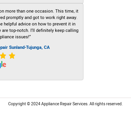
on more than one occasion. This time, it
ved promptly and got to work right away.
e helpful advice on how to prevent it in
re top-notch. I’ll definitely keep calling
pliance issues!”
pair Sunland-Tujunga, CA
Copyright © 2024
Appliance Repair Services.
All rights reserved.