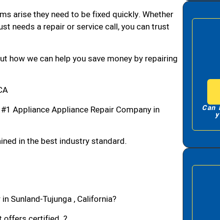
ms arise they need to be fixed quickly. Whether
ust needs a repair or service call, you can trust
bout how we can help you save money by repairing
,CA
Can 
 #1 Appliance Appliance Repair Company in
y
ned in the best industry standard.
in Sunland-Tujunga , California?
 offers certified ?