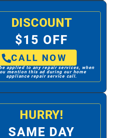
DISCOUNT
$15 OFF
CALL NOW
be applied to any repair services, when
ou mention this ad during our home
appliance repair service call.
HURRY!
SAME DAY