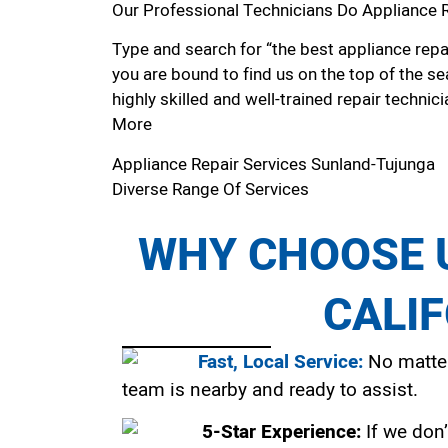
Our Professional Technicians Do Appliance 
Type and search for “the best appliance repai
you are bound to find us on the top of the se
highly skilled and well-trained repair technici
More
Appliance Repair Services Sunland-Tujunga
Diverse Range Of Services
WHY CHOOSE U
CALI
Fast, Local Service:
No matter
team is nearby and ready to assist.
5-Star Experience:
If we don’