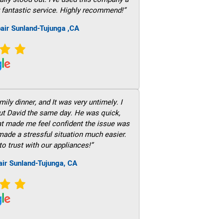
 fantastic service. Highly recommend!”
air Sunland-Tujunga ,CA
ily dinner, and It was very untimely. I
out David the same day. He was quick,
hat made me feel confident the issue was
 made a stressful situation much easier.
to trust with our appliances!”
air Sunland-Tujunga, CA