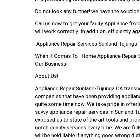
Do not look any further! we have the solution
Call us now to get your faulty Appliance fixe
will work correctly. In addition, efficiently aga
Appliance Repair Services Sunland-Tujunga 
When It Comes To Home Appliance Repair Ser
Our Business!
About Us!
Appliance Repair Sunland-Tujunga CA trans
companies that have been providing applianc
quite some time now. We take pride in offerin
savvy appliance repair services in Sunland-T
exposed us to state of the art tools and pro
notch quality services every time. We are ful
will be held liable if anything goes wrong dur