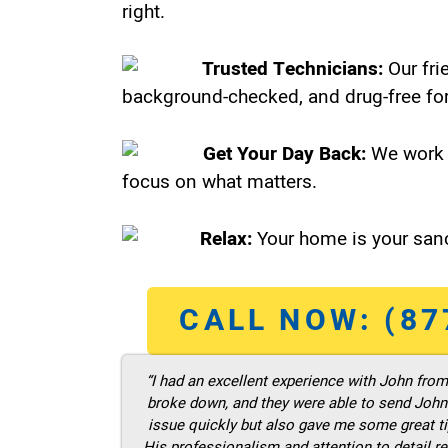
right.
Trusted Technicians:
Our fri
background-checked, and drug-free for
Get Your Day Back:
We work 
focus on what matters.
Relax:
Your home is your sanc
CALL NOW: (87
“I had an excellent experience with John fro
broke down, and they were able to send John t
issue quickly but also gave me some great ti
His professionalism and attention to detail re