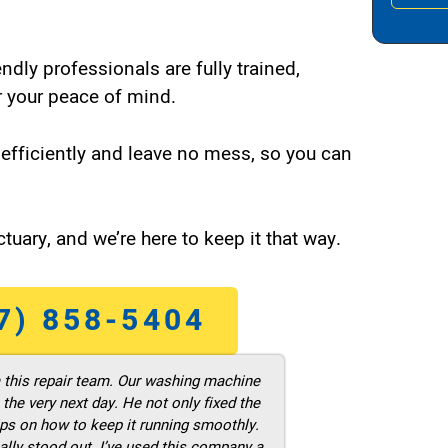
endly professionals are fully trained,
 your peace of mind.
efficiently and leave no mess, so you can
tuary, and we’re here to keep it that way.
7) 858-5404
m this repair team. Our washing machine
he very next day. He not only fixed the
ps on how to keep it running smoothly.
ally stood out. I’ve used this company a