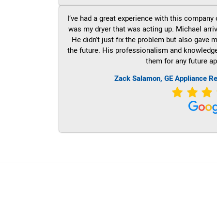
I’ve had a great experience with this company 
was my dryer that was acting up. Michael arri
He didn’t just fix the problem but also gave m
the future. His professionalism and knowledge a
them for any future ap
Zack Salamon,
GE
Appliance Re
LG Appliance Repair Santa Monica
LG Appliance Repair Santa Monica