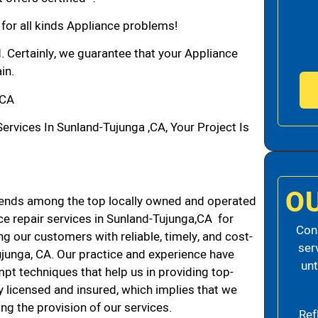
 for all kinds Appliance problems!
d. Certainly, we guarantee that your Appliance
in.
,CA
vices In Sunland-Tujunga ,CA, Your Project Is
O
cends among the top locally owned and operated
e repair services in Sunland-Tujunga,CA for
Cons
g our customers with reliable, timely, and cost-
ser
ujunga, CA. Our practice and experience have
unt
mpt techniques that help us in providing top-
ly licensed and insured, which implies that we
ing the provision of our services.
Ref