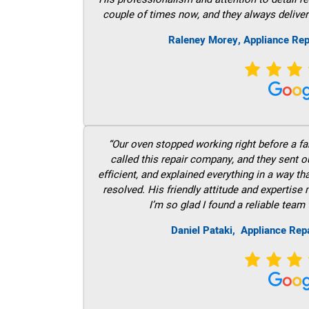
couple of times now, and they always deliver
Raleney Morey, Appliance Rep
“Our oven stopped working right before a fam
called this repair company, and they sent 
efficient, and explained everything in a way t
resolved. His friendly attitude and expertise
I’m so glad I found a reliable team 
Daniel Pataki,
Appliance Rep