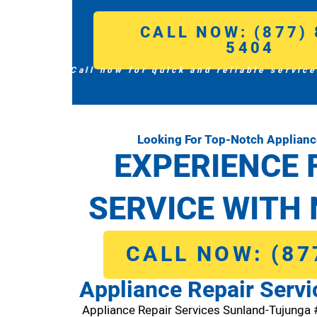
CALL NOW: (877) 
5404
Call now for quick and reliable service
Looking For Top-Notch Applianc
EXPERIENCE 
SERVICE WITH 
CALL NOW: (87
Appliance Repair Serv
Appliance Repair Services Sunland-Tujunga