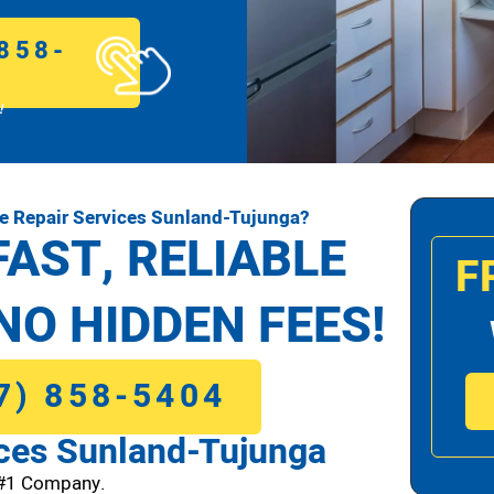
858-
!
e Repair Services Sunland-Tujunga?
FAST, RELIABLE
F
NO HIDDEN FEES!
7) 858-5404
ices Sunland-Tujunga
 #1 Company.