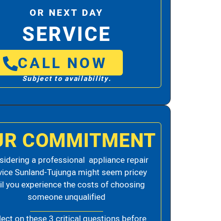
OR NEXT DAY
SERVICE
CALL NOW
Subject to availability.
UR COMMITMENT
idering a professional appliance repair
vice Sunland-Tujunga might seem pricey
il you experience the costs of choosing
someone unqualified
lect on these 3 critical questions before