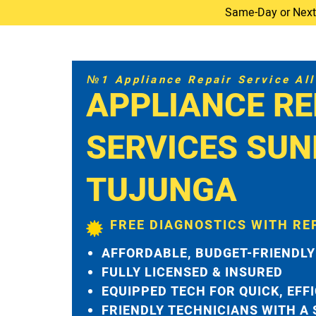
Same-Day or Next-D
№1 Appliance Repair Service All 
APPLIANCE RE
SERVICES SUN
TUJUNGA
FREE DIAGNOSTICS WITH RE
AFFORDABLE, BUDGET-FRIENDLY
FULLY LICENSED & INSURED
EQUIPPED TECH FOR QUICK, EFF
FRIENDLY TECHNICIANS WITH A