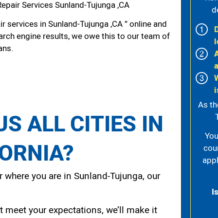
Repair Services Sunland-Tujunga ,CA
d
r services in Sunland-Tujunga ,CA ” online and
arch engine results, we owe this to our team of
l
ans.
i
As th
S ALL CITIES IN
You
FORNIA?
cou
appl
 where you are in Sunland-Tujunga, our
I
t meet your expectations, we’ll make it