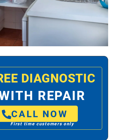
REE DIAGNOSTIC
WITH REPAIR
CALL NOW
First time customers only