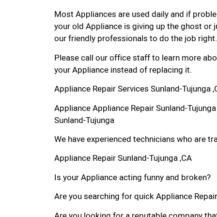
Most Appliances are used daily and if proble
your old Appliance is giving up the ghost or j
our friendly professionals to do the job right.
Please call our office staff to learn more a
your Appliance instead of replacing it.
Appliance Repair Services Sunland-Tujunga 
Appliance Appliance Repair Sunland-Tujunga
Sunland-Tujunga
We have experienced technicians who are trai
Appliance Repair Sunland-Tujunga ,CA
Is your Appliance acting funny and broken?
Are you searching for quick Appliance Repair 
Are you looking for a reputable company that