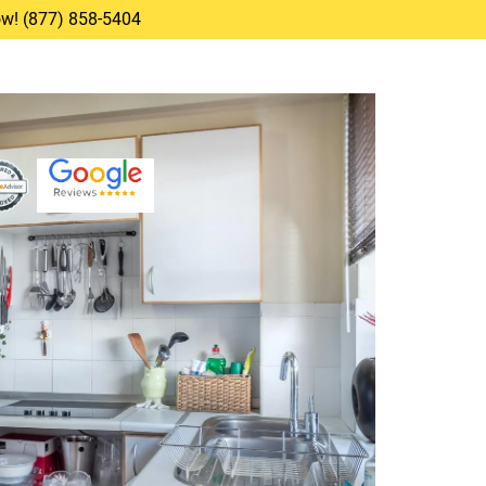
Now! (877) 858-5404