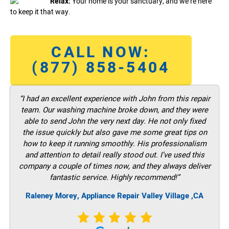
Relax:
Your home is your sanctuary, and we’re here
to keep it that way.
CALL NOW:
(877) 858-5404
“I had an excellent experience with John from this repair
team. Our washing machine broke down, and they were
able to send John the very next day. He not only fixed
the issue quickly but also gave me some great tips on
how to keep it running smoothly. His professionalism
and attention to detail really stood out. I’ve used this
company a couple of times now, and they always deliver
fantastic service. Highly recommend!”
Raleney Morey, Appliance Repair Valley Village ,CA