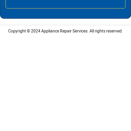
Copyright © 2024
Appliance Repair Services.
All rights reserved.
LG Appliance Repair Santa Monica
LG Appliance Repair Santa Monica
LG Appliance Repair Los Angeles
LG Appliance Repair Culver City
LG Appliance Repair Santa Monica
LG Appliance Repair Pasadena
GE Appliance Repair Santa Monica
Whirlpool Washer Dryer Repair Los Angeles
Amana Washer Dryer Repair Los Angeles
GE Appliance Repair Alhambra
GE Appliance Repair Los Angeles
Kenmore Appliance Repair Alhambra