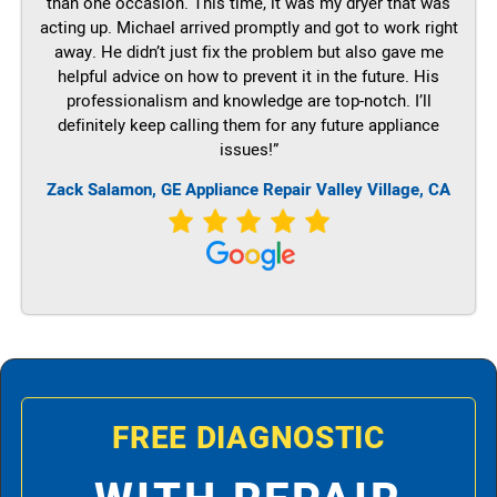
than one occasion. This time, it was my dryer that was
acting up. Michael arrived promptly and got to work right
away. He didn’t just fix the problem but also gave me
helpful advice on how to prevent it in the future. His
professionalism and knowledge are top-notch. I’ll
definitely keep calling them for any future appliance
issues!”
Zack Salamon,
GE
Appliance Repair Valley Village, CA
FREE DIAGNOSTIC