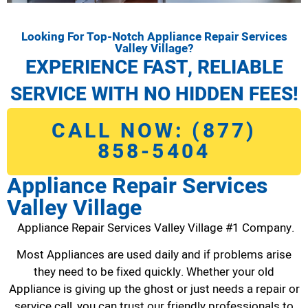
Looking For Top-Notch Appliance Repair Services
Valley Village?
EXPERIENCE FAST, RELIABLE
SERVICE WITH NO HIDDEN FEES!
CALL NOW: (877)
858-5404
Appliance Repair Services
Valley Village
Appliance Repair Services Valley Village #1 Company.
Most Appliances are used daily and if problems arise
they need to be fixed quickly. Whether your old
Appliance is giving up the ghost or just needs a repair or
service call, you can trust our friendly professionals to