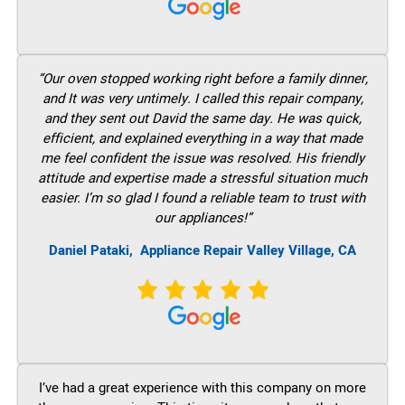
“Our oven stopped working right before a family dinner,
and It was very untimely. I called this repair company,
and they sent out David the same day. He was quick,
efficient, and explained everything in a way that made
me feel confident the issue was resolved. His friendly
attitude and expertise made a stressful situation much
easier. I’m so glad I found a reliable team to trust with
our appliances!”
Daniel Pataki,
Appliance Repair Valley Village, CA
I’ve had a great experience with this company on more