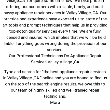
Village,CA for quite some time now. We take pride in
offering our customers with reliable, timely, and cost-
savvy appliance repair services in Valley Village, CA. Our
practice and experience have exposed us to state of the
art tools and prompt techniques that help us in providing
top-notch quality services every time. We are fully
licensed and insured, which implies that we will be held
liable if anything goes wrong during the provision of our
services.
Our Professional Technicians Do Appliance Repair
Services Valley Village ,CA
Type and search for “the best appliance repair services
in Valley Village ,CA ” online and you are bound to find us
on the top of the search engine results, we owe this to
our team of highly skilled and well-trained repair
technicians.
More