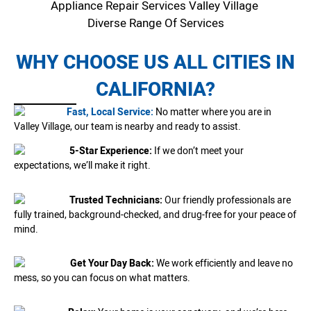
Appliance Repair Services Valley Village
Diverse Range Of Services
WHY CHOOSE US ALL CITIES IN
CALIFORNIA?
Fast, Local Service:
No matter where you are in
Valley Village, our team is nearby and ready to assist.
5-Star Experience:
If we don’t meet your
expectations, we’ll make it right.
Trusted Technicians:
Our friendly professionals are
fully trained, background-checked, and drug-free for your peace of
mind.
Get Your Day Back:
We work efficiently and leave no
mess, so you can focus on what matters.