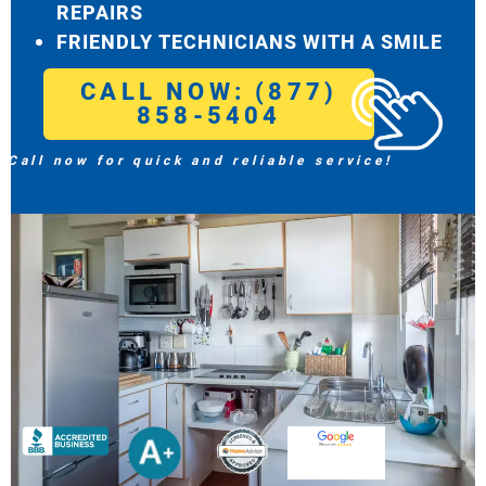
REPAIRS
FRIENDLY TECHNICIANS WITH A SMILE
CALL NOW: (877)
858-5404
Call now for quick and reliable service!