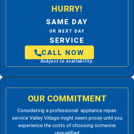
HURRY!
SAME DAY
OR NEXT DAY
SERVICE
CALL NOW
Subject to availability.
OUR COMMITMENT
Considering a professional appliance repair
service Valley Village might seem pricey until you
experience the costs of choosing someone
unqualified