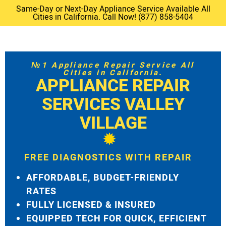
Same-Day or Next-Day Appliance Service Available All
Cities in California. Call Now! (877) 858-5404
№1 Appliance Repair Service All
Cities in California.
APPLIANCE REPAIR
SERVICES VALLEY
VILLAGE
FREE DIAGNOSTICS WITH REPAIR
AFFORDABLE, BUDGET-FRIENDLY
RATES
FULLY LICENSED & INSURED
EQUIPPED TECH FOR QUICK, EFFICIENT