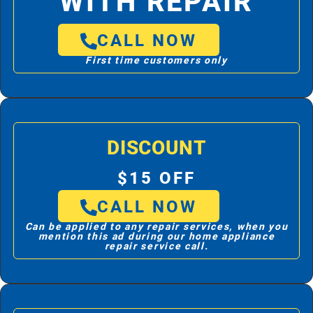
WITH REPAIR
CALL NOW
First time customers only
DISCOUNT
$15 OFF
CALL NOW
Can be applied to any repair services, when you
mention this ad during our home appliance
repair service call.