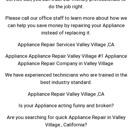
do the job right.
Please call our office staff to learn more about how we
can help you save money by repairing your Appliance
instead of replacing it.
Appliance Repair Services Valley Village ,CA
Appliance Appliance Repair Valley Village #1 Appliance
Appliance Repair Company in Valley Village
We have experienced technicians who are trained in the
best industry standard.
Appliance Repair Valley Village ,CA
Is your Appliance acting funny and broken?
Are you searching for quick Appliance Repair in Valley
Village , California?