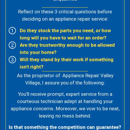
Reflect on these 3 critical questions before
deciding on an appliance repair service:
Do they stock the parts you need, or how
long will you have to wait for an order?
Are they trustworthy enough to be allowed
into your home?
Will they stand by their work if something
isn't right?
As the proprietor of Appliance Repair Valley
Village, I assure you of the following:
You’ll receive prompt, expert service from a
courteous technician adept at handling your
appliance concerns. Moreover, we vow to be neat,
leaving no mess behind.
Is that something the competition can guarantee?