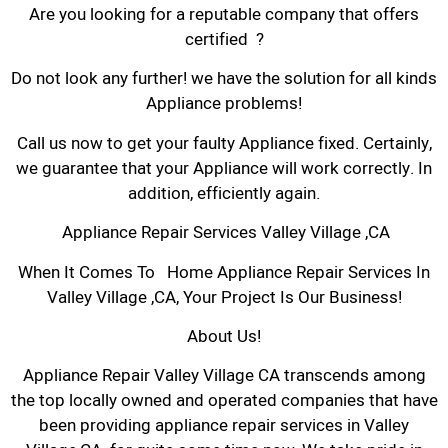
Are you looking for a reputable company that offers
certified ?
Do not look any further! we have the solution for all kinds
Appliance problems!
Call us now to get your faulty Appliance fixed. Certainly,
we guarantee that your Appliance will work correctly. In
addition, efficiently again.
Appliance Repair Services Valley Village ,CA
When It Comes To Home Appliance Repair Services In
Valley Village ,CA, Your Project Is Our Business!
About Us!
Appliance Repair Valley Village CA transcends among
the top locally owned and operated companies that have
been providing appliance repair services in Valley