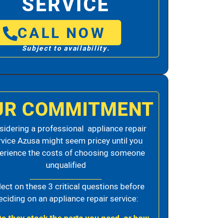
SERVICE
CALL NOW
Subject to availability.
UR COMMITMENT
idering a professional appliance repair
rvice Azusa might seem pricey until you
erience the costs of choosing someone
unqualified
lect on these 3 critical questions before
eciding on an appliance repair service: