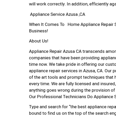
will work correctly. In addition, efficiently aga
Appliance Service Azusa ,CA
When It Comes To Home Appliance Repair Ser
Business!
About Us!
Appliance Repair Azusa CA transcends amon
companies that have been providing applianc
time now. We take pride in offering our custo
appliance repair services in Azusa, CA. Our 
of the art tools and prompt techniques that h
every time. We are fully licensed and insured, 
anything goes wrong during the provision of 
Our Professional Technicians Do Appliance 
Type and search for “the best appliance repai
bound to find us on the top of the search eng