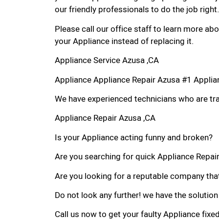
our friendly professionals to do the job right.
Please call our office staff to learn more a
your Appliance instead of replacing it.
Appliance Service Azusa ,CA
Appliance Appliance Repair Azusa #1 Appli
We have experienced technicians who are trai
Appliance Repair Azusa ,CA
Is your Appliance acting funny and broken?
Are you searching for quick Appliance Repair 
Are you looking for a reputable company that
Do not look any further! we have the solution
Call us now to get your faulty Appliance fixe