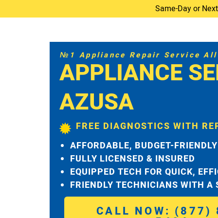
Same-Day or Next-D
№1 Appliance Repair Service All 
APPLIANCE SE
AZUSA
FREE DIAGNOSTICS WITH RE
AFFORDABLE, BUDGET-FRIENDLY
FULLY LICENSED & INSURED
EQUIPPED TECH FOR QUICK, EFF
FRIENDLY TECHNICIANS WITH A
CALL NOW: (877) 