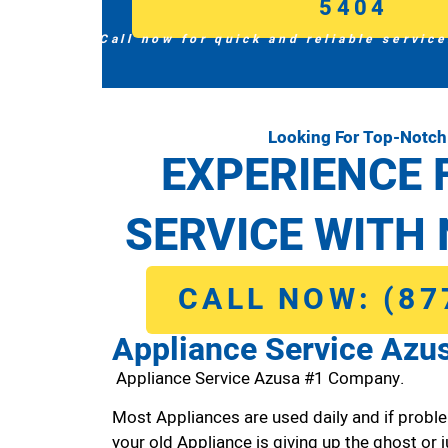
5404
Call now for quick and reliable service
Looking For Top-Notch
EXPERIENCE 
SERVICE WITH 
CALL NOW: (87
Appliance Service Azu
Appliance Service Azusa #1 Company.
Most Appliances are used daily and if proble
your old Appliance is giving up the ghost or j