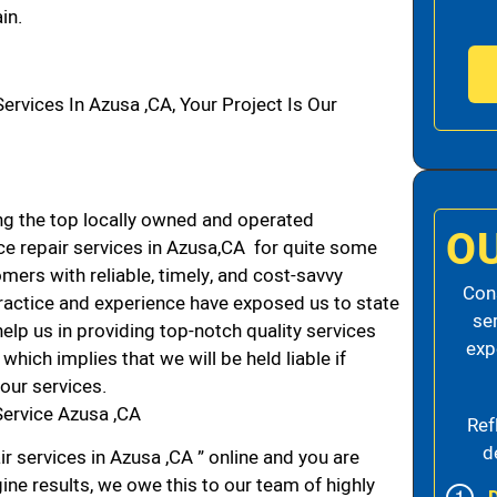
in.
vices In Azusa ,CA, Your Project Is Our
g the top locally owned and operated
O
e repair services in Azusa,CA for quite some
mers with reliable, timely, and cost-savvy
Cons
practice and experience have exposed us to state
se
elp us in providing top-notch quality services
exp
which implies that we will be held liable if
our services.
Service Azusa ,CA
Ref
d
r services in Azusa ,CA ” online and you are
ine results, we owe this to our team of highly