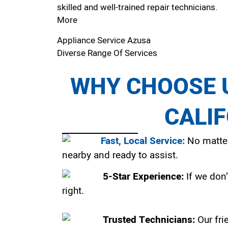
skilled and well-trained repair technicians.
More
Appliance Service Azusa
Diverse Range Of Services
WHY CHOOSE U
CALI
Fast, Local Service:
No matter
nearby and ready to assist.
5-Star Experience:
If we don’
right.
Trusted Technicians:
Our fri