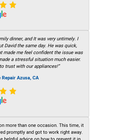
ily dinner, and It was very untimely. I
out David the same day. He was quick,
hat made me feel confident the issue was
 made a stressful situation much easier.
to trust with our appliances!”
e Repair Azusa, CA
on more than one occasion. This time, it
ved promptly and got to work right away.
e helpful advice on how to prevent it in