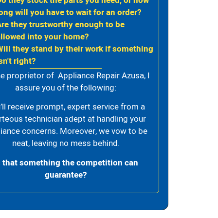
Do they stock the parts you need, or how
ong will you have to wait for an order?
Are they trustworthy enough to be
allowed into your home?
Will they stand by their work if something
sn't right?
e proprietor of Appliance Repair Azusa, I
assure you of the following:
’ll receive prompt, expert service from a
rteous technician adept at handling your
iance concerns. Moreover, we vow to be
neat, leaving no mess behind.
s that something the competition can
guarantee?