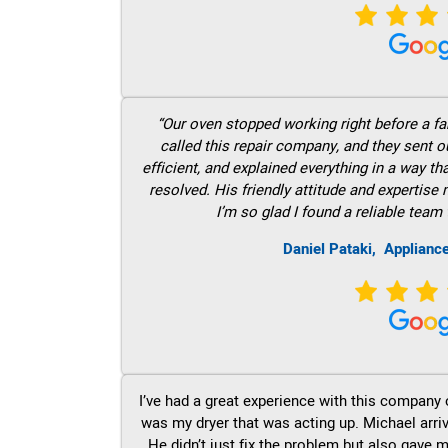
“Our oven stopped working right before a fam
called this repair company, and they sent 
efficient, and explained everything in a way t
resolved. His friendly attitude and expertise
I’m so glad I found a reliable team 
Daniel Pataki,
Applianc
I’ve had a great experience with this company 
was my dryer that was acting up. Michael arri
He didn’t just fix the problem but also gave m