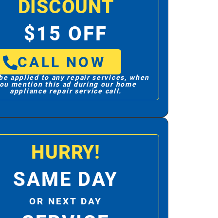
DISCOUNT
$15 OFF
CALL NOW
be applied to any repair services, when
ou mention this ad during our home
appliance repair service call.
HURRY!
SAME DAY
OR NEXT DAY