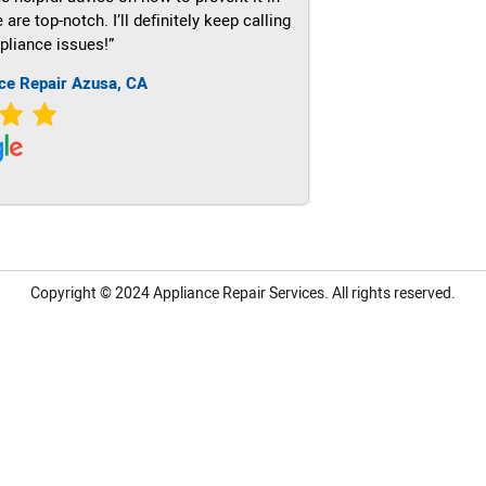
re top-notch. I’ll definitely keep calling
pliance issues!”
ce Repair Azusa, CA
Copyright © 2024
Appliance Repair Services.
All rights reserved.