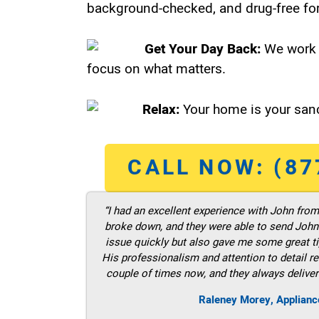
background-checked, and drug-free for
Get Your Day Back:
We work 
focus on what matters.
Relax:
Your home is your sanc
CALL NOW: (87
“I had an excellent experience with John fro
broke down, and they were able to send John t
issue quickly but also gave me some great ti
His professionalism and attention to detail re
couple of times now, and they always deliver
Raleney Morey, Applianc