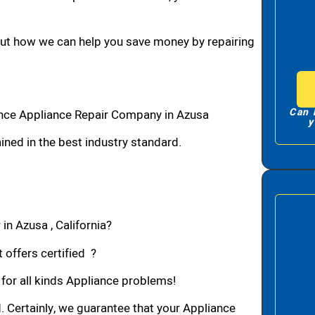
bout how we can help you save money by repairing
Can 
ance Appliance Repair Company in Azusa
y
ned in the best industry standard.
in Azusa , California?
 offers certified ?
 for all kinds Appliance problems!
d. Certainly, we guarantee that your Appliance