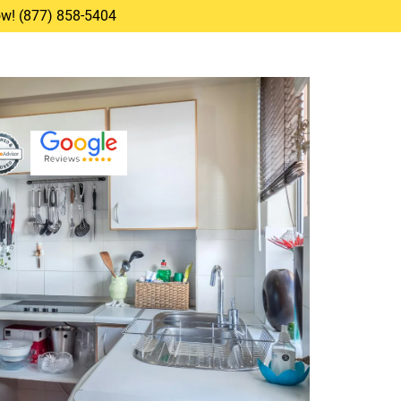
Now! (877) 858-5404