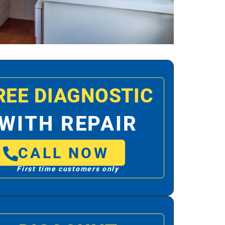
REE DIAGNOSTIC
WITH REPAIR
CALL NOW
First time customers only