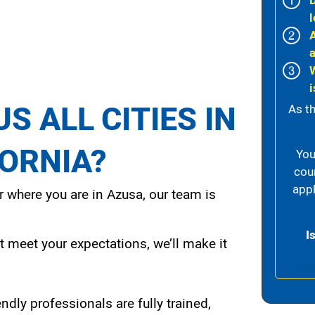
l
i
S ALL CITIES IN
As th
FORNIA?
You
cou
appl
 where you are in Azusa, our team is
I
t meet your expectations, we’ll make it
endly professionals are fully trained,