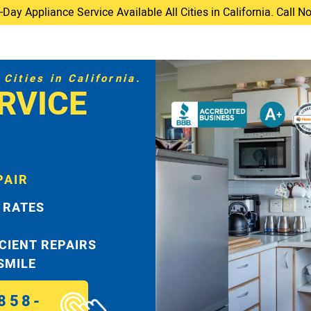
ay Appliance Service Available All Cities in California. Call 
Cities in California.
RVICE
PAIR
 RATES
ICIENT REPAIRS
 SMILE
858-