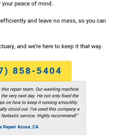
 your peace of mind.
efficiently and leave no mess, so you can
tuary, and we’re here to keep it that way.
7) 858-5404
m this repair team. Our washing machine
he very next day. He not only fixed the
ps on how to keep it running smoothly.
ally stood out. I’ve used this company a
 fantastic service. Highly recommend!”
e Repair Azusa ,CA