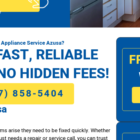
!
 Appliance Service Azusa?
FAST, RELIABLE
F
NO HIDDEN FEES!
7) 858-5404
sa
ms arise they need to be fixed quickly. Whether
ust needs a repair or service call, you can trust