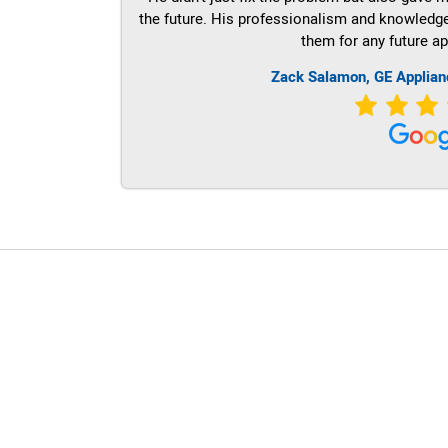
the future. His professionalism and knowledge a
them for any future ap
Zack Salamon,
GE
Applian
LG Appliance Repair Santa Monica
LG Appliance Repair Santa Monica
LG Appliance Repair Los Angeles
LG Appliance Repair Culver City
LG Appliance Repair Santa Monica
LG Appliance Repair Pasadena