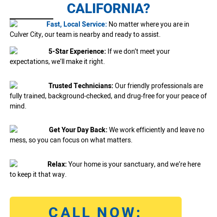
CALIFORNIA?
Fast, Local Service:
No matter where you are in
Culver City, our team is nearby and ready to assist.
5-Star Experience:
If we don’t meet your
expectations, we’ll make it right.
Trusted Technicians:
Our friendly professionals are
fully trained, background-checked, and drug-free for your peace of
mind.
Get Your Day Back:
We work efficiently and leave no
mess, so you can focus on what matters.
Relax:
Your home is your sanctuary, and we’re here
to keep it that way.
CALL NOW: