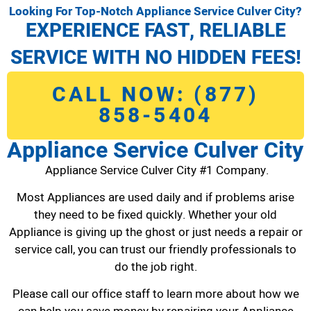
Looking For Top-Notch Appliance Service Culver City?
EXPERIENCE FAST, RELIABLE
SERVICE WITH NO HIDDEN FEES!
CALL NOW: (877)
858-5404
Appliance Service Culver City
Appliance Service Culver City #1 Company.
Most Appliances are used daily and if problems arise
they need to be fixed quickly. Whether your old
Appliance is giving up the ghost or just needs a repair or
service call, you can trust our friendly professionals to
do the job right.
Please call our office staff to learn more about how we