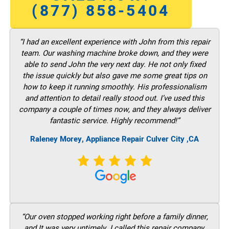
(877) 858-5404
“I had an excellent experience with John from this repair
team. Our washing machine broke down, and they were
able to send John the very next day. He not only fixed
the issue quickly but also gave me some great tips on
how to keep it running smoothly. His professionalism
and attention to detail really stood out. I’ve used this
company a couple of times now, and they always deliver
fantastic service. Highly recommend!”
Raleney Morey, Appliance Repair Culver City ,CA
“Our oven stopped working right before a family dinner,
and It was very untimely. I called this repair company,