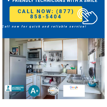
FRIENDLY TECHNICIANS WITH A SMILE
CALL NOW: (877)
858-5404
Call now for quick and reliable service!