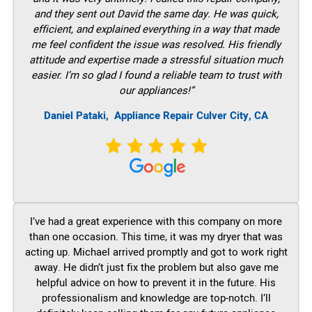
and they sent out David the same day. He was quick,
efficient, and explained everything in a way that made
me feel confident the issue was resolved. His friendly
attitude and expertise made a stressful situation much
easier. I’m so glad I found a reliable team to trust with
our appliances!”
Daniel Pataki,
Appliance Repair Culver City, CA
I’ve had a great experience with this company on more
than one occasion. This time, it was my dryer that was
acting up. Michael arrived promptly and got to work right
away. He didn’t just fix the problem but also gave me
helpful advice on how to prevent it in the future. His
professionalism and knowledge are top-notch. I’ll