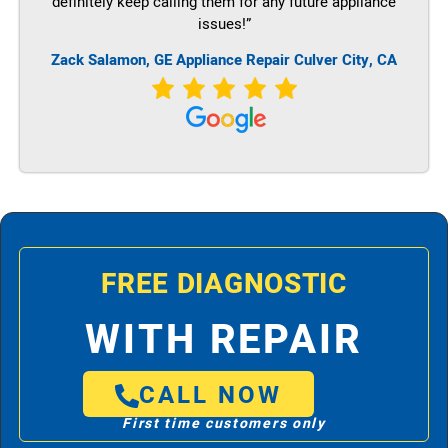
definitely keep calling them for any future appliance
issues!”
Zack Salamon,
GE
Appliance Repair Culver City, CA
FREE DIAGNOSTIC
WITH REPAIR
CALL NOW
First time customers only