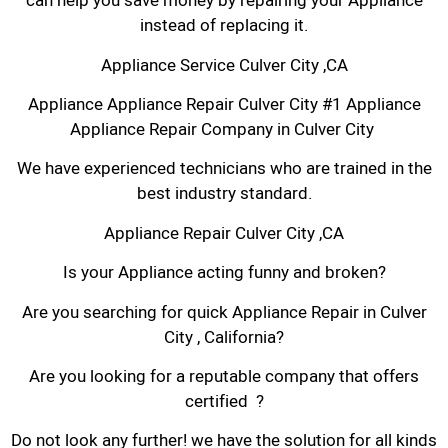
can help you save money by repairing your Appliance
instead of replacing it.
Appliance Service Culver City ,CA
Appliance Appliance Repair Culver City #1 Appliance
Appliance Repair Company in Culver City
We have experienced technicians who are trained in the
best industry standard.
Appliance Repair Culver City ,CA
Is your Appliance acting funny and broken?
Are you searching for quick Appliance Repair in Culver
City , California?
Are you looking for a reputable company that offers
certified ?
Do not look any further! we have the solution for all kinds