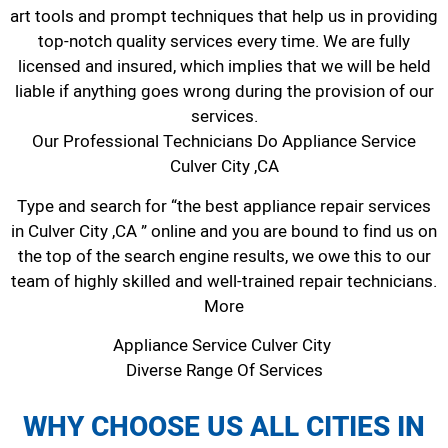
art tools and prompt techniques that help us in providing
top-notch quality services every time. We are fully
licensed and insured, which implies that we will be held
liable if anything goes wrong during the provision of our
services.
Our Professional Technicians Do Appliance Service
Culver City ,CA
Type and search for “the best appliance repair services
in Culver City ,CA ” online and you are bound to find us on
the top of the search engine results, we owe this to our
team of highly skilled and well-trained repair technicians.
More
Appliance Service Culver City
Diverse Range Of Services
WHY CHOOSE US ALL CITIES IN