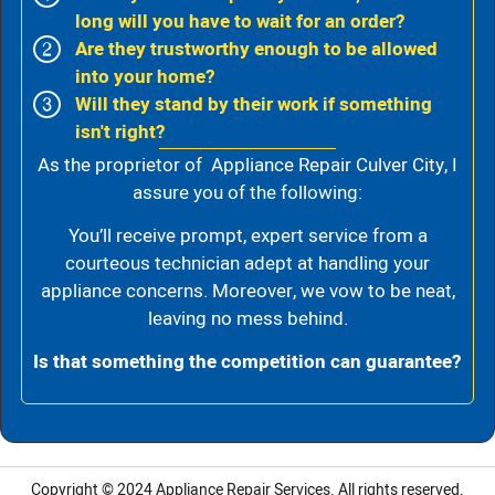
long will you have to wait for an order?
Are they trustworthy enough to be allowed
into your home?
Will they stand by their work if something
isn't right?
As the proprietor of Appliance Repair Culver City, I
assure you of the following:
You’ll receive prompt, expert service from a
courteous technician adept at handling your
appliance concerns. Moreover, we vow to be neat,
leaving no mess behind.
Is that something the competition can guarantee?
Copyright © 2024
Appliance Repair Services.
All rights reserved.