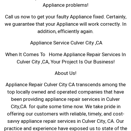
Appliance problems!
Call us now to get your faulty Appliance fixed. Certainly,
we guarantee that your Appliance will work correctly. In
addition, efficiently again.
Appliance Service Culver City ,CA
When It Comes To Home Appliance Repair Services In
Culver City ,CA, Your Project Is Our Business!
About Us!
Appliance Repair Culver City CA transcends among the
top locally owned and operated companies that have
been providing appliance repair services in Culver
City,CA for quite some time now. We take pride in
offering our customers with reliable, timely, and cost-
savvy appliance repair services in Culver City, CA. Our
practice and experience have exposed us to state of the