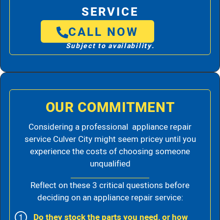
SERVICE
CALL NOW
Subject to availability.
OUR COMMITMENT
Considering a professional appliance repair
service Culver City might seem pricey until you
experience the costs of choosing someone
unqualified
Reflect on these 3 critical questions before
deciding on an appliance repair service:
Do they stock the parts you need, or how