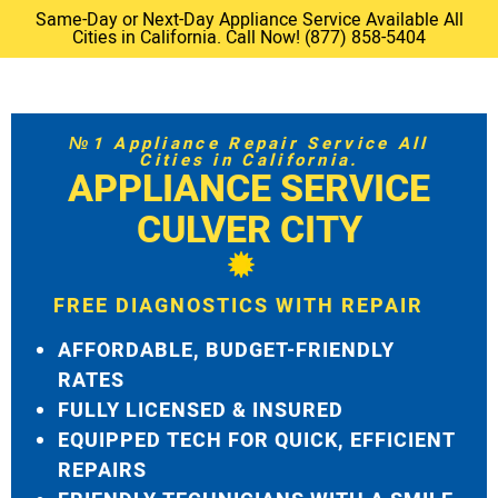
Same-Day or Next-Day Appliance Service Available All
Cities in California. Call Now! (877) 858-5404
№1 Appliance Repair Service All
Cities in California.
APPLIANCE SERVICE
CULVER CITY
FREE DIAGNOSTICS WITH REPAIR
AFFORDABLE, BUDGET-FRIENDLY
RATES
FULLY LICENSED & INSURED
EQUIPPED TECH FOR QUICK, EFFICIENT
REPAIRS