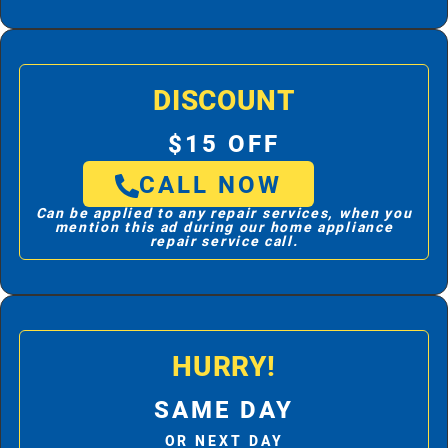
DISCOUNT
$15 OFF
CALL NOW
Can be applied to any repair services, when you
mention this ad during our home appliance
repair service call.
HURRY!
SAME DAY
OR NEXT DAY