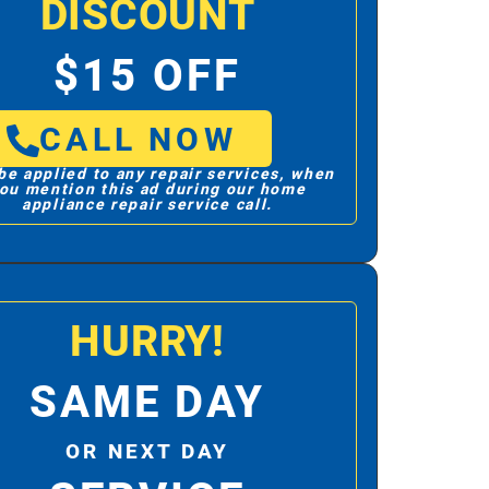
DISCOUNT
$15 OFF
CALL NOW
be applied to any repair services, when
ou mention this ad during our home
appliance repair service call.
HURRY!
SAME DAY
OR NEXT DAY