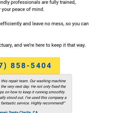
endly professionals are fully trained,
 your peace of mind.
efficiently and leave no mess, so you can
tuary, and we’re here to keep it that way.
7) 858-5404
m this repair team. Our washing machine
he very next day. He not only fixed the
ps on how to keep it running smoothly.
ally stood out. I’ve used this company a
 fantastic service. Highly recommend!”
pair Santa Clarita ,CA