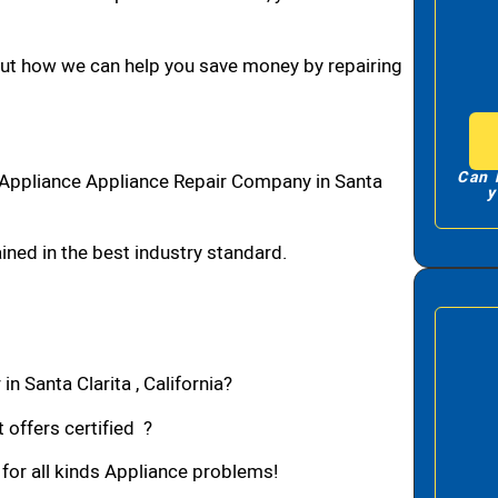
bout how we can help you save money by repairing
Can 
1 Appliance Appliance Repair Company in Santa
y
ned in the best industry standard.
n Santa Clarita , California?
 offers certified ?
 for all kinds Appliance problems!