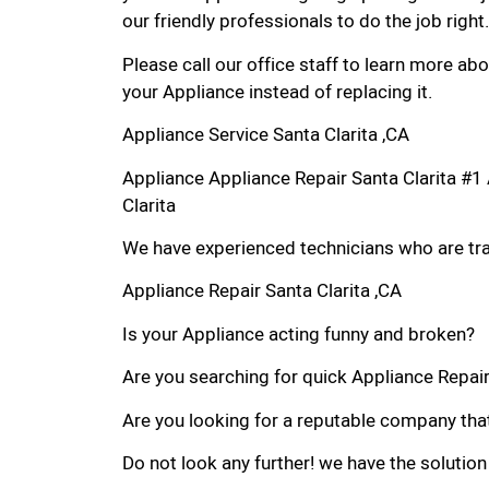
our friendly professionals to do the job right.
Please call our office staff to learn more a
your Appliance instead of replacing it.
Appliance Service Santa Clarita ,CA
Appliance Appliance Repair Santa Clarita #
Clarita
We have experienced technicians who are trai
Appliance Repair Santa Clarita ,CA
Is your Appliance acting funny and broken?
Are you searching for quick Appliance Repair i
Are you looking for a reputable company that
Do not look any further! we have the solution