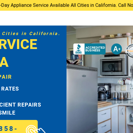
ay Appliance Service Available All Cities in California. Call 
Cities in California.
RVICE
TA
PAIR
 RATES
ICIENT REPAIRS
 SMILE
858-