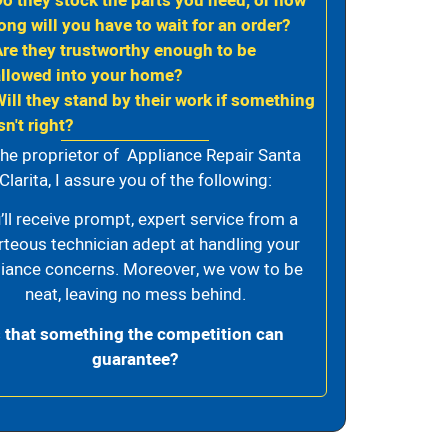
Do they stock the parts you need, or how
ong will you have to wait for an order?
Are they trustworthy enough to be
allowed into your home?
Will they stand by their work if something
sn't right?
the proprietor of Appliance Repair Santa
Clarita, I assure you of the following:
’ll receive prompt, expert service from a
rteous technician adept at handling your
iance concerns. Moreover, we vow to be
neat, leaving no mess behind.
s that something the competition can
guarantee?