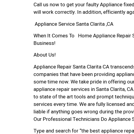
Call us now to get your faulty Appliance fixe
will work correctly. In addition, efficiently aga
Appliance Service Santa Clarita ,CA
When It Comes To Home Appliance Repair Serv
Business!
About Us!
Appliance Repair Santa Clarita CA transcen
companies that have been providing appliance
some time now. We take pride in offering our
appliance repair services in Santa Clarita, 
to state of the art tools and prompt techniqu
services every time. We are fully licensed and
liable if anything goes wrong during the prov
Our Professional Technicians Do Appliance S
Type and search for “the best appliance repai