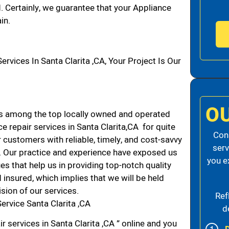
d. Certainly, we guarantee that your Appliance
in.
ices In Santa Clarita ,CA, Your Project Is Our
O
ds among the top locally owned and operated
 repair services in Santa Clarita,CA for quite
Cons
 customers with reliable, timely, and cost-savvy
serv
CA. Our practice and experience have exposed us
you e
es that help us in providing top-notch quality
 insured, which implies that we will be held
ision of our services.
Ref
ervice Santa Clarita ,CA
d
r services in Santa Clarita ,CA ” online and you