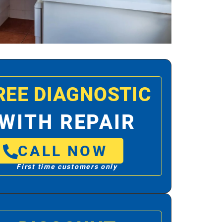
REE DIAGNOSTIC
WITH REPAIR
CALL NOW
First time customers only