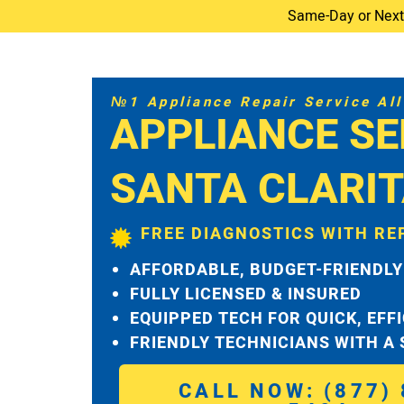
Same-Day or Next-D
№1 Appliance Repair Service All 
APPLIANCE SE
SANTA CLARI
FREE DIAGNOSTICS WITH RE
AFFORDABLE, BUDGET-FRIENDLY
FULLY LICENSED & INSURED
EQUIPPED TECH FOR QUICK, EFF
FRIENDLY TECHNICIANS WITH A
CALL NOW: (877) 