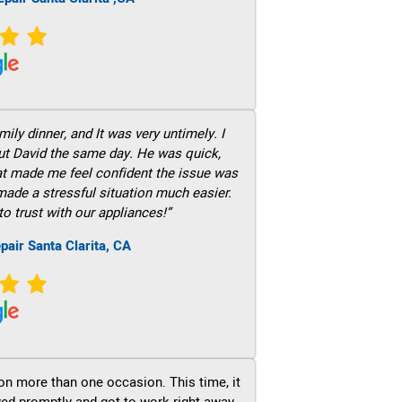
ily dinner, and It was very untimely. I
out David the same day. He was quick,
hat made me feel confident the issue was
 made a stressful situation much easier.
to trust with our appliances!”
pair Santa Clarita, CA
on more than one occasion. This time, it
ved promptly and got to work right away.