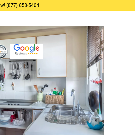
Now! (877) 858-5404