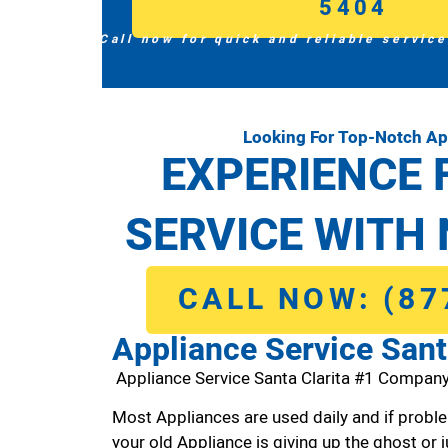
5404
Call now for quick and reliable service
Looking For Top-Notch App
EXPERIENCE 
SERVICE WITH 
CALL NOW: (87
Appliance Service Sant
Appliance Service Santa Clarita #1 Company
Most Appliances are used daily and if proble
your old Appliance is giving up the ghost or j