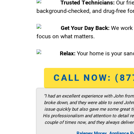
Trusted Technicians:
Our fri
background-checked, and drug-free for
Get Your Day Back:
We work 
focus on what matters.
Relax:
Your home is your sanc
CALL NOW: (87
“I had an excellent experience with John fro
broke down, and they were able to send John t
issue quickly but also gave me some great ti
His professionalism and attention to detail re
couple of times now, and they always deliver
Raleney Morey, Appliance Re