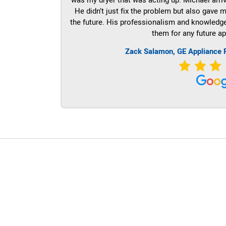
He didn’t just fix the problem but also gave m
the future. His professionalism and knowledge a
them for any future ap
Zack Salamon,
GE
Appliance 
LG Appliance Repair Santa Monica
LG Appliance Repair Santa Monica
LG Appliance Repair Los Angeles
LG Appliance Repair Culver City