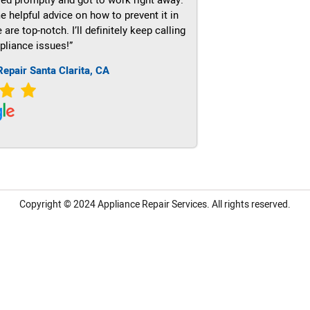
e helpful advice on how to prevent it in
re top-notch. I’ll definitely keep calling
pliance issues!”
Repair Santa Clarita, CA
Copyright © 2024
Appliance Repair Services.
All rights reserved.