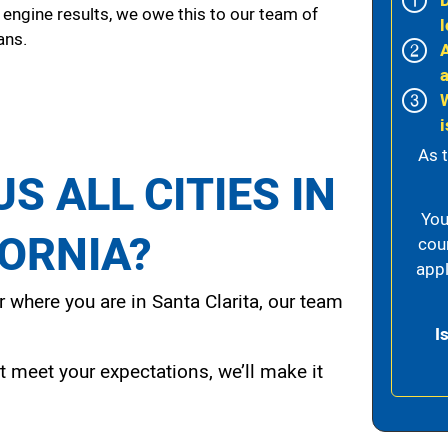
 engine results, we owe this to our team of
l
ans.
i
As 
S ALL CITIES IN
You
FORNIA?
cou
appl
 where you are in Santa Clarita, our team
I
t meet your expectations, we’ll make it