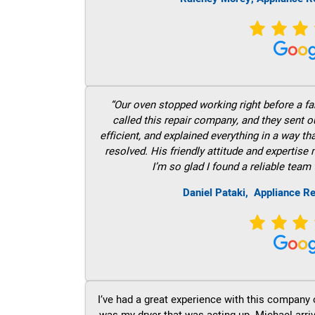
“Our oven stopped working right before a fam
called this repair company, and they sent 
efficient, and explained everything in a way t
resolved. His friendly attitude and expertise
I’m so glad I found a reliable team 
Daniel Pataki,
Appliance Re
I’ve had a great experience with this company 
was my dryer that was acting up. Michael arri