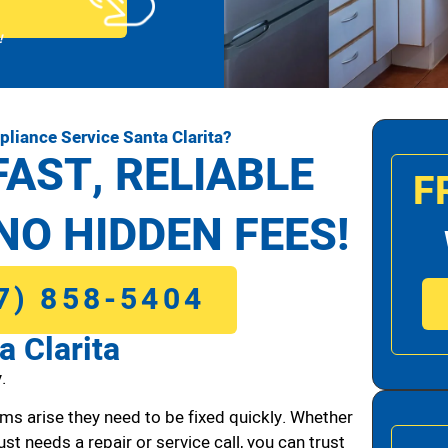
!
liance Service Santa Clarita?
FAST, RELIABLE
F
NO HIDDEN FEES!
7) 858-5404
a Clarita
.
ms arise they need to be fixed quickly. Whether
ust needs a repair or service call, you can trust