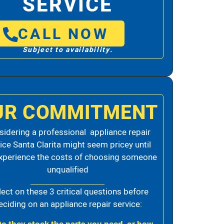
SERVICE
CALL NOW
Subject to availability.
UR COMMITMENT
idering a professional appliance repair
ice Santa Clarita might seem pricey until
xperience the costs of choosing someone
unqualified
lect on these 3 critical questions before
eciding on an appliance repair service: