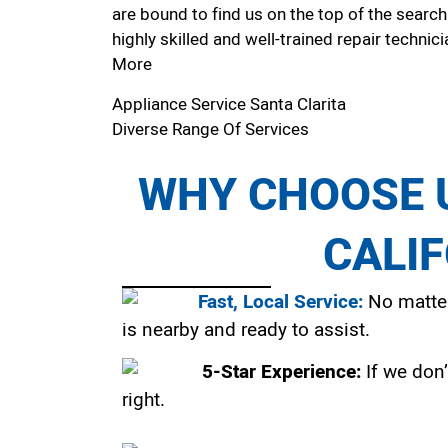
are bound to find us on the top of the search
highly skilled and well-trained repair technici
More
Appliance Service Santa Clarita
Diverse Range Of Services
WHY CHOOSE U
CALI
Fast, Local Service:
No matter
is nearby and ready to assist.
5-Star Experience:
If we don’
right.