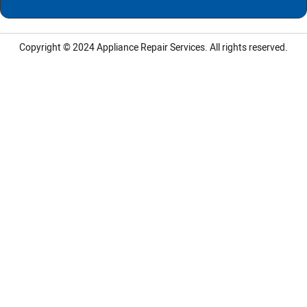
Copyright © 2024
Appliance Repair Services.
All rights reserved.
LG Appliance Repair Santa Monica
LG Appliance Repair Santa Monica
LG Appliance Repair Los Angeles
LG Appliance Repair Culver City
LG Appliance Repair Santa Monica
LG Appliance Repair Pasadena
GE Appliance Repair Santa Monica
Whirlpool Washer Dryer Repair Los Angeles
Amana Washer Dryer Repair Los Angeles
GE Appliance Repair Alhambra
GE Appliance Repair Los Angeles
Kenmore Appliance Repair Alhambra
Kenmore Appliance Repair Los Angeles
LG Appliance Repair Alhambra