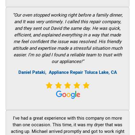
“Our oven stopped working right before a family dinner,
and It was very untimely. I called this repair company,
and they sent out David the same day. He was quick,
efficient, and explained everything in a way that made
me feel confident the issue was resolved. His friendly
attitude and expertise made a stressful situation much
easier. I’m so glad I found a reliable team to trust with
our appliances!”
Daniel Pataki,
Appliance Repair Toluca Lake, CA
I’ve had a great experience with this company on more
than one occasion. This time, it was my dryer that was
acting up. Michael arrived promptly and got to work right