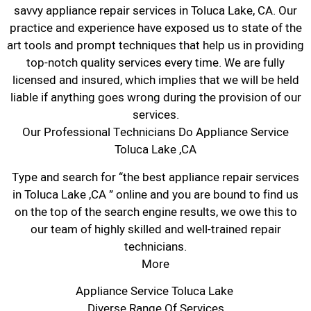
savvy appliance repair services in Toluca Lake, CA. Our
practice and experience have exposed us to state of the
art tools and prompt techniques that help us in providing
top-notch quality services every time. We are fully
licensed and insured, which implies that we will be held
liable if anything goes wrong during the provision of our
services.
Our Professional Technicians Do Appliance Service
Toluca Lake ,CA
Type and search for “the best appliance repair services
in Toluca Lake ,CA ” online and you are bound to find us
on the top of the search engine results, we owe this to
our team of highly skilled and well-trained repair
technicians.
More
Appliance Service Toluca Lake
Diverse Range Of Services