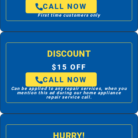
CALL NOW
First time customers only
DISCOUNT
$15 OFF
CALL NOW
Can be applied to any repair services, when you
mention this ad during our home appliance
repair service call.
HURRY!