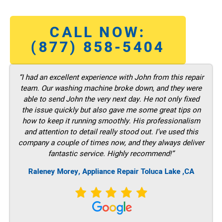
CALL NOW:
(877) 858-5404
“I had an excellent experience with John from this repair
team. Our washing machine broke down, and they were
able to send John the very next day. He not only fixed
the issue quickly but also gave me some great tips on
how to keep it running smoothly. His professionalism
and attention to detail really stood out. I’ve used this
company a couple of times now, and they always deliver
fantastic service. Highly recommend!”
Raleney Morey, Appliance Repair Toluca Lake ,CA