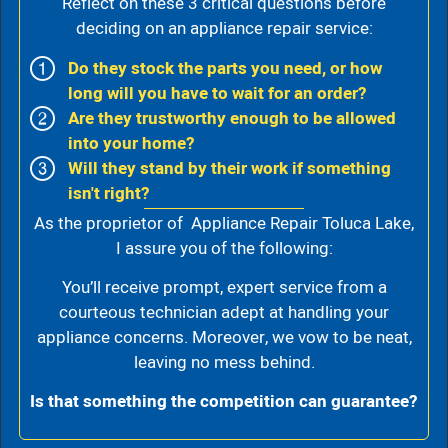
Reflect on these 3 critical questions before
deciding on an appliance repair service:
Do they stock the parts you need, or how
long will you have to wait for an order?
Are they trustworthy enough to be allowed
into your home?
Will they stand by their work if something
isn't right?
As the proprietor of Appliance Repair Toluca Lake,
I assure you of the following:
You’ll receive prompt, expert service from a
courteous technician adept at handling your
appliance concerns. Moreover, we vow to be neat,
leaving no mess behind.
Is that something the competition can guarantee?