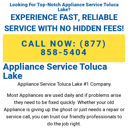
Looking For Top-Notch Appliance Service Toluca
Lake?
EXPERIENCE FAST, RELIABLE
SERVICE WITH NO HIDDEN FEES!
CALL NOW: (877)
858-5404
Appliance Service Toluca
Lake
Appliance Service Toluca Lake #1 Company.
Most Appliances are used daily and if problems arise
they need to be fixed quickly. Whether your old
Appliance is giving up the ghost or just needs a repair or
service call, you can trust our friendly professionals to
do the job right.