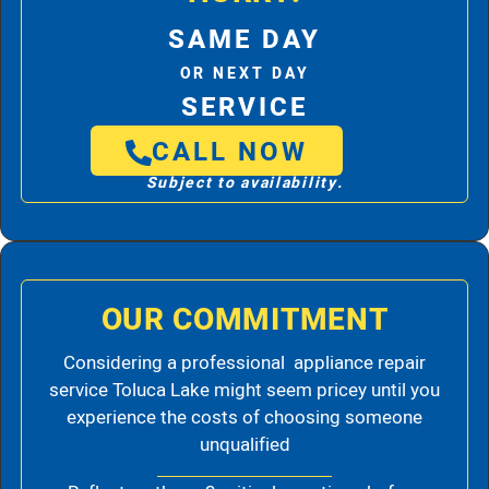
SAME DAY
OR NEXT DAY
SERVICE
CALL NOW
Subject to availability.
OUR COMMITMENT
Considering a professional appliance repair
service Toluca Lake might seem pricey until you
experience the costs of choosing someone
unqualified