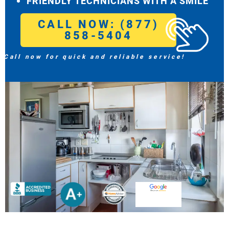
FRIENDLY TECHNICIANS WITH A SMILE
CALL NOW: (877)
858-5404
Call now for quick and reliable service!