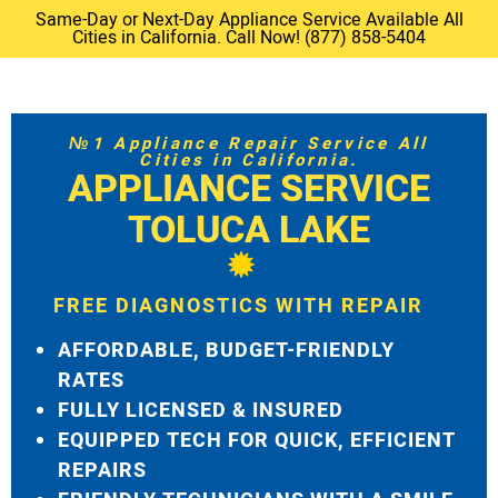
Same-Day or Next-Day Appliance Service Available All
Cities in California. Call Now! (877) 858-5404
№1 Appliance Repair Service All
Cities in California.
APPLIANCE SERVICE
TOLUCA LAKE
FREE DIAGNOSTICS WITH REPAIR
AFFORDABLE, BUDGET-FRIENDLY
RATES
FULLY LICENSED & INSURED
EQUIPPED TECH FOR QUICK, EFFICIENT
REPAIRS