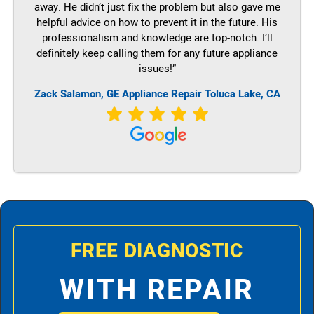
away. He didn’t just fix the problem but also gave me
helpful advice on how to prevent it in the future. His
professionalism and knowledge are top-notch. I’ll
definitely keep calling them for any future appliance
issues!”
Zack Salamon,
GE
Appliance Repair Toluca Lake, CA
FREE DIAGNOSTIC
WITH REPAIR