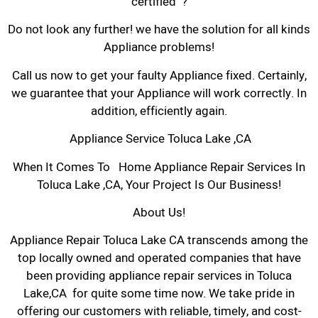
certified ?
Do not look any further! we have the solution for all kinds
Appliance problems!
Call us now to get your faulty Appliance fixed. Certainly,
we guarantee that your Appliance will work correctly. In
addition, efficiently again.
Appliance Service Toluca Lake ,CA
When It Comes To Home Appliance Repair Services In
Toluca Lake ,CA, Your Project Is Our Business!
About Us!
Appliance Repair Toluca Lake CA transcends among the
top locally owned and operated companies that have
been providing appliance repair services in Toluca
Lake,CA for quite some time now. We take pride in
offering our customers with reliable, timely, and cost-