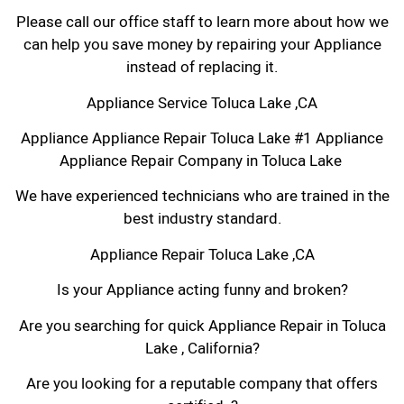
Please call our office staff to learn more about how we
can help you save money by repairing your Appliance
instead of replacing it.
Appliance Service Toluca Lake ,CA
Appliance Appliance Repair Toluca Lake #1 Appliance
Appliance Repair Company in Toluca Lake
We have experienced technicians who are trained in the
best industry standard.
Appliance Repair Toluca Lake ,CA
Is your Appliance acting funny and broken?
Are you searching for quick Appliance Repair in Toluca
Lake , California?
Are you looking for a reputable company that offers