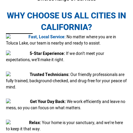
WHY CHOOSE US ALL CITIES IN
CALIFORNIA?
Fast, Local Service:
No matter where you are in
Toluca Lake, our team is nearby and ready to assist.
5-Star Experience:
If we don’t meet your
expectations, we’ll make it right.
Trusted Technicians:
Our friendly professionals are
fully trained, background-checked, and drug-free for your peace of
mind.
Get Your Day Back:
We work efficiently and leave no
mess, so you can focus on what matters.
Relax:
Your home is your sanctuary, and we’re here
to keep it that way.