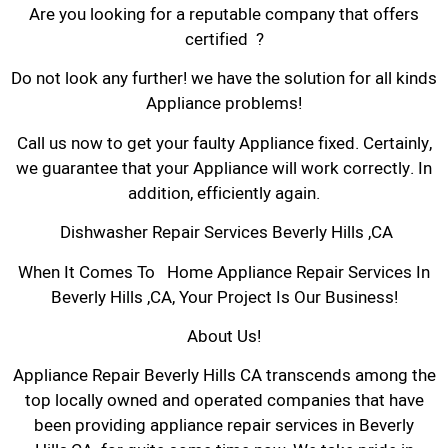
Are you looking for a reputable company that offers
certified ?
Do not look any further! we have the solution for all kinds
Appliance problems!
Call us now to get your faulty Appliance fixed. Certainly,
we guarantee that your Appliance will work correctly. In
addition, efficiently again.
Dishwasher Repair Services Beverly Hills ,CA
When It Comes To Home Appliance Repair Services In
Beverly Hills ,CA, Your Project Is Our Business!
About Us!
Appliance Repair Beverly Hills CA transcends among the
top locally owned and operated companies that have
been providing appliance repair services in Beverly