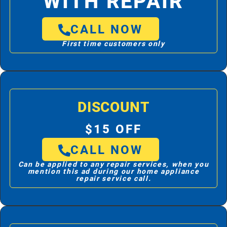
WITH REPAIR
CALL NOW
First time customers only
DISCOUNT
$15 OFF
CALL NOW
Can be applied to any repair services, when you
mention this ad during our home appliance
repair service call.