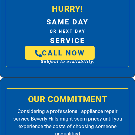
HURRY!
SAME DAY
OR NEXT DAY
SERVICE
CALL NOW
Subject to availability.
OUR COMMITMENT
Considering a professional appliance repair
service Beverly Hills might seem pricey until you
experience the costs of choosing someone
unqualified