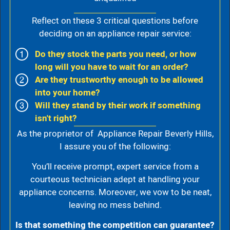
Reflect on these 3 critical questions before
deciding on an appliance repair service:
Do they stock the parts you need, or how
long will you have to wait for an order?
Are they trustworthy enough to be allowed
into your home?
Will they stand by their work if something
isn't right?
As the proprietor of Appliance Repair Beverly Hills,
I assure you of the following:
You’ll receive prompt, expert service from a
courteous technician adept at handling your
appliance concerns. Moreover, we vow to be neat,
leaving no mess behind.
Is that something the competition can guarantee?