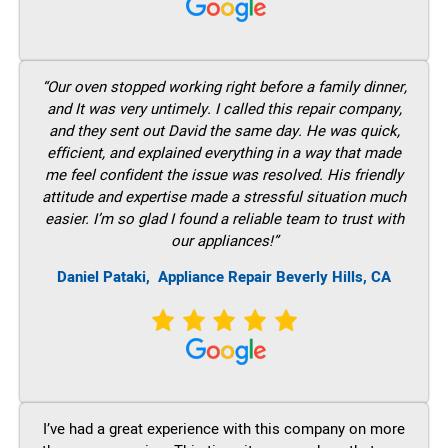
“Our oven stopped working right before a family dinner,
and It was very untimely. I called this repair company,
and they sent out David the same day. He was quick,
efficient, and explained everything in a way that made
me feel confident the issue was resolved. His friendly
attitude and expertise made a stressful situation much
easier. I’m so glad I found a reliable team to trust with
our appliances!”
Daniel Pataki,
Appliance Repair Beverly Hills, CA
I’ve had a great experience with this company on more