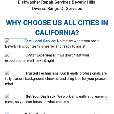
Dishwasher Repair Services Beverly Hills
Diverse Range Of Services
WHY CHOOSE US ALL CITIES IN
CALIFORNIA?
Fast, Local Service:
No matter where you are in
Beverly Hills, our team is nearby and ready to assist.
5-Star Experience:
If we don’t meet your
expectations, we’ll make it right.
Trusted Technicians:
Our friendly professionals are
fully trained, background-checked, and drug-free for your peace of
mind.
Get Your Day Back:
We work efficiently and leave no
mess, so you can focus on what matters.