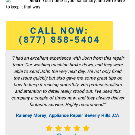
Relax:
Your home is your sanctuary, and we’re here
to keep it that way.
CALL NOW:
(877) 858-5404
“I had an excellent experience with John from this repair
team. Our washing machine broke down, and they were
able to send John the very next day. He not only fixed
the issue quickly but also gave me some great tips on
how to keep it running smoothly. His professionalism
and attention to detail really stood out. I’ve used this
company a couple of times now, and they always deliver
fantastic service. Highly recommend!”
Raleney Morey, Appliance Repair Beverly Hills ,CA