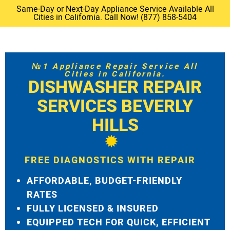
Same-Day or Next-Day Appliance Service Available All
Cities in California. Call Now! (877) 858-5404
№1 Appliance Repair Service All
Cities in California.
DISHWASHER REPAIR
SERVICES BEVERLY
HILLS
FREE DIAGNOSTICS WITH REPAIR
AFFORDABLE, BUDGET-FRIENDLY
RATES
FULLY LICENSED & INSURED
EQUIPPED TECH FOR QUICK, EFFICIENT