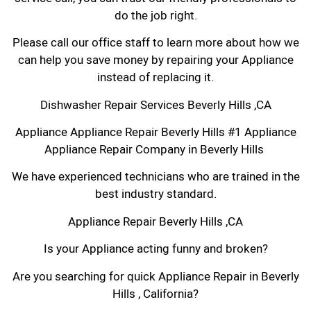
do the job right.
Please call our office staff to learn more about how we
can help you save money by repairing your Appliance
instead of replacing it.
Dishwasher Repair Services Beverly Hills ,CA
Appliance Appliance Repair Beverly Hills #1 Appliance
Appliance Repair Company in Beverly Hills
We have experienced technicians who are trained in the
best industry standard.
Appliance Repair Beverly Hills ,CA
Is your Appliance acting funny and broken?
Are you searching for quick Appliance Repair in Beverly
Hills , California?