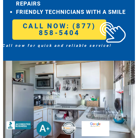
REPAIRS
FRIENDLY TECHNICIANS WITH A SMILE
CALL NOW: (877)
858-5404
Call now for quick and reliable service!