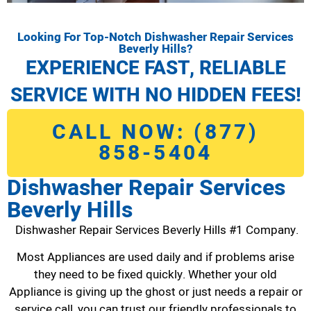
Looking For Top-Notch Dishwasher Repair Services
Beverly Hills?
EXPERIENCE FAST, RELIABLE
SERVICE WITH NO HIDDEN FEES!
CALL NOW: (877)
858-5404
Dishwasher Repair Services
Beverly Hills
Dishwasher Repair Services Beverly Hills #1 Company.
Most Appliances are used daily and if problems arise
they need to be fixed quickly. Whether your old
Appliance is giving up the ghost or just needs a repair or
service call, you can trust our friendly professionals to