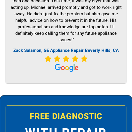
than one occasion. This time, it was my dryer that was
acting up. Michael arrived promptly and got to work right
away. He didn’t just fix the problem but also gave me
helpful advice on how to prevent it in the future. His
professionalism and knowledge are top-notch. I’ll
definitely keep calling them for any future appliance
issues!”
Zack Salamon,
GE
Appliance Repair Beverly Hills, CA
FREE DIAGNOSTIC