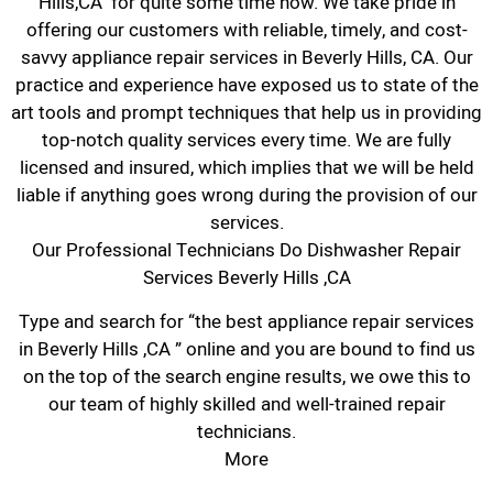
Hills,CA for quite some time now. We take pride in
offering our customers with reliable, timely, and cost-
savvy appliance repair services in Beverly Hills, CA. Our
practice and experience have exposed us to state of the
art tools and prompt techniques that help us in providing
top-notch quality services every time. We are fully
licensed and insured, which implies that we will be held
liable if anything goes wrong during the provision of our
services.
Our Professional Technicians Do Dishwasher Repair
Services Beverly Hills ,CA
Type and search for “the best appliance repair services
in Beverly Hills ,CA ” online and you are bound to find us
on the top of the search engine results, we owe this to
our team of highly skilled and well-trained repair
technicians.
More