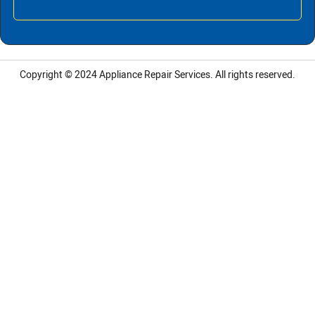
Copyright © 2024
Appliance Repair Services.
All rights reserved.
LG Appliance Repair Santa Monica
LG Appliance Repair Santa Monica
LG Appliance Repair Los Angeles
LG Appliance Repair Culver City
LG Appliance Repair Santa Monica
LG Appliance Repair Pasadena
GE Appliance Repair Santa Monica
Whirlpool Washer Dryer Repair Los Angeles
Amana Washer Dryer Repair Los Angeles
GE Appliance Repair Alhambra
GE Appliance Repair Los Angeles
Kenmore Appliance Repair Alhambra