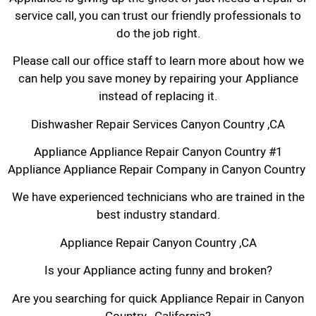
service call, you can trust our friendly professionals to
do the job right.
Please call our office staff to learn more about how we
can help you save money by repairing your Appliance
instead of replacing it.
Dishwasher Repair Services Canyon Country ,CA
Appliance Appliance Repair Canyon Country #1
Appliance Appliance Repair Company in Canyon Country
We have experienced technicians who are trained in the
best industry standard.
Appliance Repair Canyon Country ,CA
Is your Appliance acting funny and broken?
Are you searching for quick Appliance Repair in Canyon