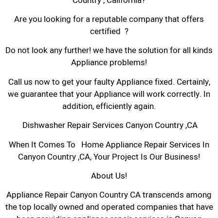
Country , California?
Are you looking for a reputable company that offers
certified ?
Do not look any further! we have the solution for all kinds
Appliance problems!
Call us now to get your faulty Appliance fixed. Certainly,
we guarantee that your Appliance will work correctly. In
addition, efficiently again.
Dishwasher Repair Services Canyon Country ,CA
When It Comes To Home Appliance Repair Services In
Canyon Country ,CA, Your Project Is Our Business!
About Us!
Appliance Repair Canyon Country CA transcends among
the top locally owned and operated companies that have