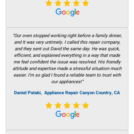
“Our oven stopped working right before a family dinner,
and It was very untimely. I called this repair company,
and they sent out David the same day. He was quick,
efficient, and explained everything in a way that made
me feel confident the issue was resolved. His friendly
attitude and expertise made a stressful situation much
easier. I’m so glad I found a reliable team to trust with
our appliances!”
Daniel Pataki,
Appliance Repair Canyon Country, CA