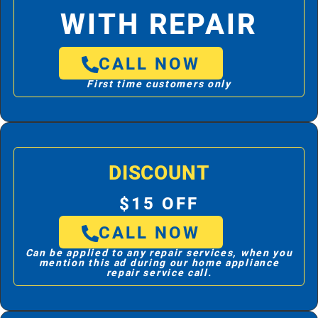
WITH REPAIR
CALL NOW
First time customers only
DISCOUNT
$15 OFF
CALL NOW
Can be applied to any repair services, when you
mention this ad during our home appliance
repair service call.