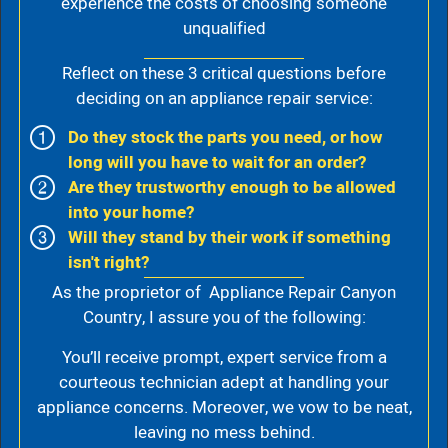
experience the costs of choosing someone
unqualified
Reflect on these 3 critical questions before
deciding on an appliance repair service:
Do they stock the parts you need, or how
long will you have to wait for an order?
Are they trustworthy enough to be allowed
into your home?
Will they stand by their work if something
isn't right?
As the proprietor of Appliance Repair Canyon
Country, I assure you of the following:
You’ll receive prompt, expert service from a
courteous technician adept at handling your
appliance concerns. Moreover, we vow to be neat,
leaving no mess behind.