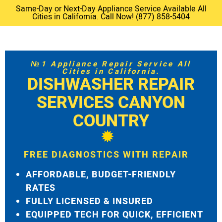
Same-Day or Next-Day Appliance Service Available All
Cities in California. Call Now! (877) 858-5404
№1 Appliance Repair Service All
Cities in California.
DISHWASHER REPAIR
SERVICES CANYON
COUNTRY
FREE DIAGNOSTICS WITH REPAIR
AFFORDABLE, BUDGET-FRIENDLY
RATES
FULLY LICENSED & INSURED
EQUIPPED TECH FOR QUICK, EFFICIENT