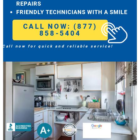
REPAIRS
FRIENDLY TECHNICIANS WITH A SMILE
CALL NOW: (877)
858-5404
Call now for quick and reliable service!