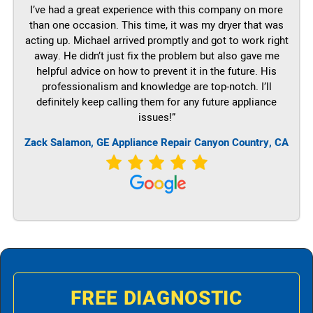
I’ve had a great experience with this company on more
than one occasion. This time, it was my dryer that was
acting up. Michael arrived promptly and got to work right
away. He didn’t just fix the problem but also gave me
helpful advice on how to prevent it in the future. His
professionalism and knowledge are top-notch. I’ll
definitely keep calling them for any future appliance
issues!”
Zack Salamon,
GE
Appliance Repair Canyon Country, CA
FREE DIAGNOSTIC