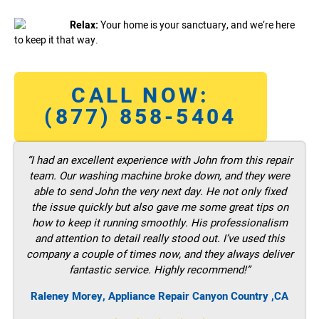
Relax:
Your home is your sanctuary, and we’re here
to keep it that way.
CALL NOW:
(877) 858-5404
“I had an excellent experience with John from this repair
team. Our washing machine broke down, and they were
able to send John the very next day. He not only fixed
the issue quickly but also gave me some great tips on
how to keep it running smoothly. His professionalism
and attention to detail really stood out. I’ve used this
company a couple of times now, and they always deliver
fantastic service. Highly recommend!”
Raleney Morey, Appliance Repair Canyon Country ,CA