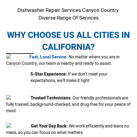
Dishwasher Repair Services Canyon Country
Diverse Range Of Services
WHY CHOOSE US ALL CITIES IN
CALIFORNIA?
Fast, Local Service:
No matter where you are in
Canyon Country, our team is nearby and ready to assist.
5-Star Experience:
If we don’t meet your
expectations, we’ll make it right.
Trusted Technicians:
Our friendly professionals are
fully trained, background-checked, and drug-free for your peace of
mind.
Get Your Day Back:
We work efficiently and leave no
mess, so you can focus on what matters.