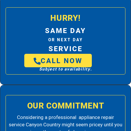
HURRY!
SAME DAY
OR NEXT DAY
SERVICE
CALL NOW
Subject to availability.
OUR COMMITMENT
Considering a professional appliance repair
service Canyon Country might seem pricey until you