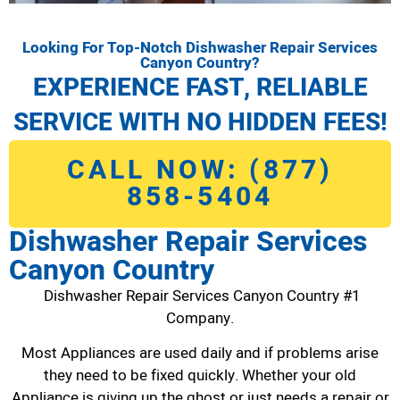
Looking For Top-Notch Dishwasher Repair Services
Canyon Country?
EXPERIENCE FAST, RELIABLE
SERVICE WITH NO HIDDEN FEES!
CALL NOW: (877)
858-5404
Dishwasher Repair Services
Canyon Country
Dishwasher Repair Services Canyon Country #1
Company.
Most Appliances are used daily and if problems arise
they need to be fixed quickly. Whether your old
Appliance is giving up the ghost or just needs a repair or