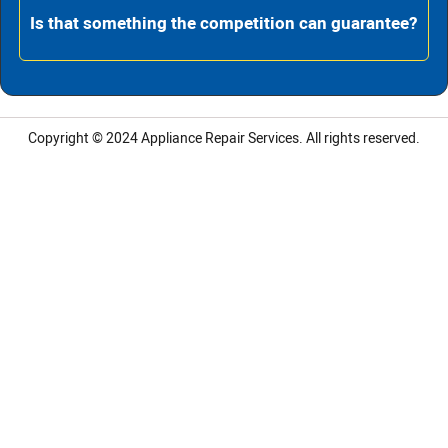
Is that something the competition can guarantee?
Copyright © 2024
Appliance Repair Services.
All rights reserved.
LG Appliance Repair Santa Monica
LG Appliance Repair Santa Monica
LG Appliance Repair Los Angeles
LG Appliance Repair Culver City
LG Appliance Repair Santa Monica
LG Appliance Repair Pasadena
GE Appliance Repair Santa Monica
Whirlpool Washer Dryer Repair Los Angeles
Amana Washer Dryer Repair Los Angeles
GE Appliance Repair Alhambra
GE Appliance Repair Los Angeles