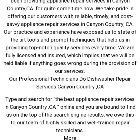
been providing appliance repair services in Canyon
Country,CA for quite some time now. We take pride in
offering our customers with reliable, timely, and cost-
savvy appliance repair services in Canyon Country, CA.
Our practice and experience have exposed us to state of
the art tools and prompt techniques that help us in
providing top-notch quality services every time. We are
fully licensed and insured, which implies that we will be
held liable if anything goes wrong during the provision of
our services.
Our Professional Technicians Do Dishwasher Repair
Services Canyon Country ,CA
Type and search for “the best appliance repair services
in Canyon Country ,CA ” online and you are bound to find
us on the top of the search engine results, we owe this
to our team of highly skilled and well-trained repair
technicians.
More