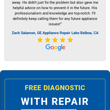
away. He didn’t just fix the problem but also gave me
helpful advice on how to prevent it in the future. His
professionalism and knowledge are top-notch. I’ll
definitely keep calling them for any future appliance
issues!”
Zack Salamon,
GE
Appliance Repair Lake Balboa, CA
FREE DIAGNOSTIC
WITH REPAIR