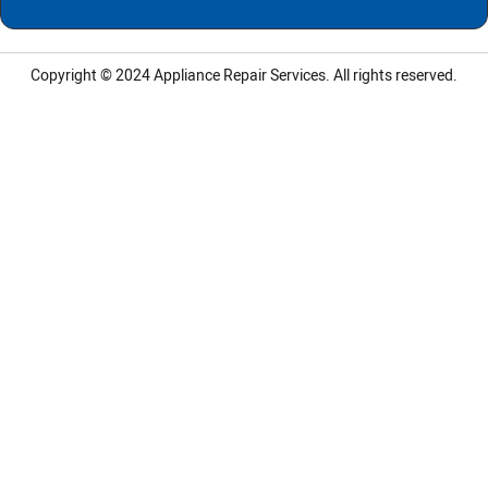
Copyright © 2024
Appliance Repair Services.
All rights reserved.
LG Appliance Repair Santa Monica
LG Appliance Repair Santa Monica
LG Appliance Repair Los Angeles
LG Appliance Repair Culver City
LG Appliance Repair Santa Monica
LG Appliance Repair Pasadena
GE Appliance Repair Santa Monica
Whirlpool Washer Dryer Repair Los Angeles
Amana Washer Dryer Repair Los Angeles
GE Appliance Repair Alhambra
GE Appliance Repair Los Angeles
Kenmore Appliance Repair Alhambra
Kenmore Appliance Repair Los Angeles
LG Appliance Repair Alhambra