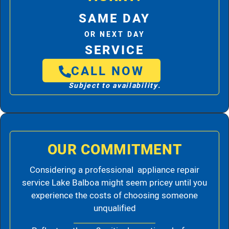
SAME DAY
OR NEXT DAY
SERVICE
CALL NOW
Subject to availability.
OUR COMMITMENT
Considering a professional appliance repair
service Lake Balboa might seem pricey until you
experience the costs of choosing someone
unqualified