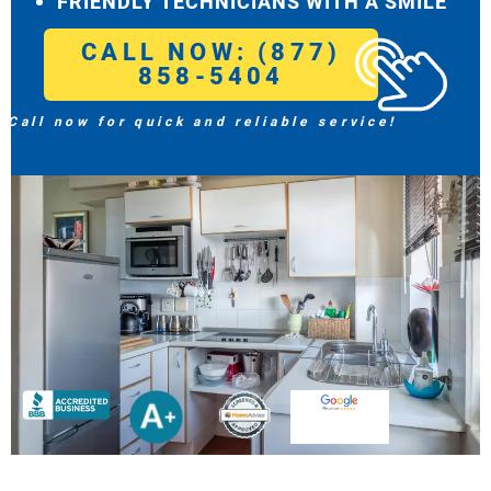
FRIENDLY TECHNICIANS WITH A SMILE
CALL NOW: (877)
858-5404
Call now for quick and reliable service!