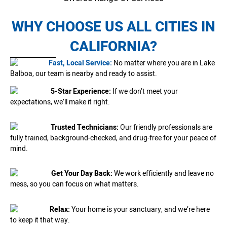
WHY CHOOSE US ALL CITIES IN
CALIFORNIA?
Fast, Local Service:
No matter where you are in Lake
Balboa, our team is nearby and ready to assist.
5-Star Experience:
If we don’t meet your
expectations, we’ll make it right.
Trusted Technicians:
Our friendly professionals are
fully trained, background-checked, and drug-free for your peace of
mind.
Get Your Day Back:
We work efficiently and leave no
mess, so you can focus on what matters.
Relax:
Your home is your sanctuary, and we’re here
to keep it that way.