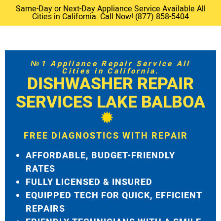
Same-Day or Next-Day Appliance Service Available All
Cities in California. Call Now! (877) 858-5404
№1 Appliance Repair Service All
Cities in California.
DISHWASHER REPAIR
SERVICES LAKE BALBOA
FREE DIAGNOSTICS WITH REPAIR
AFFORDABLE, BUDGET-FRIENDLY
RATES
FULLY LICENSED & INSURED
EQUIPPED TECH FOR QUICK, EFFICIENT
REPAIRS