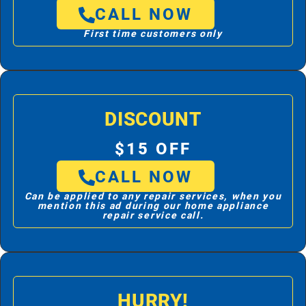
CALL NOW
First time customers only
DISCOUNT
$15 OFF
CALL NOW
Can be applied to any repair services, when you
mention this ad during our home appliance
repair service call.
HURRY!