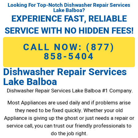
Looking For Top-Notch Dishwasher Repair Services
Lake Balboa?
EXPERIENCE FAST, RELIABLE
SERVICE WITH NO HIDDEN FEES!
CALL NOW: (877)
858-5404
Dishwasher Repair Services
Lake Balboa
Dishwasher Repair Services Lake Balboa #1 Company.
Most Appliances are used daily and if problems arise
they need to be fixed quickly. Whether your old
Appliance is giving up the ghost or just needs a repair or
service call, you can trust our friendly professionals to
do the job right.