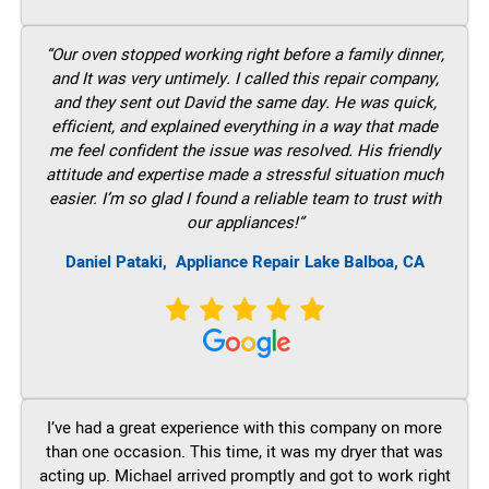
“Our oven stopped working right before a family dinner,
and It was very untimely. I called this repair company,
and they sent out David the same day. He was quick,
efficient, and explained everything in a way that made
me feel confident the issue was resolved. His friendly
attitude and expertise made a stressful situation much
easier. I’m so glad I found a reliable team to trust with
our appliances!”
Daniel Pataki,
Appliance Repair Lake Balboa, CA
I’ve had a great experience with this company on more
than one occasion. This time, it was my dryer that was
acting up. Michael arrived promptly and got to work right