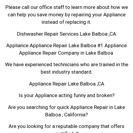
Please call our office staff to learn more about how we
can help you save money by repairing your Appliance
instead of replacing it.
Dishwasher Repair Services Lake Balboa ,CA
Appliance Appliance Repair Lake Balboa #1 Appliance
Appliance Repair Company in Lake Balboa
We have experienced technicians who are trained in the
best industry standard.
Appliance Repair Lake Balboa ,CA
Is your Appliance acting funny and broken?
Are you searching for quick Appliance Repair in Lake
Balboa , California?
Are you looking for a reputable company that offers