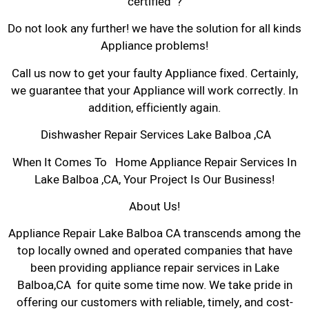
certified ?
Do not look any further! we have the solution for all kinds
Appliance problems!
Call us now to get your faulty Appliance fixed. Certainly,
we guarantee that your Appliance will work correctly. In
addition, efficiently again.
Dishwasher Repair Services Lake Balboa ,CA
When It Comes To Home Appliance Repair Services In
Lake Balboa ,CA, Your Project Is Our Business!
About Us!
Appliance Repair Lake Balboa CA transcends among the
top locally owned and operated companies that have
been providing appliance repair services in Lake
Balboa,CA for quite some time now. We take pride in
offering our customers with reliable, timely, and cost-