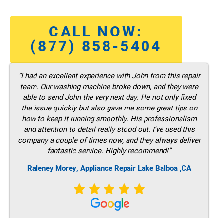
CALL NOW:
(877) 858-5404
“I had an excellent experience with John from this repair
team. Our washing machine broke down, and they were
able to send John the very next day. He not only fixed
the issue quickly but also gave me some great tips on
how to keep it running smoothly. His professionalism
and attention to detail really stood out. I’ve used this
company a couple of times now, and they always deliver
fantastic service. Highly recommend!”
Raleney Morey, Appliance Repair Lake Balboa ,CA