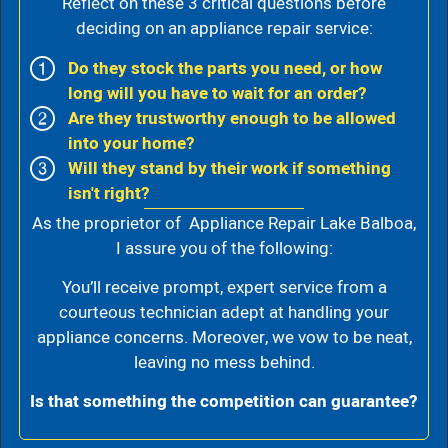
Reflect on these 3 critical questions before
deciding on an appliance repair service:
Do they stock the parts you need, or how
long will you have to wait for an order?
Are they trustworthy enough to be allowed
into your home?
Will they stand by their work if something
isn't right?
As the proprietor of Appliance Repair Lake Balboa,
I assure you of the following:
You’ll receive prompt, expert service from a
courteous technician adept at handling your
appliance concerns. Moreover, we vow to be neat,
leaving no mess behind.
Is that something the competition can guarantee?