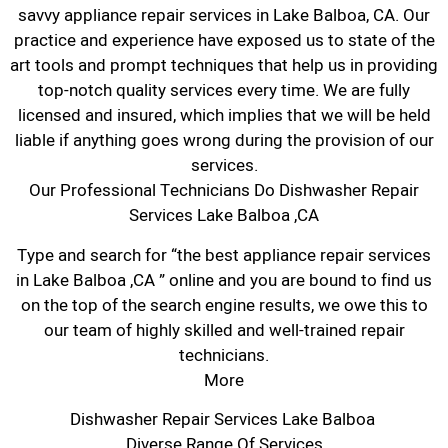
savvy appliance repair services in Lake Balboa, CA. Our
practice and experience have exposed us to state of the
art tools and prompt techniques that help us in providing
top-notch quality services every time. We are fully
licensed and insured, which implies that we will be held
liable if anything goes wrong during the provision of our
services.
Our Professional Technicians Do Dishwasher Repair
Services Lake Balboa ,CA
Type and search for “the best appliance repair services
in Lake Balboa ,CA ” online and you are bound to find us
on the top of the search engine results, we owe this to
our team of highly skilled and well-trained repair
technicians.
More
Dishwasher Repair Services Lake Balboa
Diverse Range Of Services