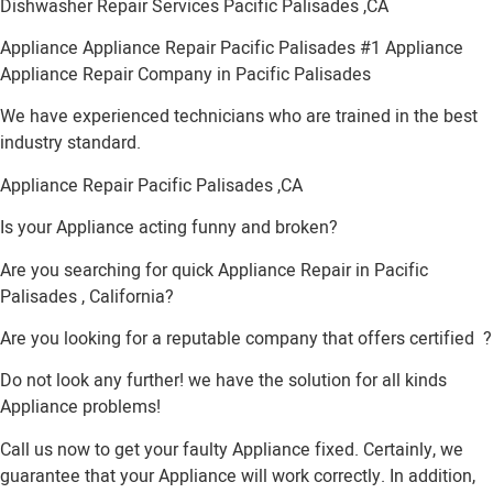
Dishwasher Repair Services Pacific Palisades ,CA
Appliance Appliance Repair Pacific Palisades #1 Appliance
Appliance Repair Company in Pacific Palisades
We have experienced technicians who are trained in the best
industry standard.
Appliance Repair Pacific Palisades ,CA
Is your Appliance acting funny and broken?
Are you searching for quick Appliance Repair in Pacific
Palisades , California?
Are you looking for a reputable company that offers certified ?
Do not look any further! we have the solution for all kinds
Appliance problems!
Call us now to get your faulty Appliance fixed. Certainly, we
guarantee that your Appliance will work correctly. In addition,