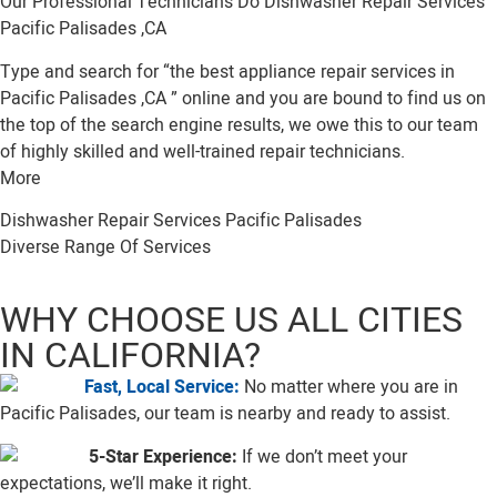
Our Professional Technicians Do Dishwasher Repair Services
Pacific Palisades ,CA
Type and search for “the best appliance repair services in
Pacific Palisades ,CA ” online and you are bound to find us on
the top of the search engine results, we owe this to our team
of highly skilled and well-trained repair technicians.
More
Dishwasher Repair Services Pacific Palisades
Diverse Range Of Services
WHY CHOOSE US ALL CITIES
IN CALIFORNIA?
Fast, Local Service:
No matter where you are in
Pacific Palisades, our team is nearby and ready to assist.
5-Star Experience:
If we don’t meet your
expectations, we’ll make it right.