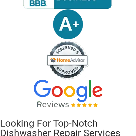
Looking For Top-Notch
Dishwasher Repair Services