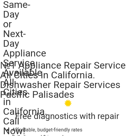
Same-
Day
or
Next-
Day
Appliance
Service
№1 Appliance Repair Service
Available
All Cities in California.
All
Dishwasher Repair Services
Cities
Pacific Palisades
in
California.
Free diagnostics with repair
Call
Now!
Affordable, budget-friendly rates