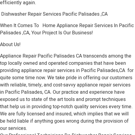
efficiently again.
Dishwasher Repair Services Pacific Palisades ,CA
When It Comes To Home Appliance Repair Services In Pacific
Palisades ,CA, Your Project Is Our Business!
About Us!
Appliance Repair Pacific Palisades CA transcends among the
top locally owned and operated companies that have been
providing appliance repair services in Pacific Palisades,CA for
quite some time now. We take pride in offering our customers
with reliable, timely, and cost-savvy appliance repair services
in Pacific Palisades, CA. Our practice and experience have
exposed us to state of the art tools and prompt techniques
that help us in providing top-notch quality services every time.
We are fully licensed and insured, which implies that we will
be held liable if anything goes wrong during the provision of
our services.