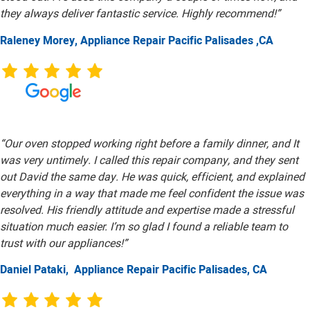
they always deliver fantastic service. Highly recommend!”
Raleney Morey, Appliance Repair Pacific Palisades ,CA
“Our oven stopped working right before a family dinner, and It
was very untimely. I called this repair company, and they sent
out David the same day. He was quick, efficient, and explained
everything in a way that made me feel confident the issue was
resolved. His friendly attitude and expertise made a stressful
situation much easier. I’m so glad I found a reliable team to
trust with our appliances!”
Daniel Pataki,
Appliance Repair Pacific Palisades, CA