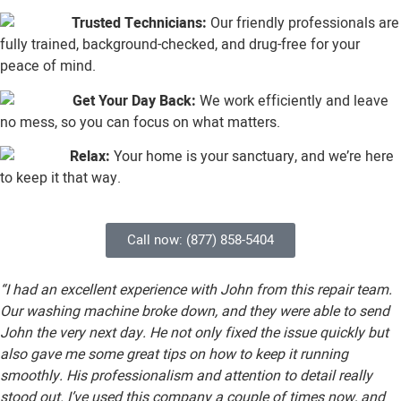
Trusted Technicians:
Our friendly professionals are
fully trained, background-checked, and drug-free for your
peace of mind.
Get Your Day Back:
We work efficiently and leave
no mess, so you can focus on what matters.
Relax:
Your home is your sanctuary, and we’re here
to keep it that way.
Call now: (877) 858-5404
“I had an excellent experience with John from this repair team.
Our washing machine broke down, and they were able to send
John the very next day. He not only fixed the issue quickly but
also gave me some great tips on how to keep it running
smoothly. His professionalism and attention to detail really
stood out. I’ve used this company a couple of times now, and