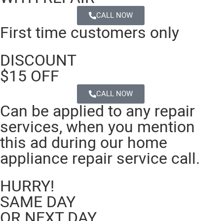
CALL NOW
First time customers only
DISCOUNT
$15 OFF
CALL NOW
Can be applied to any repair
services, when you mention
this ad during our home
appliance repair service call.
HURRY!
SAME DAY
OR NEXT DAY