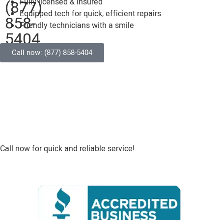
(877)
Fully licensed & insured
Equipped tech for quick, efficient repairs
858-
Friendly technicians with a smile
5404
Call now: (877) 858-5404
Call now for quick and reliable service!