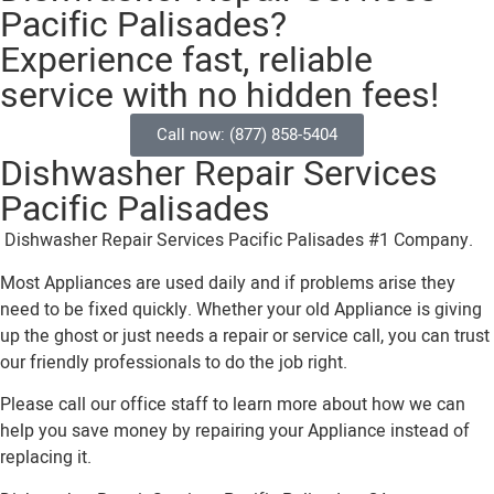
Pacific Palisades?
Experience fast, reliable
service with no hidden fees!
Call now: (877) 858-5404
Dishwasher Repair Services
Pacific Palisades
Dishwasher Repair Services Pacific Palisades #1 Company.
Most Appliances are used daily and if problems arise they
need to be fixed quickly. Whether your old Appliance is giving
up the ghost or just needs a repair or service call, you can trust
our friendly professionals to do the job right.
Please call our office staff to learn more about how we can
help you save money by repairing your Appliance instead of
replacing it.