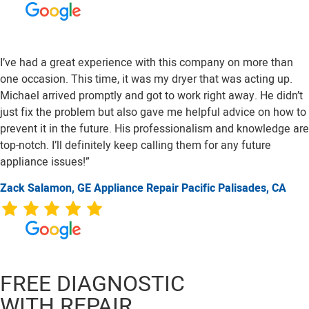
I’ve had a great experience with this company on more than
one occasion. This time, it was my dryer that was acting up.
Michael arrived promptly and got to work right away. He didn’t
just fix the problem but also gave me helpful advice on how to
prevent it in the future. His professionalism and knowledge are
top-notch. I’ll definitely keep calling them for any future
appliance issues!”
Zack Salamon,
GE
Appliance Repair Pacific Palisades, CA
FREE DIAGNOSTIC
WITH REPAIR