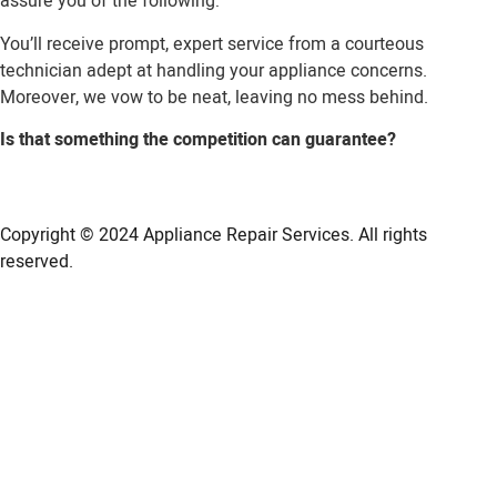
assure you of the following:
You’ll receive prompt, expert service from a courteous
technician adept at handling your appliance concerns.
Moreover, we vow to be neat, leaving no mess behind.
Is that something the competition can guarantee?
Copyright © 2024
Appliance Repair Services.
All rights
reserved.
LG Appliance Repair Santa Monica
LG Appliance Repair Santa Monica
LG Appliance Repair Los Angeles
LG Appliance Repair Culver City
LG Appliance Repair Santa Monica
LG Appliance Repair Pasadena
GE Appliance Repair Santa Monica