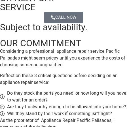
SERVICE
CALL NOW
Subject to availability.
OUR COMMITMENT
Considering a professional appliance repair service Pacific
Palisades might seem pricey until you experience the costs of
choosing someone unqualified
Reflect on these 3 critical questions before deciding on an
appliance repair service:
Do they stock the parts you need, or how long will you have
to wait for an order?
Are they trustworthy enough to be allowed into your home?
Will they stand by their work if something isn't right?
As the proprietor of Appliance Repair Pacific Palisades, I