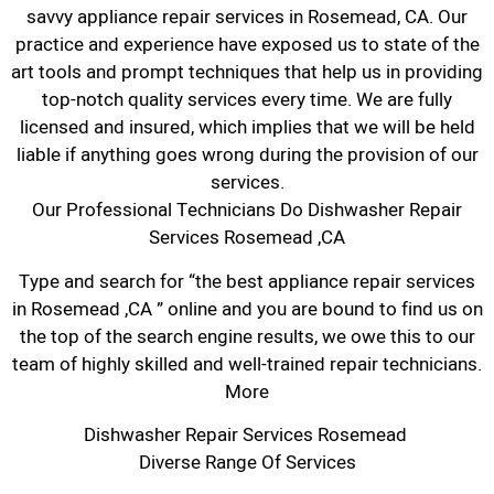
savvy appliance repair services in Rosemead, CA. Our
practice and experience have exposed us to state of the
art tools and prompt techniques that help us in providing
top-notch quality services every time. We are fully
licensed and insured, which implies that we will be held
liable if anything goes wrong during the provision of our
services.
Our Professional Technicians Do Dishwasher Repair
Services Rosemead ,CA
Type and search for “the best appliance repair services
in Rosemead ,CA ” online and you are bound to find us on
the top of the search engine results, we owe this to our
team of highly skilled and well-trained repair technicians.
More
Dishwasher Repair Services Rosemead
Diverse Range Of Services