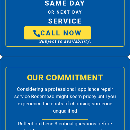
SAME DAY
OR NEXT DAY
SERVICE
CALL NOW
Subject to availability.
OUR COMMITMENT
Considering a professional appliance repair
service Rosemead might seem pricey until you
experience the costs of choosing someone
unqualified
Reflect on these 3 critical questions before