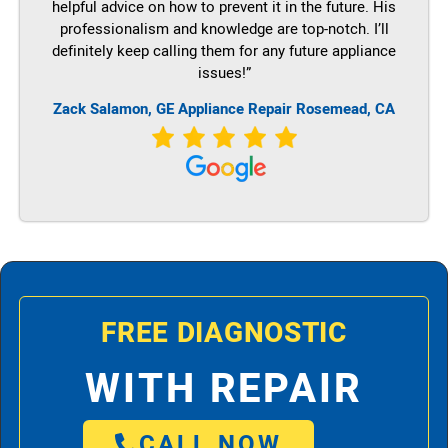
helpful advice on how to prevent it in the future. His
professionalism and knowledge are top-notch. I’ll
definitely keep calling them for any future appliance
issues!”
Zack Salamon,
GE
Appliance Repair Rosemead, CA
FREE DIAGNOSTIC
WITH REPAIR
CALL NOW