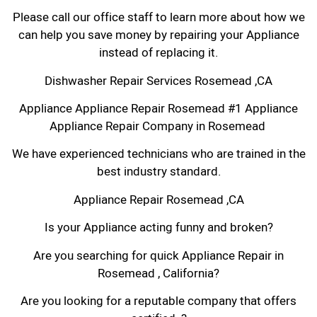
Please call our office staff to learn more about how we
can help you save money by repairing your Appliance
instead of replacing it.
Dishwasher Repair Services Rosemead ,CA
Appliance Appliance Repair Rosemead #1 Appliance
Appliance Repair Company in Rosemead
We have experienced technicians who are trained in the
best industry standard.
Appliance Repair Rosemead ,CA
Is your Appliance acting funny and broken?
Are you searching for quick Appliance Repair in
Rosemead , California?
Are you looking for a reputable company that offers