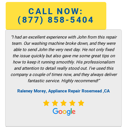
CALL NOW:
(877) 858-5404
“I had an excellent experience with John from this repair
team. Our washing machine broke down, and they were
able to send John the very next day. He not only fixed
the issue quickly but also gave me some great tips on
how to keep it running smoothly. His professionalism
and attention to detail really stood out. I’ve used this
company a couple of times now, and they always deliver
fantastic service. Highly recommend!”
Raleney Morey, Appliance Repair Rosemead ,CA