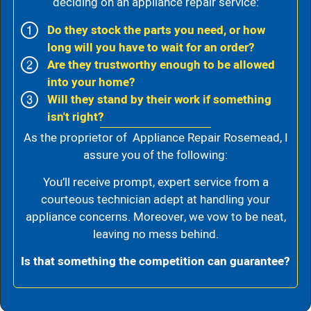
deciding on an appliance repair service:
Do they stock the parts you need, or how
long will you have to wait for an order?
Are they trustworthy enough to be allowed
into your home?
Will they stand by their work if something
isn't right?
As the proprietor of Appliance Repair Rosemead, I
assure you of the following:
You’ll receive prompt, expert service from a
courteous technician adept at handling your
appliance concerns. Moreover, we vow to be neat,
leaving no mess behind.
Is that something the competition can guarantee?