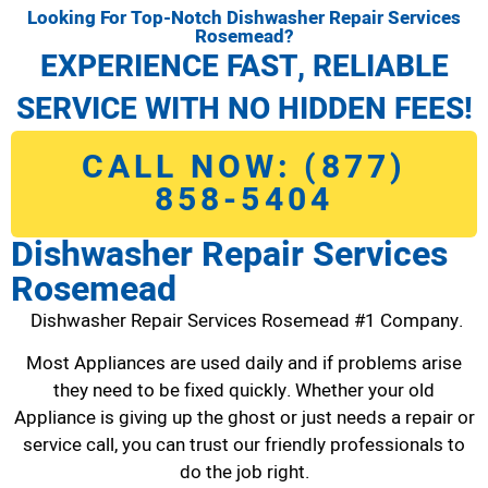
Looking For Top-Notch Dishwasher Repair Services
Rosemead?
EXPERIENCE FAST, RELIABLE
SERVICE WITH NO HIDDEN FEES!
CALL NOW: (877)
858-5404
Dishwasher Repair Services
Rosemead
Dishwasher Repair Services Rosemead #1 Company.
Most Appliances are used daily and if problems arise
they need to be fixed quickly. Whether your old
Appliance is giving up the ghost or just needs a repair or
service call, you can trust our friendly professionals to
do the job right.