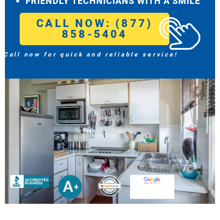
FRIENDLY TECHNICIANS WITH A SMILE
CALL NOW: (877)
858-5404
Call now for quick and reliable service!