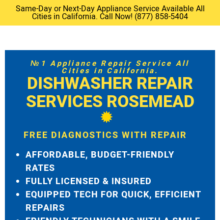
Same-Day or Next-Day Appliance Service Available All
Cities in California. Call Now! (877) 858-5404
№1 Appliance Repair Service All
Cities in California.
DISHWASHER REPAIR
SERVICES ROSEMEAD
FREE DIAGNOSTICS WITH REPAIR
AFFORDABLE, BUDGET-FRIENDLY
RATES
FULLY LICENSED & INSURED
EQUIPPED TECH FOR QUICK, EFFICIENT
REPAIRS