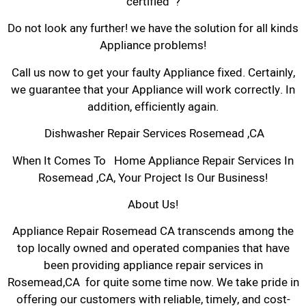
certified ?
Do not look any further! we have the solution for all kinds
Appliance problems!
Call us now to get your faulty Appliance fixed. Certainly,
we guarantee that your Appliance will work correctly. In
addition, efficiently again.
Dishwasher Repair Services Rosemead ,CA
When It Comes To Home Appliance Repair Services In
Rosemead ,CA, Your Project Is Our Business!
About Us!
Appliance Repair Rosemead CA transcends among the
top locally owned and operated companies that have
been providing appliance repair services in
Rosemead,CA for quite some time now. We take pride in
offering our customers with reliable, timely, and cost-