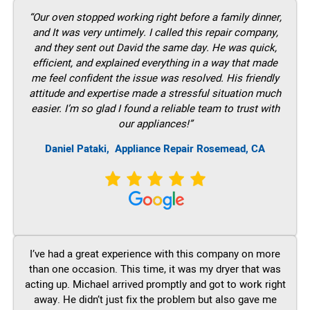
“Our oven stopped working right before a family dinner,
and It was very untimely. I called this repair company,
and they sent out David the same day. He was quick,
efficient, and explained everything in a way that made
me feel confident the issue was resolved. His friendly
attitude and expertise made a stressful situation much
easier. I’m so glad I found a reliable team to trust with
our appliances!”
Daniel Pataki,
Appliance Repair Rosemead, CA
I’ve had a great experience with this company on more
than one occasion. This time, it was my dryer that was
acting up. Michael arrived promptly and got to work right
away. He didn’t just fix the problem but also gave me