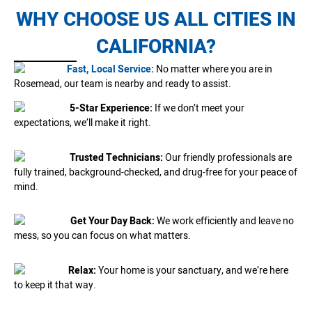
WHY CHOOSE US ALL CITIES IN
CALIFORNIA?
Fast, Local Service:
No matter where you are in
Rosemead, our team is nearby and ready to assist.
5-Star Experience:
If we don’t meet your
expectations, we’ll make it right.
Trusted Technicians:
Our friendly professionals are
fully trained, background-checked, and drug-free for your peace of
mind.
Get Your Day Back:
We work efficiently and leave no
mess, so you can focus on what matters.
Relax:
Your home is your sanctuary, and we’re here
to keep it that way.