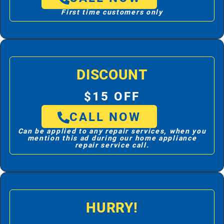
First time customers only
DISCOUNT
$15 OFF
CALL NOW
Can be applied to any repair services, when you
mention this ad during our home appliance
repair service call.
HURRY!