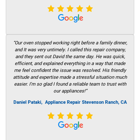
“Our oven stopped working right before a family dinner,
and It was very untimely. I called this repair company,
and they sent out David the same day. He was quick,
efficient, and explained everything in a way that made
me feel confident the issue was resolved. His friendly
attitude and expertise made a stressful situation much
easier. I’m so glad I found a reliable team to trust with
our appliances!”
Daniel Pataki,
Appliance Repair Stevenson Ranch, CA