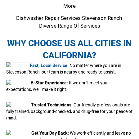
More
Dishwasher Repair Services Stevenson Ranch
Diverse Range Of Services
WHY CHOOSE US ALL CITIES IN
CALIFORNIA?
Fast, Local Service:
No matter where you are in
Stevenson Ranch, our team is nearby and ready to assist.
5-Star Experience:
If we don’t meet your
expectations, we’ll make it right.
Trusted Technicians:
Our friendly professionals are
fully trained, background-checked, and drug-free for your peace of
mind.
Get Your Day Back:
We work efficiently and leave no