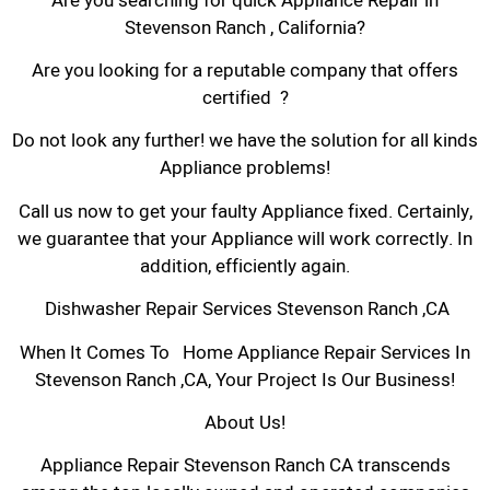
Are you searching for quick Appliance Repair in
Stevenson Ranch , California?
Are you looking for a reputable company that offers
certified ?
Do not look any further! we have the solution for all kinds
Appliance problems!
Call us now to get your faulty Appliance fixed. Certainly,
we guarantee that your Appliance will work correctly. In
addition, efficiently again.
Dishwasher Repair Services Stevenson Ranch ,CA
When It Comes To Home Appliance Repair Services In
Stevenson Ranch ,CA, Your Project Is Our Business!
About Us!
Appliance Repair Stevenson Ranch CA transcends