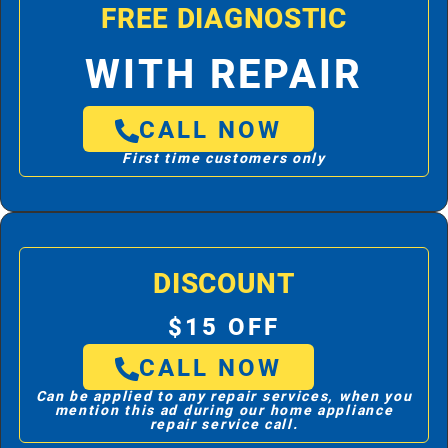
FREE DIAGNOSTIC
WITH REPAIR
CALL NOW
First time customers only
DISCOUNT
$15 OFF
CALL NOW
Can be applied to any repair services, when you
mention this ad during our home appliance
repair service call.