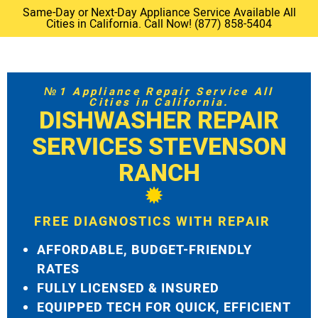
Same-Day or Next-Day Appliance Service Available All
Cities in California. Call Now! (877) 858-5404
№1 Appliance Repair Service All
Cities in California.
DISHWASHER REPAIR
SERVICES STEVENSON
RANCH
FREE DIAGNOSTICS WITH REPAIR
AFFORDABLE, BUDGET-FRIENDLY
RATES
FULLY LICENSED & INSURED
EQUIPPED TECH FOR QUICK, EFFICIENT