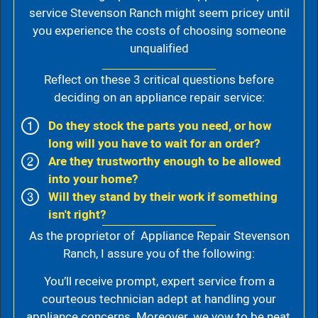
service Stevenson Ranch might seem pricey until
you experience the costs of choosing someone
unqualified
Reflect on these 3 critical questions before
deciding on an appliance repair service:
Do they stock the parts you need, or how
long will you have to wait for an order?
Are they trustworthy enough to be allowed
into your home?
Will they stand by their work if something
isn't right?
As the proprietor of Appliance Repair Stevenson
Ranch, I assure you of the following:
You’ll receive prompt, expert service from a
courteous technician adept at handling your
appliance concerns. Moreover, we vow to be neat,