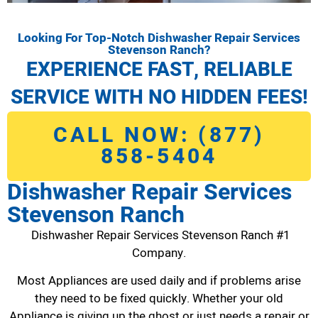
Looking For Top-Notch Dishwasher Repair Services
Stevenson Ranch?
EXPERIENCE FAST, RELIABLE
SERVICE WITH NO HIDDEN FEES!
CALL NOW: (877)
858-5404
Dishwasher Repair Services
Stevenson Ranch
Dishwasher Repair Services Stevenson Ranch #1
Company.
Most Appliances are used daily and if problems arise
they need to be fixed quickly. Whether your old
Appliance is giving up the ghost or just needs a repair or