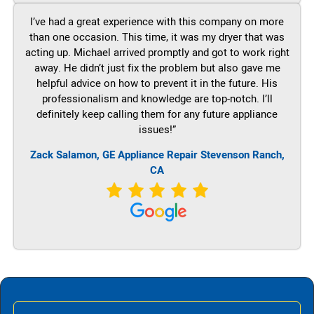
I’ve had a great experience with this company on more
than one occasion. This time, it was my dryer that was
acting up. Michael arrived promptly and got to work right
away. He didn’t just fix the problem but also gave me
helpful advice on how to prevent it in the future. His
professionalism and knowledge are top-notch. I’ll
definitely keep calling them for any future appliance
issues!”
Zack Salamon,
GE
Appliance Repair Stevenson Ranch,
CA