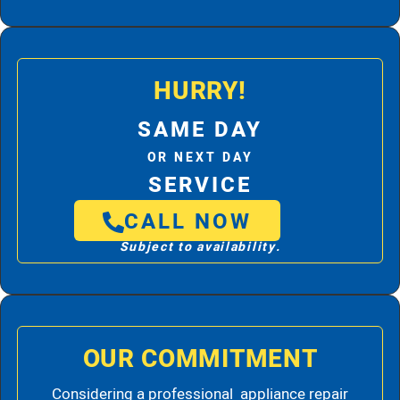
HURRY!
SAME DAY
OR NEXT DAY
SERVICE
CALL NOW
Subject to availability.
OUR COMMITMENT
Considering a professional appliance repair