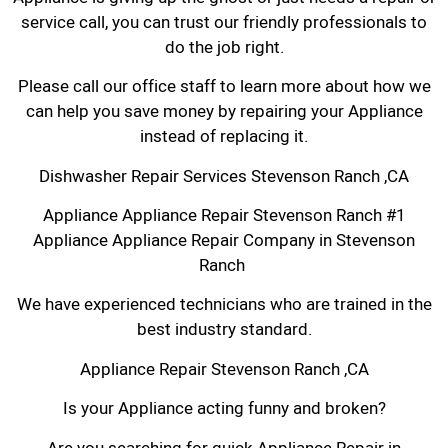
service call, you can trust our friendly professionals to
do the job right.
Please call our office staff to learn more about how we
can help you save money by repairing your Appliance
instead of replacing it.
Dishwasher Repair Services Stevenson Ranch ,CA
Appliance Appliance Repair Stevenson Ranch #1
Appliance Appliance Repair Company in Stevenson
Ranch
We have experienced technicians who are trained in the
best industry standard.
Appliance Repair Stevenson Ranch ,CA
Is your Appliance acting funny and broken?