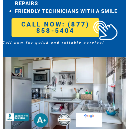
REPAIRS
FRIENDLY TECHNICIANS WITH A SMILE
CALL NOW: (877)
858-5404
Call now for quick and reliable service!