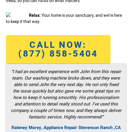
mess, so you can focus on what matters.
Relax:
Your home is your sanctuary, and we’re here
to keep it that way.
CALL NOW:
(877) 858-5404
“I had an excellent experience with John from this repair
team. Our washing machine broke down, and they were
able to send John the very next day. He not only fixed
the issue quickly but also gave me some great tips on
how to keep it running smoothly. His professionalism
and attention to detail really stood out. I’ve used this
company a couple of times now, and they always deliver
fantastic service. Highly recommend!”
Raleney Morey, Appliance Repair Stevenson Ranch ,CA