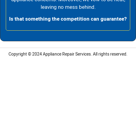
leaving no mess behind.
Is that something the competition can guarantee?
Copyright © 2024
Appliance Repair Services.
All rights reserved.
LG Appliance Repair Santa Monica
LG Appliance Repair Santa Monica
LG Appliance Repair Los Angeles
LG Appliance Repair Culver City
LG Appliance Repair Santa Monica
LG Appliance Repair Pasadena
GE Appliance Repair Santa Monica
Whirlpool Washer Dryer Repair Los Angeles
Amana Washer Dryer Repair Los Angeles