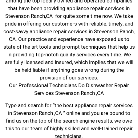
among the top locally owned and operated companies
that have been providing appliance repair services in
Stevenson Ranch,CA for quite some time now. We take
pride in offering our customers with reliable, timely, and
cost-savvy appliance repair services in Stevenson Ranch,
CA. Our practice and experience have exposed us to
state of the art tools and prompt techniques that help us
in providing top-notch quality services every time. We
are fully licensed and insured, which implies that we will
be held liable if anything goes wrong during the
provision of our services.
Our Professional Technicians Do Dishwasher Repair
Services Stevenson Ranch ,CA
Type and search for “the best appliance repair services
in Stevenson Ranch ,CA ” online and you are bound to
find us on the top of the search engine results, we owe
this to our team of highly skilled and well-trained repair
technicians.