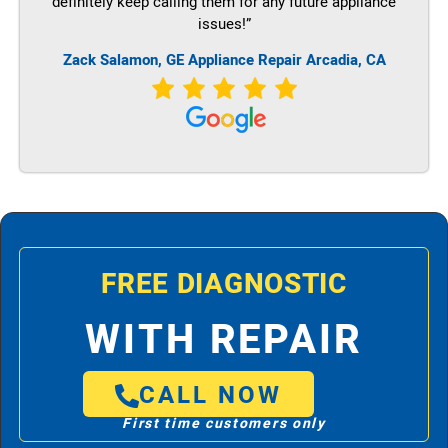
definitely keep calling them for any future appliance
issues!”
Zack Salamon,
GE
Appliance Repair Arcadia, CA
FREE DIAGNOSTIC
WITH REPAIR
CALL NOW
First time customers only