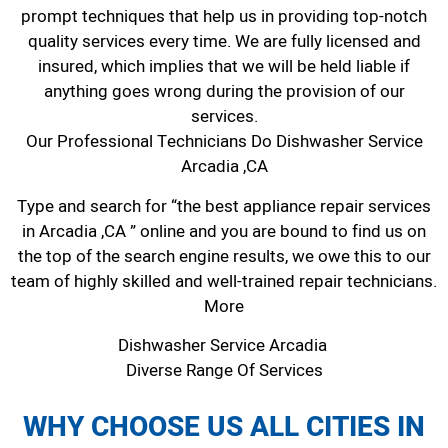
prompt techniques that help us in providing top-notch
quality services every time. We are fully licensed and
insured, which implies that we will be held liable if
anything goes wrong during the provision of our
services.
Our Professional Technicians Do Dishwasher Service
Arcadia ,CA
Type and search for “the best appliance repair services
in Arcadia ,CA ” online and you are bound to find us on
the top of the search engine results, we owe this to our
team of highly skilled and well-trained repair technicians.
More
Dishwasher Service Arcadia
Diverse Range Of Services
WHY CHOOSE US ALL CITIES IN