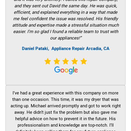
and they sent out David the same day. He was quick,
efficient, and explained everything in a way that made
me feel confident the issue was resolved. His friendly
attitude and expertise made a stressful situation much
easier. I’m so glad I found a reliable team to trust with
our appliances!”
Daniel Pataki,
Appliance Repair Arcadia, CA
I’ve had a great experience with this company on more
than one occasion. This time, it was my dryer that was
acting up. Michael arrived promptly and got to work right
away. He didn’t just fix the problem but also gave me
helpful advice on how to prevent it in the future. His
professionalism and knowledge are top-notch. I’ll