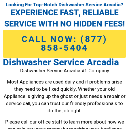
Looking For Top-Notch Dishwasher Service Arcadia?
EXPERIENCE FAST, RELIABLE
SERVICE WITH NO HIDDEN FEES!
CALL NOW: (877)
858-5404
Dishwasher Service Arcadia
Dishwasher Service Arcadia #1 Company.
Most Appliances are used daily and if problems arise
they need to be fixed quickly. Whether your old
Appliance is giving up the ghost or just needs a repair or
service call, you can trust our friendly professionals to
do the job right.
Please call our office staff to learn more about how we