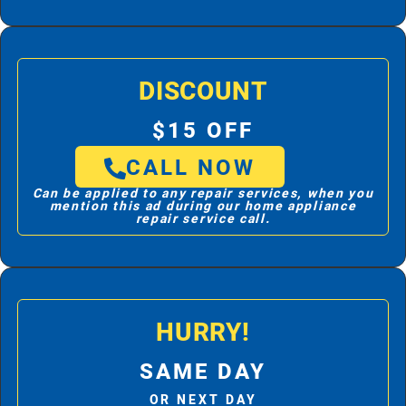
DISCOUNT
$15 OFF
CALL NOW
Can be applied to any repair services, when you
mention this ad during our home appliance
repair service call.
HURRY!
SAME DAY
OR NEXT DAY