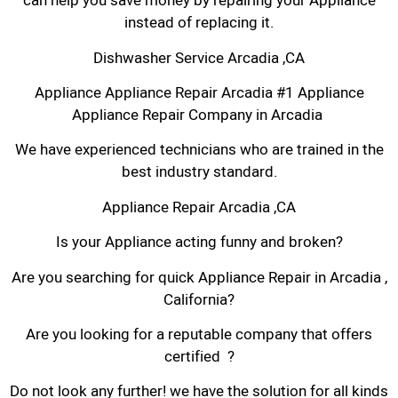
can help you save money by repairing your Appliance
instead of replacing it.
Dishwasher Service Arcadia ,CA
Appliance Appliance Repair Arcadia #1 Appliance
Appliance Repair Company in Arcadia
We have experienced technicians who are trained in the
best industry standard.
Appliance Repair Arcadia ,CA
Is your Appliance acting funny and broken?
Are you searching for quick Appliance Repair in Arcadia ,
California?
Are you looking for a reputable company that offers
certified ?
Do not look any further! we have the solution for all kinds