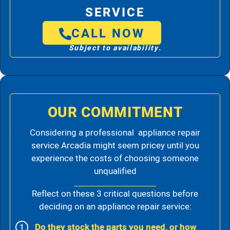
SERVICE
CALL NOW
Subject to availability.
OUR COMMITMENT
Considering a professional appliance repair
service Arcadia might seem pricey until you
experience the costs of choosing someone
unqualified
Reflect on these 3 critical questions before
deciding on an appliance repair service:
Do they stock the parts you need, or how