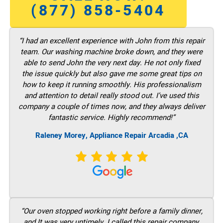
(877) 858-5404
“I had an excellent experience with John from this repair
team. Our washing machine broke down, and they were
able to send John the very next day. He not only fixed
the issue quickly but also gave me some great tips on
how to keep it running smoothly. His professionalism
and attention to detail really stood out. I’ve used this
company a couple of times now, and they always deliver
fantastic service. Highly recommend!”
Raleney Morey, Appliance Repair Arcadia ,CA
“Our oven stopped working right before a family dinner,
and It was very untimely. I called this repair company,