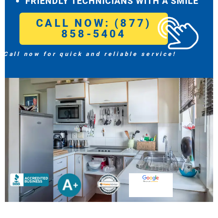
FRIENDLY TECHNICIANS WITH A SMILE
CALL NOW: (877)
858-5404
Call now for quick and reliable service!