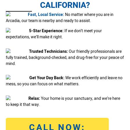
CALIFORNIA?
Fast, Local Service:
No matter where you are in
Arcadia, our team is nearby and ready to assist.
5-Star Experience:
If we don’t meet your
expectations, we’ll make it right.
Trusted Technicians:
Our friendly professionals are
fully trained, background-checked, and drug-free for your peace of
mind.
Get Your Day Back:
We work efficiently and leave no
mess, so you can focus on what matters.
Relax:
Your home is your sanctuary, and we’re here
to keep it that way.
CALL NOW: