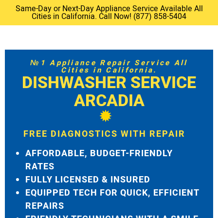
Same-Day or Next-Day Appliance Service Available All
Cities in California. Call Now! (877) 858-5404
№1 Appliance Repair Service All
Cities in California.
DISHWASHER SERVICE
ARCADIA
FREE DIAGNOSTICS WITH REPAIR
AFFORDABLE, BUDGET-FRIENDLY
RATES
FULLY LICENSED & INSURED
EQUIPPED TECH FOR QUICK, EFFICIENT
REPAIRS