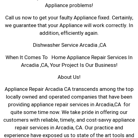
Appliance problems!
Call us now to get your faulty Appliance fixed. Certainly,
we guarantee that your Appliance will work correctly. In
addition, efficiently again.
Dishwasher Service Arcadia ,CA
When It Comes To Home Appliance Repair Services In
Arcadia ,CA, Your Project Is Our Business!
About Us!
Appliance Repair Arcadia CA transcends among the top
locally owned and operated companies that have been
providing appliance repair services in Arcadia,CA for
quite some time now. We take pride in offering our
customers with reliable, timely, and cost-savvy appliance
repair services in Arcadia, CA. Our practice and
experience have exposed us to state of the art tools and