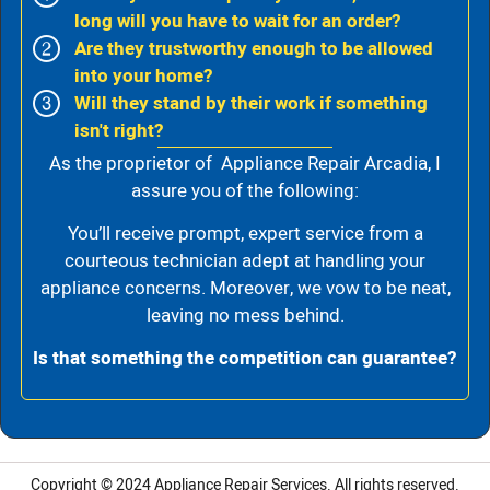
long will you have to wait for an order?
Are they trustworthy enough to be allowed
into your home?
Will they stand by their work if something
isn't right?
As the proprietor of Appliance Repair Arcadia, I
assure you of the following:
You’ll receive prompt, expert service from a
courteous technician adept at handling your
appliance concerns. Moreover, we vow to be neat,
leaving no mess behind.
Is that something the competition can guarantee?
Copyright © 2024
Appliance Repair Services.
All rights reserved.