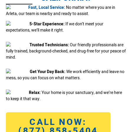
Fast, Local Service:
No matter where you are in
Arleta, our team is nearby and ready to assist.
5-Star Experience:
If we don’t meet your
expectations, we’ll make it right.
Trusted Technicians:
Our friendly professionals are
fully trained, background-checked, and drug-free for your peace of
mind.
Get Your Day Back:
We work efficiently and leave no
mess, so you can focus on what matters.
Relax:
Your home is your sanctuary, and we’re here
to keep it that way.
CALL NOW:
(877) 858-5404