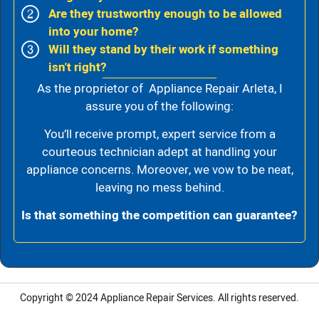
Are they trustworthy enough to be allowed
into your home?
Will they stand by their work if something
isn't right?
As the proprietor of Appliance Repair Arleta, I
assure you of the following:
You’ll receive prompt, expert service from a
courteous technician adept at handling your
appliance concerns. Moreover, we vow to be neat,
leaving no mess behind.
Is that something the competition can guarantee?
Copyright © 2024
Appliance Repair Services.
All rights reserved.