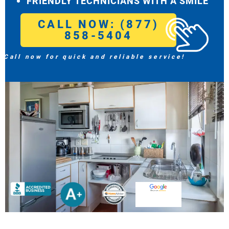
FRIENDLY TECHNICIANS WITH A SMILE
CALL NOW: (877)
858-5404
Call now for quick and reliable service!