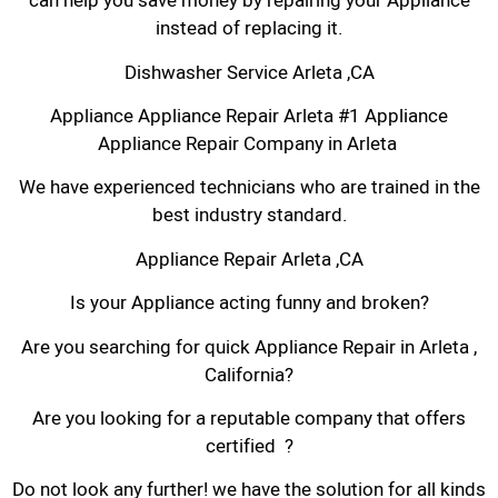
can help you save money by repairing your Appliance
instead of replacing it.
Dishwasher Service Arleta ,CA
Appliance Appliance Repair Arleta #1 Appliance
Appliance Repair Company in Arleta
We have experienced technicians who are trained in the
best industry standard.
Appliance Repair Arleta ,CA
Is your Appliance acting funny and broken?
Are you searching for quick Appliance Repair in Arleta ,
California?
Are you looking for a reputable company that offers
certified ?
Do not look any further! we have the solution for all kinds