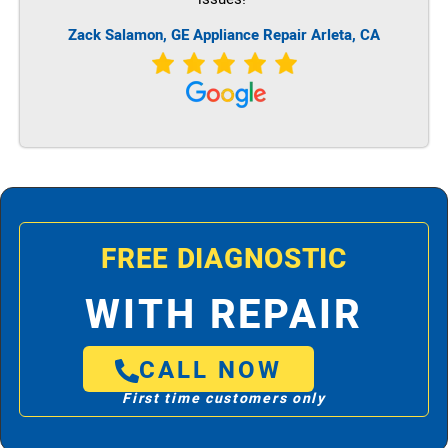
Zack Salamon,
GE
Appliance Repair Arleta, CA
FREE DIAGNOSTIC
WITH REPAIR
CALL NOW
First time customers only