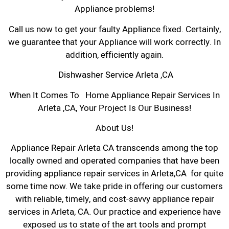
Appliance problems!
Call us now to get your faulty Appliance fixed. Certainly,
we guarantee that your Appliance will work correctly. In
addition, efficiently again.
Dishwasher Service Arleta ,CA
When It Comes To Home Appliance Repair Services In
Arleta ,CA, Your Project Is Our Business!
About Us!
Appliance Repair Arleta CA transcends among the top
locally owned and operated companies that have been
providing appliance repair services in Arleta,CA for quite
some time now. We take pride in offering our customers
with reliable, timely, and cost-savvy appliance repair
services in Arleta, CA. Our practice and experience have
exposed us to state of the art tools and prompt