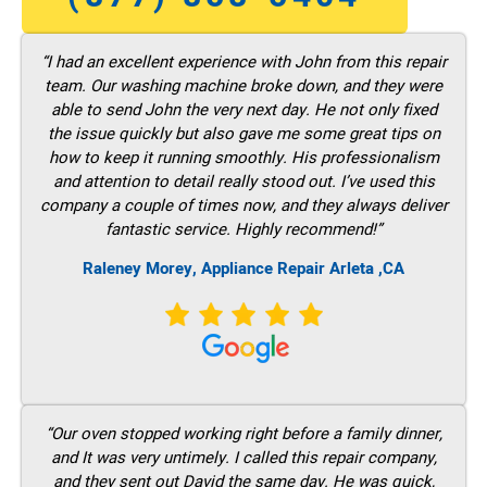
“I had an excellent experience with John from this repair
team. Our washing machine broke down, and they were
able to send John the very next day. He not only fixed
the issue quickly but also gave me some great tips on
how to keep it running smoothly. His professionalism
and attention to detail really stood out. I’ve used this
company a couple of times now, and they always deliver
fantastic service. Highly recommend!”
Raleney Morey, Appliance Repair Arleta ,CA
“Our oven stopped working right before a family dinner,
and It was very untimely. I called this repair company,
and they sent out David the same day. He was quick,