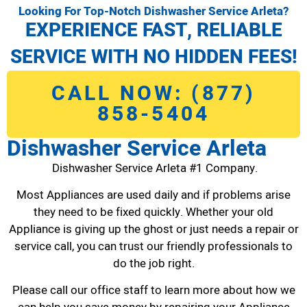
Looking For Top-Notch Dishwasher Service Arleta?
EXPERIENCE FAST, RELIABLE
SERVICE WITH NO HIDDEN FEES!
CALL NOW: (877)
858-5404
Dishwasher Service Arleta
Dishwasher Service Arleta #1 Company.
Most Appliances are used daily and if problems arise
they need to be fixed quickly. Whether your old
Appliance is giving up the ghost or just needs a repair or
service call, you can trust our friendly professionals to
do the job right.
Please call our office staff to learn more about how we