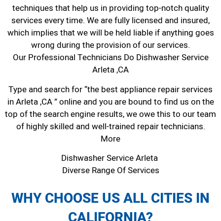
techniques that help us in providing top-notch quality
services every time. We are fully licensed and insured,
which implies that we will be held liable if anything goes
wrong during the provision of our services.
Our Professional Technicians Do Dishwasher Service
Arleta ,CA
Type and search for “the best appliance repair services
in Arleta ,CA ” online and you are bound to find us on the
top of the search engine results, we owe this to our team
of highly skilled and well-trained repair technicians.
More
Dishwasher Service Arleta
Diverse Range Of Services
WHY CHOOSE US ALL CITIES IN
CALIFORNIA?