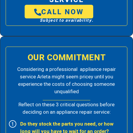
CALL NOW
Subject to availability.
OUR COMMITMENT
Considering a professional appliance repair
service Arleta might seem pricey until you
experience the costs of choosing someone
unqualified
Reflect on these 3 critical questions before
deciding on an appliance repair service:
Do they stock the parts you need, or how
long will you have to wait for an order?