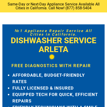
Same-Day or Next-Day Appliance Service Available All
Cities in California. Call Now! (877) 858-5404
№1 Appliance Repair Service All
Cities in California.
DISHWASHER SERVICE
ARLETA
FREE DIAGNOSTICS WITH REPAIR
AFFORDABLE, BUDGET-FRIENDLY
RATES
FULLY LICENSED & INSURED
EQUIPPED TECH FOR QUICK, EFFICIENT
REPAIRS