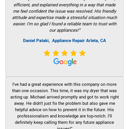
efficient, and explained everything in a way that made
me feel confident the issue was resolved. His friendly
attitude and expertise made a stressful situation much
easier. I’m so glad I found a reliable team to trust with
our appliances!”
Daniel Pataki,
Appliance Repair Arleta, CA
I’ve had a great experience with this company on more
than one occasion. This time, it was my dryer that was
acting up. Michael arrived promptly and got to work right
away. He didn’t just fix the problem but also gave me
helpful advice on how to prevent it in the future. His
professionalism and knowledge are top-notch. I’ll
definitely keep calling them for any future appliance
issues!”