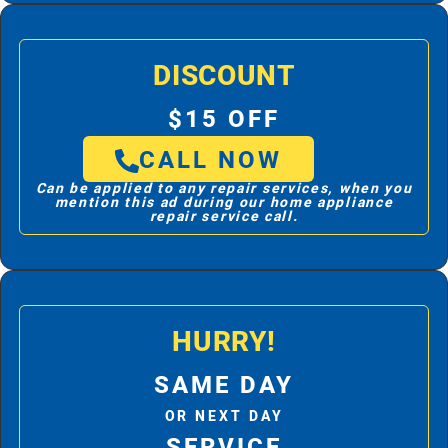
DISCOUNT
$15 OFF
CALL NOW
Can be applied to any repair services, when you
mention this ad during our home appliance
repair service call.
HURRY!
SAME DAY
OR NEXT DAY
SERVICE