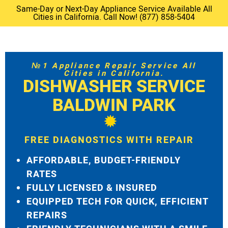
Same-Day or Next-Day Appliance Service Available All
Cities in California. Call Now! (877) 858-5404
№1 Appliance Repair Service All
Cities in California.
DISHWASHER SERVICE
BALDWIN PARK
FREE DIAGNOSTICS WITH REPAIR
AFFORDABLE, BUDGET-FRIENDLY
RATES
FULLY LICENSED & INSURED
EQUIPPED TECH FOR QUICK, EFFICIENT
REPAIRS