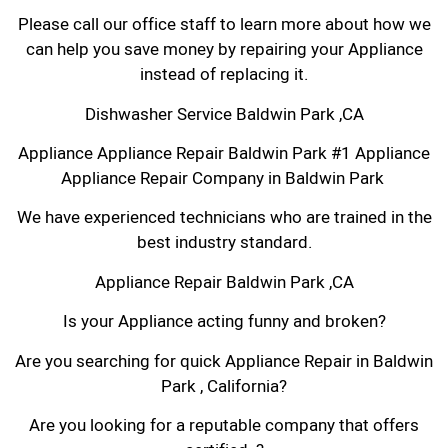
Please call our office staff to learn more about how we
can help you save money by repairing your Appliance
instead of replacing it.
Dishwasher Service Baldwin Park ,CA
Appliance Appliance Repair Baldwin Park #1 Appliance
Appliance Repair Company in Baldwin Park
We have experienced technicians who are trained in the
best industry standard.
Appliance Repair Baldwin Park ,CA
Is your Appliance acting funny and broken?
Are you searching for quick Appliance Repair in Baldwin
Park , California?
Are you looking for a reputable company that offers