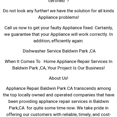
certified ?
Do not look any further! we have the solution for all kinds
Appliance problems!
Call us now to get your faulty Appliance fixed. Certainly,
we guarantee that your Appliance will work correctly. In
addition, efficiently again.
Dishwasher Service Baldwin Park ,CA
When It Comes To Home Appliance Repair Services In
Baldwin Park ,CA, Your Project Is Our Business!
About Us!
Appliance Repair Baldwin Park CA transcends among
the top locally owned and operated companies that have
been providing appliance repair services in Baldwin
Park,CA for quite some time now. We take pride in
offering our customers with reliable, timely, and cost-