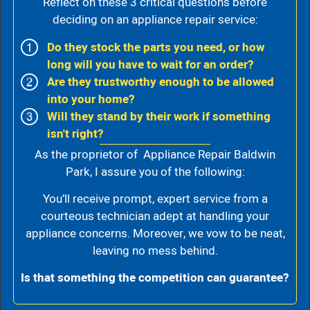
Reflect on these 3 critical questions before
deciding on an appliance repair service:
Do they stock the parts you need, or how
long will you have to wait for an order?
Are they trustworthy enough to be allowed
into your home?
Will they stand by their work if something
isn't right?
As the proprietor of Appliance Repair Baldwin
Park, I assure you of the following:
You’ll receive prompt, expert service from a
courteous technician adept at handling your
appliance concerns. Moreover, we vow to be neat,
leaving no mess behind.
Is that something the competition can guarantee?