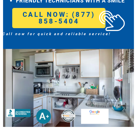
FRIENDLY TECHNICIANS WITH A SMILE
CALL NOW: (877)
858-5404
Call now for quick and reliable service!