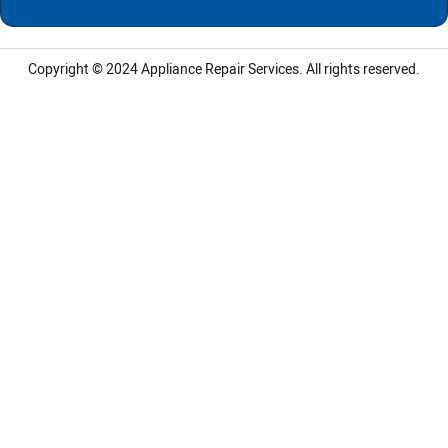
Copyright © 2024
Appliance Repair Services.
All rights reserved.
LG Appliance Repair Santa Monica
LG Appliance Repair Santa Monica
LG Appliance Repair Los Angeles
LG Appliance Repair Culver City
LG Appliance Repair Santa Monica
LG Appliance Repair Pasadena
GE Appliance Repair Santa Monica
Whirlpool Washer Dryer Repair Los Angeles
Amana Washer Dryer Repair Los Angeles
GE Appliance Repair Alhambra
GE Appliance Repair Los Angeles
Kenmore Appliance Repair Alhambra
Kenmore Appliance Repair Los Angeles
LG Appliance Repair Alhambra