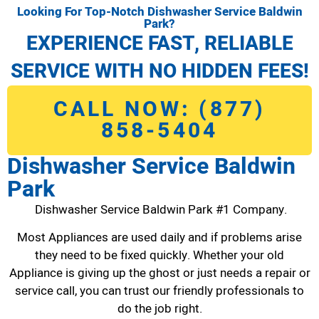
Looking For Top-Notch Dishwasher Service Baldwin
Park?
EXPERIENCE FAST, RELIABLE
SERVICE WITH NO HIDDEN FEES!
CALL NOW: (877)
858-5404
Dishwasher Service Baldwin
Park
Dishwasher Service Baldwin Park #1 Company.
Most Appliances are used daily and if problems arise
they need to be fixed quickly. Whether your old
Appliance is giving up the ghost or just needs a repair or
service call, you can trust our friendly professionals to
do the job right.