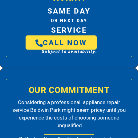
SAME DAY
OR NEXT DAY
SERVICE
CALL NOW
Subject to availability.
OUR COMMITMENT
Considering a professional appliance repair
service Baldwin Park might seem pricey until you
experience the costs of choosing someone
unqualified