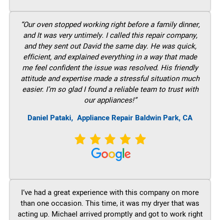
“Our oven stopped working right before a family dinner,
and It was very untimely. I called this repair company,
and they sent out David the same day. He was quick,
efficient, and explained everything in a way that made
me feel confident the issue was resolved. His friendly
attitude and expertise made a stressful situation much
easier. I’m so glad I found a reliable team to trust with
our appliances!”
Daniel Pataki,
Appliance Repair Baldwin Park, CA
I’ve had a great experience with this company on more
than one occasion. This time, it was my dryer that was
acting up. Michael arrived promptly and got to work right