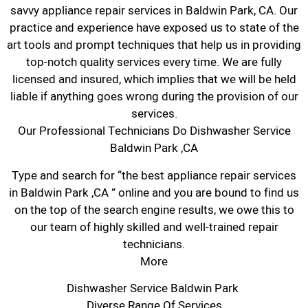
savvy appliance repair services in Baldwin Park, CA. Our
practice and experience have exposed us to state of the
art tools and prompt techniques that help us in providing
top-notch quality services every time. We are fully
licensed and insured, which implies that we will be held
liable if anything goes wrong during the provision of our
services.
Our Professional Technicians Do Dishwasher Service
Baldwin Park ,CA
Type and search for “the best appliance repair services
in Baldwin Park ,CA ” online and you are bound to find us
on the top of the search engine results, we owe this to
our team of highly skilled and well-trained repair
technicians.
More
Dishwasher Service Baldwin Park
Diverse Range Of Services