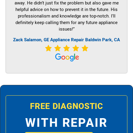
away. He didn’t just fix the problem but also gave me
helpful advice on how to prevent it in the future. His
professionalism and knowledge are top-notch. I’ll
definitely keep calling them for any future appliance
issues!”
Zack Salamon,
GE
Appliance Repair Baldwin Park, CA
FREE DIAGNOSTIC
WITH REPAIR