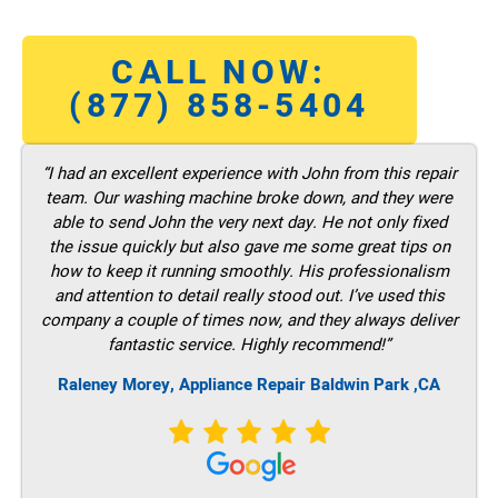
CALL NOW:
(877) 858-5404
“I had an excellent experience with John from this repair
team. Our washing machine broke down, and they were
able to send John the very next day. He not only fixed
the issue quickly but also gave me some great tips on
how to keep it running smoothly. His professionalism
and attention to detail really stood out. I’ve used this
company a couple of times now, and they always deliver
fantastic service. Highly recommend!”
Raleney Morey, Appliance Repair Baldwin Park ,CA