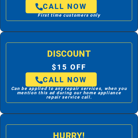
CALL NOW
First time customers only
DISCOUNT
$15 OFF
CALL NOW
Can be applied to any repair services, when you
mention this ad during our home appliance
repair service call.
HURRY!