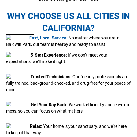
WHY CHOOSE US ALL CITIES IN
CALIFORNIA?
Fast, Local Service:
No matter where you are in
Baldwin Park, our team is nearby and ready to assist.
5-Star Experience:
If we don’t meet your
expectations, we’ll make it right.
Trusted Technicians:
Our friendly professionals are
fully trained, background-checked, and drug-free for your peace of
mind.
Get Your Day Back:
We work efficiently and leave no
mess, so you can focus on what matters.
Relax:
Your home is your sanctuary, and we’re here
to keep it that way.