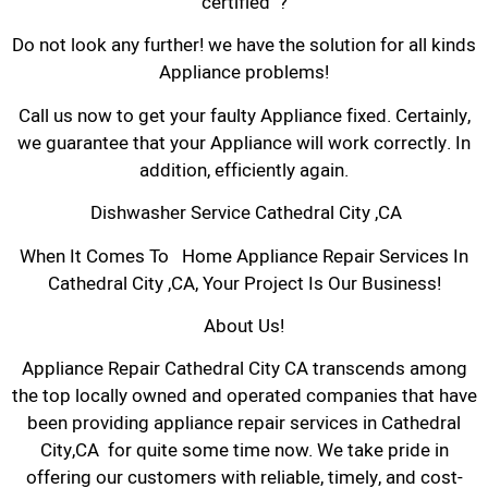
certified ?
Do not look any further! we have the solution for all kinds
Appliance problems!
Call us now to get your faulty Appliance fixed. Certainly,
we guarantee that your Appliance will work correctly. In
addition, efficiently again.
Dishwasher Service Cathedral City ,CA
When It Comes To Home Appliance Repair Services In
Cathedral City ,CA, Your Project Is Our Business!
About Us!
Appliance Repair Cathedral City CA transcends among
the top locally owned and operated companies that have
been providing appliance repair services in Cathedral
City,CA for quite some time now. We take pride in
offering our customers with reliable, timely, and cost-