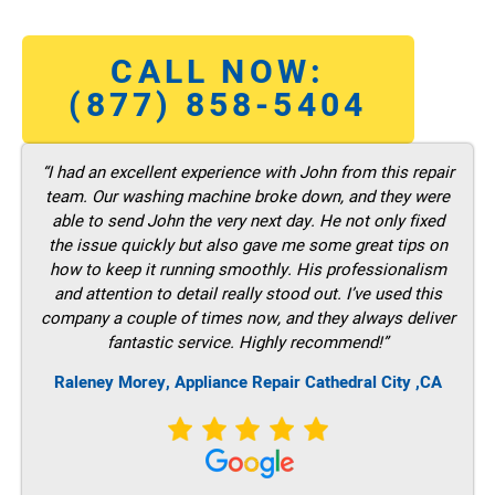
CALL NOW:
(877) 858-5404
“I had an excellent experience with John from this repair
team. Our washing machine broke down, and they were
able to send John the very next day. He not only fixed
the issue quickly but also gave me some great tips on
how to keep it running smoothly. His professionalism
and attention to detail really stood out. I’ve used this
company a couple of times now, and they always deliver
fantastic service. Highly recommend!”
Raleney Morey, Appliance Repair Cathedral City ,CA