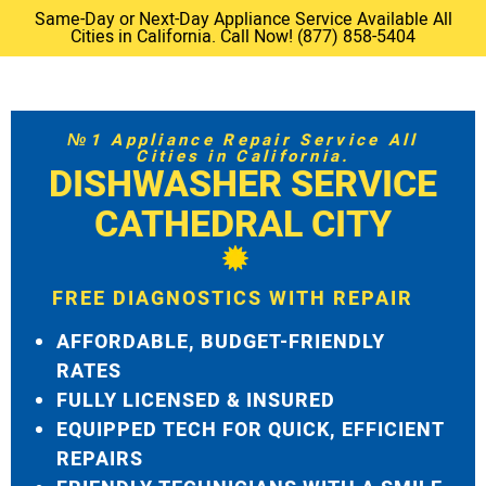
Same-Day or Next-Day Appliance Service Available All
Cities in California. Call Now! (877) 858-5404
№1 Appliance Repair Service All
Cities in California.
DISHWASHER SERVICE
CATHEDRAL CITY
FREE DIAGNOSTICS WITH REPAIR
AFFORDABLE, BUDGET-FRIENDLY
RATES
FULLY LICENSED & INSURED
EQUIPPED TECH FOR QUICK, EFFICIENT
REPAIRS