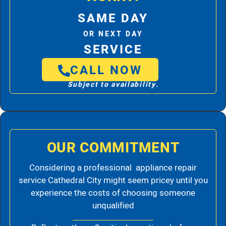
SAME DAY
OR NEXT DAY
SERVICE
CALL NOW
Subject to availability.
OUR COMMITMENT
Considering a professional appliance repair
service Cathedral City might seem pricey until you
experience the costs of choosing someone
unqualified