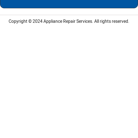
Copyright © 2024
Appliance Repair Services.
All rights reserved.
LG Appliance Repair Santa Monica
LG Appliance Repair Santa Monica
LG Appliance Repair Los Angeles
LG Appliance Repair Culver City
LG Appliance Repair Santa Monica
LG Appliance Repair Pasadena
GE Appliance Repair Santa Monica
Whirlpool Washer Dryer Repair Los Angeles
Amana Washer Dryer Repair Los Angeles
GE Appliance Repair Alhambra
GE Appliance Repair Los Angeles
Kenmore Appliance Repair Alhambra
Kenmore Appliance Repair Los Angeles
LG Appliance Repair Alhambra