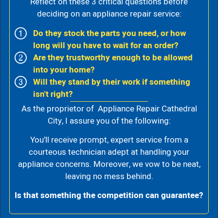
Reflect on these 3 critical questions before
deciding on an appliance repair service:
Do they stock the parts you need, or how
long will you have to wait for an order?
Are they trustworthy enough to be allowed
into your home?
Will they stand by their work if something
isn't right?
As the proprietor of Appliance Repair Cathedral
City, I assure you of the following:
You’ll receive prompt, expert service from a
courteous technician adept at handling your
appliance concerns. Moreover, we vow to be neat,
leaving no mess behind.
Is that something the competition can guarantee?