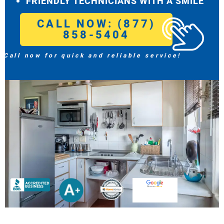
FRIENDLY TECHNICIANS WITH A SMILE
CALL NOW: (877)
858-5404
Call now for quick and reliable service!