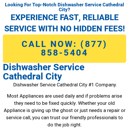
Looking For Top-Notch Dishwasher Service Cathedral
City?
EXPERIENCE FAST, RELIABLE
SERVICE WITH NO HIDDEN FEES!
CALL NOW: (877)
858-5404
Dishwasher Service
Cathedral City
Dishwasher Service Cathedral City #1 Company.
Most Appliances are used daily and if problems arise
they need to be fixed quickly. Whether your old
Appliance is giving up the ghost or just needs a repair or
service call, you can trust our friendly professionals to
do the job right.