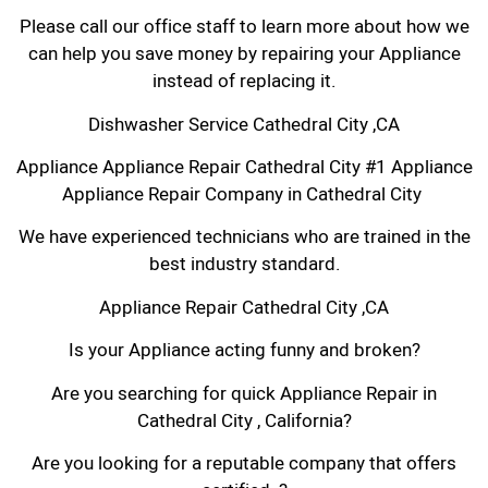
Please call our office staff to learn more about how we
can help you save money by repairing your Appliance
instead of replacing it.
Dishwasher Service Cathedral City ,CA
Appliance Appliance Repair Cathedral City #1 Appliance
Appliance Repair Company in Cathedral City
We have experienced technicians who are trained in the
best industry standard.
Appliance Repair Cathedral City ,CA
Is your Appliance acting funny and broken?
Are you searching for quick Appliance Repair in
Cathedral City , California?
Are you looking for a reputable company that offers