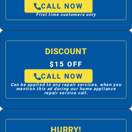
CALL NOW
First time customers only
DISCOUNT
$15 OFF
CALL NOW
Can be applied to any repair services, when you
mention this ad during our home appliance
repair service call.
HURRY!