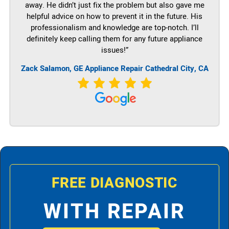
away. He didn’t just fix the problem but also gave me
helpful advice on how to prevent it in the future. His
professionalism and knowledge are top-notch. I’ll
definitely keep calling them for any future appliance
issues!”
Zack Salamon,
GE
Appliance Repair Cathedral City, CA
FREE DIAGNOSTIC
WITH REPAIR