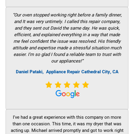
“Our oven stopped working right before a family dinner,
and It was very untimely. I called this repair company,
and they sent out David the same day. He was quick,
efficient, and explained everything in a way that made
me feel confident the issue was resolved. His friendly
attitude and expertise made a stressful situation much
easier. I’m so glad I found a reliable team to trust with
our appliances!”
Daniel Pataki,
Appliance Repair Cathedral City, CA
I’ve had a great experience with this company on more
than one occasion. This time, it was my dryer that was
acting up. Michael arrived promptly and got to work right