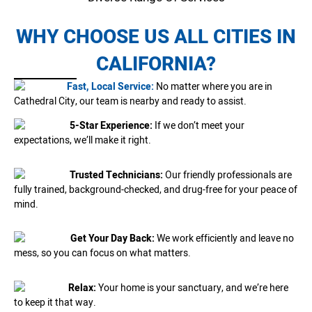
WHY CHOOSE US ALL CITIES IN
CALIFORNIA?
Fast, Local Service:
No matter where you are in
Cathedral City, our team is nearby and ready to assist.
5-Star Experience:
If we don’t meet your
expectations, we’ll make it right.
Trusted Technicians:
Our friendly professionals are
fully trained, background-checked, and drug-free for your peace of
mind.
Get Your Day Back:
We work efficiently and leave no
mess, so you can focus on what matters.
Relax:
Your home is your sanctuary, and we’re here
to keep it that way.