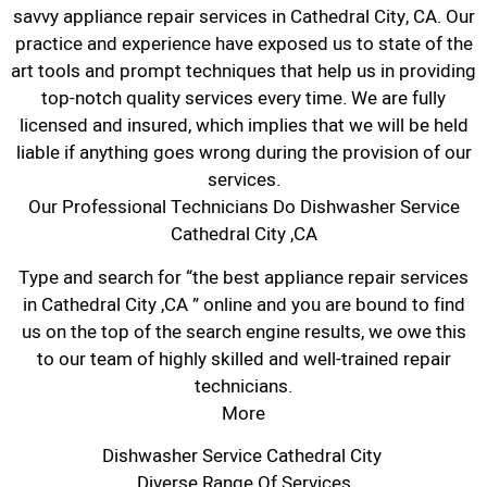
savvy appliance repair services in Cathedral City, CA. Our
practice and experience have exposed us to state of the
art tools and prompt techniques that help us in providing
top-notch quality services every time. We are fully
licensed and insured, which implies that we will be held
liable if anything goes wrong during the provision of our
services.
Our Professional Technicians Do Dishwasher Service
Cathedral City ,CA
Type and search for “the best appliance repair services
in Cathedral City ,CA ” online and you are bound to find
us on the top of the search engine results, we owe this
to our team of highly skilled and well-trained repair
technicians.
More
Dishwasher Service Cathedral City
Diverse Range Of Services