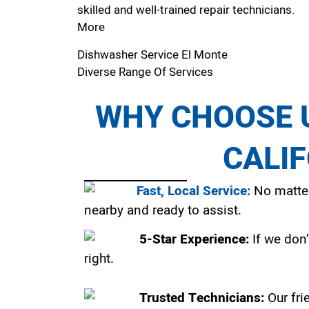
skilled and well-trained repair technicians.
More
Dishwasher Service El Monte
Diverse Range Of Services
WHY CHOOSE U
CALI
Fast, Local Service:
No matter
nearby and ready to assist.
5-Star Experience:
If we don’
right.
Trusted Technicians:
Our fri