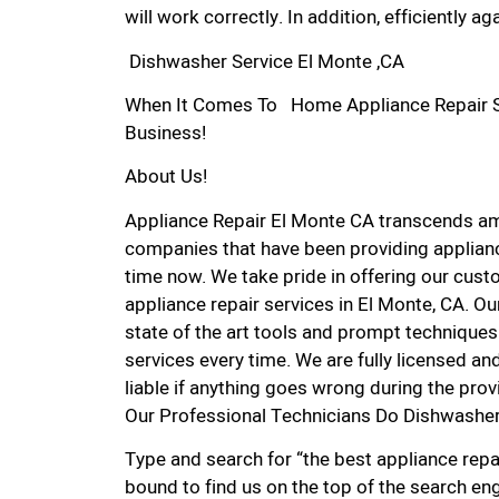
will work correctly. In addition, efficiently aga
Dishwasher Service El Monte ,CA
When It Comes To Home Appliance Repair Ser
Business!
About Us!
Appliance Repair El Monte CA transcends am
companies that have been providing applianc
time now. We take pride in offering our custo
appliance repair services in El Monte, CA. O
state of the art tools and prompt techniques 
services every time. We are fully licensed and
liable if anything goes wrong during the prov
Our Professional Technicians Do Dishwasher
Type and search for “the best appliance repai
bound to find us on the top of the search eng