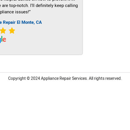
re top-notch. I’ll definitely keep calling
pliance issues!”
e Repair El Monte, CA
Copyright © 2024
Appliance Repair Services.
All rights reserved.