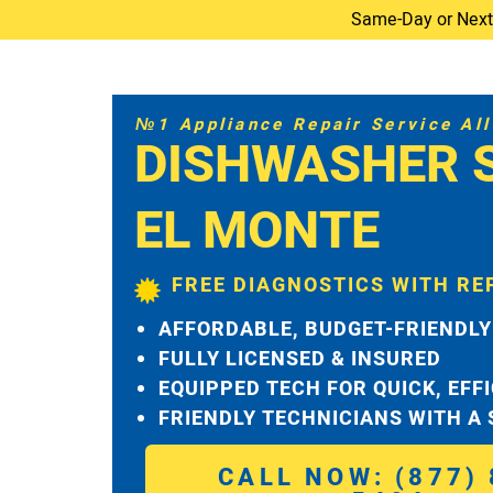
Same-Day or Next-D
№1 Appliance Repair Service All 
DISHWASHER 
EL MONTE
FREE DIAGNOSTICS WITH RE
AFFORDABLE, BUDGET-FRIENDLY
FULLY LICENSED & INSURED
EQUIPPED TECH FOR QUICK, EFF
FRIENDLY TECHNICIANS WITH A
CALL NOW: (877) 