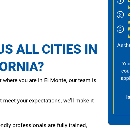
l
i
S ALL CITIES IN
As th
FORNIA?
You
cou
appl
 where you are in El Monte, our team is
I
t meet your expectations, we’ll make it
endly professionals are fully trained,