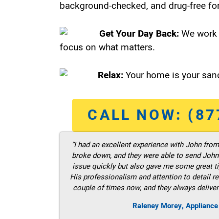
background-checked, and drug-free for
Get Your Day Back:
We work 
focus on what matters.
Relax:
Your home is your sanc
CALL NOW: (87
“I had an excellent experience with John fro
broke down, and they were able to send John t
issue quickly but also gave me some great ti
His professionalism and attention to detail re
couple of times now, and they always deliver
Raleney Morey, Appliance