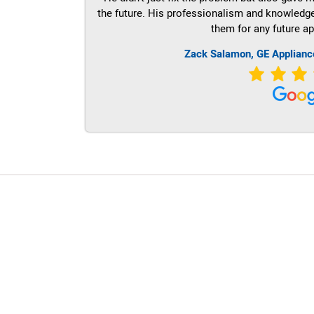
the future. His professionalism and knowledge a
them for any future ap
Zack Salamon,
GE
Applianc
LG Appliance Repair Santa Monica
LG Appliance Repair Santa Monica
LG Appliance Repair Los Angeles
LG Appliance Repair Culver City
LG Appliance Repair Santa Monica
LG Appliance Repair Pasadena