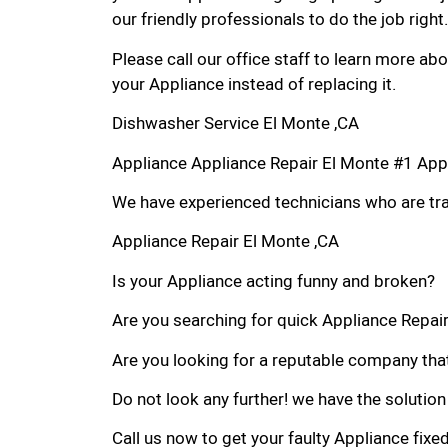
our friendly professionals to do the job right.
Please call our office staff to learn more a
your Appliance instead of replacing it.
Dishwasher Service El Monte ,CA
Appliance Appliance Repair El Monte #1 App
We have experienced technicians who are trai
Appliance Repair El Monte ,CA
Is your Appliance acting funny and broken?
Are you searching for quick Appliance Repair 
Are you looking for a reputable company that
Do not look any further! we have the solution
Call us now to get your faulty Appliance fixe