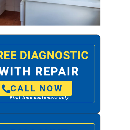
REE DIAGNOSTIC
WITH REPAIR
CALL NOW
First time customers only