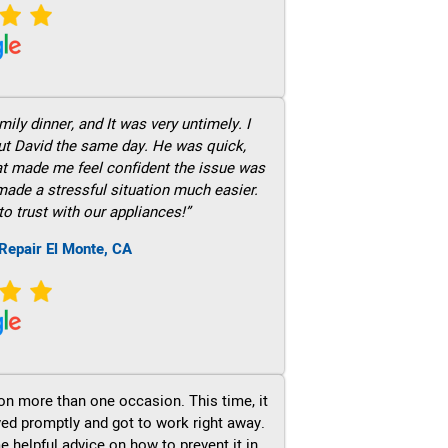
ily dinner, and It was very untimely. I
out David the same day. He was quick,
hat made me feel confident the issue was
 made a stressful situation much easier.
to trust with our appliances!”
Repair El Monte, CA
on more than one occasion. This time, it
ved promptly and got to work right away.
e helpful advice on how to prevent it in