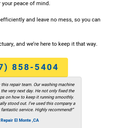
 your peace of mind.
efficiently and leave no mess, so you can
tuary, and we’re here to keep it that way.
7) 858-5404
m this repair team. Our washing machine
he very next day. He not only fixed the
ps on how to keep it running smoothly.
ally stood out. I’ve used this company a
 fantastic service. Highly recommend!”
 Repair El Monte ,CA