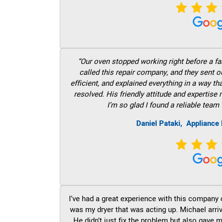
“Our oven stopped working right before a fam
called this repair company, and they sent 
efficient, and explained everything in a way t
resolved. His friendly attitude and expertise
I’m so glad I found a reliable team 
Daniel Pataki,
Appliance 
I’ve had a great experience with this company 
was my dryer that was acting up. Michael arri
He didn’t just fix the problem but also gave m