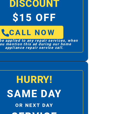
DISCOUNT
$15 OFF
CALL NOW
be applied to any repair services, when
ou mention this ad during our home
appliance repair service call.
HURRY!
SAME DAY
OR NEXT DAY