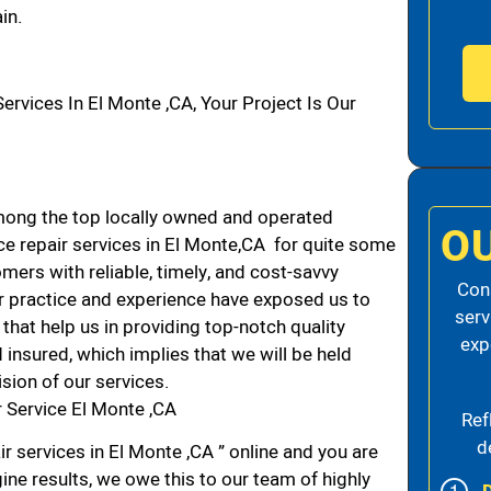
in.
vices In El Monte ,CA, Your Project Is Our
ong the top locally owned and operated
O
e repair services in El Monte,CA for quite some
mers with reliable, timely, and cost-savvy
Cons
ur practice and experience have exposed us to
serv
that help us in providing top-notch quality
exp
 insured, which implies that we will be held
ision of our services.
 Service El Monte ,CA
Ref
d
r services in El Monte ,CA ” online and you are
ine results, we owe this to our team of highly