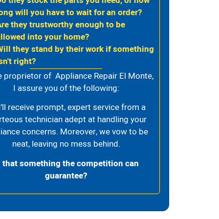
Do they stock the parts you need, or how
ong will you have to wait for an order?
Are they trustworthy enough to be
allowed into your home?
Will they stand by their work if something
sn't right?
e proprietor of Appliance Repair El Monte,
I assure you of the following:
’ll receive prompt, expert service from a
rteous technician adept at handling your
iance concerns. Moreover, we vow to be
neat, leaving no mess behind.
s that something the competition can
guarantee?