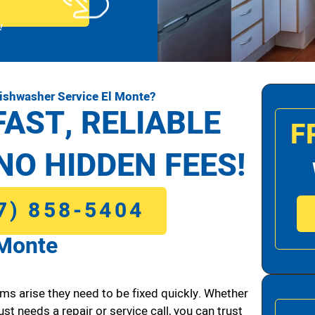
!
ishwasher Service El Monte?
FAST, RELIABLE
F
NO HIDDEN FEES!
7) 858-5404
 Monte
ms arise they need to be fixed quickly. Whether
ust needs a repair or service call, you can trust