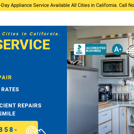
ay Appliance Service Available All Cities in California. Call 
Cities in California.
SERVICE
PAIR
 RATES
ICIENT REPAIRS
 SMILE
858-