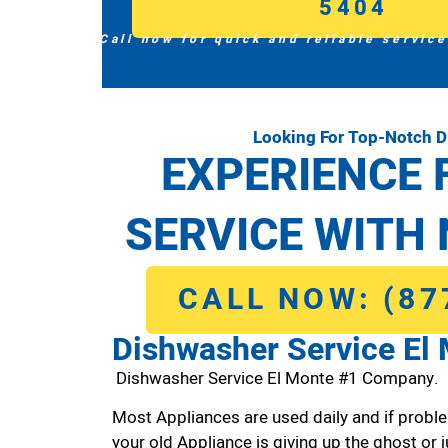
5404
Call now for quick and reliable service
Looking For Top-Notch D
EXPERIENCE 
SERVICE WITH 
CALL NOW: (87
Dishwasher Service El
Dishwasher Service El Monte #1 Company.
Most Appliances are used daily and if proble
your old Appliance is giving up the ghost or j