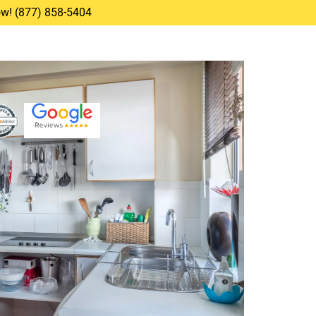
Now! (877) 858-5404