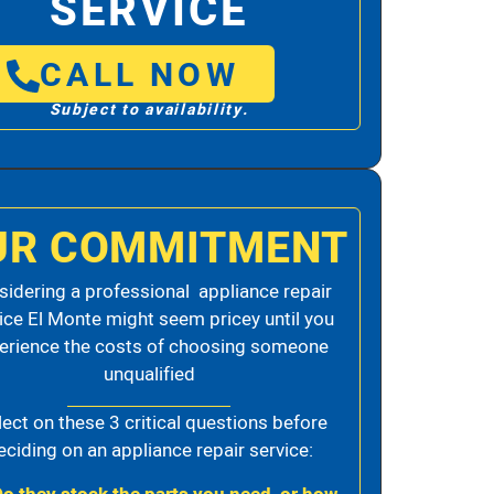
SERVICE
CALL NOW
Subject to availability.
UR COMMITMENT
idering a professional appliance repair
ice El Monte might seem pricey until you
erience the costs of choosing someone
unqualified
lect on these 3 critical questions before
eciding on an appliance repair service: