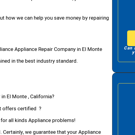
bout how we can help you save money by repairing
Can 
liance Appliance Repair Company in El Monte
y
ned in the best industry standard.
in El Monte , California?
 offers certified ?
 for all kinds Appliance problems!
d. Certainly, we guarantee that your Appliance