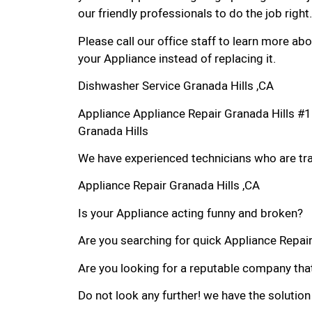
our friendly professionals to do the job right.
Please call our office staff to learn more a
your Appliance instead of replacing it.
Dishwasher Service Granada Hills ,CA
Appliance Appliance Repair Granada Hills #
Granada Hills
We have experienced technicians who are trai
Appliance Repair Granada Hills ,CA
Is your Appliance acting funny and broken?
Are you searching for quick Appliance Repair 
Are you looking for a reputable company that
Do not look any further! we have the solution