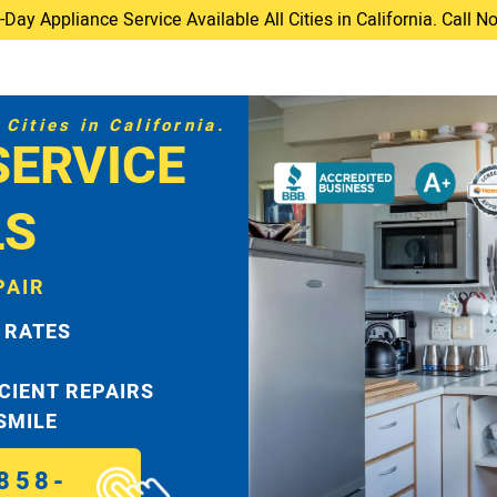
ay Appliance Service Available All Cities in California. Call 
Cities in California.
SERVICE
LS
PAIR
 RATES
ICIENT REPAIRS
 SMILE
858-