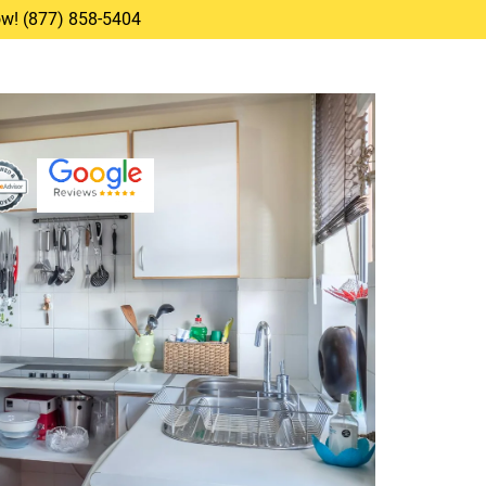
Now! (877) 858-5404