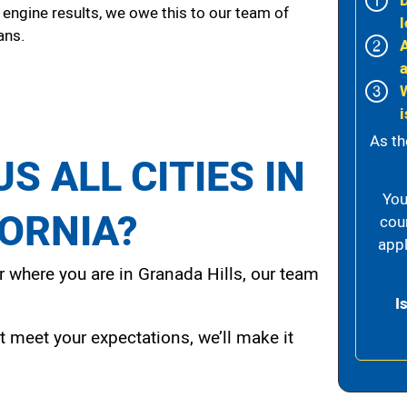
 engine results, we owe this to our team of
l
ans.
i
As th
S ALL CITIES IN
You
FORNIA?
cou
appl
 where you are in Granada Hills, our team
I
t meet your expectations, we’ll make it