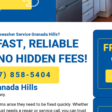
!
hwasher Service Granada Hills?
FAST, RELIABLE
F
NO HIDDEN FEES!
7) 858-5404
nada Hills
ny.
ms arise they need to be fixed quickly. Whether
ust needs a repair or service call, you can trust