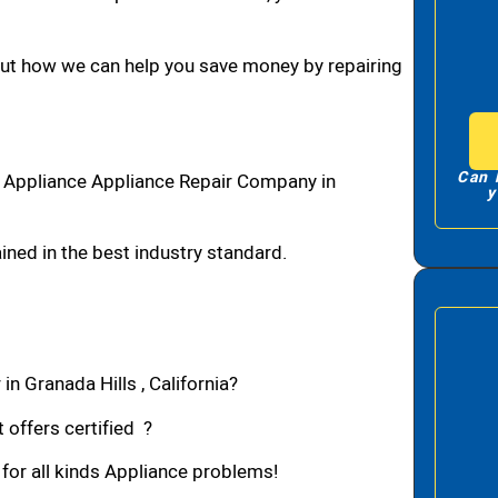
bout how we can help you save money by repairing
Can 
1 Appliance Appliance Repair Company in
y
ned in the best industry standard.
in Granada Hills , California?
 offers certified ?
 for all kinds Appliance problems!