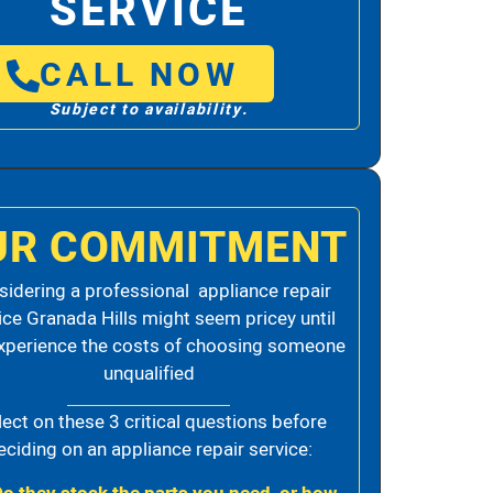
SERVICE
CALL NOW
Subject to availability.
UR COMMITMENT
idering a professional appliance repair
ice Granada Hills might seem pricey until
xperience the costs of choosing someone
unqualified
lect on these 3 critical questions before
eciding on an appliance repair service: