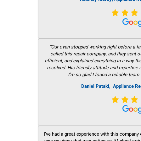
“Our oven stopped working right before a fam
called this repair company, and they sent 
efficient, and explained everything in a way t
resolved. His friendly attitude and expertise
I’m so glad I found a reliable team 
Daniel Pataki,
Appliance Re
I’ve had a great experience with this company 
was my dryer that was acting up. Michael arri