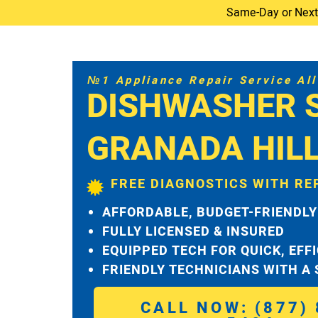
Same-Day or Next-D
№1 Appliance Repair Service All 
DISHWASHER 
GRANADA HIL
FREE DIAGNOSTICS WITH RE
AFFORDABLE, BUDGET-FRIENDLY
FULLY LICENSED & INSURED
EQUIPPED TECH FOR QUICK, EFF
FRIENDLY TECHNICIANS WITH A
CALL NOW: (877) 