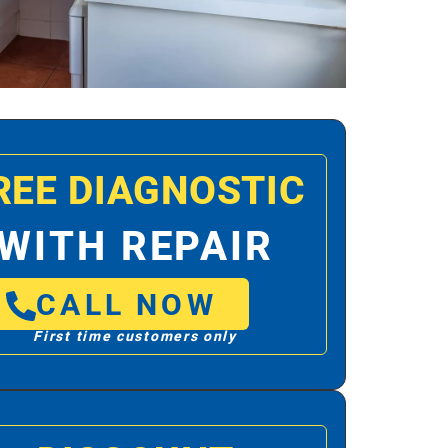
REE DIAGNOSTIC
WITH REPAIR
CALL NOW
First time customers only