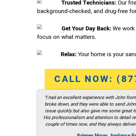
Trusted Technicians:
Our fri
background-checked, and drug-free for
Get Your Day Back:
We work 
focus on what matters.
Relax:
Your home is your sanc
CALL NOW: (87
“I had an excellent experience with John fro
broke down, and they were able to send John t
issue quickly but also gave me some great ti
His professionalism and attention to detail re
couple of times now, and they always deliver
Raleney Morey, Appliance Re