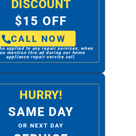
DISCOUNT
$15 OFF
CALL NOW
be applied to any repair services, when
ou mention this ad during our home
appliance repair service call.
HURRY!
SAME DAY
OR NEXT DAY