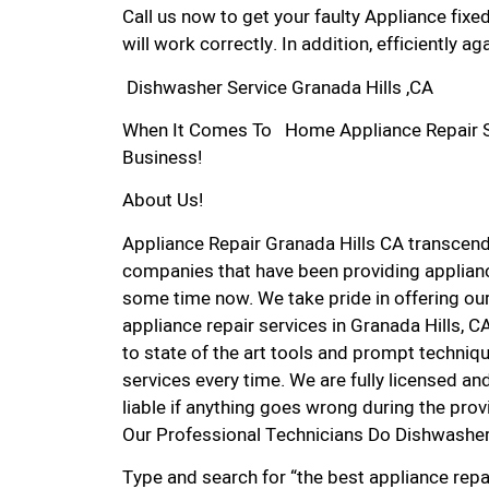
Call us now to get your faulty Appliance fixe
will work correctly. In addition, efficiently aga
Dishwasher Service Granada Hills ,CA
When It Comes To Home Appliance Repair Serv
Business!
About Us!
Appliance Repair Granada Hills CA transcen
companies that have been providing appliance
some time now. We take pride in offering our
appliance repair services in Granada Hills, 
to state of the art tools and prompt techniqu
services every time. We are fully licensed and
liable if anything goes wrong during the prov
Our Professional Technicians Do Dishwasher 
Type and search for “the best appliance repai