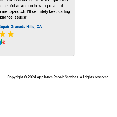
e helpful advice on how to prevent it in
re top-notch. I’ll definitely keep calling
pliance issues!”
epair Granada Hills, CA
Copyright © 2024
Appliance Repair Services.
All rights reserved.