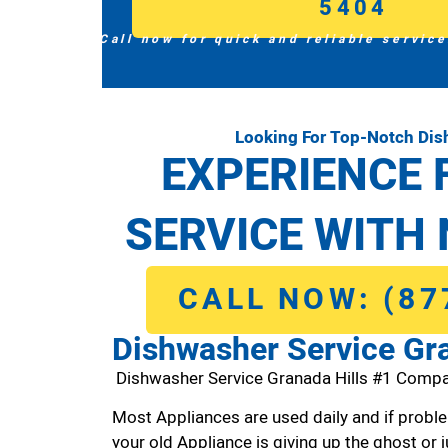
5404
Call now for quick and reliable service
Looking For Top-Notch Dis
EXPERIENCE 
SERVICE WITH 
CALL NOW: (87
Dishwasher Service Gra
Dishwasher Service Granada Hills #1 Compa
Most Appliances are used daily and if proble
your old Appliance is giving up the ghost or j