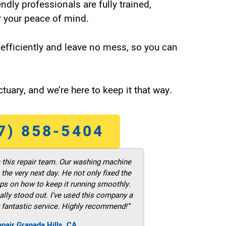
endly professionals are fully trained,
 your peace of mind.
efficiently and leave no mess, so you can
tuary, and we’re here to keep it that way.
7) 858-5404
m this repair team. Our washing machine
he very next day. He not only fixed the
ps on how to keep it running smoothly.
ally stood out. I’ve used this company a
 fantastic service. Highly recommend!”
pair Granada Hills ,CA