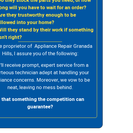
Do they stock the parts you need, or how
ong will you have to wait for an order?
Are they trustworthy enough to be
allowed into your home?
Will they stand by their work if something
sn't right?
e proprietor of Appliance Repair Granada
Hills, I assure you of the following:
’ll receive prompt, expert service from a
rteous technician adept at handling your
iance concerns. Moreover, we vow to be
neat, leaving no mess behind.
s that something the competition can
guarantee?