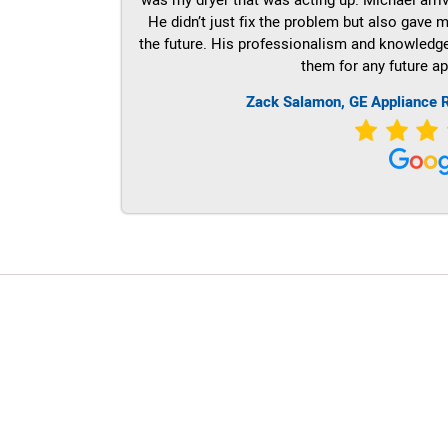
He didn’t just fix the problem but also gave m
the future. His professionalism and knowledge a
them for any future ap
Zack Salamon,
GE
Appliance R
LG Appliance Repair Santa Monica
LG Appliance Repair Santa Monica
LG Appliance Repair Los Angeles
LG Appliance Repair Culver City