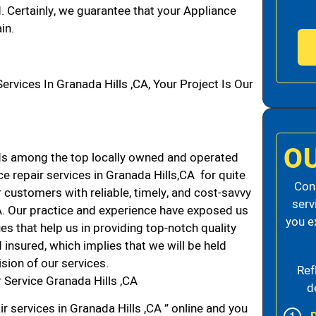
d. Certainly, we guarantee that your Appliance
in.
ices In Granada Hills ,CA, Your Project Is Our
O
ds among the top locally owned and operated
 repair services in Granada Hills,CA for quite
Cons
 customers with reliable, timely, and cost-savvy
serv
CA. Our practice and experience have exposed us
you e
es that help us in providing top-notch quality
 insured, which implies that we will be held
ision of our services.
Ref
Service Granada Hills ,CA
d
r services in Granada Hills ,CA ” online and you