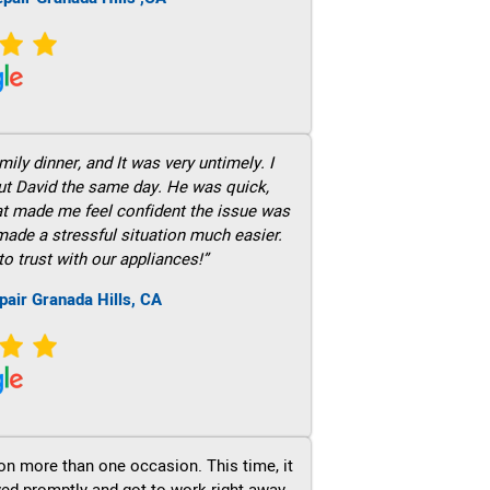
ily dinner, and It was very untimely. I
out David the same day. He was quick,
hat made me feel confident the issue was
 made a stressful situation much easier.
to trust with our appliances!”
pair Granada Hills, CA
on more than one occasion. This time, it
ved promptly and got to work right away.