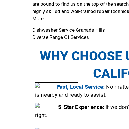
are bound to find us on the top of the search
highly skilled and well-trained repair technici
More
Dishwasher Service Granada Hills
Diverse Range Of Services
WHY CHOOSE U
CALI
Fast, Local Service:
No matter
is nearby and ready to assist.
5-Star Experience:
If we don’
right.