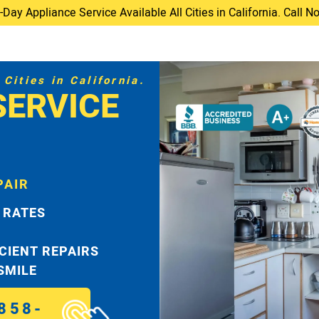
ay Appliance Service Available All Cities in California. Call 
Cities in California.
SERVICE
PAIR
 RATES
ICIENT REPAIRS
 SMILE
858-