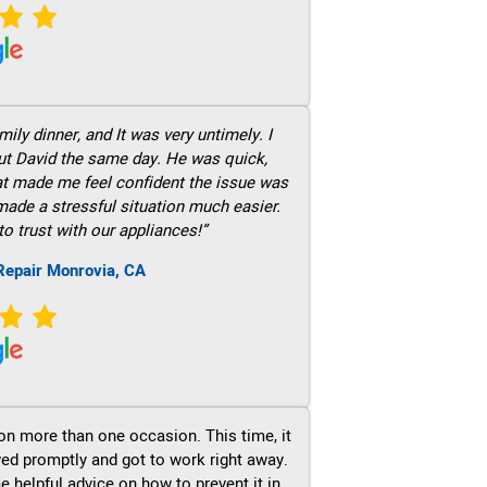
ily dinner, and It was very untimely. I
out David the same day. He was quick,
hat made me feel confident the issue was
 made a stressful situation much easier.
to trust with our appliances!”
Repair Monrovia, CA
on more than one occasion. This time, it
ved promptly and got to work right away.
e helpful advice on how to prevent it in