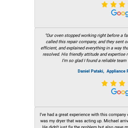
“Our oven stopped working right before a fam
called this repair company, and they sent 
efficient, and explained everything in a way t
resolved. His friendly attitude and expertise
I’m so glad I found a reliable team 
Daniel Pataki,
Appliance 
I’ve had a great experience with this company 
was my dryer that was acting up. Michael arri
He didn’t just fix the problem but also gave m