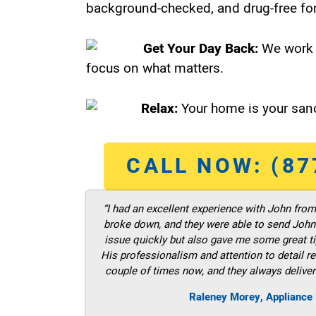
background-checked, and drug-free for
Get Your Day Back:
We work 
focus on what matters.
Relax:
Your home is your sanc
CALL NOW: (87
“I had an excellent experience with John fro
broke down, and they were able to send John t
issue quickly but also gave me some great ti
His professionalism and attention to detail re
couple of times now, and they always deliver
Raleney Morey, Appliance