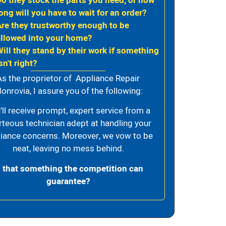
Do they stock the parts you need, or how
ong will you have to wait for an order?
Are they trustworthy enough to be
allowed into your home?
Will they stand by their work if something
sn't right?
As the proprietor of Appliance Repair
onrovia, I assure you of the following:
’ll receive prompt, expert service from a
rteous technician adept at handling your
iance concerns. Moreover, we vow to be
neat, leaving no mess behind.
s that something the competition can
guarantee?