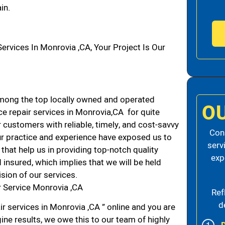
in.
vices In Monrovia ,CA, Your Project Is Our
mong the top locally owned and operated
O
e repair services in Monrovia,CA for quite
 customers with reliable, timely, and cost-savvy
Cons
ur practice and experience have exposed us to
serv
that help us in providing top-notch quality
exp
 insured, which implies that we will be held
ision of our services.
 Service Monrovia ,CA
Ref
d
r services in Monrovia ,CA ” online and you are
ine results, we owe this to our team of highly