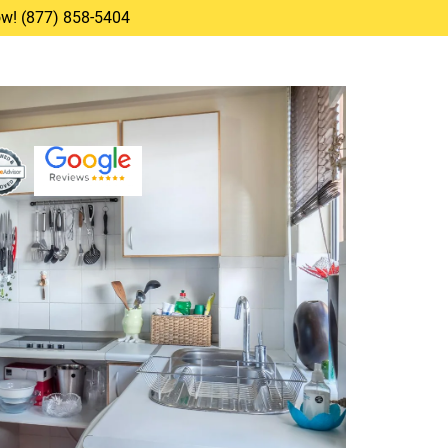
Now! (877) 858-5404