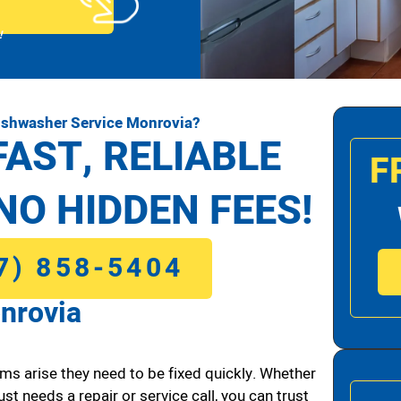
!
ishwasher Service Monrovia?
FAST, RELIABLE
F
NO HIDDEN FEES!
7) 858-5404
nrovia
ms arise they need to be fixed quickly. Whether
ust needs a repair or service call, you can trust