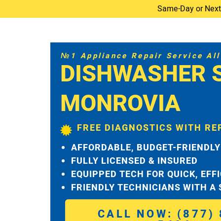
Same-Day or Next-D
№1 Appliance Repair Service All 
DISHWASHER 
MONROVIA
FREE DIAGNOSTICS WITH RE
AFFORDABLE, BUDGET-FRIENDLY
FULLY LICENSED & INSURED
EQUIPPED TECH FOR QUICK, EFF
FRIENDLY TECHNICIANS WITH A
CALL NOW: (877) 