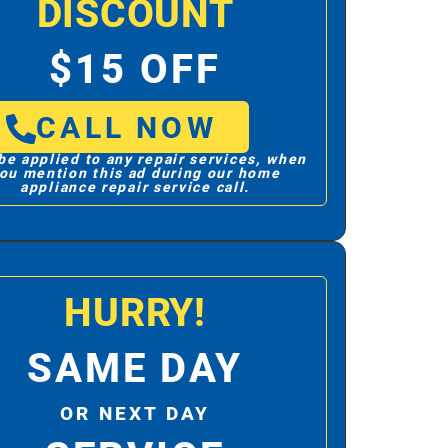
DISCOUNT
$15 OFF
CALL NOW
be applied to any repair services, when
ou mention this ad during our home
appliance repair service call.
HURRY!
SAME DAY
OR NEXT DAY