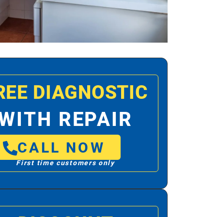
REE DIAGNOSTIC
WITH REPAIR
CALL NOW
First time customers only