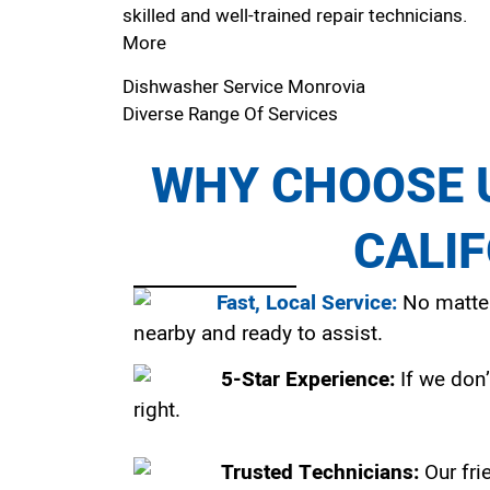
skilled and well-trained repair technicians.
More
Dishwasher Service Monrovia
Diverse Range Of Services
WHY CHOOSE U
CALI
Fast, Local Service:
No matter
nearby and ready to assist.
5-Star Experience:
If we don’
right.
Trusted Technicians:
Our fri