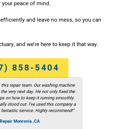
 your peace of mind.
efficiently and leave no mess, so you can
tuary, and we’re here to keep it that way.
7) 858-5404
m this repair team. Our washing machine
he very next day. He not only fixed the
ps on how to keep it running smoothly.
ally stood out. I’ve used this company a
 fantastic service. Highly recommend!”
 Repair Monrovia ,CA