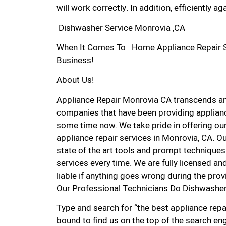
will work correctly. In addition, efficiently aga
Dishwasher Service Monrovia ,CA
When It Comes To Home Appliance Repair Ser
Business!
About Us!
Appliance Repair Monrovia CA transcends a
companies that have been providing applianc
some time now. We take pride in offering our
appliance repair services in Monrovia, CA. O
state of the art tools and prompt techniques 
services every time. We are fully licensed and
liable if anything goes wrong during the prov
Our Professional Technicians Do Dishwasher
Type and search for “the best appliance repai
bound to find us on the top of the search eng