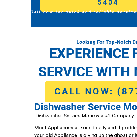
5404
Call now for quick and reliable service
Looking For Top-Notch D
EXPERIENCE 
SERVICE WITH 
CALL NOW: (87
Dishwasher Service Mo
Dishwasher Service Monrovia #1 Company.
Most Appliances are used daily and if proble
your old Appliance is giving up the ghost or j