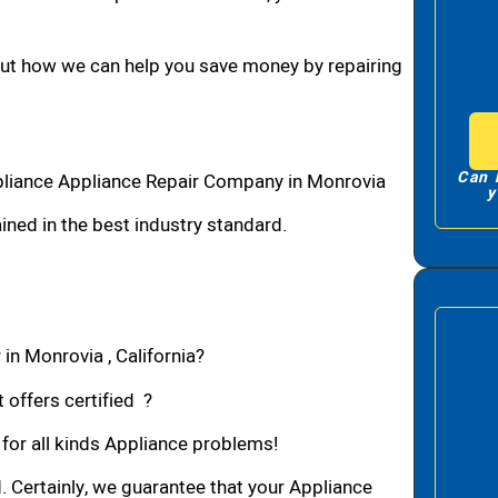
bout how we can help you save money by repairing
Can 
pliance Appliance Repair Company in Monrovia
y
ned in the best industry standard.
in Monrovia , California?
 offers certified ?
 for all kinds Appliance problems!
d. Certainly, we guarantee that your Appliance