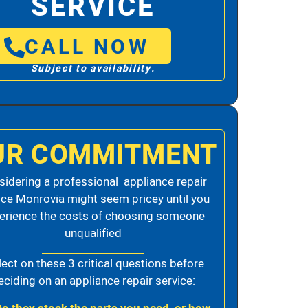
SERVICE
CALL NOW
Subject to availability.
UR COMMITMENT
idering a professional appliance repair
ice Monrovia might seem pricey until you
erience the costs of choosing someone
unqualified
lect on these 3 critical questions before
eciding on an appliance repair service: