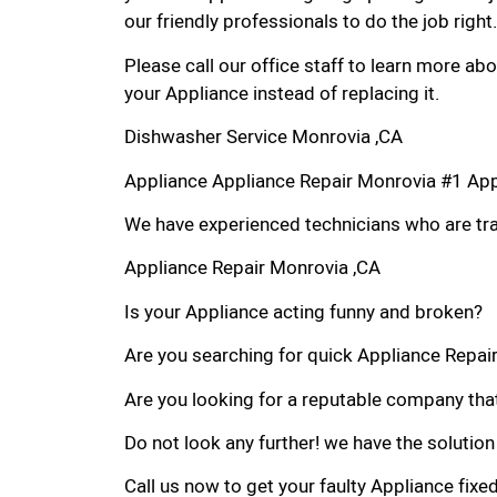
our friendly professionals to do the job right.
Please call our office staff to learn more a
your Appliance instead of replacing it.
Dishwasher Service Monrovia ,CA
Appliance Appliance Repair Monrovia #1 Ap
We have experienced technicians who are trai
Appliance Repair Monrovia ,CA
Is your Appliance acting funny and broken?
Are you searching for quick Appliance Repair 
Are you looking for a reputable company that
Do not look any further! we have the solution
Call us now to get your faulty Appliance fixe