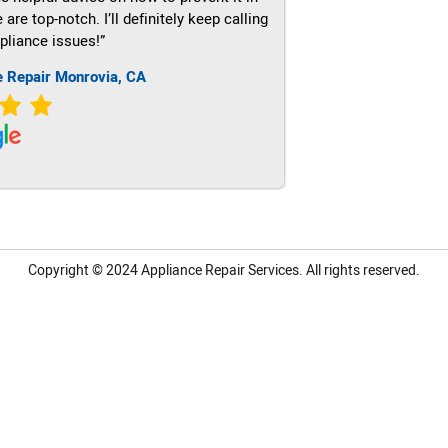
re top-notch. I’ll definitely keep calling
pliance issues!”
e Repair Monrovia, CA
Copyright © 2024
Appliance Repair Services.
All rights reserved.