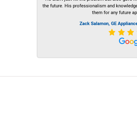
the future. His professionalism and knowledge a
them for any future ap
Zack Salamon,
GE
Applianc
LG Appliance Repair Santa Monica
LG Appliance Repair Santa Monica
LG Appliance Repair Los Angeles
LG Appliance Repair Culver City
LG Appliance Repair Santa Monica
LG Appliance Repair Pasadena