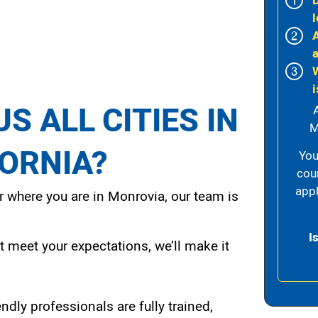
l
i
S ALL CITIES IN
M
FORNIA?
You
cou
appl
 where you are in Monrovia, our team is
I
t meet your expectations, we’ll make it
endly professionals are fully trained,