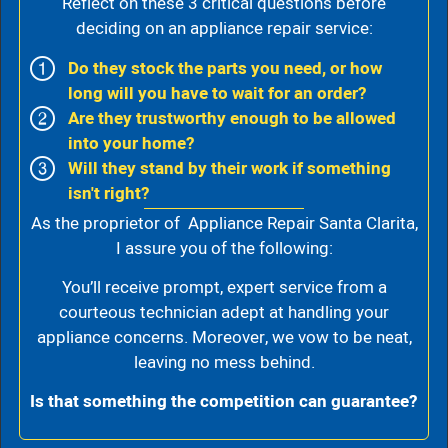
Reflect on these 3 critical questions before
deciding on an appliance repair service:
Do they stock the parts you need, or how
long will you have to wait for an order?
Are they trustworthy enough to be allowed
into your home?
Will they stand by their work if something
isn't right?
As the proprietor of Appliance Repair Santa Clarita,
I assure you of the following:
You’ll receive prompt, expert service from a
courteous technician adept at handling your
appliance concerns. Moreover, we vow to be neat,
leaving no mess behind.
Is that something the competition can guarantee?