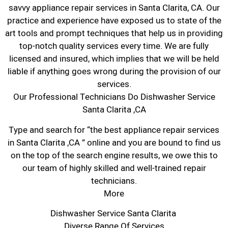
savvy appliance repair services in Santa Clarita, CA. Our
practice and experience have exposed us to state of the
art tools and prompt techniques that help us in providing
top-notch quality services every time. We are fully
licensed and insured, which implies that we will be held
liable if anything goes wrong during the provision of our
services.
Our Professional Technicians Do Dishwasher Service
Santa Clarita ,CA
Type and search for “the best appliance repair services
in Santa Clarita ,CA ” online and you are bound to find us
on the top of the search engine results, we owe this to
our team of highly skilled and well-trained repair
technicians.
More
Dishwasher Service Santa Clarita
Diverse Range Of Services