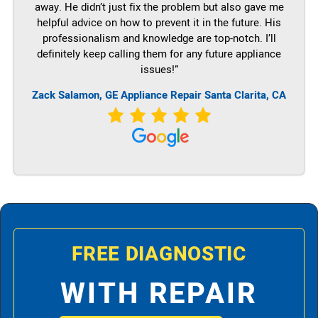
away. He didn’t just fix the problem but also gave me
helpful advice on how to prevent it in the future. His
professionalism and knowledge are top-notch. I’ll
definitely keep calling them for any future appliance
issues!”
Zack Salamon,
GE
Appliance Repair Santa Clarita, CA
FREE DIAGNOSTIC
WITH REPAIR