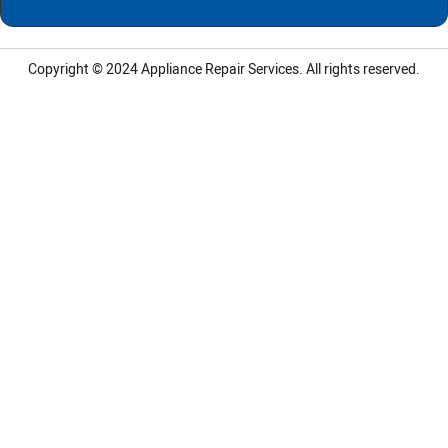
Copyright © 2024
Appliance Repair Services.
All rights reserved.
LG Appliance Repair Santa Monica
LG Appliance Repair Santa Monica
LG Appliance Repair Los Angeles
LG Appliance Repair Culver City
LG Appliance Repair Santa Monica
LG Appliance Repair Pasadena
GE Appliance Repair Santa Monica
Whirlpool Washer Dryer Repair Los Angeles
Amana Washer Dryer Repair Los Angeles
GE Appliance Repair Alhambra
GE Appliance Repair Los Angeles
Kenmore Appliance Repair Alhambra
Kenmore Appliance Repair Los Angeles
LG Appliance Repair Alhambra