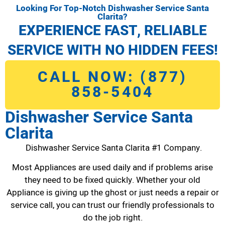
Looking For Top-Notch Dishwasher Service Santa
Clarita?
EXPERIENCE FAST, RELIABLE
SERVICE WITH NO HIDDEN FEES!
CALL NOW: (877)
858-5404
Dishwasher Service Santa
Clarita
Dishwasher Service Santa Clarita #1 Company.
Most Appliances are used daily and if problems arise
they need to be fixed quickly. Whether your old
Appliance is giving up the ghost or just needs a repair or
service call, you can trust our friendly professionals to
do the job right.