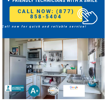
FRIENDLY TECHNICIANS WITH A SMILE
CALL NOW: (877)
858-5404
Call now for quick and reliable service!