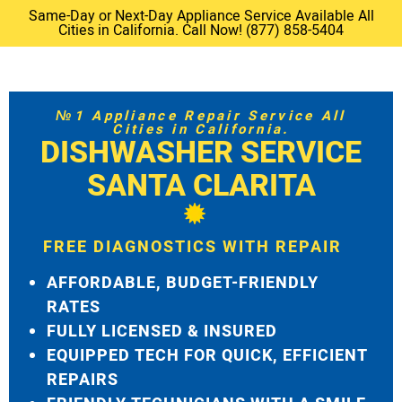
Same-Day or Next-Day Appliance Service Available All
Cities in California. Call Now! (877) 858-5404
№1 Appliance Repair Service All
Cities in California.
DISHWASHER SERVICE
SANTA CLARITA
FREE DIAGNOSTICS WITH REPAIR
AFFORDABLE, BUDGET-FRIENDLY
RATES
FULLY LICENSED & INSURED
EQUIPPED TECH FOR QUICK, EFFICIENT
REPAIRS