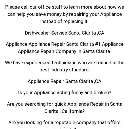
Please call our office staff to learn more about how we
can help you save money by repairing your Appliance
instead of replacing it.
Dishwasher Service Santa Clarita ,CA
Appliance Appliance Repair Santa Clarita #1 Appliance
Appliance Repair Company in Santa Clarita
We have experienced technicians who are trained in the
best industry standard.
Appliance Repair Santa Clarita ,CA
Is your Appliance acting funny and broken?
Are you searching for quick Appliance Repair in Santa
Clarita , California?
Are you looking for a reputable company that offers