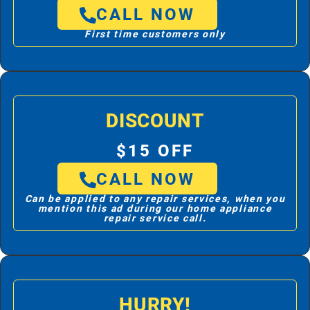
CALL NOW
First time customers only
DISCOUNT
$15 OFF
CALL NOW
Can be applied to any repair services, when you
mention this ad during our home appliance
repair service call.
HURRY!