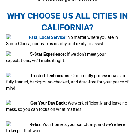
WHY CHOOSE US ALL CITIES IN
CALIFORNIA?
Fast, Local Service:
No matter where you are in
Santa Clarita, our team is nearby and ready to assist.
5-Star Experience:
If we don’t meet your
expectations, we’ll make it right.
Trusted Technicians:
Our friendly professionals are
fully trained, background-checked, and drug-free for your peace of
mind.
Get Your Day Back:
We work efficiently and leave no
mess, so you can focus on what matters.
Relax:
Your home is your sanctuary, and we’re here
to keep it that way.