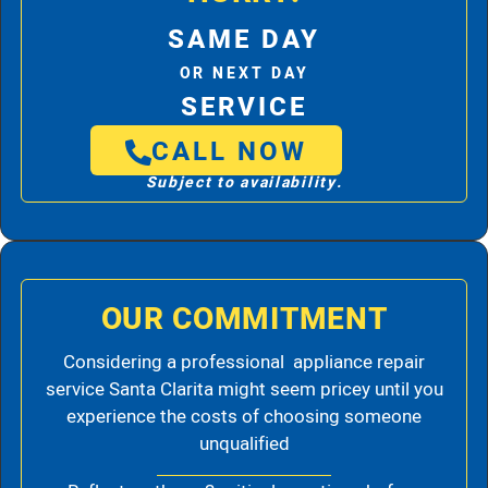
SAME DAY
OR NEXT DAY
SERVICE
CALL NOW
Subject to availability.
OUR COMMITMENT
Considering a professional appliance repair
service Santa Clarita might seem pricey until you
experience the costs of choosing someone
unqualified