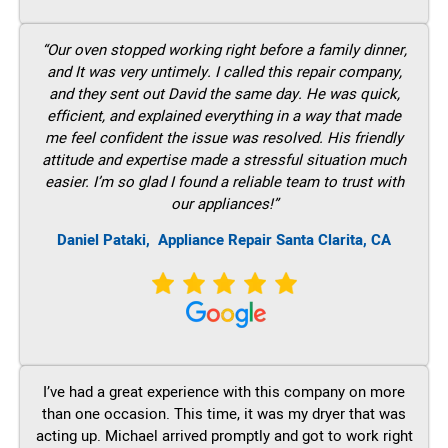
“Our oven stopped working right before a family dinner,
and It was very untimely. I called this repair company,
and they sent out David the same day. He was quick,
efficient, and explained everything in a way that made
me feel confident the issue was resolved. His friendly
attitude and expertise made a stressful situation much
easier. I’m so glad I found a reliable team to trust with
our appliances!”
Daniel Pataki,
Appliance Repair Santa Clarita, CA
I’ve had a great experience with this company on more
than one occasion. This time, it was my dryer that was
acting up. Michael arrived promptly and got to work right