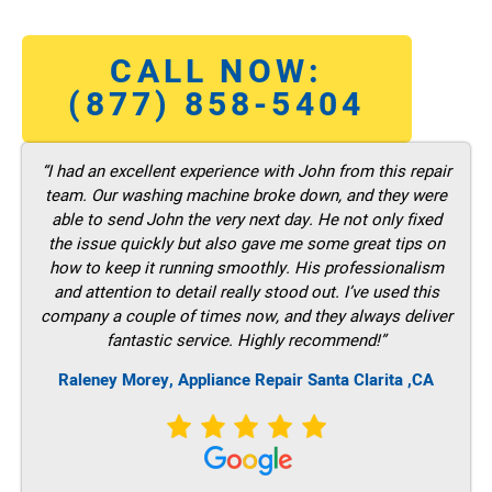
CALL NOW:
(877) 858-5404
“I had an excellent experience with John from this repair
team. Our washing machine broke down, and they were
able to send John the very next day. He not only fixed
the issue quickly but also gave me some great tips on
how to keep it running smoothly. His professionalism
and attention to detail really stood out. I’ve used this
company a couple of times now, and they always deliver
fantastic service. Highly recommend!”
Raleney Morey, Appliance Repair Santa Clarita ,CA