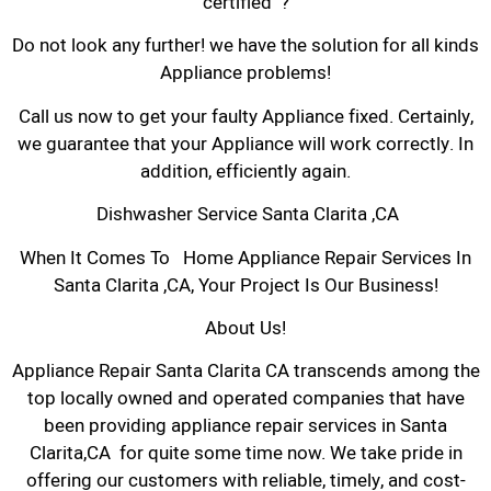
certified ?
Do not look any further! we have the solution for all kinds
Appliance problems!
Call us now to get your faulty Appliance fixed. Certainly,
we guarantee that your Appliance will work correctly. In
addition, efficiently again.
Dishwasher Service Santa Clarita ,CA
When It Comes To Home Appliance Repair Services In
Santa Clarita ,CA, Your Project Is Our Business!
About Us!
Appliance Repair Santa Clarita CA transcends among the
top locally owned and operated companies that have
been providing appliance repair services in Santa
Clarita,CA for quite some time now. We take pride in
offering our customers with reliable, timely, and cost-