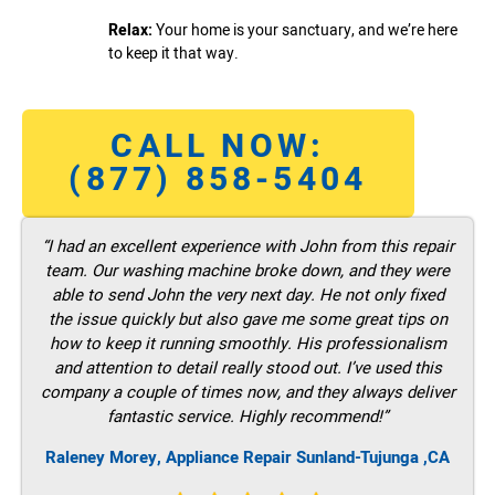
Relax:
Your home is your sanctuary, and we’re here
to keep it that way.
CALL NOW:
(877) 858-5404
“I had an excellent experience with John from this repair
team. Our washing machine broke down, and they were
able to send John the very next day. He not only fixed
the issue quickly but also gave me some great tips on
how to keep it running smoothly. His professionalism
and attention to detail really stood out. I’ve used this
company a couple of times now, and they always deliver
fantastic service. Highly recommend!”
Raleney Morey, Appliance Repair Sunland-Tujunga ,CA