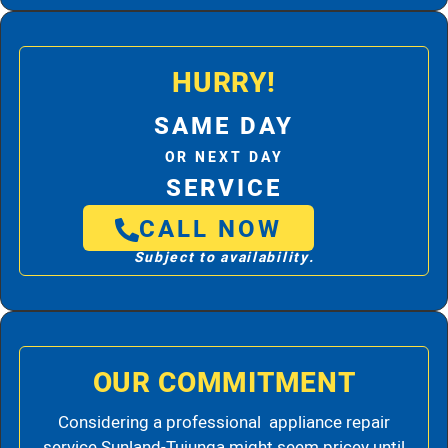
HURRY!
SAME DAY
OR NEXT DAY
SERVICE
CALL NOW
Subject to availability.
OUR COMMITMENT
Considering a professional appliance repair
service Sunland-Tujunga might seem pricey until