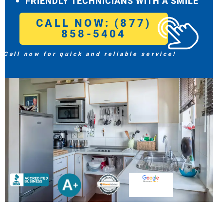
FRIENDLY TECHNICIANS WITH A SMILE
CALL NOW: (877)
858-5404
Call now for quick and reliable service!