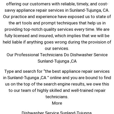
offering our customers with reliable, timely, and cost-
savvy appliance repair services in Sunland-Tujunga, CA.
Our practice and experience have exposed us to state of
the art tools and prompt techniques that help us in
providing top-notch quality services every time. We are
fully licensed and insured, which implies that we will be
held liable if anything goes wrong during the provision of
our services.
Our Professional Technicians Do Dishwasher Service
Sunland-Tujunga ,CA
Type and search for “the best appliance repair services
in Sunland-Tujunga ,CA ” online and you are bound to find
us on the top of the search engine results, we owe this
to our team of highly skilled and well-trained repair
technicians.
More
Dishwasher Service Sunland-Tujunga