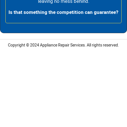
leaving no mess behind.
Is that something the competition can guarantee?
Copyright © 2024
Appliance Repair Services.
All rights reserved.
LG Appliance Repair Santa Monica
LG Appliance Repair Santa Monica
LG Appliance Repair Los Angeles
LG Appliance Repair Culver City
LG Appliance Repair Santa Monica
LG Appliance Repair Pasadena
GE Appliance Repair Santa Monica
Whirlpool Washer Dryer Repair Los Angeles
Amana Washer Dryer Repair Los Angeles
GE Appliance Repair Alhambra