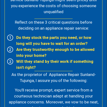
you experience the costs of choosing someone
unqualified
Reflect on these 3 critical questions before
deciding on an appliance repair service:
Do they stock the parts you need, or how
long will you have to wait for an order?
Are they trustworthy enough to be allowed
into your home?
Will they stand by their work if something
isn't right?
As the proprietor of Appliance Repair Sunland-
Tujunga, I assure you of the following:
You’ll receive prompt, expert service from a
courteous technician adept at handling your
appliance concerns. Moreover, we vow to be neat,