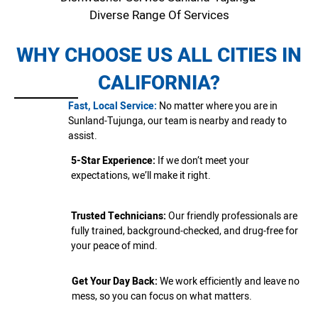
Diverse Range Of Services
WHY CHOOSE US ALL CITIES IN
CALIFORNIA?
Fast, Local Service:
No matter where you are in
Sunland-Tujunga, our team is nearby and ready to
assist.
5-Star Experience:
If we don’t meet your
expectations, we’ll make it right.
Trusted Technicians:
Our friendly professionals are
fully trained, background-checked, and drug-free for
your peace of mind.
Get Your Day Back:
We work efficiently and leave no
mess, so you can focus on what matters.