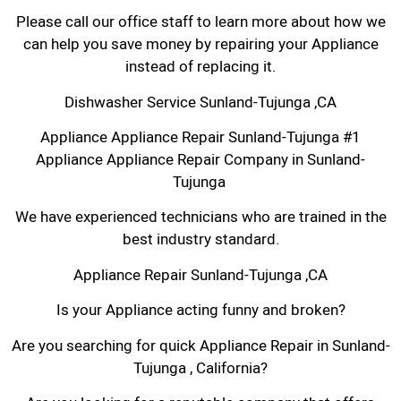
Please call our office staff to learn more about how we
can help you save money by repairing your Appliance
instead of replacing it.
Dishwasher Service Sunland-Tujunga ,CA
Appliance Appliance Repair Sunland-Tujunga #1
Appliance Appliance Repair Company in Sunland-
Tujunga
We have experienced technicians who are trained in the
best industry standard.
Appliance Repair Sunland-Tujunga ,CA
Is your Appliance acting funny and broken?
Are you searching for quick Appliance Repair in Sunland-
Tujunga , California?