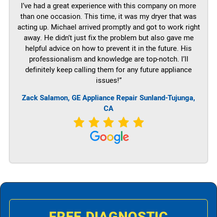
I’ve had a great experience with this company on more
than one occasion. This time, it was my dryer that was
acting up. Michael arrived promptly and got to work right
away. He didn’t just fix the problem but also gave me
helpful advice on how to prevent it in the future. His
professionalism and knowledge are top-notch. I’ll
definitely keep calling them for any future appliance
issues!”
Zack Salamon,
GE
Appliance Repair Sunland-Tujunga,
CA