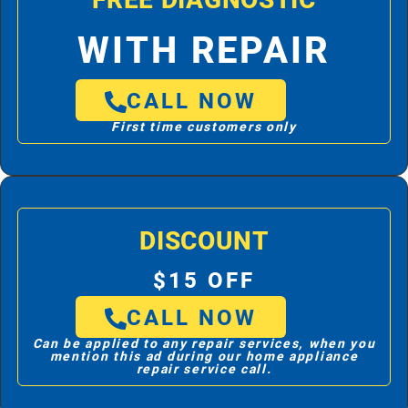
FREE DIAGNOSTIC
WITH REPAIR
CALL NOW
First time customers only
DISCOUNT
$15 OFF
CALL NOW
Can be applied to any repair services, when you
mention this ad during our home appliance
repair service call.