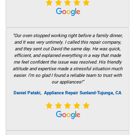
“Our oven stopped working right before a family dinner,
and It was very untimely. I called this repair company,
and they sent out David the same day. He was quick,
efficient, and explained everything in a way that made
me feel confident the issue was resolved. His friendly
attitude and expertise made a stressful situation much
easier. I’m so glad I found a reliable team to trust with
our appliances!”
Daniel Pataki,
Appliance Repair Sunland-Tujunga, CA