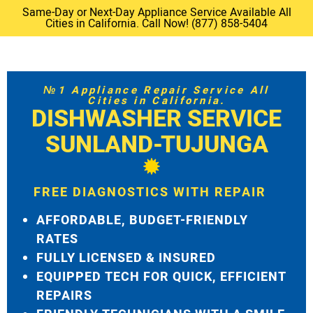
Same-Day or Next-Day Appliance Service Available All
Cities in California. Call Now! (877) 858-5404
№1 Appliance Repair Service All
Cities in California.
DISHWASHER SERVICE
SUNLAND-TUJUNGA
FREE DIAGNOSTICS WITH REPAIR
AFFORDABLE, BUDGET-FRIENDLY
RATES
FULLY LICENSED & INSURED
EQUIPPED TECH FOR QUICK, EFFICIENT
REPAIRS