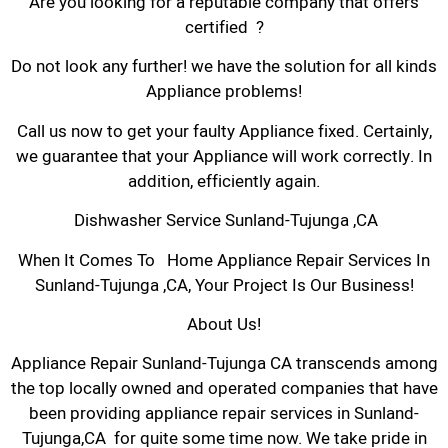
Are you looking for a reputable company that offers
certified ?
Do not look any further! we have the solution for all kinds
Appliance problems!
Call us now to get your faulty Appliance fixed. Certainly,
we guarantee that your Appliance will work correctly. In
addition, efficiently again.
Dishwasher Service Sunland-Tujunga ,CA
When It Comes To Home Appliance Repair Services In
Sunland-Tujunga ,CA, Your Project Is Our Business!
About Us!
Appliance Repair Sunland-Tujunga CA transcends among
the top locally owned and operated companies that have
been providing appliance repair services in Sunland-
Tujunga,CA for quite some time now. We take pride in