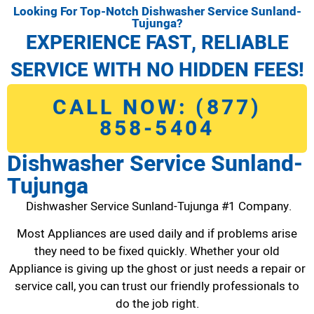
Looking For Top-Notch Dishwasher Service Sunland-
Tujunga?
EXPERIENCE FAST, RELIABLE
SERVICE WITH NO HIDDEN FEES!
CALL NOW: (877)
858-5404
Dishwasher Service Sunland-
Tujunga
Dishwasher Service Sunland-Tujunga #1 Company.
Most Appliances are used daily and if problems arise
they need to be fixed quickly. Whether your old
Appliance is giving up the ghost or just needs a repair or
service call, you can trust our friendly professionals to
do the job right.