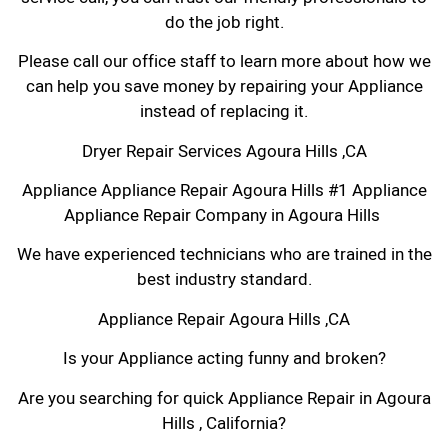
do the job right.
Please call our office staff to learn more about how we
can help you save money by repairing your Appliance
instead of replacing it.
Dryer Repair Services Agoura Hills ,CA
Appliance Appliance Repair Agoura Hills #1 Appliance
Appliance Repair Company in Agoura Hills
We have experienced technicians who are trained in the
best industry standard.
Appliance Repair Agoura Hills ,CA
Is your Appliance acting funny and broken?
Are you searching for quick Appliance Repair in Agoura
Hills , California?