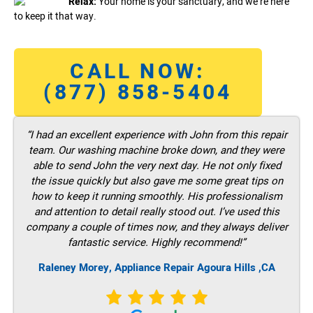
Relax:
Your home is your sanctuary, and we’re here
to keep it that way.
CALL NOW:
(877) 858-5404
“I had an excellent experience with John from this repair
team. Our washing machine broke down, and they were
able to send John the very next day. He not only fixed
the issue quickly but also gave me some great tips on
how to keep it running smoothly. His professionalism
and attention to detail really stood out. I’ve used this
company a couple of times now, and they always deliver
fantastic service. Highly recommend!”
Raleney Morey, Appliance Repair Agoura Hills ,CA