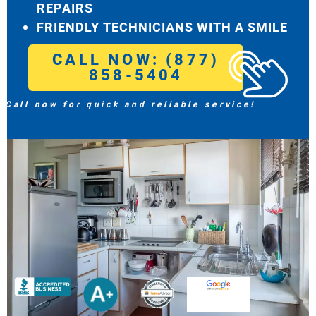
REPAIRS
FRIENDLY TECHNICIANS WITH A SMILE
CALL NOW: (877)
858-5404
Call now for quick and reliable service!