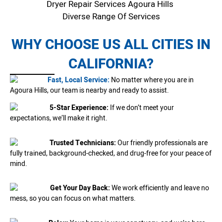
Dryer Repair Services Agoura Hills
Diverse Range Of Services
WHY CHOOSE US ALL CITIES IN
CALIFORNIA?
Fast, Local Service:
No matter where you are in
Agoura Hills, our team is nearby and ready to assist.
5-Star Experience:
If we don’t meet your
expectations, we’ll make it right.
Trusted Technicians:
Our friendly professionals are
fully trained, background-checked, and drug-free for your peace of
mind.
Get Your Day Back:
We work efficiently and leave no
mess, so you can focus on what matters.