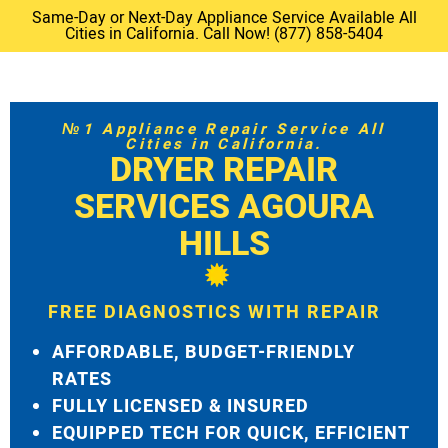
Same-Day or Next-Day Appliance Service Available All
Cities in California. Call Now! (877) 858-5404
№1 Appliance Repair Service All
Cities in California.
DRYER REPAIR
SERVICES AGOURA
HILLS
FREE DIAGNOSTICS WITH REPAIR
AFFORDABLE, BUDGET-FRIENDLY
RATES
FULLY LICENSED & INSURED
EQUIPPED TECH FOR QUICK, EFFICIENT