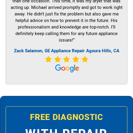
than one occasion. This time, it was my dryer that was
acting up. Michael arrived promptly and got to work right
away. He didn’t just fix the problem but also gave me
helpful advice on how to prevent it in the future. His
professionalism and knowledge are top-notch. I’ll
definitely keep calling them for any future appliance
issues!”
Zack Salamon,
GE
Appliance Repair Agoura Hills, CA
FREE DIAGNOSTIC