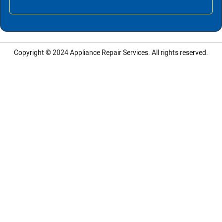
Copyright © 2024
Appliance Repair Services.
All rights reserved.
LG Appliance Repair Santa Monica
LG Appliance Repair Santa Monica
LG Appliance Repair Los Angeles
LG Appliance Repair Culver City
LG Appliance Repair Santa Monica
LG Appliance Repair Pasadena
GE Appliance Repair Santa Monica
Whirlpool Washer Dryer Repair Los Angeles
Amana Washer Dryer Repair Los Angeles
GE Appliance Repair Alhambra
GE Appliance Repair Los Angeles
Kenmore Appliance Repair Alhambra