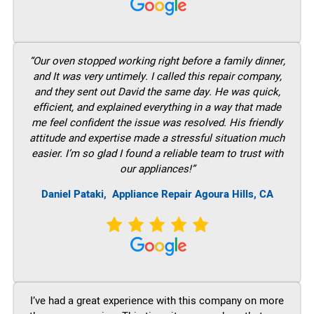
“Our oven stopped working right before a family dinner,
and It was very untimely. I called this repair company,
and they sent out David the same day. He was quick,
efficient, and explained everything in a way that made
me feel confident the issue was resolved. His friendly
attitude and expertise made a stressful situation much
easier. I’m so glad I found a reliable team to trust with
our appliances!”
Daniel Pataki,
Appliance Repair Agoura Hills, CA
I’ve had a great experience with this company on more