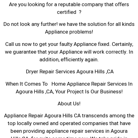
Are you looking for a reputable company that offers
certified ?
Do not look any further! we have the solution for all kinds
Appliance problems!
Call us now to get your faulty Appliance fixed. Certainly,
we guarantee that your Appliance will work correctly. In
addition, efficiently again.
Dryer Repair Services Agoura Hills ,CA
When It Comes To Home Appliance Repair Services In
Agoura Hills ,CA, Your Project Is Our Business!
About Us!
Appliance Repair Agoura Hills CA transcends among the
top locally owned and operated companies that have
been providing appliance repair services in Agoura