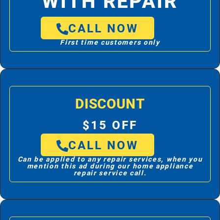
WITH REPAIR
CALL NOW
First time customers only
DISCOUNT
$15 OFF
CALL NOW
Can be applied to any repair services, when you
mention this ad during our home appliance
repair service call.