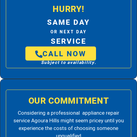
HURRY!
SAME DAY
OR NEXT DAY
SERVICE
CALL NOW
Subject to availability.
OUR COMMITMENT
Considering a professional appliance repair
service Agoura Hills might seem pricey until you
experience the costs of choosing someone
unqualified