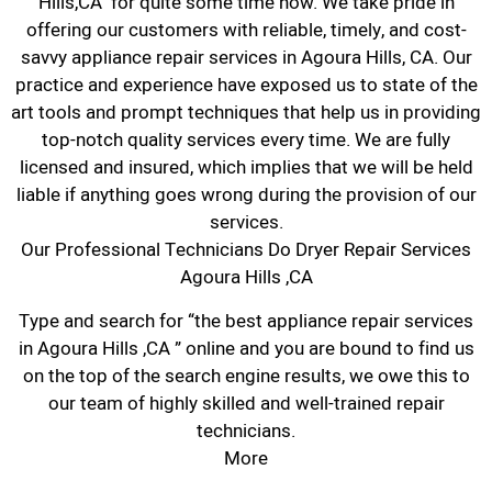
Hills,CA for quite some time now. We take pride in
offering our customers with reliable, timely, and cost-
savvy appliance repair services in Agoura Hills, CA. Our
practice and experience have exposed us to state of the
art tools and prompt techniques that help us in providing
top-notch quality services every time. We are fully
licensed and insured, which implies that we will be held
liable if anything goes wrong during the provision of our
services.
Our Professional Technicians Do Dryer Repair Services
Agoura Hills ,CA
Type and search for “the best appliance repair services
in Agoura Hills ,CA ” online and you are bound to find us
on the top of the search engine results, we owe this to
our team of highly skilled and well-trained repair
technicians.
More