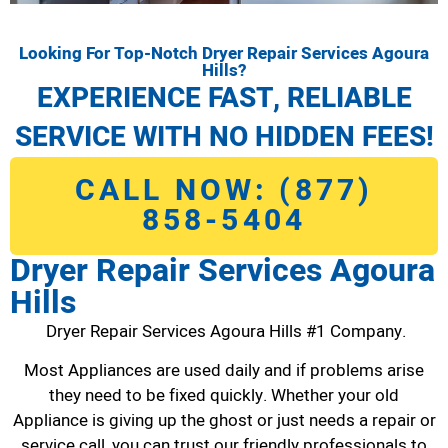
Looking For Top-Notch Dryer Repair Services Agoura
Hills?
EXPERIENCE FAST, RELIABLE
SERVICE WITH NO HIDDEN FEES!
CALL NOW: (877)
858-5404
Dryer Repair Services Agoura
Hills
Dryer Repair Services Agoura Hills #1 Company.
Most Appliances are used daily and if problems arise
they need to be fixed quickly. Whether your old
Appliance is giving up the ghost or just needs a repair or
service call, you can trust our friendly professionals to