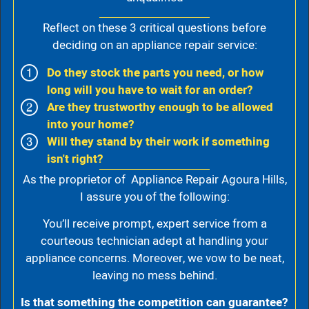
Reflect on these 3 critical questions before
deciding on an appliance repair service:
Do they stock the parts you need, or how
long will you have to wait for an order?
Are they trustworthy enough to be allowed
into your home?
Will they stand by their work if something
isn't right?
As the proprietor of Appliance Repair Agoura Hills,
I assure you of the following:
You’ll receive prompt, expert service from a
courteous technician adept at handling your
appliance concerns. Moreover, we vow to be neat,
leaving no mess behind.
Is that something the competition can guarantee?