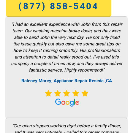
(877) 858-5404
“I had an excellent experience with John from this repair
team. Our washing machine broke down, and they were
able to send John the very next day. He not only fixed
the issue quickly but also gave me some great tips on
how to keep it running smoothly. His professionalism
and attention to detail really stood out. I’ve used this
company a couple of times now, and they always deliver
fantastic service. Highly recommend!”
Raleney Morey, Appliance Repair Reseda ,CA
“Our oven stopped working right before a family dinner,
and It was very untimely. I called this repair company,