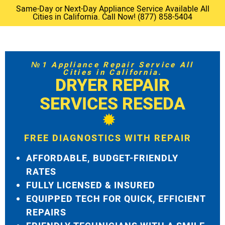
Same-Day or Next-Day Appliance Service Available All
Cities in California. Call Now! (877) 858-5404
№1 Appliance Repair Service All
Cities in California.
DRYER REPAIR
SERVICES RESEDA
FREE DIAGNOSTICS WITH REPAIR
AFFORDABLE, BUDGET-FRIENDLY
RATES
FULLY LICENSED & INSURED
EQUIPPED TECH FOR QUICK, EFFICIENT
REPAIRS