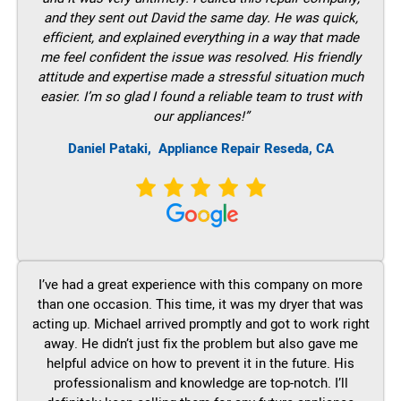
and they sent out David the same day. He was quick,
efficient, and explained everything in a way that made
me feel confident the issue was resolved. His friendly
attitude and expertise made a stressful situation much
easier. I’m so glad I found a reliable team to trust with
our appliances!”
Daniel Pataki,
Appliance Repair Reseda, CA
I’ve had a great experience with this company on more
than one occasion. This time, it was my dryer that was
acting up. Michael arrived promptly and got to work right
away. He didn’t just fix the problem but also gave me
helpful advice on how to prevent it in the future. His
professionalism and knowledge are top-notch. I’ll