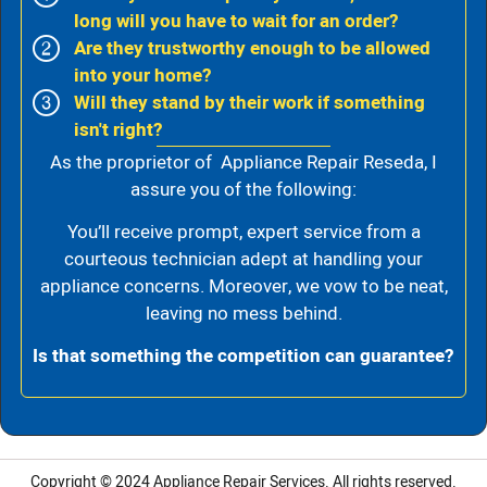
long will you have to wait for an order?
Are they trustworthy enough to be allowed
into your home?
Will they stand by their work if something
isn't right?
As the proprietor of Appliance Repair Reseda, I
assure you of the following:
You’ll receive prompt, expert service from a
courteous technician adept at handling your
appliance concerns. Moreover, we vow to be neat,
leaving no mess behind.
Is that something the competition can guarantee?
Copyright © 2024
Appliance Repair Services.
All rights reserved.