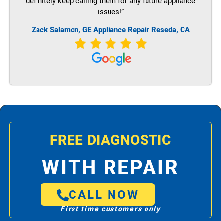
definitely keep calling them for any future appliance
issues!”
Zack Salamon,
GE
Appliance Repair Reseda, CA
FREE DIAGNOSTIC
WITH REPAIR
CALL NOW
First time customers only