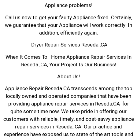
Appliance problems!
Call us now to get your faulty Appliance fixed. Certainly,
we guarantee that your Appliance will work correctly. In
addition, efficiently again.
Dryer Repair Services Reseda ,CA
When It Comes To Home Appliance Repair Services In
Reseda ,CA, Your Project Is Our Business!
About Us!
Appliance Repair Reseda CA transcends among the top
locally owned and operated companies that have been
providing appliance repair services in Reseda,CA for
quite some time now. We take pride in offering our
customers with reliable, timely, and cost-savvy appliance
repair services in Reseda, CA. Our practice and
experience have exposed us to state of the art tools and