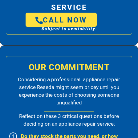
SERVICE
CALL NOW
Subject to availability.
OUR COMMITMENT
Considering a professional appliance repair
service Reseda might seem pricey until you
experience the costs of choosing someone
unqualified
Reflect on these 3 critical questions before
deciding on an appliance repair service:
Do they stock the parts you need, or how