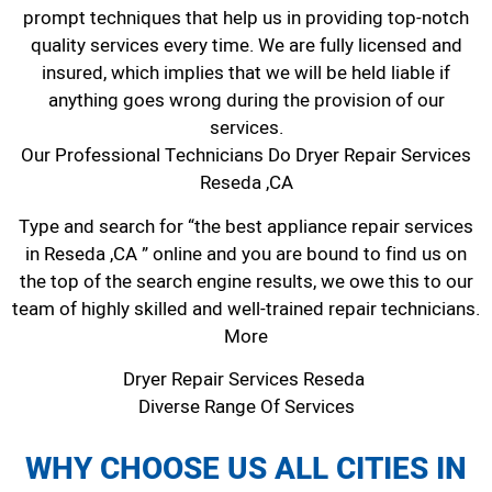
prompt techniques that help us in providing top-notch
quality services every time. We are fully licensed and
insured, which implies that we will be held liable if
anything goes wrong during the provision of our
services.
Our Professional Technicians Do Dryer Repair Services
Reseda ,CA
Type and search for “the best appliance repair services
in Reseda ,CA ” online and you are bound to find us on
the top of the search engine results, we owe this to our
team of highly skilled and well-trained repair technicians.
More
Dryer Repair Services Reseda
Diverse Range Of Services
WHY CHOOSE US ALL CITIES IN