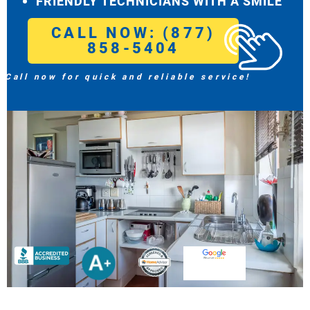
FRIENDLY TECHNICIANS WITH A SMILE
CALL NOW: (877)
858-5404
Call now for quick and reliable service!