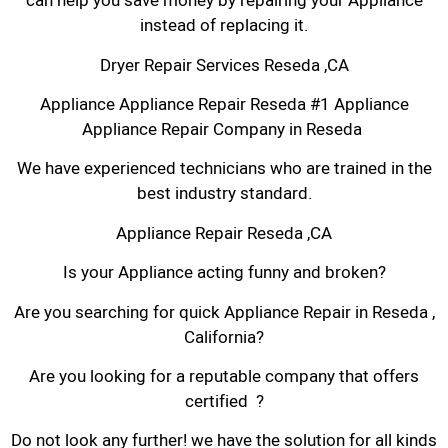
can help you save money by repairing your Appliance
instead of replacing it.
Dryer Repair Services Reseda ,CA
Appliance Appliance Repair Reseda #1 Appliance
Appliance Repair Company in Reseda
We have experienced technicians who are trained in the
best industry standard.
Appliance Repair Reseda ,CA
Is your Appliance acting funny and broken?
Are you searching for quick Appliance Repair in Reseda ,
California?
Are you looking for a reputable company that offers
certified ?
Do not look any further! we have the solution for all kinds