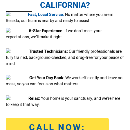
CALIFORNIA?
Fast, Local Service:
No matter where you are in
Reseda, our team is nearby and ready to assist.
5-Star Experience:
If we don’t meet your
expectations, we’ll make it right.
Trusted Technicians:
Our friendly professionals are
fully trained, background-checked, and drug-free for your peace of
mind.
Get Your Day Back:
We work efficiently and leave no
mess, so you can focus on what matters.
Relax:
Your home is your sanctuary, and we’re here
to keep it that way.
CALL NOW: