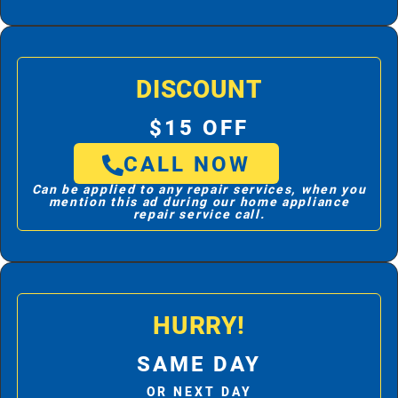
DISCOUNT
$15 OFF
CALL NOW
Can be applied to any repair services, when you
mention this ad during our home appliance
repair service call.
HURRY!
SAME DAY
OR NEXT DAY