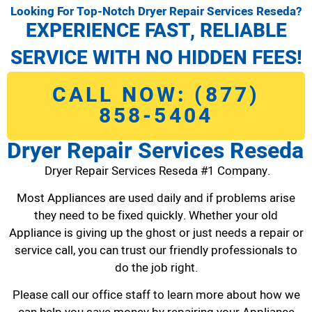
Looking For Top-Notch Dryer Repair Services Reseda?
EXPERIENCE FAST, RELIABLE
SERVICE WITH NO HIDDEN FEES!
CALL NOW: (877)
858-5404
Dryer Repair Services Reseda
Dryer Repair Services Reseda #1 Company.
Most Appliances are used daily and if problems arise
they need to be fixed quickly. Whether your old
Appliance is giving up the ghost or just needs a repair or
service call, you can trust our friendly professionals to
do the job right.
Please call our office staff to learn more about how we