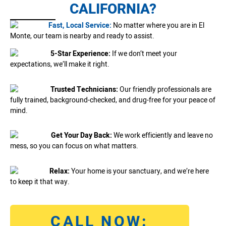
CALIFORNIA?
Fast, Local Service:
No matter where you are in El
Monte, our team is nearby and ready to assist.
5-Star Experience:
If we don’t meet your
expectations, we’ll make it right.
Trusted Technicians:
Our friendly professionals are
fully trained, background-checked, and drug-free for your peace of
mind.
Get Your Day Back:
We work efficiently and leave no
mess, so you can focus on what matters.
Relax:
Your home is your sanctuary, and we’re here
to keep it that way.
CALL NOW: