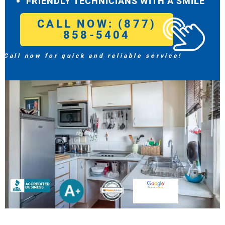
FRIENDLY TECHNICIANS WITH A SMILE
CALL NOW: (877)
858-5404
Call now for quick and reliable service!