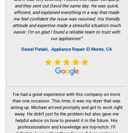
and they sent out David the same day. He was quick,
efficient, and explained everything in a way that made
me feel confident the issue was resolved. His friendly
attitude and expertise made a stressful situation much
easier. I’m so glad I found a reliable team to trust with
our appliances!”
Daniel Pataki,
Appliance Repair El Monte, CA
I’ve had a great experience with this company on more
than one occasion. This time, it was my dryer that was
acting up. Michael arrived promptly and got to work right
away. He didn’t just fix the problem but also gave me
helpful advice on how to prevent it in the future. His
professionalism and knowledge are top-notch. I’ll