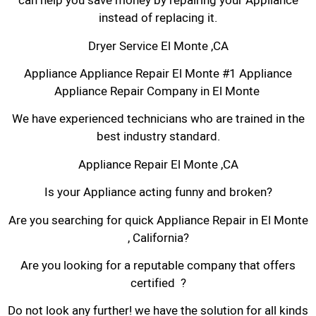
can help you save money by repairing your Appliance
instead of replacing it.
Dryer Service El Monte ,CA
Appliance Appliance Repair El Monte #1 Appliance
Appliance Repair Company in El Monte
We have experienced technicians who are trained in the
best industry standard.
Appliance Repair El Monte ,CA
Is your Appliance acting funny and broken?
Are you searching for quick Appliance Repair in El Monte
, California?
Are you looking for a reputable company that offers
certified ?
Do not look any further! we have the solution for all kinds