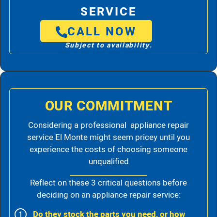
SERVICE
CALL NOW
Subject to availability.
OUR COMMITMENT
Considering a professional appliance repair
service El Monte might seem pricey until you
experience the costs of choosing someone
unqualified
Reflect on these 3 critical questions before
deciding on an appliance repair service:
Do they stock the parts you need, or how