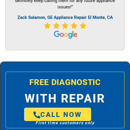
definitely keep calling them for any future appliance
issues!”
Zack Salamon,
GE
Appliance Repair El Monte, CA
FREE DIAGNOSTIC
WITH REPAIR
CALL NOW
First time customers only