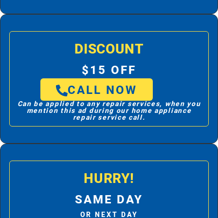
DISCOUNT
$15 OFF
CALL NOW
Can be applied to any repair services, when you
mention this ad during our home appliance
repair service call.
HURRY!
SAME DAY
OR NEXT DAY