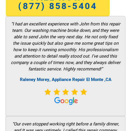
(877) 858-5404
“I had an excellent experience with John from this repair
team. Our washing machine broke down, and they were
able to send John the very next day. He not only fixed
the issue quickly but also gave me some great tips on
how to keep it running smoothly. His professionalism
and attention to detail really stood out. I’ve used this
company a couple of times now, and they always deliver
fantastic service. Highly recommend!”
Raleney Morey, Appliance Repair El Monte ,CA
“Our oven stopped working right before a family dinner,
and It was very untimely. I called this repair company,