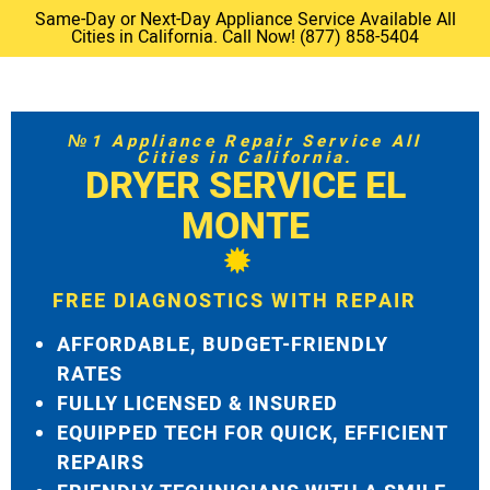
Same-Day or Next-Day Appliance Service Available All
Cities in California. Call Now! (877) 858-5404
№1 Appliance Repair Service All
Cities in California.
DRYER SERVICE EL
MONTE
FREE DIAGNOSTICS WITH REPAIR
AFFORDABLE, BUDGET-FRIENDLY
RATES
FULLY LICENSED & INSURED
EQUIPPED TECH FOR QUICK, EFFICIENT
REPAIRS