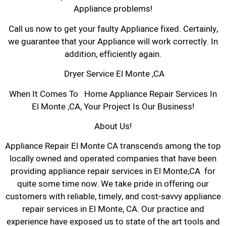
Appliance problems!
Call us now to get your faulty Appliance fixed. Certainly,
we guarantee that your Appliance will work correctly. In
addition, efficiently again.
Dryer Service El Monte ,CA
When It Comes To Home Appliance Repair Services In
El Monte ,CA, Your Project Is Our Business!
About Us!
Appliance Repair El Monte CA transcends among the top
locally owned and operated companies that have been
providing appliance repair services in El Monte,CA for
quite some time now. We take pride in offering our
customers with reliable, timely, and cost-savvy appliance
repair services in El Monte, CA. Our practice and
experience have exposed us to state of the art tools and