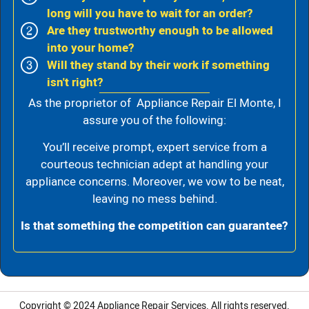
long will you have to wait for an order?
Are they trustworthy enough to be allowed
into your home?
Will they stand by their work if something
isn't right?
As the proprietor of Appliance Repair El Monte, I
assure you of the following:
You’ll receive prompt, expert service from a
courteous technician adept at handling your
appliance concerns. Moreover, we vow to be neat,
leaving no mess behind.
Is that something the competition can guarantee?
Copyright © 2024
Appliance Repair Services.
All rights reserved.