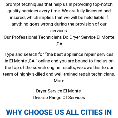
prompt techniques that help us in providing top-notch
quality services every time. We are fully licensed and
insured, which implies that we will be held liable if
anything goes wrong during the provision of our
services.
Our Professional Technicians Do Dryer Service El Monte
,CA
Type and search for “the best appliance repair services
in El Monte ,CA ” online and you are bound to find us on
the top of the search engine results, we owe this to our
team of highly skilled and well-trained repair technicians.
More
Dryer Service El Monte
Diverse Range Of Services
WHY CHOOSE US ALL CITIES IN