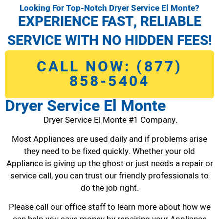
Looking For Top-Notch Dryer Service El Monte?
EXPERIENCE FAST, RELIABLE
SERVICE WITH NO HIDDEN FEES!
CALL NOW: (877)
858-5404
Dryer Service El Monte
Dryer Service El Monte #1 Company.
Most Appliances are used daily and if problems arise
they need to be fixed quickly. Whether your old
Appliance is giving up the ghost or just needs a repair or
service call, you can trust our friendly professionals to
do the job right.
Please call our office staff to learn more about how we