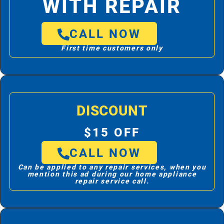
WITH REPAIR
CALL NOW
First time customers only
DISCOUNT
$15 OFF
CALL NOW
Can be applied to any repair services, when you
mention this ad during our home appliance
repair service call.