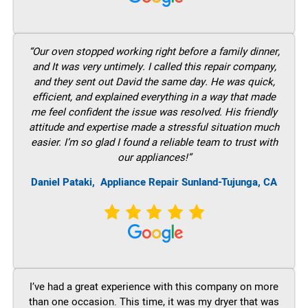
“Our oven stopped working right before a family dinner,
and It was very untimely. I called this repair company,
and they sent out David the same day. He was quick,
efficient, and explained everything in a way that made
me feel confident the issue was resolved. His friendly
attitude and expertise made a stressful situation much
easier. I’m so glad I found a reliable team to trust with
our appliances!”
Daniel Pataki,
Appliance Repair Sunland-Tujunga, CA
I’ve had a great experience with this company on more
than one occasion. This time, it was my dryer that was