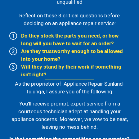
unqualified
Reflect on these 3 critical questions before
deciding on an appliance repair service:
Do they stock the parts you need, or how
long will you have to wait for an order?
Are they trustworthy enough to be allowed
into your home?
Will they stand by their work if something
isn't right?
As the proprietor of Appliance Repair Sunland-
Tujunga, I assure you of the following:
You’ll receive prompt, expert service from a
courteous technician adept at handling your
appliance concerns. Moreover, we vow to be neat,
leaving no mess behind.