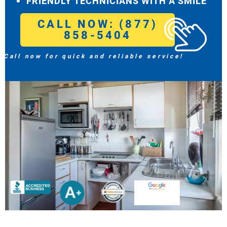
FRIENDLY TECHNICIANS WITH A SMILE
CALL NOW: (877)
858-5404
Call now for quick and reliable service!