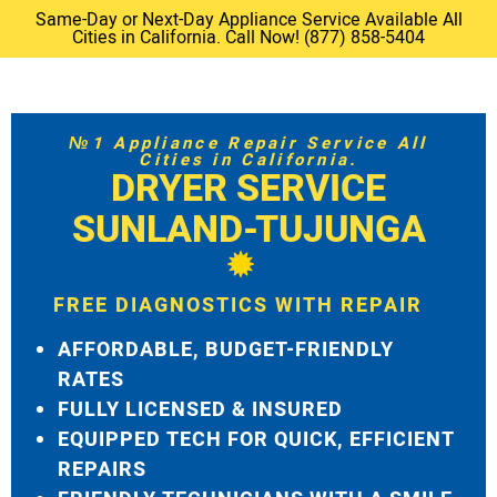
Same-Day or Next-Day Appliance Service Available All
Cities in California. Call Now! (877) 858-5404
№1 Appliance Repair Service All
Cities in California.
DRYER SERVICE
SUNLAND-TUJUNGA
FREE DIAGNOSTICS WITH REPAIR
AFFORDABLE, BUDGET-FRIENDLY
RATES
FULLY LICENSED & INSURED
EQUIPPED TECH FOR QUICK, EFFICIENT
REPAIRS