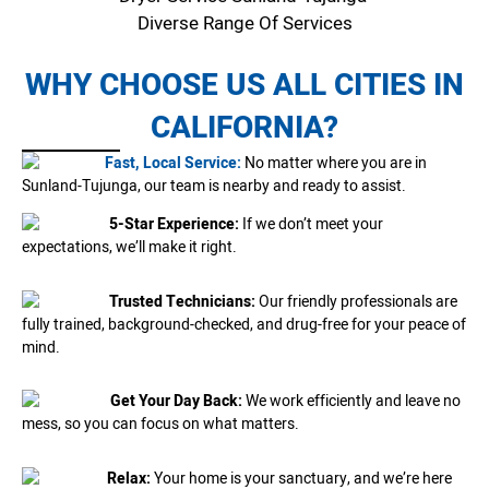
Diverse Range Of Services
WHY CHOOSE US ALL CITIES IN
CALIFORNIA?
Fast, Local Service:
No matter where you are in
Sunland-Tujunga, our team is nearby and ready to assist.
5-Star Experience:
If we don’t meet your
expectations, we’ll make it right.
Trusted Technicians:
Our friendly professionals are
fully trained, background-checked, and drug-free for your peace of
mind.
Get Your Day Back:
We work efficiently and leave no
mess, so you can focus on what matters.
Relax:
Your home is your sanctuary, and we’re here