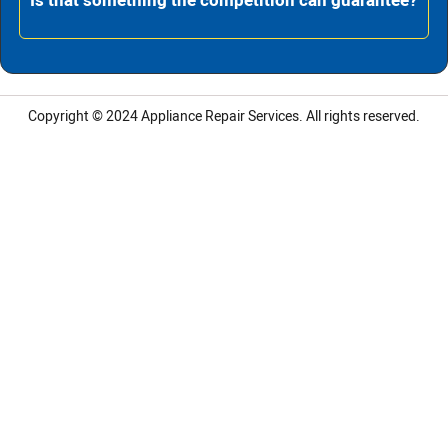
Is that something the competition can guarantee?
Copyright © 2024
Appliance Repair Services.
All rights reserved.
LG Appliance Repair Santa Monica
LG Appliance Repair Santa Monica
LG Appliance Repair Los Angeles
LG Appliance Repair Culver City
LG Appliance Repair Santa Monica
LG Appliance Repair Pasadena
GE Appliance Repair Santa Monica
Whirlpool Washer Dryer Repair Los Angeles
Amana Washer Dryer Repair Los Angeles
GE Appliance Repair Alhambra
GE Appliance Repair Los Angeles
Kenmore Appliance Repair Alhambra