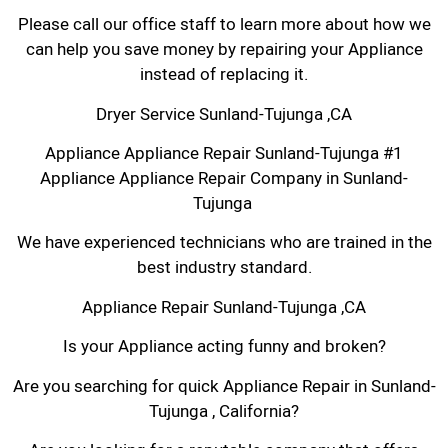
Please call our office staff to learn more about how we
can help you save money by repairing your Appliance
instead of replacing it.
Dryer Service Sunland-Tujunga ,CA
Appliance Appliance Repair Sunland-Tujunga #1
Appliance Appliance Repair Company in Sunland-
Tujunga
We have experienced technicians who are trained in the
best industry standard.
Appliance Repair Sunland-Tujunga ,CA
Is your Appliance acting funny and broken?
Are you searching for quick Appliance Repair in Sunland-
Tujunga , California?