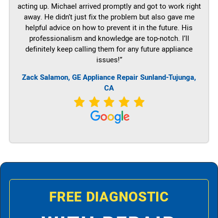
acting up. Michael arrived promptly and got to work right
away. He didn’t just fix the problem but also gave me
helpful advice on how to prevent it in the future. His
professionalism and knowledge are top-notch. I’ll
definitely keep calling them for any future appliance
issues!”
Zack Salamon,
GE
Appliance Repair Sunland-Tujunga,
CA
FREE DIAGNOSTIC