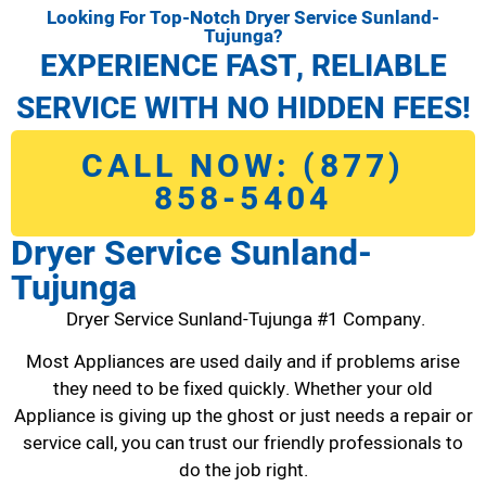
Looking For Top-Notch Dryer Service Sunland-
Tujunga?
EXPERIENCE FAST, RELIABLE
SERVICE WITH NO HIDDEN FEES!
CALL NOW: (877)
858-5404
Dryer Service Sunland-
Tujunga
Dryer Service Sunland-Tujunga #1 Company.
Most Appliances are used daily and if problems arise
they need to be fixed quickly. Whether your old
Appliance is giving up the ghost or just needs a repair or
service call, you can trust our friendly professionals to
do the job right.