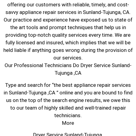
offering our customers with reliable, timely, and cost-
savvy appliance repair services in Sunland-Tujunga, CA.
Our practice and experience have exposed us to state of
the art tools and prompt techniques that help us in
providing top-notch quality services every time. We are
fully licensed and insured, which implies that we will be
held liable if anything goes wrong during the provision of
our services.
Our Professional Technicians Do Dryer Service Sunland-
Tujunga ,CA
Type and search for “the best appliance repair services
in Sunland-Tujunga ,CA ” online and you are bound to find
us on the top of the search engine results, we owe this
to our team of highly skilled and well-trained repair
technicians.
More
Dryer Service Sunland-Tujunga