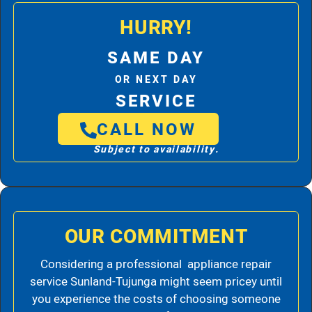
HURRY!
SAME DAY
OR NEXT DAY
SERVICE
CALL NOW
Subject to availability.
OUR COMMITMENT
Considering a professional appliance repair
service Sunland-Tujunga might seem pricey until
you experience the costs of choosing someone