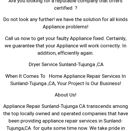
Are you looking for a reputable company that offers
certified ?
Do not look any further! we have the solution for all kinds
Appliance problems!
Call us now to get your faulty Appliance fixed. Certainly,
we guarantee that your Appliance will work correctly. In
addition, efficiently again.
Dryer Service Sunland-Tujunga ,CA
When It Comes To Home Appliance Repair Services In
Sunland-Tujunga ,CA, Your Project Is Our Business!
About Us!
Appliance Repair Sunland-Tujunga CA transcends among
the top locally owned and operated companies that have
been providing appliance repair services in Sunland-
Tujunga,CA for quite some time now. We take pride in