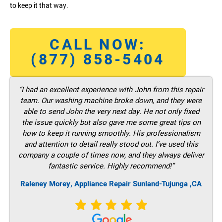
to keep it that way.
CALL NOW:
(877) 858-5404
“I had an excellent experience with John from this repair
team. Our washing machine broke down, and they were
able to send John the very next day. He not only fixed
the issue quickly but also gave me some great tips on
how to keep it running smoothly. His professionalism
and attention to detail really stood out. I’ve used this
company a couple of times now, and they always deliver
fantastic service. Highly recommend!”
Raleney Morey, Appliance Repair Sunland-Tujunga ,CA