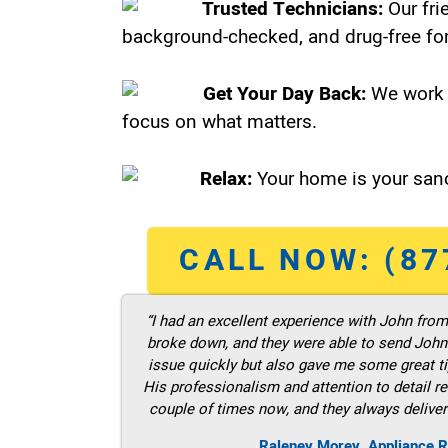
Trusted Technicians:
Our fri
background-checked, and drug-free for
Get Your Day Back:
We work 
focus on what matters.
Relax:
Your home is your sanc
CALL NOW: (87
“I had an excellent experience with John fro
broke down, and they were able to send John t
issue quickly but also gave me some great ti
His professionalism and attention to detail re
couple of times now, and they always deliver
Raleney Morey, Appliance R