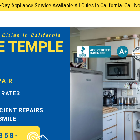
ay Appliance Service Available All Cities in California. Call 
Cities in California.
E TEMPLE
PAIR
 RATES
ICIENT REPAIRS
 SMILE
858-