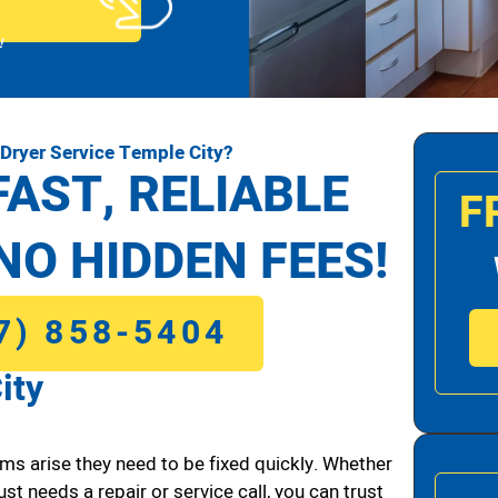
!
Dryer Service Temple City?
FAST, RELIABLE
F
NO HIDDEN FEES!
7) 858-5404
ity
ms arise they need to be fixed quickly. Whether
ust needs a repair or service call, you can trust