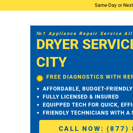
Same-Day or Next-D
№1 Appliance Repair Service All 
DRYER SERVIC
CITY
FREE DIAGNOSTICS WITH RE
AFFORDABLE, BUDGET-FRIENDLY
FULLY LICENSED & INSURED
EQUIPPED TECH FOR QUICK, EFF
FRIENDLY TECHNICIANS WITH A
CALL NOW: (877) 