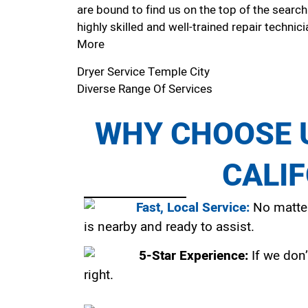
are bound to find us on the top of the search
highly skilled and well-trained repair technici
More
Dryer Service Temple City
Diverse Range Of Services
WHY CHOOSE U
CALI
Fast, Local Service:
No matter
is nearby and ready to assist.
5-Star Experience:
If we don’
right.