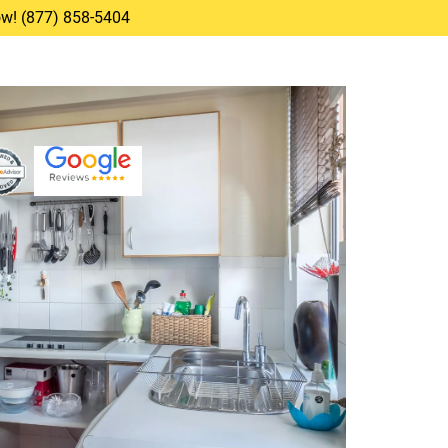
Now! (877) 858-5404