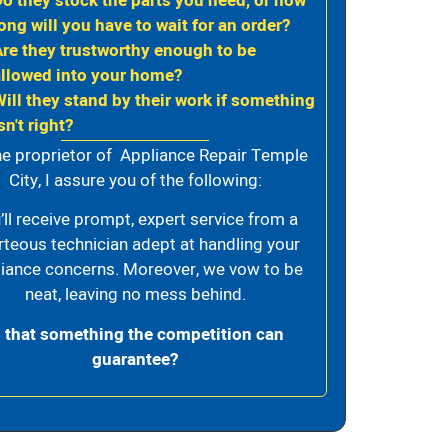
Do they stock the parts you need, or how
ong will you have to wait for an order?
Are they trustworthy enough to be
allowed into your home?
Will they stand by their work if something
sn't right?
he proprietor of Appliance Repair Temple
City, I assure you of the following:
’ll receive prompt, expert service from a
rteous technician adept at handling your
iance concerns. Moreover, we vow to be
neat, leaving no mess behind.
s that something the competition can
guarantee?