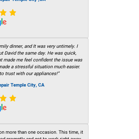
ily dinner, and It was very untimely. I
out David the same day. He was quick,
hat made me feel confident the issue was
 made a stressful situation much easier.
to trust with our appliances!”
epair Temple City, CA
on more than one occasion. This time, it
ved promptly and got to work right away.