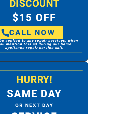
DISCOUNT
$15 OFF
CALL NOW
be applied to any repair services, when
ou mention this ad during our home
appliance repair service call.
HURRY!
SAME DAY
OR NEXT DAY