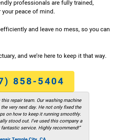
endly professionals are fully trained,
 your peace of mind.
efficiently and leave no mess, so you can
tuary, and we’re here to keep it that way.
7) 858-5404
m this repair team. Our washing machine
he very next day. He not only fixed the
ps on how to keep it running smoothly.
ally stood out. I’ve used this company a
 fantastic service. Highly recommend!”
epair Temple City ,CA