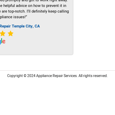
e helpful advice on how to prevent it in
re top-notch. I’ll definitely keep calling
pliance issues!”
Repair Temple City, CA
Copyright © 2024
Appliance Repair Services.
All rights reserved.