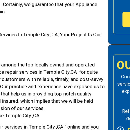
d. Certainly, we guarantee that your Appliance
in.
vices In Temple City ,CA, Your Project Is Our
O
 among the top locally owned and operated
e repair services in Temple City,CA for quite
Cons
 customers with reliable, timely, and cost-savvy
servi
. Our practice and experience have exposed us to
exp
that help us in providing top-notch quality
 insured, which implies that we will be held
ision of our services.
Ref
ce Temple City ,CA
d
r services in Temple City ,CA ” online and you