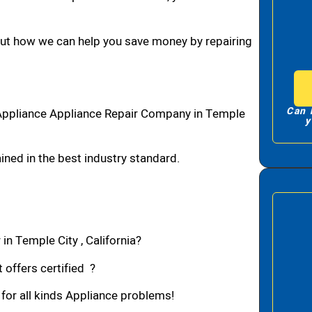
bout how we can help you save money by repairing
Can 
Appliance Appliance Repair Company in Temple
y
ned in the best industry standard.
in Temple City , California?
 offers certified ?
 for all kinds Appliance problems!