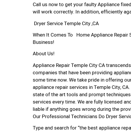
Call us now to get your faulty Appliance fixe
will work correctly. In addition, efficiently aga
Dryer Service Temple City ,CA
When It Comes To Home Appliance Repair Ser
Business!
About Us!
Appliance Repair Temple City CA transcends
companies that have been providing applianc
some time now. We take pride in offering our
appliance repair services in Temple City, CA
state of the art tools and prompt techniques 
services every time. We are fully licensed and
liable if anything goes wrong during the prov
Our Professional Technicians Do Dryer Servi
Type and search for “the best appliance repai