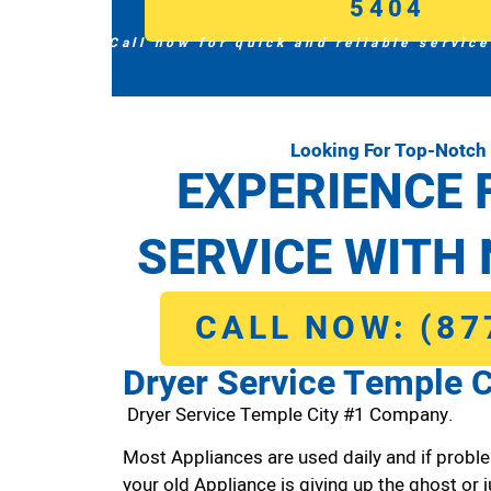
5404
Call now for quick and reliable service
Looking For Top-Notch 
EXPERIENCE 
SERVICE WITH 
CALL NOW: (87
Dryer Service Temple C
Dryer Service Temple City #1 Company.
Most Appliances are used daily and if proble
your old Appliance is giving up the ghost or j