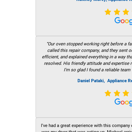
“Our oven stopped working right before a fam
called this repair company, and they sent 
efficient, and explained everything in a way t
resolved. His friendly attitude and expertise
I’m so glad I found a reliable team 
Daniel Pataki,
Appliance R
I’ve had a great experience with this company 
was my dryer that was acting up. Michael arri