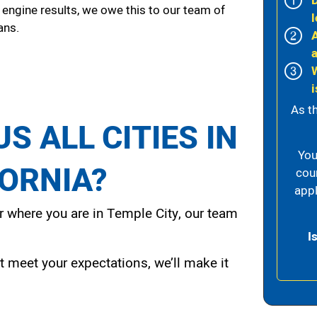
 engine results, we owe this to our team of
l
ans.
i
As t
S ALL CITIES IN
You
FORNIA?
cou
appl
 where you are in Temple City, our team
I
t meet your expectations, we’ll make it