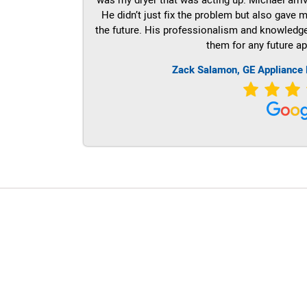
He didn’t just fix the problem but also gave m
the future. His professionalism and knowledge a
them for any future ap
Zack Salamon,
GE
Appliance 
LG Appliance Repair Santa Monica
LG Appliance Repair Santa Monica
LG Appliance Repair Los Angeles
LG Appliance Repair Culver City