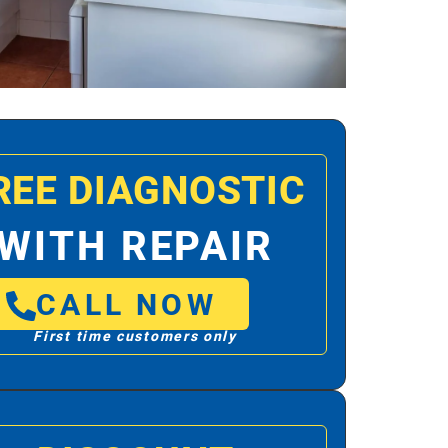
REE DIAGNOSTIC
WITH REPAIR
CALL NOW
First time customers only