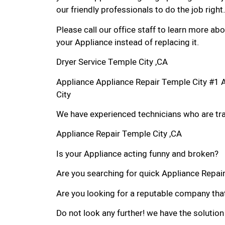
our friendly professionals to do the job right.
Please call our office staff to learn more a
your Appliance instead of replacing it.
Dryer Service Temple City ,CA
Appliance Appliance Repair Temple City #1 
City
We have experienced technicians who are trai
Appliance Repair Temple City ,CA
Is your Appliance acting funny and broken?
Are you searching for quick Appliance Repair 
Are you looking for a reputable company that
Do not look any further! we have the solution