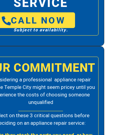
SERVICE
CALL NOW
Subject to availability.
UR COMMITMENT
idering a professional appliance repair
ce Temple City might seem pricey until you
erience the costs of choosing someone
unqualified
lect on these 3 critical questions before
eciding on an appliance repair service: