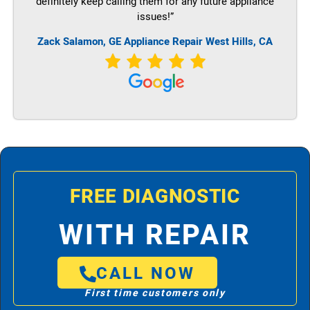
definitely keep calling them for any future appliance
issues!”
Zack Salamon,
GE
Appliance Repair West Hills, CA
FREE DIAGNOSTIC
WITH REPAIR
CALL NOW
First time customers only