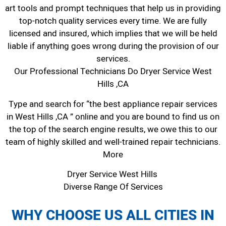
art tools and prompt techniques that help us in providing
top-notch quality services every time. We are fully
licensed and insured, which implies that we will be held
liable if anything goes wrong during the provision of our
services.
Our Professional Technicians Do Dryer Service West
Hills ,CA
Type and search for “the best appliance repair services
in West Hills ,CA ” online and you are bound to find us on
the top of the search engine results, we owe this to our
team of highly skilled and well-trained repair technicians.
More
Dryer Service West Hills
Diverse Range Of Services
WHY CHOOSE US ALL CITIES IN