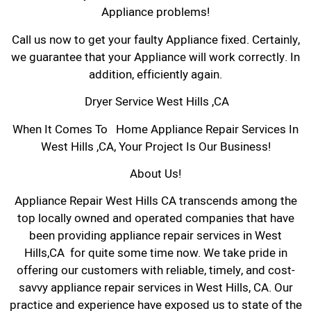
Appliance problems!
Call us now to get your faulty Appliance fixed. Certainly,
we guarantee that your Appliance will work correctly. In
addition, efficiently again.
Dryer Service West Hills ,CA
When It Comes To Home Appliance Repair Services In
West Hills ,CA, Your Project Is Our Business!
About Us!
Appliance Repair West Hills CA transcends among the
top locally owned and operated companies that have
been providing appliance repair services in West
Hills,CA for quite some time now. We take pride in
offering our customers with reliable, timely, and cost-
savvy appliance repair services in West Hills, CA. Our
practice and experience have exposed us to state of the