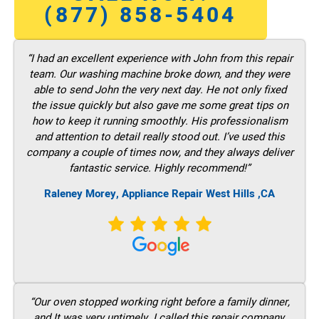
(877) 858-5404
“I had an excellent experience with John from this repair
team. Our washing machine broke down, and they were
able to send John the very next day. He not only fixed
the issue quickly but also gave me some great tips on
how to keep it running smoothly. His professionalism
and attention to detail really stood out. I’ve used this
company a couple of times now, and they always deliver
fantastic service. Highly recommend!”
Raleney Morey, Appliance Repair West Hills ,CA
“Our oven stopped working right before a family dinner,
and It was very untimely. I called this repair company,