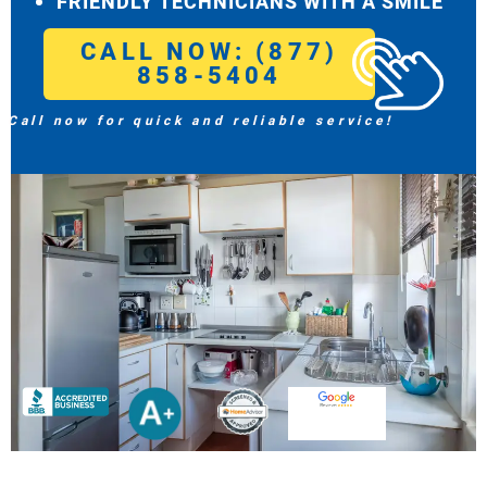
FRIENDLY TECHNICIANS WITH A SMILE
CALL NOW: (877)
858-5404
Call now for quick and reliable service!