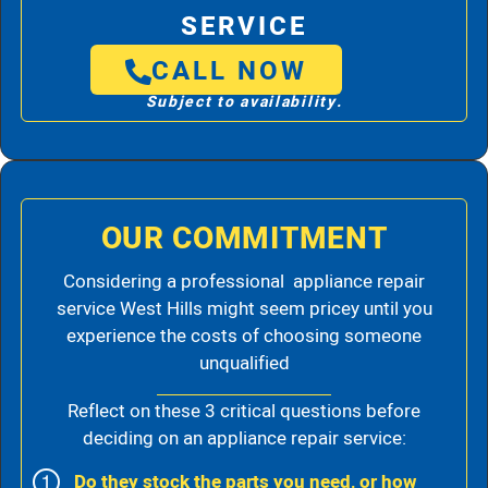
SERVICE
CALL NOW
Subject to availability.
OUR COMMITMENT
Considering a professional appliance repair
service West Hills might seem pricey until you
experience the costs of choosing someone
unqualified
Reflect on these 3 critical questions before
deciding on an appliance repair service:
Do they stock the parts you need, or how