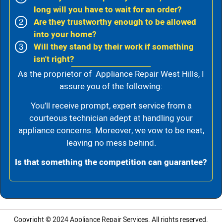
long will you have to wait for an order?
Are they trustworthy enough to be allowed
into your home?
Will they stand by their work if something
isn't right?
As the proprietor of Appliance Repair West Hills, I
assure you of the following:
You’ll receive prompt, expert service from a
courteous technician adept at handling your
appliance concerns. Moreover, we vow to be neat,
leaving no mess behind.
Is that something the competition can guarantee?
Copyright © 2024
Appliance Repair Services.
All rights reserved.