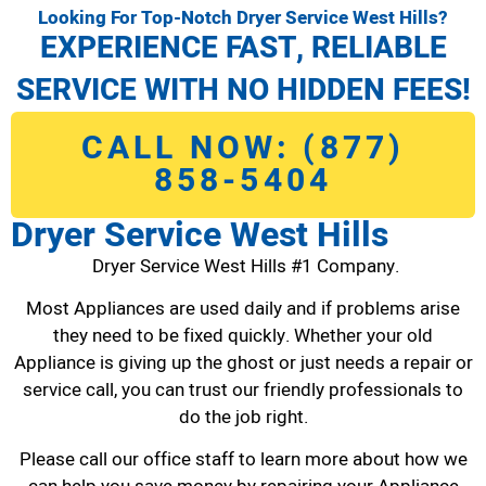
Looking For Top-Notch Dryer Service West Hills?
EXPERIENCE FAST, RELIABLE
SERVICE WITH NO HIDDEN FEES!
CALL NOW: (877)
858-5404
Dryer Service West Hills
Dryer Service West Hills #1 Company.
Most Appliances are used daily and if problems arise
they need to be fixed quickly. Whether your old
Appliance is giving up the ghost or just needs a repair or
service call, you can trust our friendly professionals to
do the job right.
Please call our office staff to learn more about how we