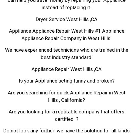
can help you save money by repairing your Appliance
instead of replacing it.
Dryer Service West Hills ,CA
Appliance Appliance Repair West Hills #1 Appliance
Appliance Repair Company in West Hills
We have experienced technicians who are trained in the
best industry standard.
Appliance Repair West Hills ,CA
Is your Appliance acting funny and broken?
Are you searching for quick Appliance Repair in West
Hills , California?
Are you looking for a reputable company that offers
certified ?
Do not look any further! we have the solution for all kinds