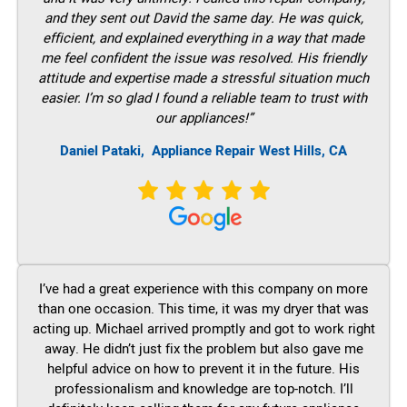
and they sent out David the same day. He was quick,
efficient, and explained everything in a way that made
me feel confident the issue was resolved. His friendly
attitude and expertise made a stressful situation much
easier. I’m so glad I found a reliable team to trust with
our appliances!”
Daniel Pataki,
Appliance Repair West Hills, CA
I’ve had a great experience with this company on more
than one occasion. This time, it was my dryer that was
acting up. Michael arrived promptly and got to work right
away. He didn’t just fix the problem but also gave me
helpful advice on how to prevent it in the future. His
professionalism and knowledge are top-notch. I’ll