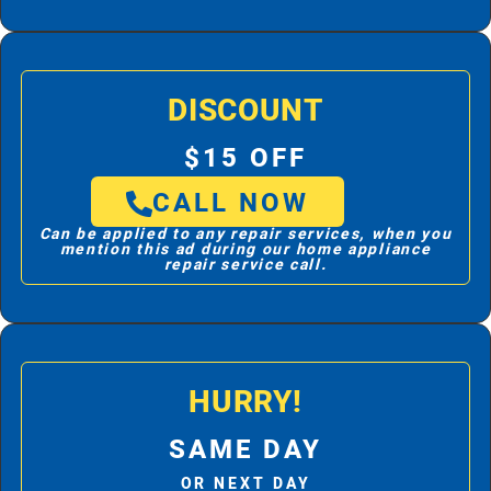
DISCOUNT
$15 OFF
CALL NOW
Can be applied to any repair services, when you
mention this ad during our home appliance
repair service call.
HURRY!
SAME DAY
OR NEXT DAY