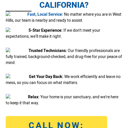
CALIFORNIA?
Fast, Local Service:
No matter where you are in West
Hills, our team is nearby and ready to assist.
5-Star Experience:
If we don’t meet your
expectations, we’ll make it right.
Trusted Technicians:
Our friendly professionals are
fully trained, background-checked, and drug-free for your peace of
mind.
Get Your Day Back:
We work efficiently and leave no
mess, so you can focus on what matters.
Relax:
Your home is your sanctuary, and we’re here
to keep it that way.
CALL NOW: