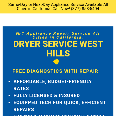
Same-Day or Next-Day Appliance Service Available All
Cities in California. Call Now! (877) 858-5404
№1 Appliance Repair Service All
Cities in California.
DRYER SERVICE WEST
HILLS
FREE DIAGNOSTICS WITH REPAIR
AFFORDABLE, BUDGET-FRIENDLY
RATES
FULLY LICENSED & INSURED
EQUIPPED TECH FOR QUICK, EFFICIENT
REPAIRS