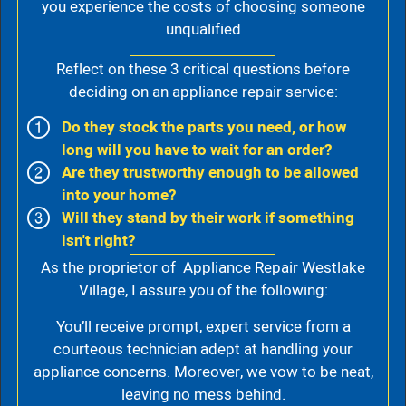
you experience the costs of choosing someone
unqualified
Reflect on these 3 critical questions before
deciding on an appliance repair service:
Do they stock the parts you need, or how
long will you have to wait for an order?
Are they trustworthy enough to be allowed
into your home?
Will they stand by their work if something
isn't right?
As the proprietor of Appliance Repair Westlake
Village, I assure you of the following:
You’ll receive prompt, expert service from a
courteous technician adept at handling your
appliance concerns. Moreover, we vow to be neat,
leaving no mess behind.