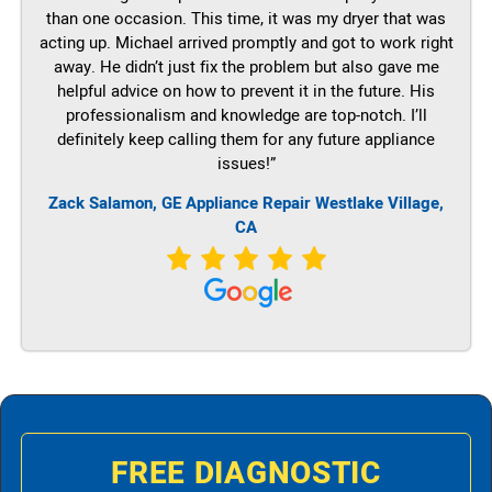
than one occasion. This time, it was my dryer that was
acting up. Michael arrived promptly and got to work right
away. He didn’t just fix the problem but also gave me
helpful advice on how to prevent it in the future. His
professionalism and knowledge are top-notch. I’ll
definitely keep calling them for any future appliance
issues!”
Zack Salamon,
GE
Appliance Repair Westlake Village,
CA
FREE DIAGNOSTIC