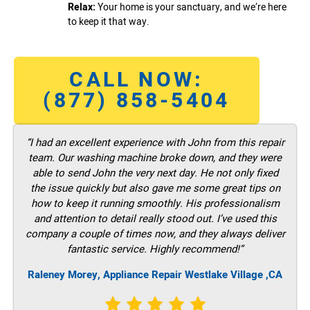
Relax:
Your home is your sanctuary, and we’re here
to keep it that way.
CALL NOW:
(877) 858-5404
“I had an excellent experience with John from this repair
team. Our washing machine broke down, and they were
able to send John the very next day. He not only fixed
the issue quickly but also gave me some great tips on
how to keep it running smoothly. His professionalism
and attention to detail really stood out. I’ve used this
company a couple of times now, and they always deliver
fantastic service. Highly recommend!”
Raleney Morey, Appliance Repair Westlake Village ,CA