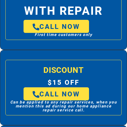
WITH REPAIR
CALL NOW
First time customers only
DISCOUNT
$15 OFF
CALL NOW
Can be applied to any repair services, when you
mention this ad during our home appliance
repair service call.