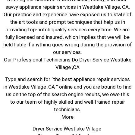
savvy appliance repair services in Westlake Village, CA.
Our practice and experience have exposed us to state of
the art tools and prompt techniques that help us in
providing top-notch quality services every time. We are
fully licensed and insured, which implies that we will be
held liable if anything goes wrong during the provision of
our services.
Our Professional Technicians Do Dryer Service Westlake
Village ,CA
Type and search for “the best appliance repair services
in Westlake Village ,CA ” online and you are bound to find
us on the top of the search engine results, we owe this
to our team of highly skilled and well-trained repair
technicians.
More
Dryer Service Westlake Village