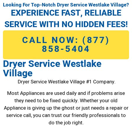
Looking For Top-Notch Dryer Service Westlake Village?
EXPERIENCE FAST, RELIABLE
SERVICE WITH NO HIDDEN FEES!
CALL NOW: (877)
858-5404
Dryer Service Westlake
Village
Dryer Service Westlake Village #1 Company.
Most Appliances are used daily and if problems arise
they need to be fixed quickly. Whether your old
Appliance is giving up the ghost or just needs a repair or
service call, you can trust our friendly professionals to
do the job right.