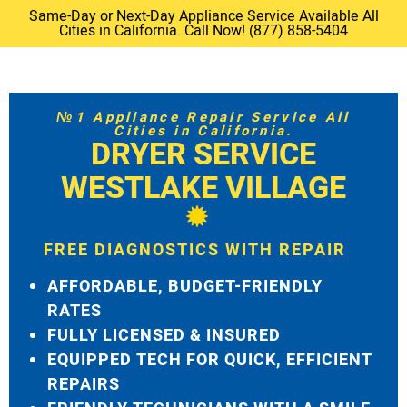
Same-Day or Next-Day Appliance Service Available All
Cities in California. Call Now! (877) 858-5404
№1 Appliance Repair Service All
Cities in California.
DRYER SERVICE
WESTLAKE VILLAGE
FREE DIAGNOSTICS WITH REPAIR
AFFORDABLE, BUDGET-FRIENDLY
RATES
FULLY LICENSED & INSURED
EQUIPPED TECH FOR QUICK, EFFICIENT
REPAIRS