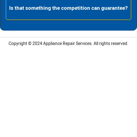
Is that something the competition can guarantee?
Copyright © 2024
Appliance Repair Services.
All rights reserved.
LG Appliance Repair Santa Monica
LG Appliance Repair Santa Monica
LG Appliance Repair Los Angeles
LG Appliance Repair Culver City
LG Appliance Repair Santa Monica
LG Appliance Repair Pasadena
GE Appliance Repair Santa Monica
Whirlpool Washer Dryer Repair Los Angeles
Amana Washer Dryer Repair Los Angeles
GE Appliance Repair Alhambra
GE Appliance Repair Los Angeles