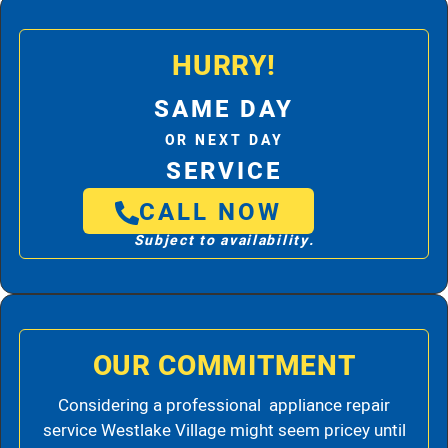
HURRY!
SAME DAY
OR NEXT DAY
SERVICE
CALL NOW
Subject to availability.
OUR COMMITMENT
Considering a professional appliance repair
service Westlake Village might seem pricey until