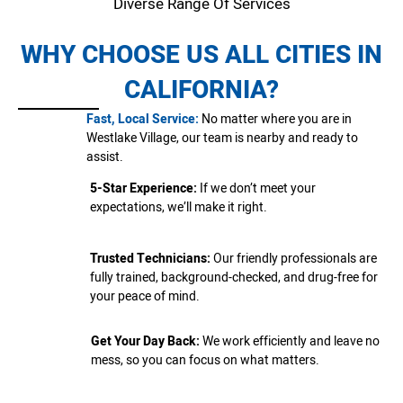
Diverse Range Of Services
WHY CHOOSE US ALL CITIES IN
CALIFORNIA?
Fast, Local Service:
No matter where you are in
Westlake Village, our team is nearby and ready to
assist.
5-Star Experience:
If we don’t meet your
expectations, we’ll make it right.
Trusted Technicians:
Our friendly professionals are
fully trained, background-checked, and drug-free for
your peace of mind.
Get Your Day Back:
We work efficiently and leave no
mess, so you can focus on what matters.