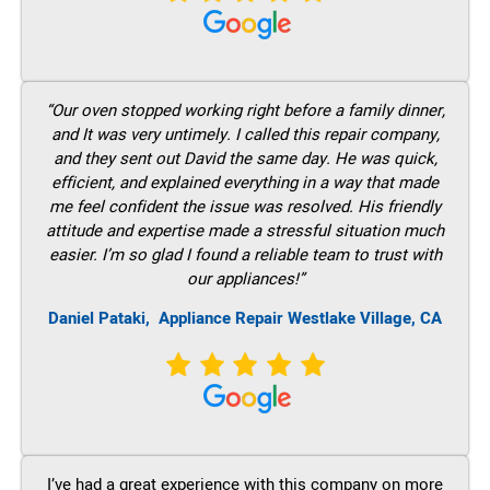
“Our oven stopped working right before a family dinner,
and It was very untimely. I called this repair company,
and they sent out David the same day. He was quick,
efficient, and explained everything in a way that made
me feel confident the issue was resolved. His friendly
attitude and expertise made a stressful situation much
easier. I’m so glad I found a reliable team to trust with
our appliances!”
Daniel Pataki,
Appliance Repair Westlake Village, CA
I’ve had a great experience with this company on more