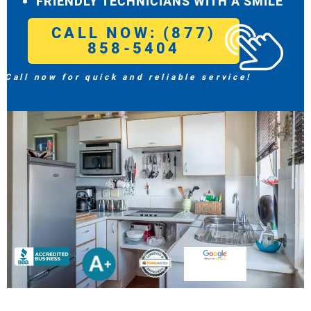
FRIENDLY TECHNICIANS WITH A SMILE
CALL NOW: (877)
858-5404
Call now for quick and reliable service!