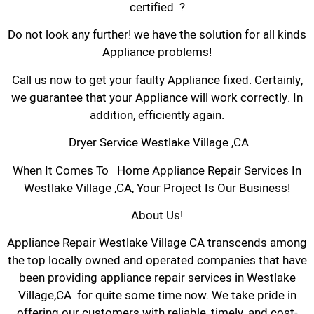
certified ?
Do not look any further! we have the solution for all kinds
Appliance problems!
Call us now to get your faulty Appliance fixed. Certainly,
we guarantee that your Appliance will work correctly. In
addition, efficiently again.
Dryer Service Westlake Village ,CA
When It Comes To Home Appliance Repair Services In
Westlake Village ,CA, Your Project Is Our Business!
About Us!
Appliance Repair Westlake Village CA transcends among
the top locally owned and operated companies that have
been providing appliance repair services in Westlake
Village,CA for quite some time now. We take pride in
offering our customers with reliable, timely, and cost-