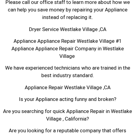
Please call our office staff to learn more about how we
can help you save money by repairing your Appliance
instead of replacing it.
Dryer Service Westlake Village ,CA
Appliance Appliance Repair Westlake Village #1
Appliance Appliance Repair Company in Westlake
Village
We have experienced technicians who are trained in the
best industry standard.
Appliance Repair Westlake Village ,CA
Is your Appliance acting funny and broken?
Are you searching for quick Appliance Repair in Westlake
Village , California?
Are you looking for a reputable company that offers