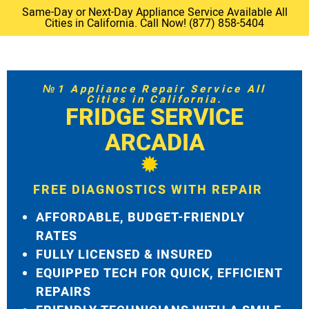
Same-Day or Next-Day Appliance Service Available All
Cities in California. Call Now! (877) 858-5404
№1 Appliance Repair Service All
Cities in California.
FRIDGE SERVICE
ARCADIA
FREE DIAGNOSTICS WITH REPAIR
AFFORDABLE, BUDGET-FRIENDLY
RATES
FULLY LICENSED & INSURED
EQUIPPED TECH FOR QUICK, EFFICIENT
REPAIRS