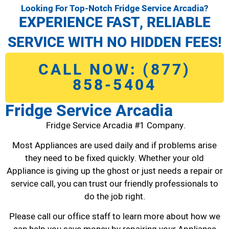
Looking For Top-Notch Fridge Service Arcadia?
EXPERIENCE FAST, RELIABLE
SERVICE WITH NO HIDDEN FEES!
CALL NOW: (877)
858-5404
Fridge Service Arcadia
Fridge Service Arcadia #1 Company.
Most Appliances are used daily and if problems arise
they need to be fixed quickly. Whether your old
Appliance is giving up the ghost or just needs a repair or
service call, you can trust our friendly professionals to
do the job right.
Please call our office staff to learn more about how we