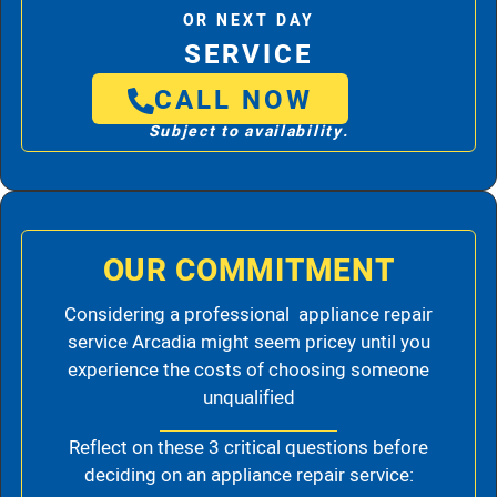
OR NEXT DAY
SERVICE
CALL NOW
Subject to availability.
OUR COMMITMENT
Considering a professional appliance repair
service Arcadia might seem pricey until you
experience the costs of choosing someone
unqualified
Reflect on these 3 critical questions before
deciding on an appliance repair service: