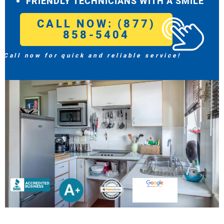
FRIENDLY TECHNICIANS WITH A SMILE
CALL NOW: (877)
858-5404
Call now for quick and reliable service!