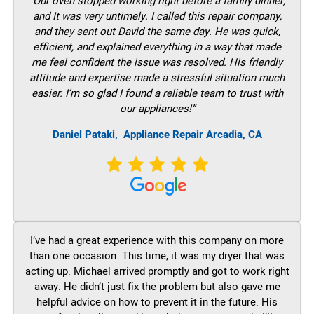
“Our oven stopped working right before a family dinner,
and It was very untimely. I called this repair company,
and they sent out David the same day. He was quick,
efficient, and explained everything in a way that made
me feel confident the issue was resolved. His friendly
attitude and expertise made a stressful situation much
easier. I’m so glad I found a reliable team to trust with
our appliances!”
Daniel Pataki,
Appliance Repair Arcadia, CA
I’ve had a great experience with this company on more
than one occasion. This time, it was my dryer that was
acting up. Michael arrived promptly and got to work right
away. He didn’t just fix the problem but also gave me
helpful advice on how to prevent it in the future. His