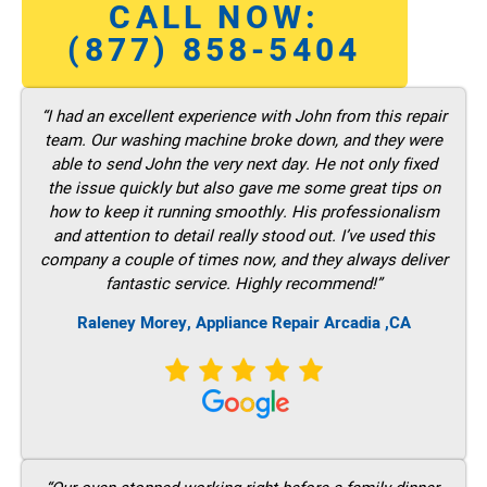
CALL NOW:
(877) 858-5404
“I had an excellent experience with John from this repair
team. Our washing machine broke down, and they were
able to send John the very next day. He not only fixed
the issue quickly but also gave me some great tips on
how to keep it running smoothly. His professionalism
and attention to detail really stood out. I’ve used this
company a couple of times now, and they always deliver
fantastic service. Highly recommend!”
Raleney Morey, Appliance Repair Arcadia ,CA