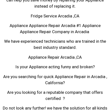
can help you save money by repairing your Appliance
instead of replacing it.
Fridge Service Arcadia ,CA
Appliance Appliance Repair Arcadia #1 Appliance
Appliance Repair Company in Arcadia
We have experienced technicians who are trained in the
best industry standard.
Appliance Repair Arcadia ,CA
Is your Appliance acting funny and broken?
Are you searching for quick Appliance Repair in Arcadia ,
California?
Are you looking for a reputable company that offers
certified ?
Do not look any further! we have the solution for all kinds