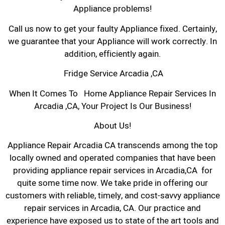
Appliance problems!
Call us now to get your faulty Appliance fixed. Certainly,
we guarantee that your Appliance will work correctly. In
addition, efficiently again.
Fridge Service Arcadia ,CA
When It Comes To Home Appliance Repair Services In
Arcadia ,CA, Your Project Is Our Business!
About Us!
Appliance Repair Arcadia CA transcends among the top
locally owned and operated companies that have been
providing appliance repair services in Arcadia,CA for
quite some time now. We take pride in offering our
customers with reliable, timely, and cost-savvy appliance
repair services in Arcadia, CA. Our practice and
experience have exposed us to state of the art tools and