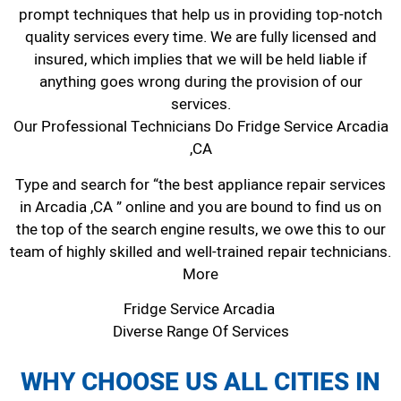
prompt techniques that help us in providing top-notch
quality services every time. We are fully licensed and
insured, which implies that we will be held liable if
anything goes wrong during the provision of our
services.
Our Professional Technicians Do Fridge Service Arcadia
,CA
Type and search for “the best appliance repair services
in Arcadia ,CA ” online and you are bound to find us on
the top of the search engine results, we owe this to our
team of highly skilled and well-trained repair technicians.
More
Fridge Service Arcadia
Diverse Range Of Services
WHY CHOOSE US ALL CITIES IN