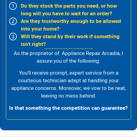
Do they stock the parts you need, or how
long will you have to wait for an order?
Are they trustworthy enough to be allowed
into your home?
Will they stand by their work if something
isn't right?
As the proprietor of Appliance Repair Arcadia, I
assure you of the following:
You’ll receive prompt, expert service from a
courteous technician adept at handling your
appliance concerns. Moreover, we vow to be neat,
leaving no mess behind.
Is that something the competition can guarantee?