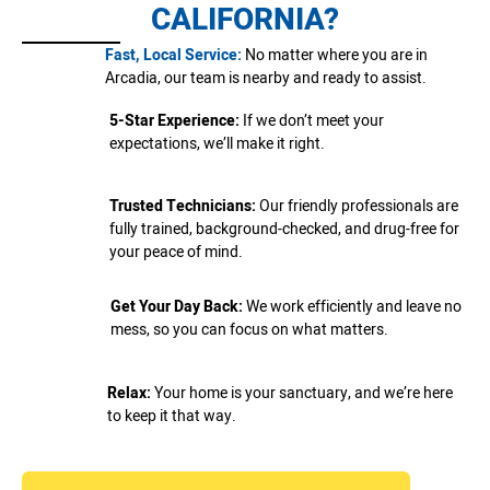
CALIFORNIA?
Fast, Local Service:
No matter where you are in
Arcadia, our team is nearby and ready to assist.
5-Star Experience:
If we don’t meet your
expectations, we’ll make it right.
Trusted Technicians:
Our friendly professionals are
fully trained, background-checked, and drug-free for
your peace of mind.
Get Your Day Back:
We work efficiently and leave no
mess, so you can focus on what matters.
Relax:
Your home is your sanctuary, and we’re here
to keep it that way.