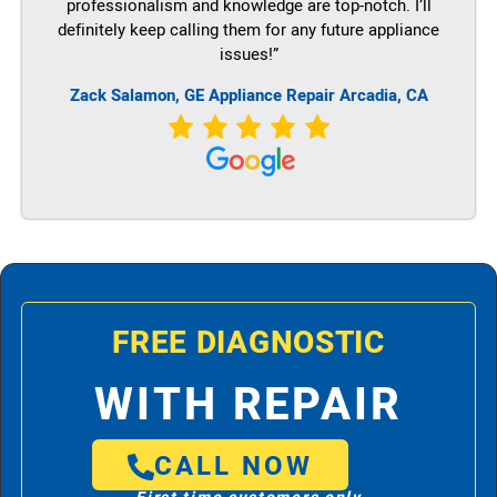
professionalism and knowledge are top-notch. I’ll
definitely keep calling them for any future appliance
issues!”
Zack Salamon,
GE
Appliance Repair Arcadia, CA
FREE DIAGNOSTIC
WITH REPAIR
CALL NOW