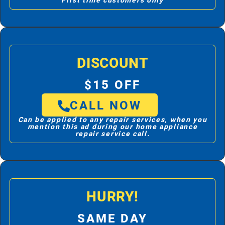
First time customers only
DISCOUNT
$15 OFF
CALL NOW
Can be applied to any repair services, when you
mention this ad during our home appliance
repair service call.
HURRY!
SAME DAY