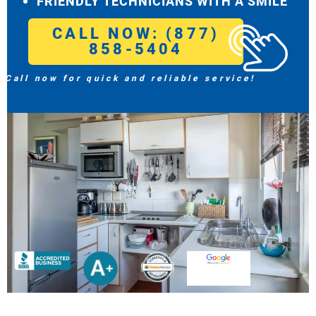
FRIENDLY TECHNICIANS WITH A SMILE
CALL NOW: (877)
858-5404
Call now for quick and reliable service!