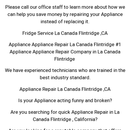
Please call our office staff to learn more about how we
can help you save money by repairing your Appliance
instead of replacing it.
Fridge Service La Canada Flintridge ,CA
Appliance Appliance Repair La Canada Flintridge #1
Appliance Appliance Repair Company in La Canada
Flintridge
We have experienced technicians who are trained in the
best industry standard.
Appliance Repair La Canada Flintridge ,CA
Is your Appliance acting funny and broken?
Are you searching for quick Appliance Repair in La
Canada Flintridge , California?