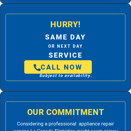
HURRY!
SAME DAY
OR NEXT DAY
SERVICE
CALL NOW
Subject to availability.
OUR COMMITMENT
Considering a professional appliance repair