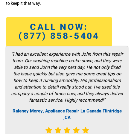
to keep it that way.
CALL NOW:
(877) 858-5404
“I had an excellent experience with John from this repair
team. Our washing machine broke down, and they were
able to send John the very next day. He not only fixed
the issue quickly but also gave me some great tips on
how to keep it running smoothly. His professionalism
and attention to detail really stood out. I’ve used this
company a couple of times now, and they always deliver
fantastic service. Highly recommend!”
Raleney Morey, Appliance Repair La Canada Flintridge
,CA