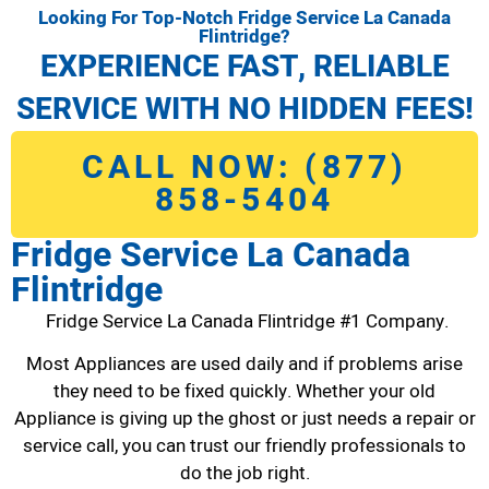
Looking For Top-Notch Fridge Service La Canada
Flintridge?
EXPERIENCE FAST, RELIABLE
SERVICE WITH NO HIDDEN FEES!
CALL NOW: (877)
858-5404
Fridge Service La Canada
Flintridge
Fridge Service La Canada Flintridge #1 Company.
Most Appliances are used daily and if problems arise
they need to be fixed quickly. Whether your old
Appliance is giving up the ghost or just needs a repair or
service call, you can trust our friendly professionals to
do the job right.