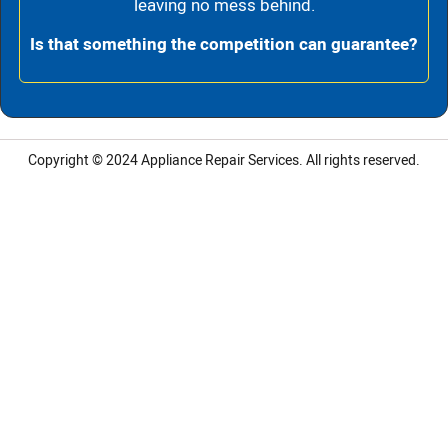
leaving no mess behind.
Is that something the competition can guarantee?
Copyright © 2024
Appliance Repair Services.
All rights reserved.
LG Appliance Repair Santa Monica
LG Appliance Repair Santa Monica
LG Appliance Repair Los Angeles
LG Appliance Repair Culver City
LG Appliance Repair Santa Monica
LG Appliance Repair Pasadena
GE Appliance Repair Santa Monica
Whirlpool Washer Dryer Repair Los Angeles
Amana Washer Dryer Repair Los Angeles
GE Appliance Repair Alhambra