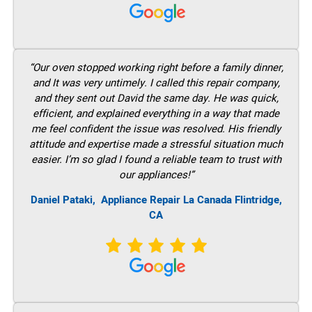
“Our oven stopped working right before a family dinner,
and It was very untimely. I called this repair company,
and they sent out David the same day. He was quick,
efficient, and explained everything in a way that made
me feel confident the issue was resolved. His friendly
attitude and expertise made a stressful situation much
easier. I’m so glad I found a reliable team to trust with
our appliances!”
Daniel Pataki,
Appliance Repair La Canada Flintridge,
CA