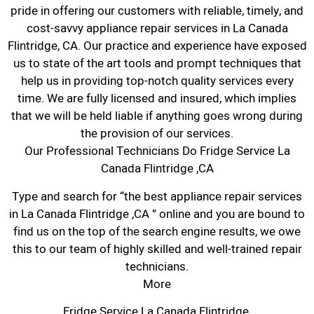
pride in offering our customers with reliable, timely, and
cost-savvy appliance repair services in La Canada
Flintridge, CA. Our practice and experience have exposed
us to state of the art tools and prompt techniques that
help us in providing top-notch quality services every
time. We are fully licensed and insured, which implies
that we will be held liable if anything goes wrong during
the provision of our services.
Our Professional Technicians Do Fridge Service La
Canada Flintridge ,CA
Type and search for “the best appliance repair services
in La Canada Flintridge ,CA ” online and you are bound to
find us on the top of the search engine results, we owe
this to our team of highly skilled and well-trained repair
technicians.
More
Fridge Service La Canada Flintridge