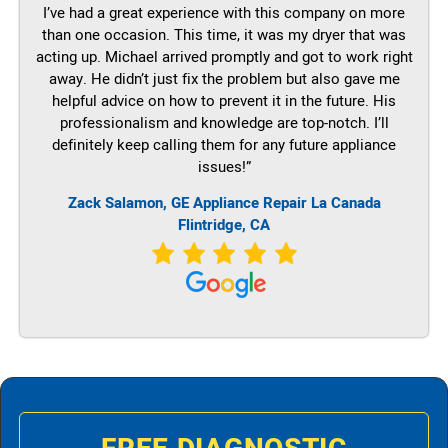
I’ve had a great experience with this company on more
than one occasion. This time, it was my dryer that was
acting up. Michael arrived promptly and got to work right
away. He didn’t just fix the problem but also gave me
helpful advice on how to prevent it in the future. His
professionalism and knowledge are top-notch. I’ll
definitely keep calling them for any future appliance
issues!”
Zack Salamon,
GE
Appliance Repair La Canada
Flintridge, CA