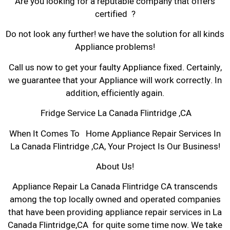
Are you looking for a reputable company that offers
certified ?
Do not look any further! we have the solution for all kinds
Appliance problems!
Call us now to get your faulty Appliance fixed. Certainly,
we guarantee that your Appliance will work correctly. In
addition, efficiently again.
Fridge Service La Canada Flintridge ,CA
When It Comes To Home Appliance Repair Services In
La Canada Flintridge ,CA, Your Project Is Our Business!
About Us!
Appliance Repair La Canada Flintridge CA transcends
among the top locally owned and operated companies
that have been providing appliance repair services in La
Canada Flintridge,CA for quite some time now. We take