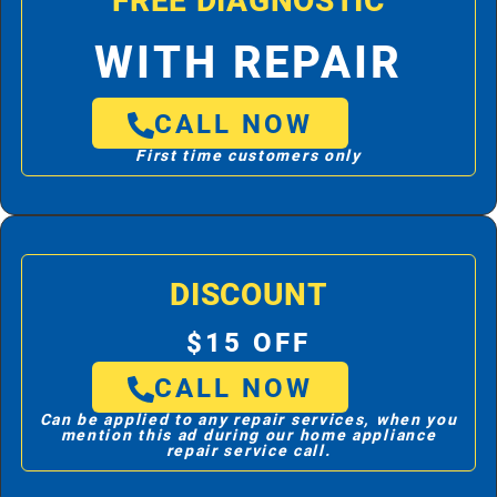
FREE DIAGNOSTIC
WITH REPAIR
CALL NOW
First time customers only
DISCOUNT
$15 OFF
CALL NOW
Can be applied to any repair services, when you
mention this ad during our home appliance
repair service call.