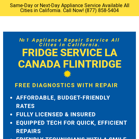
Same-Day or Next-Day Appliance Service Available All
Cities in California. Call Now! (877) 858-5404
№1 Appliance Repair Service All
Cities in California.
FRIDGE SERVICE LA
CANADA FLINTRIDGE
FREE DIAGNOSTICS WITH REPAIR
AFFORDABLE, BUDGET-FRIENDLY
RATES
FULLY LICENSED & INSURED
EQUIPPED TECH FOR QUICK, EFFICIENT
REPAIRS