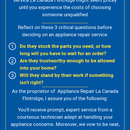
service La Canada Flintridge might seem pricey
until you experience the costs of choosing
someone unqualified
Reflect on these 3 critical questions before
deciding on an appliance repair service:
Do they stock the parts you need, or how
long will you have to wait for an order?
Are they trustworthy enough to be allowed
into your home?
Will they stand by their work if something
isn't right?
As the proprietor of Appliance Repair La Canada
Flintridge, I assure you of the following:
You’ll receive prompt, expert service from a
courteous technician adept at handling your
appliance concerns. Moreover, we vow to be neat,