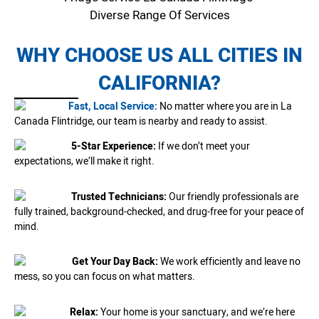
Diverse Range Of Services
WHY CHOOSE US ALL CITIES IN
CALIFORNIA?
Fast, Local Service:
No matter where you are in La
Canada Flintridge, our team is nearby and ready to assist.
5-Star Experience:
If we don’t meet your
expectations, we’ll make it right.
Trusted Technicians:
Our friendly professionals are
fully trained, background-checked, and drug-free for your peace of
mind.
Get Your Day Back:
We work efficiently and leave no
mess, so you can focus on what matters.
Relax:
Your home is your sanctuary, and we’re here