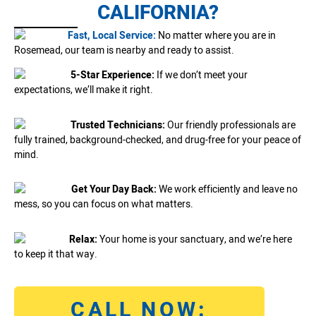
CALIFORNIA?
Fast, Local Service:
No matter where you are in
Rosemead, our team is nearby and ready to assist.
5-Star Experience:
If we don’t meet your
expectations, we’ll make it right.
Trusted Technicians:
Our friendly professionals are
fully trained, background-checked, and drug-free for your peace of
mind.
Get Your Day Back:
We work efficiently and leave no
mess, so you can focus on what matters.
Relax:
Your home is your sanctuary, and we’re here
to keep it that way.
CALL NOW: