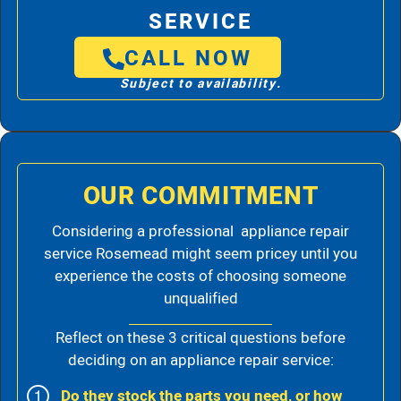
SERVICE
CALL NOW
Subject to availability.
OUR COMMITMENT
Considering a professional appliance repair
service Rosemead might seem pricey until you
experience the costs of choosing someone
unqualified
Reflect on these 3 critical questions before
deciding on an appliance repair service:
Do they stock the parts you need, or how