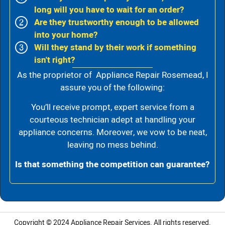
long will you have to wait for an order?
Are they trustworthy enough to be allowed
into your home?
Will they stand by their work if something
isn't right?
As the proprietor of Appliance Repair Rosemead, I
assure you of the following:
You’ll receive prompt, expert service from a
courteous technician adept at handling your
appliance concerns. Moreover, we vow to be neat,
leaving no mess behind.
Is that something the competition can guarantee?
Copyright © 2024
Appliance Repair Services.
All rights reserved.