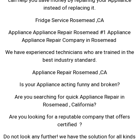
can help you save money by repairing your Appliance
instead of replacing it.
Fridge Service Rosemead ,CA
Appliance Appliance Repair Rosemead #1 Appliance
Appliance Repair Company in Rosemead
We have experienced technicians who are trained in the
best industry standard.
Appliance Repair Rosemead ,CA
Is your Appliance acting funny and broken?
Are you searching for quick Appliance Repair in
Rosemead , California?
Are you looking for a reputable company that offers
certified ?
Do not look any further! we have the solution for all kinds