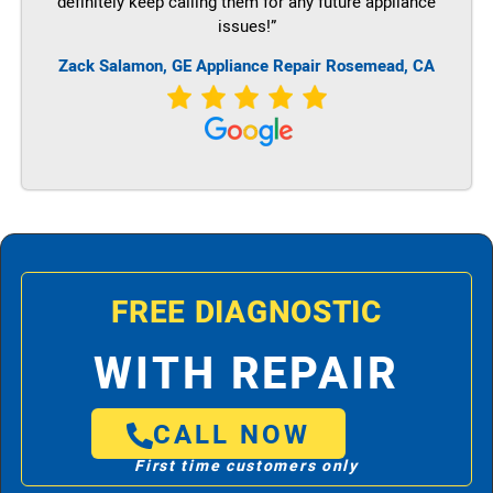
definitely keep calling them for any future appliance
issues!”
Zack Salamon,
GE
Appliance Repair Rosemead, CA
FREE DIAGNOSTIC
WITH REPAIR
CALL NOW
First time customers only