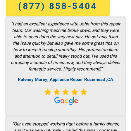
(877) 858-5404
“I had an excellent experience with John from this repair
team. Our washing machine broke down, and they were
able to send John the very next day. He not only fixed
the issue quickly but also gave me some great tips on
how to keep it running smoothly. His professionalism
and attention to detail really stood out. I’ve used this
company a couple of times now, and they always deliver
fantastic service. Highly recommend!”
Raleney Morey, Appliance Repair Rosemead ,CA
“Our oven stopped working right before a family dinner,
and It was very untimely. I called this repair company,