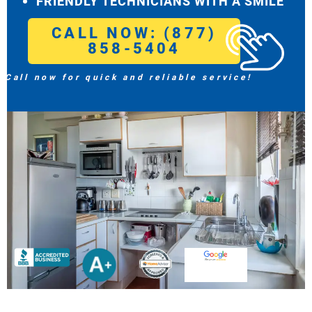
FRIENDLY TECHNICIANS WITH A SMILE
CALL NOW: (877)
858-5404
Call now for quick and reliable service!