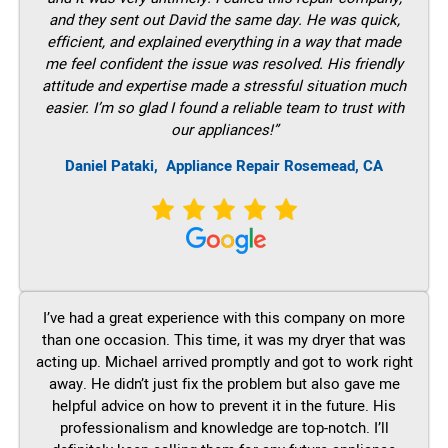
and they sent out David the same day. He was quick,
efficient, and explained everything in a way that made
me feel confident the issue was resolved. His friendly
attitude and expertise made a stressful situation much
easier. I’m so glad I found a reliable team to trust with
our appliances!”
Daniel Pataki,
Appliance Repair Rosemead, CA
I’ve had a great experience with this company on more
than one occasion. This time, it was my dryer that was
acting up. Michael arrived promptly and got to work right
away. He didn’t just fix the problem but also gave me
helpful advice on how to prevent it in the future. His
professionalism and knowledge are top-notch. I’ll