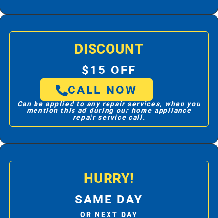
DISCOUNT
$15 OFF
CALL NOW
Can be applied to any repair services, when you
mention this ad during our home appliance
repair service call.
HURRY!
SAME DAY
OR NEXT DAY