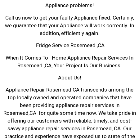
Appliance problems!
Call us now to get your faulty Appliance fixed. Certainly,
we guarantee that your Appliance will work correctly. In
addition, efficiently again.
Fridge Service Rosemead ,CA
When It Comes To Home Appliance Repair Services In
Rosemead ,CA, Your Project Is Our Business!
About Us!
Appliance Repair Rosemead CA transcends among the
top locally owned and operated companies that have
been providing appliance repair services in
Rosemead,CA for quite some time now. We take pride in
offering our customers with reliable, timely, and cost-
savvy appliance repair services in Rosemead, CA. Our
practice and experience have exposed us to state of the