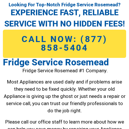
Looking For Top-Notch Fridge Service Rosemead?
EXPERIENCE FAST, RELIABLE
SERVICE WITH NO HIDDEN FEES!
CALL NOW: (877)
858-5404
Fridge Service Rosemead
Fridge Service Rosemead #1 Company.
Most Appliances are used daily and if problems arise
they need to be fixed quickly. Whether your old
Appliance is giving up the ghost or just needs a repair or
service call, you can trust our friendly professionals to
do the job right.
Please call our office staff to learn more about how we