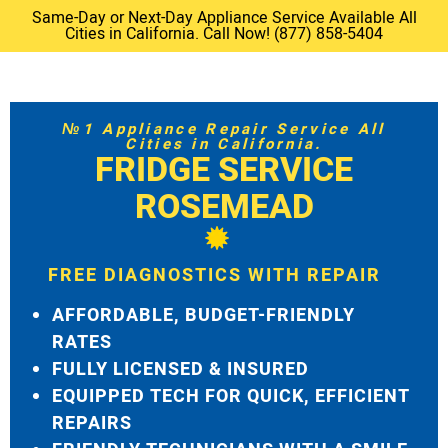
Same-Day or Next-Day Appliance Service Available All
Cities in California. Call Now! (877) 858-5404
№1 Appliance Repair Service All
Cities in California.
FRIDGE SERVICE
ROSEMEAD
FREE DIAGNOSTICS WITH REPAIR
AFFORDABLE, BUDGET-FRIENDLY
RATES
FULLY LICENSED & INSURED
EQUIPPED TECH FOR QUICK, EFFICIENT
REPAIRS