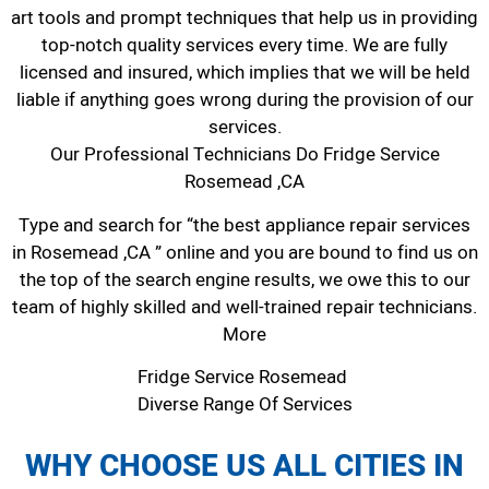
art tools and prompt techniques that help us in providing
top-notch quality services every time. We are fully
licensed and insured, which implies that we will be held
liable if anything goes wrong during the provision of our
services.
Our Professional Technicians Do Fridge Service
Rosemead ,CA
Type and search for “the best appliance repair services
in Rosemead ,CA ” online and you are bound to find us on
the top of the search engine results, we owe this to our
team of highly skilled and well-trained repair technicians.
More
Fridge Service Rosemead
Diverse Range Of Services
WHY CHOOSE US ALL CITIES IN