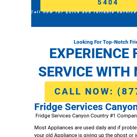
5404
Call now for quick and reliable service
Looking For Top-Notch Fr
EXPERIENCE 
SERVICE WITH 
CALL NOW: (87
Fridge Services Canyo
Fridge Services Canyon Country #1 Compan
Most Appliances are used daily and if proble
your old Appliance is giving up the ghost or j