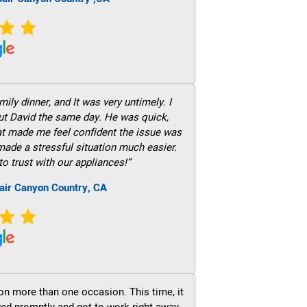
ily dinner, and It was very untimely. I
out David the same day. He was quick,
hat made me feel confident the issue was
 made a stressful situation much easier.
to trust with our appliances!”
air Canyon Country, CA
on more than one occasion. This time, it
ved promptly and got to work right away.