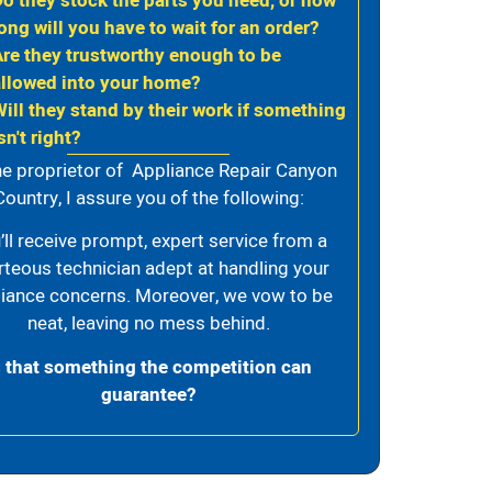
Do they stock the parts you need, or how
ong will you have to wait for an order?
Are they trustworthy enough to be
allowed into your home?
Will they stand by their work if something
sn't right?
he proprietor of Appliance Repair Canyon
Country, I assure you of the following:
’ll receive prompt, expert service from a
rteous technician adept at handling your
iance concerns. Moreover, we vow to be
neat, leaving no mess behind.
s that something the competition can
guarantee?