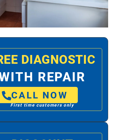
REE DIAGNOSTIC
WITH REPAIR
CALL NOW
First time customers only