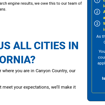
arch engine results, we owe this to our team of
l
ans.
i
As t
S ALL CITIES IN
You
FORNIA?
cou
appl
 where you are in Canyon Country, our
I
t meet your expectations, we’ll make it