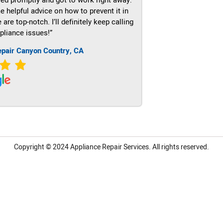
e helpful advice on how to prevent it in
re top-notch. I’ll definitely keep calling
pliance issues!”
epair Canyon Country, CA
Copyright © 2024
Appliance Repair Services.
All rights reserved.