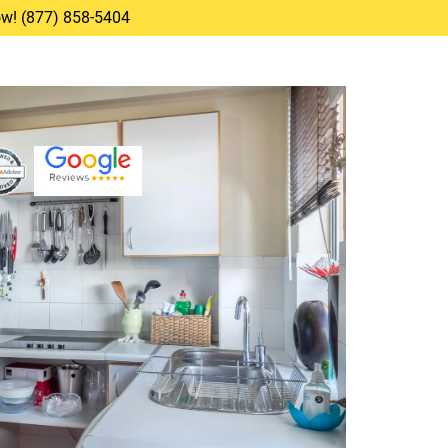
Now! (877) 858-5404