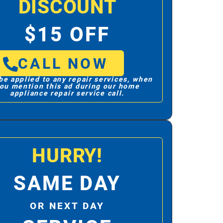
DISCOUNT
$15 OFF
CALL NOW
be applied to any repair services, when
ou mention this ad during our home
appliance repair service call.
HURRY!
SAME DAY
OR NEXT DAY