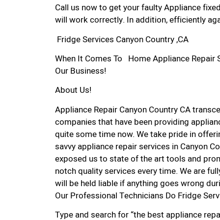
Call us now to get your faulty Appliance fixe
will work correctly. In addition, efficiently aga
Fridge Services Canyon Country ,CA
When It Comes To Home Appliance Repair Ser
Our Business!
About Us!
Appliance Repair Canyon Country CA transc
companies that have been providing applianc
quite some time now. We take pride in offerin
savvy appliance repair services in Canyon Co
exposed us to state of the art tools and pro
notch quality services every time. We are ful
will be held liable if anything goes wrong dur
Our Professional Technicians Do Fridge Ser
Type and search for “the best appliance repa