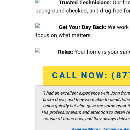
Trusted Technicians:
Our fri
background-checked, and drug-free for
Get Your Day Back:
We work 
focus on what matters.
Relax:
Your home is your sanc
CALL NOW: (87
“I had an excellent experience with John fro
broke down, and they were able to send John t
issue quickly but also gave me some great ti
His professionalism and attention to detail re
couple of times now, and they always deliver
Raleney Morey, Appliance Re