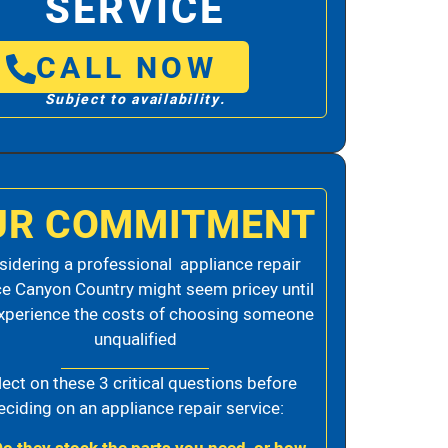
SERVICE
CALL NOW
Subject to availability.
UR COMMITMENT
idering a professional appliance repair
ce Canyon Country might seem pricey until
xperience the costs of choosing someone
unqualified
lect on these 3 critical questions before
eciding on an appliance repair service: