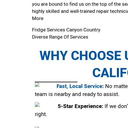
you are bound to find us on the top of the se
highly skilled and well-trained repair technici
More
Fridge Services Canyon Country
Diverse Range Of Services
WHY CHOOSE U
CALI
Fast, Local Service:
No matter
team is nearby and ready to assist.
5-Star Experience:
If we don’
right.