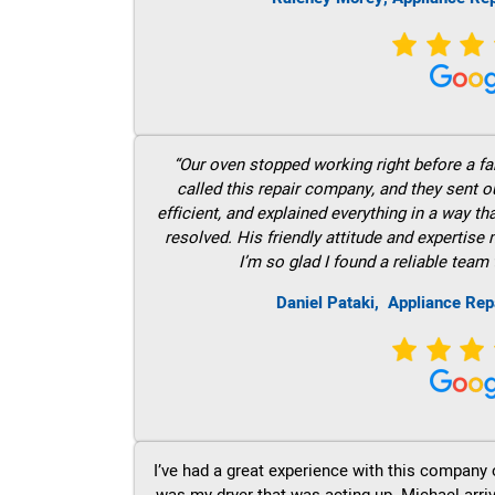
“Our oven stopped working right before a fam
called this repair company, and they sent 
efficient, and explained everything in a way t
resolved. His friendly attitude and expertise
I’m so glad I found a reliable team 
Daniel Pataki,
Appliance Rep
I’ve had a great experience with this company 
was my dryer that was acting up. Michael arri