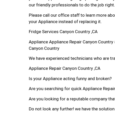
our friendly professionals to do the job right.
Please call our office staff to learn more a
your Appliance instead of replacing it.
Fridge Services Canyon Country ,CA
Appliance Appliance Repair Canyon Country 
Canyon Country
We have experienced technicians who are trai
Appliance Repair Canyon Country ,CA
Is your Appliance acting funny and broken?
Are you searching for quick Appliance Repair
Are you looking for a reputable company that
Do not look any further! we have the solution