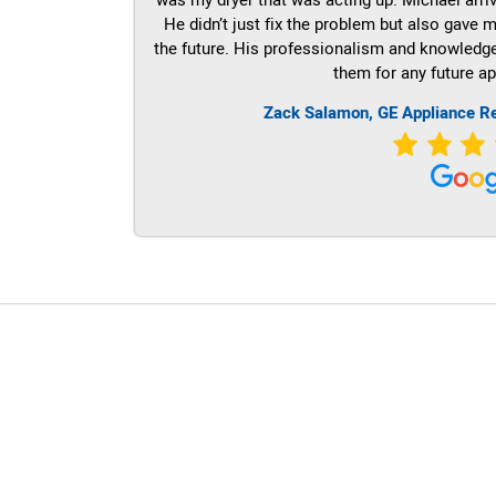
He didn’t just fix the problem but also gave m
the future. His professionalism and knowledge a
them for any future ap
Zack Salamon,
GE
Appliance R
LG Appliance Repair Santa Monica
LG Appliance Repair Santa Monica
LG Appliance Repair Los Angeles
LG Appliance Repair Culver City