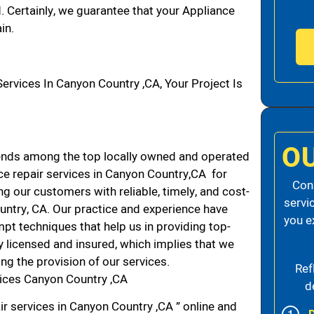
d. Certainly, we guarantee that your Appliance
in.
vices In Canyon Country ,CA, Your Project Is
O
ends among the top locally owned and operated
e repair services in Canyon Country,CA for
Cons
g our customers with reliable, timely, and cost-
servi
untry, CA. Our practice and experience have
you e
mpt techniques that help us in providing top-
ly licensed and insured, which implies that we
ing the provision of our services.
Ref
vices Canyon Country ,CA
d
ir services in Canyon Country ,CA ” online and