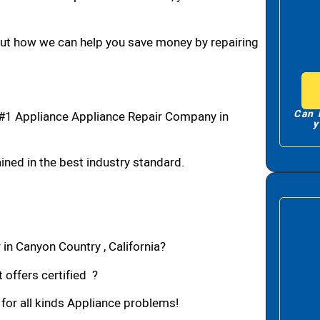
bout how we can help you save money by repairing
Can 
#1 Appliance Appliance Repair Company in
y
ned in the best industry standard.
 in Canyon Country , California?
 offers certified ?
 for all kinds Appliance problems!