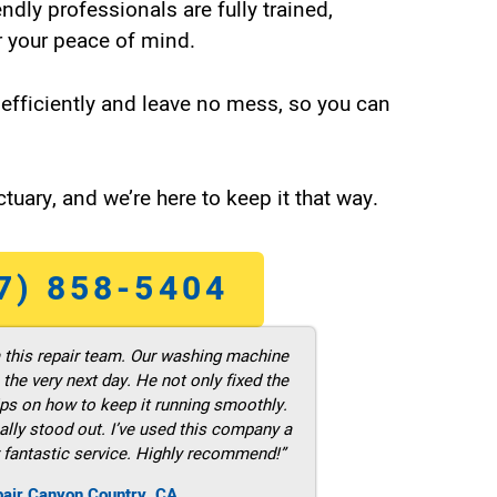
endly professionals are fully trained,
 your peace of mind.
efficiently and leave no mess, so you can
tuary, and we’re here to keep it that way.
7) 858-5404
m this repair team. Our washing machine
he very next day. He not only fixed the
ps on how to keep it running smoothly.
ally stood out. I’ve used this company a
 fantastic service. Highly recommend!”
pair Canyon Country ,CA