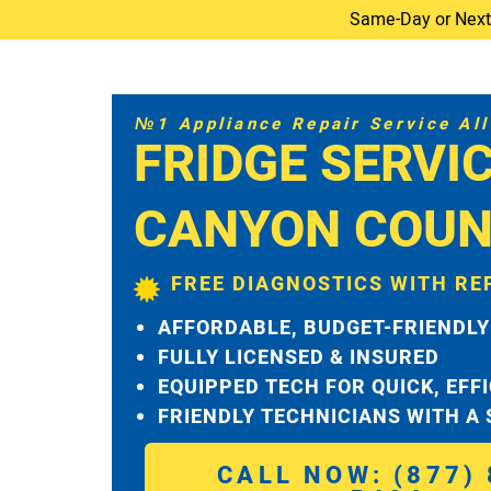
Same-Day or Next-D
№1 Appliance Repair Service All 
FRIDGE SERVI
CANYON COUN
FREE DIAGNOSTICS WITH RE
AFFORDABLE, BUDGET-FRIENDLY
FULLY LICENSED & INSURED
EQUIPPED TECH FOR QUICK, EFF
FRIENDLY TECHNICIANS WITH A
CALL NOW: (877) 