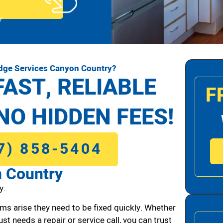
!
idge Services Canyon Country?
FAST, RELIABLE
F
NO HIDDEN FEES!
7) 858-5404
n Country
y.
ms arise they need to be fixed quickly. Whether
ust needs a repair or service call, you can trust