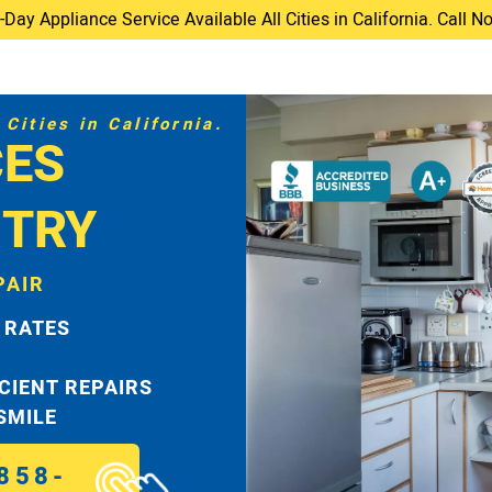
ay Appliance Service Available All Cities in California. Call 
Cities in California.
CES
TRY
PAIR
 RATES
ICIENT REPAIRS
 SMILE
858-