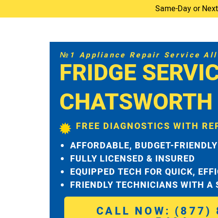
Same-Day or Next-D
№1 Appliance Repair Service All 
FRIDGE SERVI
CHATSWORTH
FREE DIAGNOSTICS WITH RE
AFFORDABLE, BUDGET-FRIENDLY
FULLY LICENSED & INSURED
EQUIPPED TECH FOR QUICK, EFF
FRIENDLY TECHNICIANS WITH A
CALL NOW: (877) 