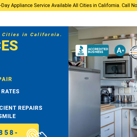
ay Appliance Service Available All Cities in California. Call 
Cities in California.
CES
PAIR
 RATES
ICIENT REPAIRS
 SMILE
858-