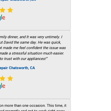
ily dinner, and It was very untimely. I
out David the same day. He was quick,
hat made me feel confident the issue was
 made a stressful situation much easier.
to trust with our appliances!”
epair Chatsworth, CA
on more than one occasion. This time, it
ved promptly and got to work right away.