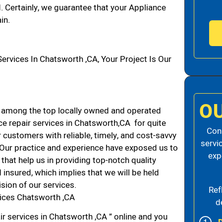
d. Certainly, we guarantee that your Appliance
in.
vices In Chatsworth ,CA, Your Project Is Our
O
 among the top locally owned and operated
e repair services in Chatsworth,CA for quite
Cons
 customers with reliable, timely, and cost-savvy
servi
. Our practice and experience have exposed us to
exp
that help us in providing top-notch quality
 insured, which implies that we will be held
ision of our services.
Ref
vices Chatsworth ,CA
d
ir services in Chatsworth ,CA ” online and you