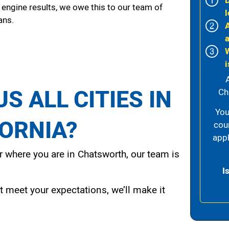
 engine results, we owe this to our team of
l
ans.
i
S ALL CITIES IN
Ch
You
FORNIA?
cou
appl
 where you are in Chatsworth, our team is
I
t meet your expectations, we’ll make it