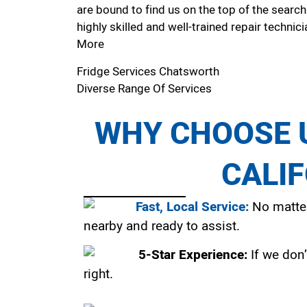
are bound to find us on the top of the search
highly skilled and well-trained repair technici
More
Fridge Services Chatsworth
Diverse Range Of Services
WHY CHOOSE U
CALI
Fast, Local Service:
No matter
nearby and ready to assist.
5-Star Experience:
If we don’
right.