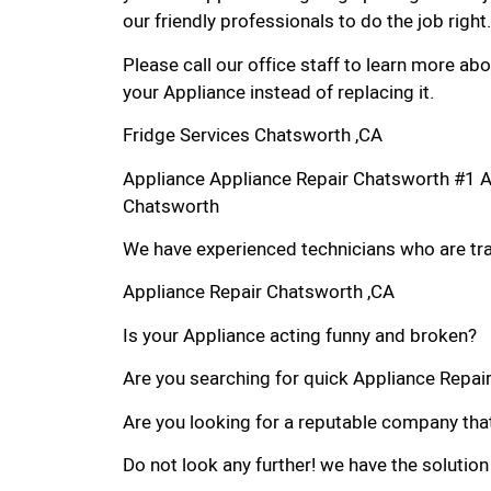
our friendly professionals to do the job right.
Please call our office staff to learn more a
your Appliance instead of replacing it.
Fridge Services Chatsworth ,CA
Appliance Appliance Repair Chatsworth #1 
Chatsworth
We have experienced technicians who are trai
Appliance Repair Chatsworth ,CA
Is your Appliance acting funny and broken?
Are you searching for quick Appliance Repair 
Are you looking for a reputable company that
Do not look any further! we have the solution