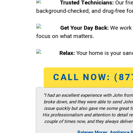
Trusted Technicians:
Our fri
background-checked, and drug-free for
Get Your Day Back:
We work 
focus on what matters.
Relax:
Your home is your sanc
CALL NOW: (87
“I had an excellent experience with John fro
broke down, and they were able to send John t
issue quickly but also gave me some great ti
His professionalism and attention to detail re
couple of times now, and they always deliver
Raleney Morey, Appliance 