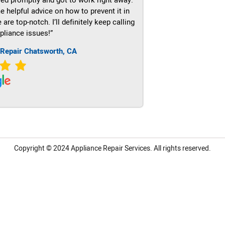
e helpful advice on how to prevent it in
re top-notch. I’ll definitely keep calling
pliance issues!”
 Repair Chatsworth, CA
Copyright © 2024
Appliance Repair Services.
All rights reserved.