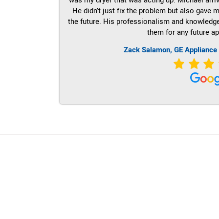
He didn’t just fix the problem but also gave m
the future. His professionalism and knowledge a
them for any future ap
Zack Salamon,
GE
Appliance
LG Appliance Repair Santa Monica
LG Appliance Repair Santa Monica
LG Appliance Repair Los Angeles
LG Appliance Repair Culver City