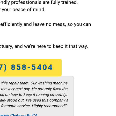
endly professionals are fully trained,
 your peace of mind.
efficiently and leave no mess, so you can
tuary, and we’re here to keep it that way.
7) 858-5404
m this repair team. Our washing machine
he very next day. He not only fixed the
ps on how to keep it running smoothly.
ally stood out. I’ve used this company a
 fantastic service. Highly recommend!”
Repair Chatsworth ,CA