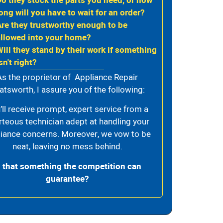
Do they stock the parts you need, or how
ong will you have to wait for an order?
Are they trustworthy enough to be
allowed into your home?
Will they stand by their work if something
sn't right?
As the proprietor of Appliance Repair
atsworth, I assure you of the following:
’ll receive prompt, expert service from a
rteous technician adept at handling your
iance concerns. Moreover, we vow to be
neat, leaving no mess behind.
s that something the competition can
guarantee?