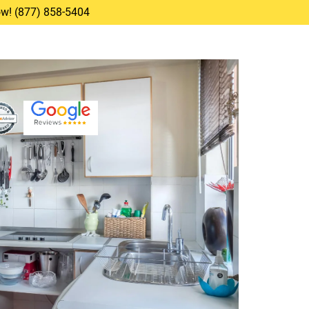
Now! (877) 858-5404