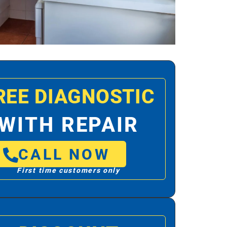
REE DIAGNOSTIC
WITH REPAIR
CALL NOW
First time customers only