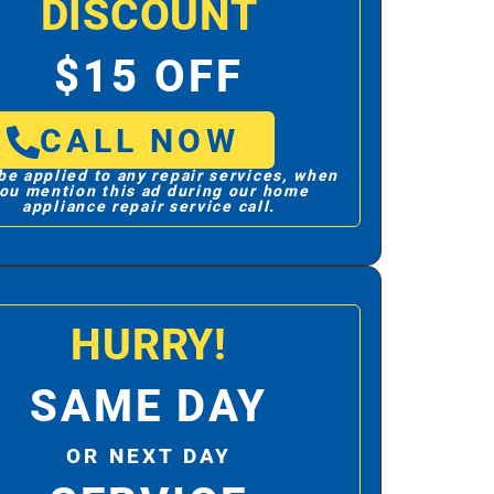
DISCOUNT
$15 OFF
CALL NOW
be applied to any repair services, when
ou mention this ad during our home
appliance repair service call.
HURRY!
SAME DAY
OR NEXT DAY