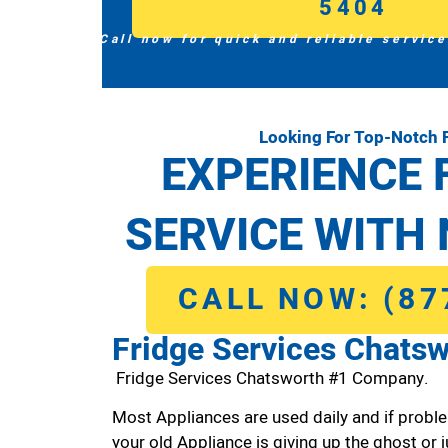
5404
Call now for quick and reliable service
Looking For Top-Notch 
EXPERIENCE 
SERVICE WITH 
CALL NOW: (87
Fridge Services Chats
Fridge Services Chatsworth #1 Company.
Most Appliances are used daily and if proble
your old Appliance is giving up the ghost or j