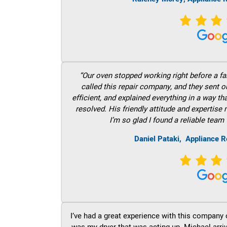
“Our oven stopped working right before a fam
called this repair company, and they sent 
efficient, and explained everything in a way t
resolved. His friendly attitude and expertise
I’m so glad I found a reliable team 
Daniel Pataki,
Appliance R
I’ve had a great experience with this company 
was my dryer that was acting up. Michael arri