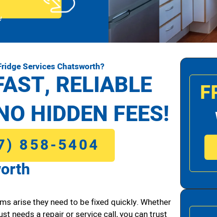
!
Fridge Services Chatsworth?
FAST, RELIABLE
F
NO HIDDEN FEES!
7) 858-5404
worth
ms arise they need to be fixed quickly. Whether
ust needs a repair or service call, you can trust