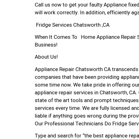
Call us now to get your faulty Appliance fixe
will work correctly. In addition, efficiently aga
Fridge Services Chatsworth ,CA
When It Comes To Home Appliance Repair Ser
Business!
About Us!
Appliance Repair Chatsworth CA transcends
companies that have been providing applianc
some time now. We take pride in offering our
appliance repair services in Chatsworth, CA
state of the art tools and prompt techniques 
services every time. We are fully licensed and
liable if anything goes wrong during the prov
Our Professional Technicians Do Fridge Ser
Type and search for “the best appliance repa