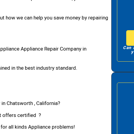
bout how we can help you save money by repairing
Can 
Appliance Appliance Repair Company in
y
ned in the best industry standard.
in Chatsworth , California?
 offers certified ?
 for all kinds Appliance problems!