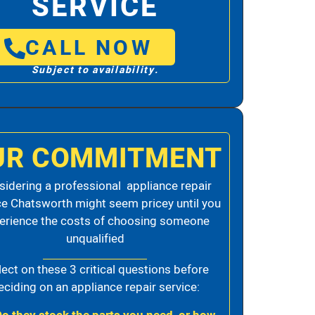
SERVICE
CALL NOW
Subject to availability.
UR COMMITMENT
idering a professional appliance repair
ce Chatsworth might seem pricey until you
erience the costs of choosing someone
unqualified
lect on these 3 critical questions before
eciding on an appliance repair service: