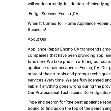
will work correctly. In addition, efficiently aga
Fridge Services Encino ,CA
When It Comes To Home Appliance Repair Ser
Business!
About Us!
Appliance Repair Encino CA transcends amon
companies that have been providing applianc
time now. We take pride in offering our custo
appliance repair services in Encino, CA. Our
state of the art tools and prompt techniques 
services every time. We are fully licensed and
liable if anything goes wrong during the prov
Our Professional Technicians Do Fridge Serv
Type and search for “the best appliance repai
bound to find us on the top of the search eng