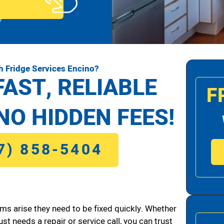
!
h Fridge Services Encino?
FAST, RELIABLE
F
NO HIDDEN FEES!
7) 858-5404
ms arise they need to be fixed quickly. Whether
ust needs a repair or service call, you can trust