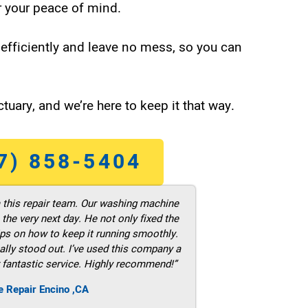
 your peace of mind.
efficiently and leave no mess, so you can
tuary, and we’re here to keep it that way.
7) 858-5404
m this repair team. Our washing machine
he very next day. He not only fixed the
ps on how to keep it running smoothly.
ally stood out. I’ve used this company a
 fantastic service. Highly recommend!”
e Repair Encino ,CA