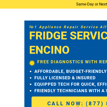
Same-Day or Next-D
№1 Appliance Repair Service All 
FRIDGE SERVI
ENCINO
FREE DIAGNOSTICS WITH RE
AFFORDABLE, BUDGET-FRIENDLY
FULLY LICENSED & INSURED
EQUIPPED TECH FOR QUICK, EFF
FRIENDLY TECHNICIANS WITH A
CALL NOW: (877) 