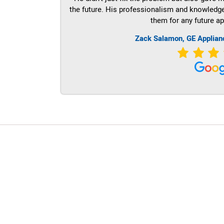
the future. His professionalism and knowledge a
them for any future ap
Zack Salamon,
GE
Applian
LG Appliance Repair Santa Monica
LG Appliance Repair Santa Monica
LG Appliance Repair Los Angeles
LG Appliance Repair Culver City
LG Appliance Repair Santa Monica
LG Appliance Repair Pasadena