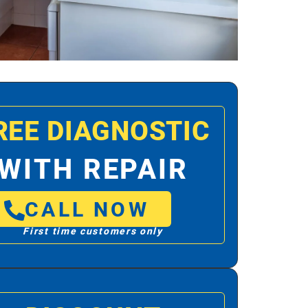
REE DIAGNOSTIC
WITH REPAIR
CALL NOW
First time customers only