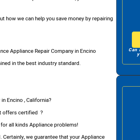
bout how we can help you save money by repairing
Can 
ance Appliance Repair Company in Encino
y
ned in the best industry standard.
in Encino , California?
 offers certified ?
 for all kinds Appliance problems!
d. Certainly, we guarantee that your Appliance