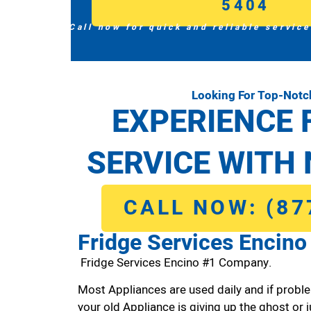
5404
Call now for quick and reliable service
Looking For Top-Notc
EXPERIENCE 
SERVICE WITH 
CALL NOW: (87
Fridge Services Encino
Fridge Services Encino #1 Company.
Most Appliances are used daily and if proble
your old Appliance is giving up the ghost or j