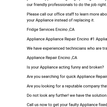
our friendly professionals to do the job right.
Please call our office staff to learn more a
your Appliance instead of replacing it.
Fridge Services Encino ,CA
Appliance Appliance Repair Encino #1 Appli
We have experienced technicians who are trai
Appliance Repair Encino ,CA
Is your Appliance acting funny and broken?
Are you searching for quick Appliance Repair 
Are you looking for a reputable company that
Do not look any further! we have the solution
Call us now to get your faulty Appliance fixe