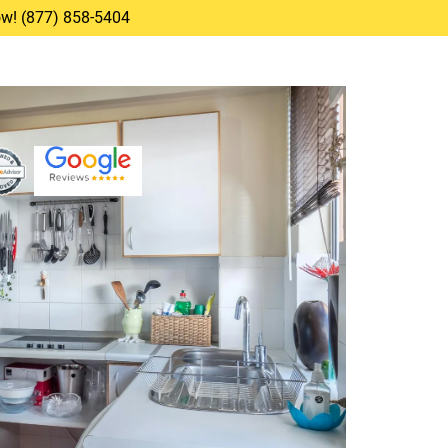
Now! (877) 858-5404