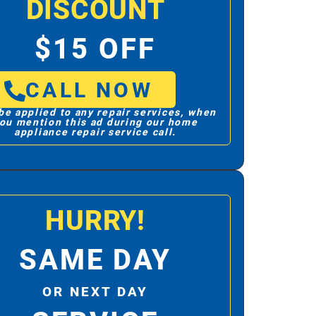
DISCOUNT
$15 OFF
CALL NOW
be applied to any repair services, when
ou mention this ad during our home
appliance repair service call.
HURRY!
SAME DAY
OR NEXT DAY