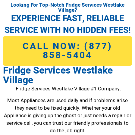
Looking For Top-Notch Fridge Services Westlake
Village?
EXPERIENCE FAST, RELIABLE
SERVICE WITH NO HIDDEN FEES!
CALL NOW: (877)
858-5404
Fridge Services Westlake
Village
Fridge Services Westlake Village #1 Company.
Most Appliances are used daily and if problems arise
they need to be fixed quickly. Whether your old
Appliance is giving up the ghost or just needs a repair or
service call, you can trust our friendly professionals to
do the job right.