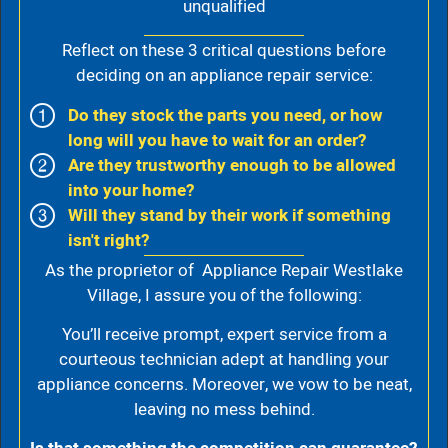
unqualified
Reflect on these 3 critical questions before
deciding on an appliance repair service:
Do they stock the parts you need, or how
long will you have to wait for an order?
Are they trustworthy enough to be allowed
into your home?
Will they stand by their work if something
isn't right?
As the proprietor of Appliance Repair Westlake
Village, I assure you of the following:
You’ll receive prompt, expert service from a
courteous technician adept at handling your
appliance concerns. Moreover, we vow to be neat,
leaving no mess behind.