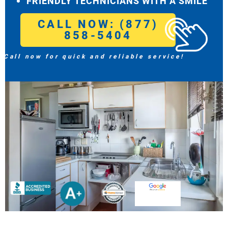
FRIENDLY TECHNICIANS WITH A SMILE
CALL NOW: (877)
858-5404
Call now for quick and reliable service!