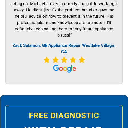
acting up. Michael arrived promptly and got to work right
away. He didn’t just fix the problem but also gave me
helpful advice on how to prevent it in the future. His
professionalism and knowledge are top-notch. I’ll
definitely keep calling them for any future appliance
issues!”
Zack Salamon,
GE
Appliance Repair Westlake Village,
CA
FREE DIAGNOSTIC