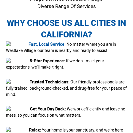
Diverse Range Of Services
WHY CHOOSE US ALL CITIES IN
CALIFORNIA?
Fast, Local Service:
No matter where you are in
Westlake Village, our team is nearby and ready to assist.
5-Star Experience:
If we don’t meet your
expectations, we’ll make it right.
Trusted Technicians:
Our friendly professionals are
fully trained, background-checked, and drug-free for your peace of
mind.
Get Your Day Back:
We work efficiently and leave no
mess, so you can focus on what matters.
Relax:
Your home is your sanctuary, and we’re here