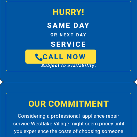
HURRY!
SAME DAY
OR NEXT DAY
SERVICE
CALL NOW
Subject to availability.
OUR COMMITMENT
Considering a professional appliance repair
service Westlake Village might seem pricey until
you experience the costs of choosing someone