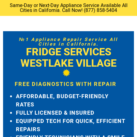
Same-Day or Next-Day Appliance Service Available All
Cities in California. Call Now! (877) 858-5404
№1 Appliance Repair Service All
Cities in California.
FRIDGE SERVICES
WESTLAKE VILLAGE
FREE DIAGNOSTICS WITH REPAIR
AFFORDABLE, BUDGET-FRIENDLY
RATES
FULLY LICENSED & INSURED
EQUIPPED TECH FOR QUICK, EFFICIENT
REPAIRS