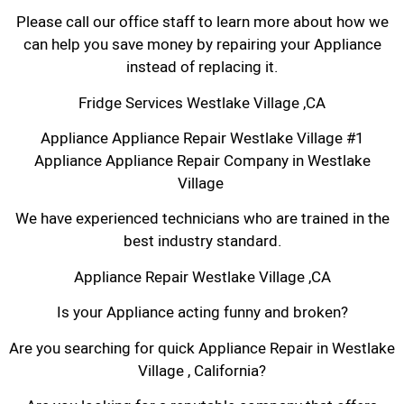
Please call our office staff to learn more about how we
can help you save money by repairing your Appliance
instead of replacing it.
Fridge Services Westlake Village ,CA
Appliance Appliance Repair Westlake Village #1
Appliance Appliance Repair Company in Westlake
Village
We have experienced technicians who are trained in the
best industry standard.
Appliance Repair Westlake Village ,CA
Is your Appliance acting funny and broken?
Are you searching for quick Appliance Repair in Westlake
Village , California?