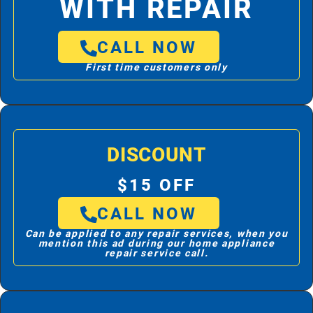
WITH REPAIR
CALL NOW
First time customers only
DISCOUNT
$15 OFF
CALL NOW
Can be applied to any repair services, when you
mention this ad during our home appliance
repair service call.