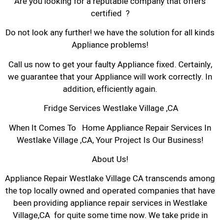
Are you looking for a reputable company that offers
certified ?
Do not look any further! we have the solution for all kinds
Appliance problems!
Call us now to get your faulty Appliance fixed. Certainly,
we guarantee that your Appliance will work correctly. In
addition, efficiently again.
Fridge Services Westlake Village ,CA
When It Comes To Home Appliance Repair Services In
Westlake Village ,CA, Your Project Is Our Business!
About Us!
Appliance Repair Westlake Village CA transcends among
the top locally owned and operated companies that have
been providing appliance repair services in Westlake
Village,CA for quite some time now. We take pride in