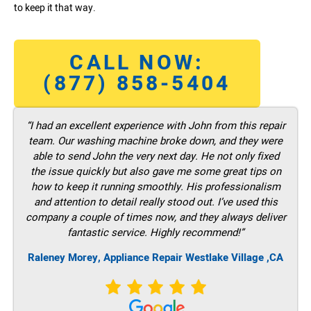
to keep it that way.
CALL NOW:
(877) 858-5404
“I had an excellent experience with John from this repair
team. Our washing machine broke down, and they were
able to send John the very next day. He not only fixed
the issue quickly but also gave me some great tips on
how to keep it running smoothly. His professionalism
and attention to detail really stood out. I’ve used this
company a couple of times now, and they always deliver
fantastic service. Highly recommend!”
Raleney Morey, Appliance Repair Westlake Village ,CA