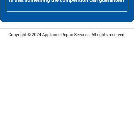
Is that something the competition can guarantee?
Copyright © 2024
Appliance Repair Services.
All rights reserved.
LG Appliance Repair Santa Monica
LG Appliance Repair Santa Monica
LG Appliance Repair Los Angeles
LG Appliance Repair Culver City
LG Appliance Repair Santa Monica
LG Appliance Repair Pasadena
GE Appliance Repair Santa Monica
Whirlpool Washer Dryer Repair Los Angeles
Amana Washer Dryer Repair Los Angeles
GE Appliance Repair Alhambra
GE Appliance Repair Los Angeles
Kenmore Appliance Repair Alhambra