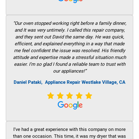
“Our oven stopped working right before a family dinner,
and It was very untimely. I called this repair company,
and they sent out David the same day. He was quick,
efficient, and explained everything in a way that made
me feel confident the issue was resolved. His friendly
attitude and expertise made a stressful situation much
easier. I’m so glad I found a reliable team to trust with
our appliances!”
Daniel Pataki,
Appliance Repair Westlake Village, CA
I’ve had a great experience with this company on more
than one occasion. This time, it was my dryer that was