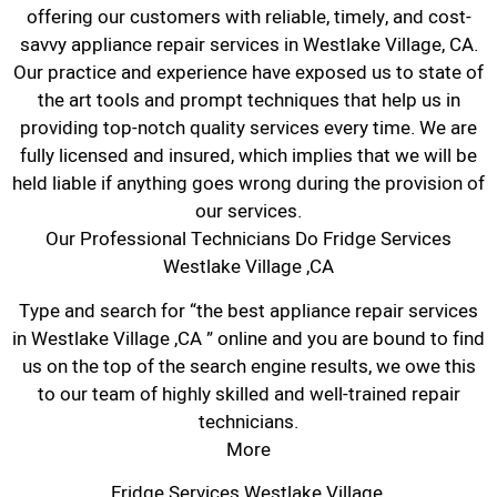
offering our customers with reliable, timely, and cost-
savvy appliance repair services in Westlake Village, CA.
Our practice and experience have exposed us to state of
the art tools and prompt techniques that help us in
providing top-notch quality services every time. We are
fully licensed and insured, which implies that we will be
held liable if anything goes wrong during the provision of
our services.
Our Professional Technicians Do Fridge Services
Westlake Village ,CA
Type and search for “the best appliance repair services
in Westlake Village ,CA ” online and you are bound to find
us on the top of the search engine results, we owe this
to our team of highly skilled and well-trained repair
technicians.
More
Fridge Services Westlake Village