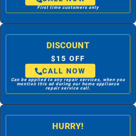
First time customers only
DISCOUNT
$15 OFF
CALL NOW
Can be applied to any repair services, when you
mention this ad during our home appliance
repair service call.
HURRY!