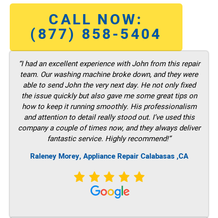
CALL NOW:
(877) 858-5404
“I had an excellent experience with John from this repair
team. Our washing machine broke down, and they were
able to send John the very next day. He not only fixed
the issue quickly but also gave me some great tips on
how to keep it running smoothly. His professionalism
and attention to detail really stood out. I’ve used this
company a couple of times now, and they always deliver
fantastic service. Highly recommend!”
Raleney Morey, Appliance Repair Calabasas ,CA