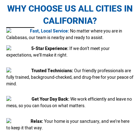
WHY CHOOSE US ALL CITIES IN
CALIFORNIA?
Fast, Local Service:
No matter where you are in
Calabasas, our team is nearby and ready to assist.
5-Star Experience:
If we don’t meet your
expectations, we’ll make it right.
Trusted Technicians:
Our friendly professionals are
fully trained, background-checked, and drug-free for your peace of
mind.
Get Your Day Back:
We work efficiently and leave no
mess, so you can focus on what matters.
Relax:
Your home is your sanctuary, and we’re here
to keep it that way.