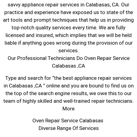
savvy appliance repair services in Calabasas, CA. Our
practice and experience have exposed us to state of the
art tools and prompt techniques that help us in providing
top-notch quality services every time. We are fully
licensed and insured, which implies that we will be held
liable if anything goes wrong during the provision of our
services.
Our Professional Technicians Do Oven Repair Service
Calabasas ,CA
Type and search for “the best appliance repair services
in Calabasas ,CA ” online and you are bound to find us on
the top of the search engine results, we owe this to our
team of highly skilled and well-trained repair technicians.
More
Oven Repair Service Calabasas
Diverse Range Of Services