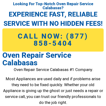
Looking For Top-Notch Oven Repair Service
Calabasas?
EXPERIENCE FAST, RELIABLE
SERVICE WITH NO HIDDEN FEES!
CALL NOW: (877)
858-5404
Oven Repair Service
Calabasas
Oven Repair Service Calabasas #1 Company.
Most Appliances are used daily and if problems arise
they need to be fixed quickly. Whether your old
Appliance is giving up the ghost or just needs a repair or
service call, you can trust our friendly professionals to
do the job right.