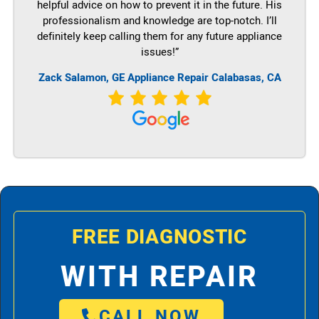
helpful advice on how to prevent it in the future. His
professionalism and knowledge are top-notch. I’ll
definitely keep calling them for any future appliance
issues!”
Zack Salamon,
GE
Appliance Repair Calabasas, CA
FREE DIAGNOSTIC
WITH REPAIR
CALL NOW