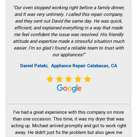
“Our oven stopped working right before a family dinner,
and It was very untimely. I called this repair company,
and they sent out David the same day. He was quick,
efficient, and explained everything in a way that made
me feel confident the issue was resolved. His friendly
attitude and expertise made a stressful situation much
easier. I’m so glad I found a reliable team to trust with
our appliances!”
Daniel Pataki,
Appliance Repair Calabasas, CA
I’ve had a great experience with this company on more
than one occasion. This time, it was my dryer that was
acting up. Michael arrived promptly and got to work right
away. He didn’t just fix the problem but also gave me