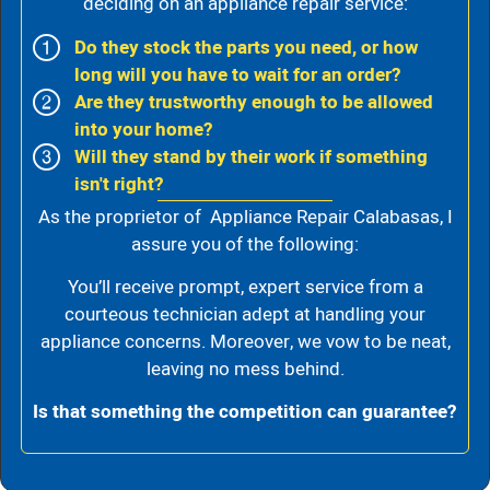
deciding on an appliance repair service:
Do they stock the parts you need, or how
long will you have to wait for an order?
Are they trustworthy enough to be allowed
into your home?
Will they stand by their work if something
isn't right?
As the proprietor of Appliance Repair Calabasas, I
assure you of the following:
You’ll receive prompt, expert service from a
courteous technician adept at handling your
appliance concerns. Moreover, we vow to be neat,
leaving no mess behind.
Is that something the competition can guarantee?