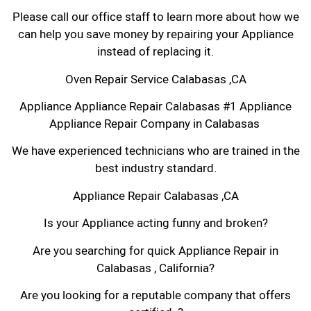
Please call our office staff to learn more about how we
can help you save money by repairing your Appliance
instead of replacing it.
Oven Repair Service Calabasas ,CA
Appliance Appliance Repair Calabasas #1 Appliance
Appliance Repair Company in Calabasas
We have experienced technicians who are trained in the
best industry standard.
Appliance Repair Calabasas ,CA
Is your Appliance acting funny and broken?
Are you searching for quick Appliance Repair in
Calabasas , California?
Are you looking for a reputable company that offers