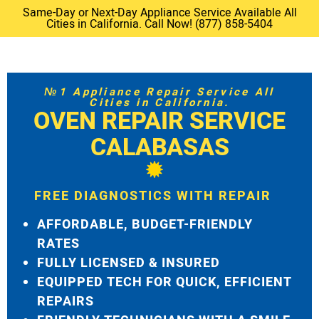
Same-Day or Next-Day Appliance Service Available All
Cities in California. Call Now! (877) 858-5404
№1 Appliance Repair Service All
Cities in California.
OVEN REPAIR SERVICE
CALABASAS
FREE DIAGNOSTICS WITH REPAIR
AFFORDABLE, BUDGET-FRIENDLY
RATES
FULLY LICENSED & INSURED
EQUIPPED TECH FOR QUICK, EFFICIENT
REPAIRS