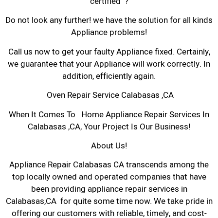
certified ?
Do not look any further! we have the solution for all kinds
Appliance problems!
Call us now to get your faulty Appliance fixed. Certainly,
we guarantee that your Appliance will work correctly. In
addition, efficiently again.
Oven Repair Service Calabasas ,CA
When It Comes To Home Appliance Repair Services In
Calabasas ,CA, Your Project Is Our Business!
About Us!
Appliance Repair Calabasas CA transcends among the
top locally owned and operated companies that have
been providing appliance repair services in
Calabasas,CA for quite some time now. We take pride in
offering our customers with reliable, timely, and cost-