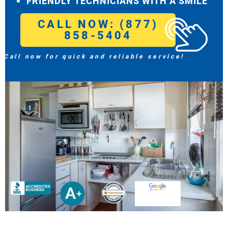
FRIENDLY TECHNICIANS WITH A SMILE
CALL NOW: (877)
858-5404
Call now for quick and reliable service!