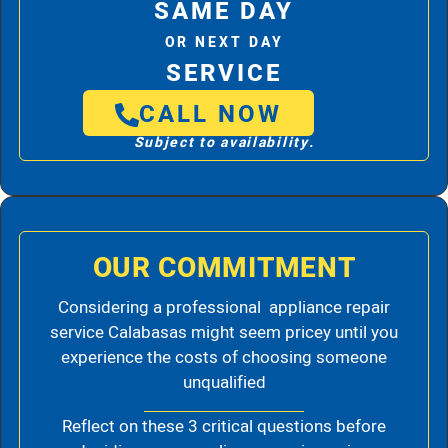
SAME DAY
OR NEXT DAY
SERVICE
CALL NOW
Subject to availability.
OUR COMMITMENT
Considering a professional appliance repair
service Calabasas might seem pricey until you
experience the costs of choosing someone
unqualified
Reflect on these 3 critical questions before