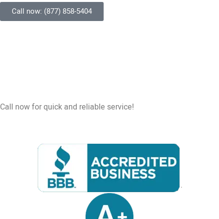
Call now: (877) 858-5404
Call now for quick and reliable service!