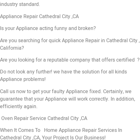
industry standard.
Appliance Repair Cathedral City ,CA
Is your Appliance acting funny and broken?
Are you searching for quick Appliance Repair in Cathedral City ,
California?
Are you looking for a reputable company that offers certified ?
Do not look any further! we have the solution for all kinds
Appliance problems!
Call us now to get your faulty Appliance fixed. Certainly, we
guarantee that your Appliance will work correctly. In addition,
efficiently again.
Oven Repair Service Cathedral City ,CA
When It Comes To Home Appliance Repair Services In
Cathedral City ,CA, Your Project Is Our Business!