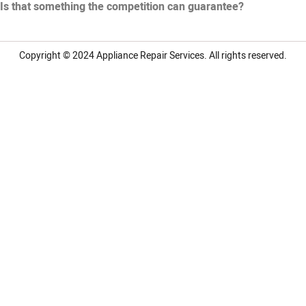
Is that something the competition can guarantee?
Copyright © 2024
Appliance Repair Services.
All rights reserved.
LG Appliance Repair Santa Monica
LG Appliance Repair Santa Monica
LG Appliance Repair Los Angeles
LG Appliance Repair Culver City
LG Appliance Repair Santa Monica
LG Appliance Repair Pasadena
GE Appliance Repair Santa Monica
Whirlpool Washer Dryer Repair Los Angeles
Amana Washer Dryer Repair Los Angeles
GE Appliance Repair Alhambra
GE Appliance Repair Los Angeles
Kenmore Appliance Repair Alhambra
Kenmore Appliance Repair Los Angeles