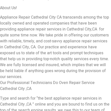
About Us!
Appliance Repair Cathedral City CA transcends among the top
locally owned and operated companies that have been
providing appliance repair services in Cathedral City,CA for
quite some time now. We take pride in offering our customers
with reliable, timely, and cost-savvy appliance repair services
in Cathedral City, CA. Our practice and experience have
exposed us to state of the art tools and prompt techniques
that help us in providing top-notch quality services every time.
We are fully licensed and insured, which implies that we will
be held liable if anything goes wrong during the provision of
our services.
Our Professional Technicians Do Oven Repair Service
Cathedral City ,CA
Type and search for “the best appliance repair services in
Cathedral City ,CA ” online and you are bound to find us on the
top of the search engine results, we owe this to our team of