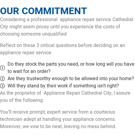
OUR COMMITMENT
Considering a professional appliance repair service Cathedral
City might seem pricey until you experience the costs of
choosing someone unqualified
Reflect on these 3 critical questions before deciding on an
appliance repair service:
Do they stock the parts you need, or how long will you have
to wait for an order?
Are they trustworthy enough to be allowed into your home?
Will they stand by their work if something isn't right?
As the proprietor of Appliance Repair Cathedral City, I assure
you of the following:
You’ll receive prompt, expert service from a courteous
technician adept at handling your appliance concerns.
Moreover, we vow to be neat, leaving no mess behind.