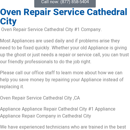
Call now: (877) 858-5404
Oven Repair Service Cathedral
City
Oven Repair Service Cathedral City #1 Company.
Most Appliances are used daily and if problems arise they
need to be fixed quickly. Whether your old Appliance is giving
up the ghost or just needs a repair or service call, you can trust
our friendly professionals to do the job right.
Please call our office staff to learn more about how we can
help you save money by repairing your Appliance instead of
replacing it.
Oven Repair Service Cathedral City ,CA
Appliance Appliance Repair Cathedral City #1 Appliance
Appliance Repair Company in Cathedral City
We have experienced technicians who are trained in the best