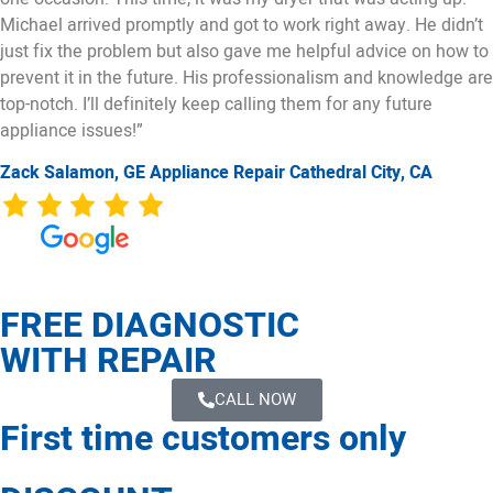
Michael arrived promptly and got to work right away. He didn’t
just fix the problem but also gave me helpful advice on how to
prevent it in the future. His professionalism and knowledge are
top-notch. I’ll definitely keep calling them for any future
appliance issues!”
Zack Salamon,
GE
Appliance Repair Cathedral City, CA
FREE DIAGNOSTIC
WITH REPAIR
CALL NOW
First time customers only