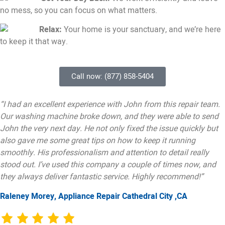
no mess, so you can focus on what matters.
Relax:
Your home is your sanctuary, and we’re here
to keep it that way.
Call now: (877) 858-5404
“I had an excellent experience with John from this repair team.
Our washing machine broke down, and they were able to send
John the very next day. He not only fixed the issue quickly but
also gave me some great tips on how to keep it running
smoothly. His professionalism and attention to detail really
stood out. I’ve used this company a couple of times now, and
they always deliver fantastic service. Highly recommend!”
Raleney Morey, Appliance Repair Cathedral City ,CA