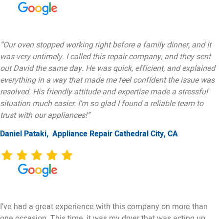
“Our oven stopped working right before a family dinner, and It
was very untimely. I called this repair company, and they sent
out David the same day. He was quick, efficient, and explained
everything in a way that made me feel confident the issue was
resolved. His friendly attitude and expertise made a stressful
situation much easier. I’m so glad I found a reliable team to
trust with our appliances!”
Daniel Pataki,
Appliance Repair Cathedral City, CA
I’ve had a great experience with this company on more than
one occasion. This time, it was my dryer that was acting up.