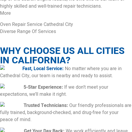
highly skilled and well-trained repair technicians.
More
Oven Repair Service Cathedral City
Diverse Range Of Services
WHY CHOOSE US ALL CITIES
IN CALIFORNIA?
Fast, Local Service:
No matter where you are in
Cathedral City, our team is nearby and ready to assist.
5-Star Experience:
If we don’t meet your
expectations, we’ll make it right.
Trusted Technicians:
Our friendly professionals are
fully trained, background-checked, and drug-free for your
peace of mind.
Get Your Day Back:
We work efficiently and leave