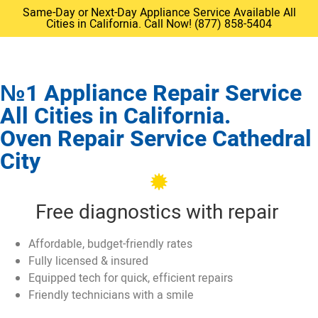
Same-Day or Next-Day Appliance Service Available All
Cities in California. Call Now! (877) 858-5404
№1 Appliance Repair Service
All Cities in California.
Oven Repair Service Cathedral
City
Free diagnostics with repair
Affordable, budget-friendly rates
Fully licensed & insured
Equipped tech for quick, efficient repairs
Friendly technicians with a smile