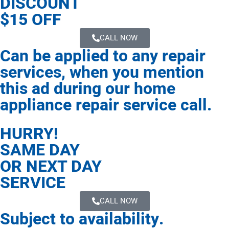
DISCOUNT
$15 OFF
CALL NOW
Can be applied to any repair
services, when you mention
this ad during our home
appliance repair service call.
HURRY!
SAME DAY
OR NEXT DAY
SERVICE
CALL NOW
Subject to availability.