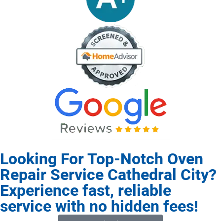
Looking For Top-Notch Oven
Repair Service Cathedral City?
Experience fast, reliable
service with no hidden fees!