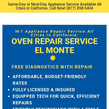
Same-Day or Next-Day Appliance Service Available All
Cities in California. Call Now! (877) 858-5404
№1 Appliance Repair Service All
Cities in California.
OVEN REPAIR SERVICE
EL MONTE
FREE DIAGNOSTICS WITH REPAIR
AFFORDABLE, BUDGET-FRIENDLY
RATES
FULLY LICENSED & INSURED
EQUIPPED TECH FOR QUICK, EFFICIENT
REPAIRS