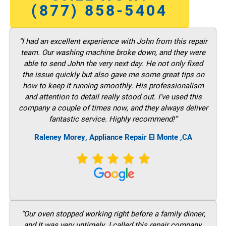
(877) 858-5404
“I had an excellent experience with John from this repair
team. Our washing machine broke down, and they were
able to send John the very next day. He not only fixed
the issue quickly but also gave me some great tips on
how to keep it running smoothly. His professionalism
and attention to detail really stood out. I’ve used this
company a couple of times now, and they always deliver
fantastic service. Highly recommend!”
Raleney Morey, Appliance Repair El Monte ,CA
“Our oven stopped working right before a family dinner,
and It was very untimely. I called this repair company,