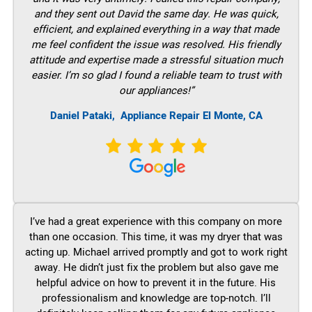
and they sent out David the same day. He was quick,
efficient, and explained everything in a way that made
me feel confident the issue was resolved. His friendly
attitude and expertise made a stressful situation much
easier. I’m so glad I found a reliable team to trust with
our appliances!”
Daniel Pataki,
Appliance Repair El Monte, CA
I’ve had a great experience with this company on more
than one occasion. This time, it was my dryer that was
acting up. Michael arrived promptly and got to work right
away. He didn’t just fix the problem but also gave me
helpful advice on how to prevent it in the future. His
professionalism and knowledge are top-notch. I’ll