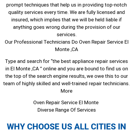
prompt techniques that help us in providing top-notch
quality services every time. We are fully licensed and
insured, which implies that we will be held liable if
anything goes wrong during the provision of our
services.
Our Professional Technicians Do Oven Repair Service El
Monte ,CA
Type and search for “the best appliance repair services
in El Monte ,CA ” online and you are bound to find us on
the top of the search engine results, we owe this to our
team of highly skilled and well-trained repair technicians.
More
Oven Repair Service El Monte
Diverse Range Of Services
WHY CHOOSE US ALL CITIES IN