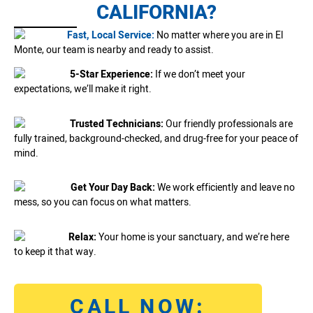
CALIFORNIA?
Fast, Local Service:
No matter where you are in El
Monte, our team is nearby and ready to assist.
5-Star Experience:
If we don’t meet your
expectations, we’ll make it right.
Trusted Technicians:
Our friendly professionals are
fully trained, background-checked, and drug-free for your peace of
mind.
Get Your Day Back:
We work efficiently and leave no
mess, so you can focus on what matters.
Relax:
Your home is your sanctuary, and we’re here
to keep it that way.
CALL NOW: