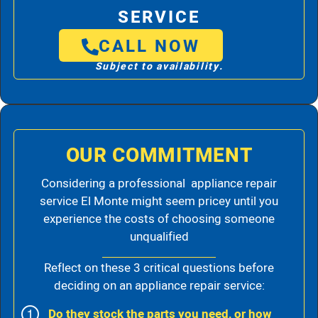
SERVICE
CALL NOW
Subject to availability.
OUR COMMITMENT
Considering a professional appliance repair
service El Monte might seem pricey until you
experience the costs of choosing someone
unqualified
Reflect on these 3 critical questions before
deciding on an appliance repair service:
Do they stock the parts you need, or how