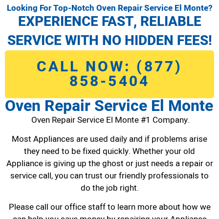
Looking For Top-Notch Oven Repair Service El Monte?
EXPERIENCE FAST, RELIABLE
SERVICE WITH NO HIDDEN FEES!
CALL NOW: (877)
858-5404
Oven Repair Service El Monte
Oven Repair Service El Monte #1 Company.
Most Appliances are used daily and if problems arise
they need to be fixed quickly. Whether your old
Appliance is giving up the ghost or just needs a repair or
service call, you can trust our friendly professionals to
do the job right.
Please call our office staff to learn more about how we