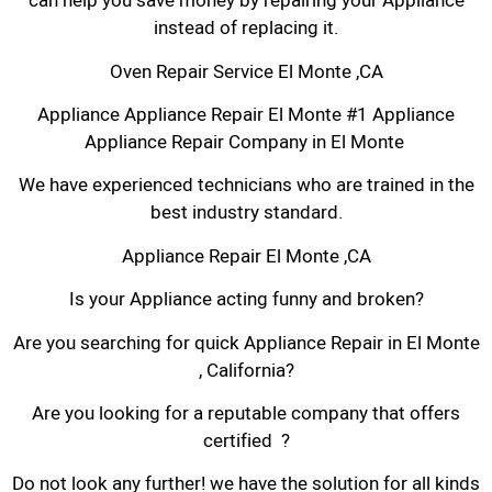
can help you save money by repairing your Appliance
instead of replacing it.
Oven Repair Service El Monte ,CA
Appliance Appliance Repair El Monte #1 Appliance
Appliance Repair Company in El Monte
We have experienced technicians who are trained in the
best industry standard.
Appliance Repair El Monte ,CA
Is your Appliance acting funny and broken?
Are you searching for quick Appliance Repair in El Monte
, California?
Are you looking for a reputable company that offers
certified ?
Do not look any further! we have the solution for all kinds