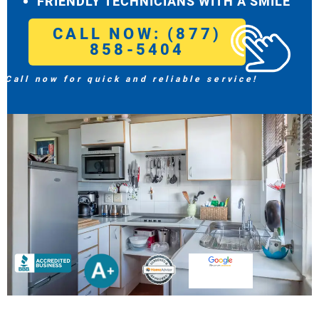
FRIENDLY TECHNICIANS WITH A SMILE
CALL NOW: (877)
858-5404
Call now for quick and reliable service!