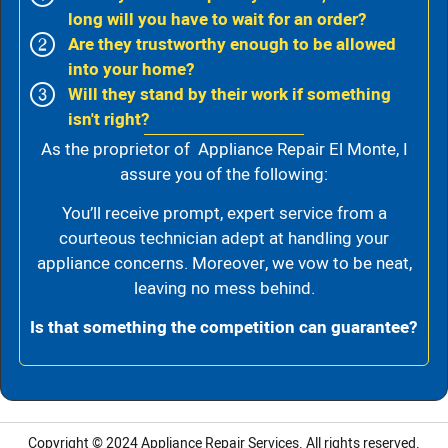
long will you have to wait for an order?
Are they trustworthy enough to be allowed
into your home?
Will they stand by their work if something
isn't right?
As the proprietor of Appliance Repair El Monte, I
assure you of the following:
You’ll receive prompt, expert service from a
courteous technician adept at handling your
appliance concerns. Moreover, we vow to be neat,
leaving no mess behind.
Is that something the competition can guarantee?
Copyright © 2024
Appliance Repair Services.
All rights reserved.