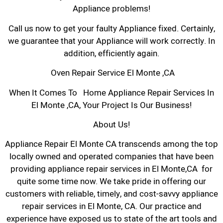
Appliance problems!
Call us now to get your faulty Appliance fixed. Certainly,
we guarantee that your Appliance will work correctly. In
addition, efficiently again.
Oven Repair Service El Monte ,CA
When It Comes To Home Appliance Repair Services In
El Monte ,CA, Your Project Is Our Business!
About Us!
Appliance Repair El Monte CA transcends among the top
locally owned and operated companies that have been
providing appliance repair services in El Monte,CA for
quite some time now. We take pride in offering our
customers with reliable, timely, and cost-savvy appliance
repair services in El Monte, CA. Our practice and
experience have exposed us to state of the art tools and