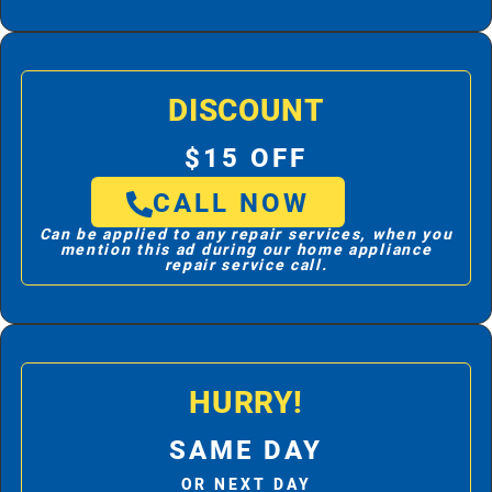
DISCOUNT
$15 OFF
CALL NOW
Can be applied to any repair services, when you
mention this ad during our home appliance
repair service call.
HURRY!
SAME DAY
OR NEXT DAY