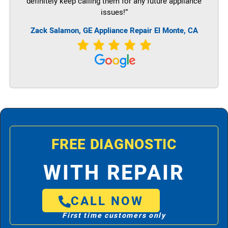
definitely keep calling them for any future appliance
issues!”
Zack Salamon,
GE
Appliance Repair El Monte, CA
FREE DIAGNOSTIC
WITH REPAIR
CALL NOW
First time customers only