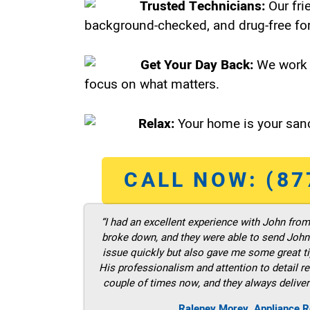
Trusted Technicians:
Our fri
background-checked, and drug-free for
Get Your Day Back:
We work 
focus on what matters.
Relax:
Your home is your sanc
CALL NOW: (87
“I had an excellent experience with John fro
broke down, and they were able to send John t
issue quickly but also gave me some great ti
His professionalism and attention to detail re
couple of times now, and they always deliver
Raleney Morey, Appliance R