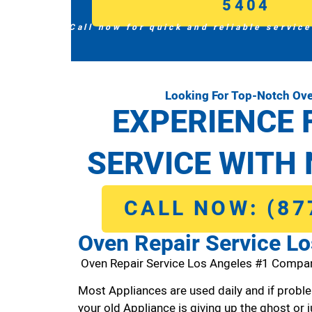
5404
Call now for quick and reliable service
Looking For Top-Notch Ove
EXPERIENCE 
SERVICE WITH 
CALL NOW: (87
Oven Repair Service L
Oven Repair Service Los Angeles #1 Compa
Most Appliances are used daily and if proble
your old Appliance is giving up the ghost or j