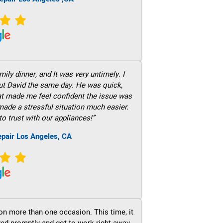
ily dinner, and It was very untimely. I
out David the same day. He was quick,
hat made me feel confident the issue was
 made a stressful situation much easier.
to trust with our appliances!”
epair Los Angeles, CA
on more than one occasion. This time, it
ved promptly and got to work right away.