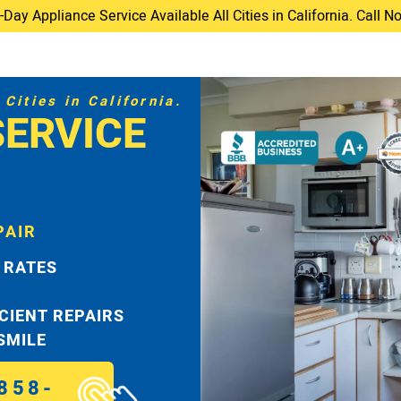
ay Appliance Service Available All Cities in California. Call 
Cities in California.
SERVICE
PAIR
 RATES
ICIENT REPAIRS
 SMILE
858-