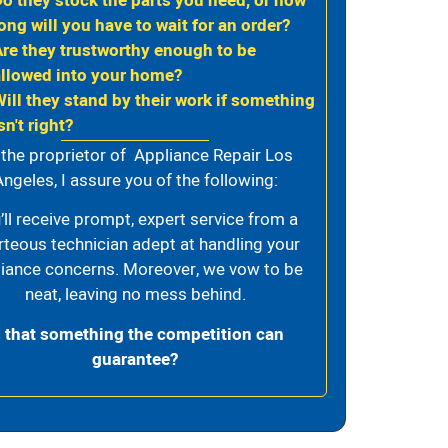
Do they stock the parts you need, or how
ong will you have to wait for an order?
Are they trustworthy enough to be
allowed into your home?
Will they stand by their work if something
sn't right?
 the proprietor of Appliance Repair Los
ngeles, I assure you of the following:
’ll receive prompt, expert service from a
rteous technician adept at handling your
iance concerns. Moreover, we vow to be
neat, leaving no mess behind.
s that something the competition can
guarantee?