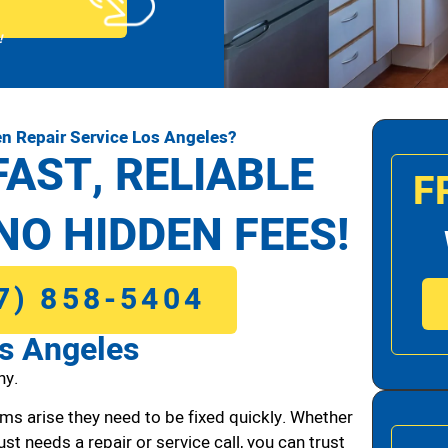
!
n Repair Service Los Angeles?
FAST, RELIABLE
F
NO HIDDEN FEES!
7) 858-5404
os Angeles
ny.
ms arise they need to be fixed quickly. Whether
ust needs a repair or service call, you can trust