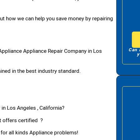
bout how we can help you save money by repairing
Can 
Appliance Appliance Repair Company in Los
y
ned in the best industry standard.
in Los Angeles , California?
 offers certified ?
 for all kinds Appliance problems!