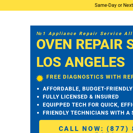
Same-Day or Next-D
№1 Appliance Repair Service All 
OVEN REPAIR 
LOS ANGELES
FREE DIAGNOSTICS WITH RE
AFFORDABLE, BUDGET-FRIENDLY
FULLY LICENSED & INSURED
EQUIPPED TECH FOR QUICK, EFF
FRIENDLY TECHNICIANS WITH A
CALL NOW: (877) 