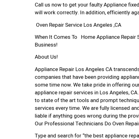
Call us now to get your faulty Appliance fixe
will work correctly. In addition, efficiently aga
Oven Repair Service Los Angeles ,CA
When It Comes To Home Appliance Repair Ser
Business!
About Us!
Appliance Repair Los Angeles CA transcend
companies that have been providing applianc
some time now. We take pride in offering our
appliance repair services in Los Angeles, C
to state of the art tools and prompt techniqu
services every time. We are fully licensed and
liable if anything goes wrong during the prov
Our Professional Technicians Do Oven Repai
Type and search for “the best appliance repai