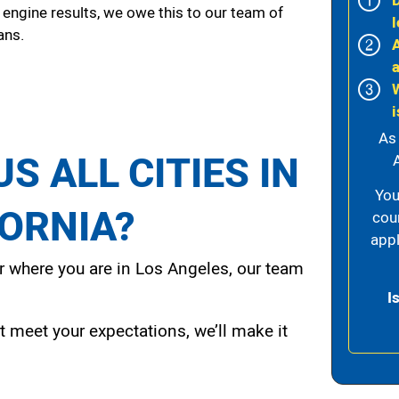
 engine results, we owe this to our team of
l
ans.
i
As
S ALL CITIES IN
A
You
FORNIA?
cou
appl
 where you are in Los Angeles, our team
I
t meet your expectations, we’ll make it