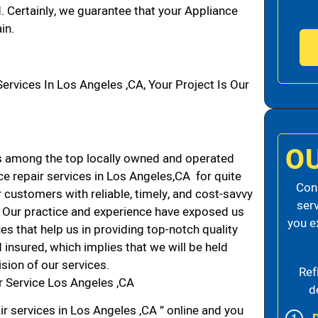
d. Certainly, we guarantee that your Appliance
in.
vices In Los Angeles ,CA, Your Project Is Our
O
s among the top locally owned and operated
e repair services in Los Angeles,CA for quite
Cons
 customers with reliable, timely, and cost-savvy
ser
A. Our practice and experience have exposed us
you e
es that help us in providing top-notch quality
 insured, which implies that we will be held
ision of our services.
Ref
r Service Los Angeles ,CA
d
r services in Los Angeles ,CA ” online and you