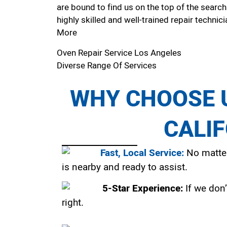
are bound to find us on the top of the search
highly skilled and well-trained repair technici
More
Oven Repair Service Los Angeles
Diverse Range Of Services
WHY CHOOSE U
CALI
Fast, Local Service:
No matter
is nearby and ready to assist.
5-Star Experience:
If we don’
right.