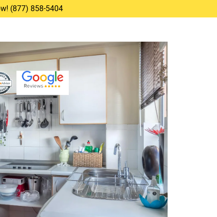
Now! (877) 858-5404