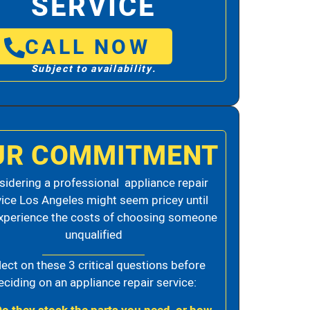
SERVICE
CALL NOW
Subject to availability.
UR COMMITMENT
idering a professional appliance repair
vice Los Angeles might seem pricey until
xperience the costs of choosing someone
unqualified
lect on these 3 critical questions before
eciding on an appliance repair service: