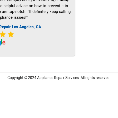
e helpful advice on how to prevent it in
re top-notch. I’ll definitely keep calling
pliance issues!”
Repair Los Angeles, CA
Copyright © 2024
Appliance Repair Services.
All rights reserved.