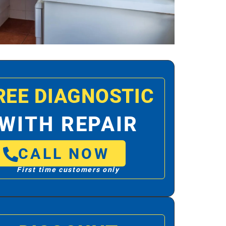
REE DIAGNOSTIC
WITH REPAIR
CALL NOW
First time customers only