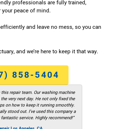
endly professionals are fully trained,
 your peace of mind.
efficiently and leave no mess, so you can
tuary, and we’re here to keep it that way.
7) 858-5404
m this repair team. Our washing machine
he very next day. He not only fixed the
ps on how to keep it running smoothly.
ally stood out. I’ve used this company a
 fantastic service. Highly recommend!”
epair Los Angeles ,CA