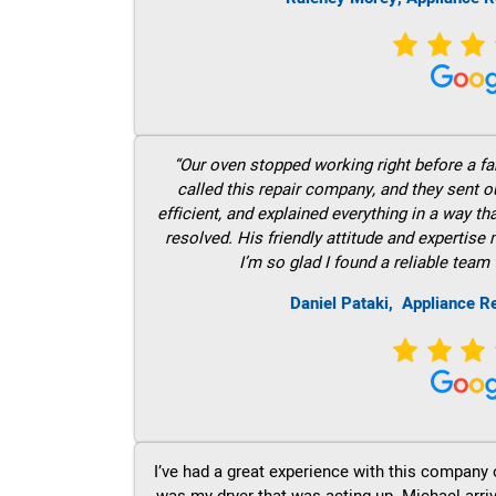
“Our oven stopped working right before a fam
called this repair company, and they sent 
efficient, and explained everything in a way t
resolved. His friendly attitude and expertise
I’m so glad I found a reliable team 
Daniel Pataki,
Appliance R
I’ve had a great experience with this company 
was my dryer that was acting up. Michael arri