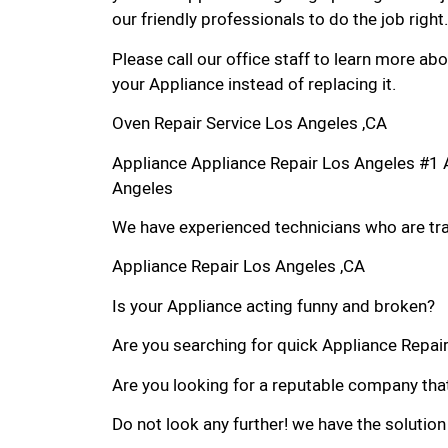
our friendly professionals to do the job right.
Please call our office staff to learn more a
your Appliance instead of replacing it.
Oven Repair Service Los Angeles ,CA
Appliance Appliance Repair Los Angeles #1 
Angeles
We have experienced technicians who are trai
Appliance Repair Los Angeles ,CA
Is your Appliance acting funny and broken?
Are you searching for quick Appliance Repair 
Are you looking for a reputable company that
Do not look any further! we have the solution