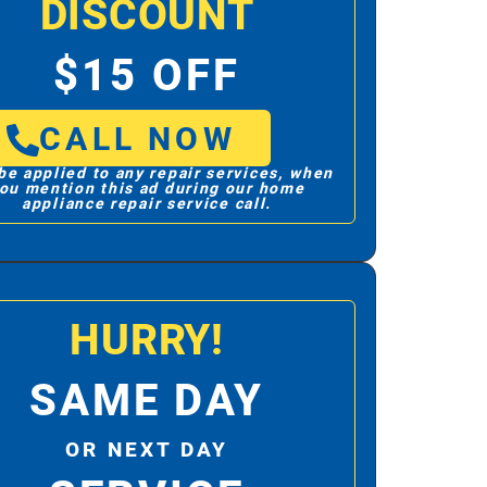
DISCOUNT
$15 OFF
CALL NOW
be applied to any repair services, when
ou mention this ad during our home
appliance repair service call.
HURRY!
SAME DAY
OR NEXT DAY