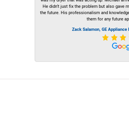
He didn’t just fix the problem but also gave m
the future. His professionalism and knowledge a
them for any future ap
Zack Salamon,
GE
Appliance 
LG Appliance Repair Santa Monica
LG Appliance Repair Santa Monica
LG Appliance Repair Los Angeles
LG Appliance Repair Culver City