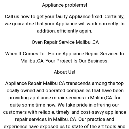
Appliance problems!
Call us now to get your faulty Appliance fixed. Certainly,
we guarantee that your Appliance will work correctly. In
addition, efficiently again.
Oven Repair Service Malibu ,CA
When It Comes To Home Appliance Repair Services In
Malibu ,CA, Your Project Is Our Business!
About Us!
Appliance Repair Malibu CA transcends among the top
locally owned and operated companies that have been
providing appliance repair services in Malibu,CA for
quite some time now. We take pride in offering our
customers with reliable, timely, and cost-savvy appliance
repair services in Malibu, CA. Our practice and
experience have exposed us to state of the art tools and