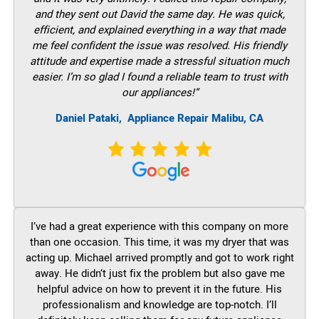
and they sent out David the same day. He was quick,
efficient, and explained everything in a way that made
me feel confident the issue was resolved. His friendly
attitude and expertise made a stressful situation much
easier. I’m so glad I found a reliable team to trust with
our appliances!”
Daniel Pataki,
Appliance Repair Malibu, CA
I’ve had a great experience with this company on more
than one occasion. This time, it was my dryer that was
acting up. Michael arrived promptly and got to work right
away. He didn’t just fix the problem but also gave me
helpful advice on how to prevent it in the future. His
professionalism and knowledge are top-notch. I’ll