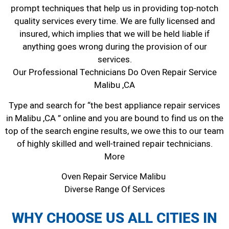
prompt techniques that help us in providing top-notch
quality services every time. We are fully licensed and
insured, which implies that we will be held liable if
anything goes wrong during the provision of our
services.
Our Professional Technicians Do Oven Repair Service
Malibu ,CA
Type and search for “the best appliance repair services
in Malibu ,CA ” online and you are bound to find us on the
top of the search engine results, we owe this to our team
of highly skilled and well-trained repair technicians.
More
Oven Repair Service Malibu
Diverse Range Of Services
WHY CHOOSE US ALL CITIES IN