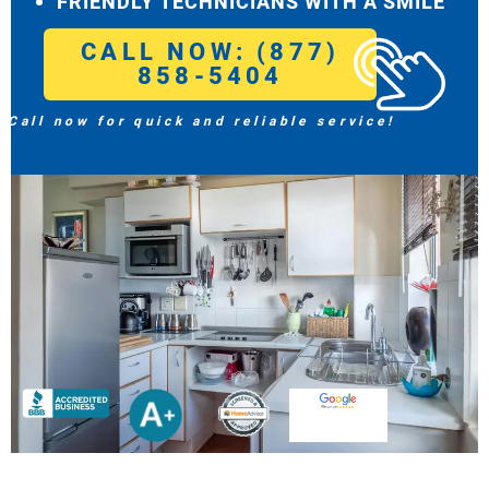
FRIENDLY TECHNICIANS WITH A SMILE
CALL NOW: (877)
858-5404
Call now for quick and reliable service!