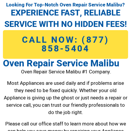
Looking For Top-Notch Oven Repair Service Malibu?
EXPERIENCE FAST, RELIABLE
SERVICE WITH NO HIDDEN FEES!
CALL NOW: (877)
858-5404
Oven Repair Service Malibu
Oven Repair Service Malibu #1 Company.
Most Appliances are used daily and if problems arise
they need to be fixed quickly. Whether your old
Appliance is giving up the ghost or just needs a repair or
service call, you can trust our friendly professionals to
do the job right.
Please call our office staff to learn more about how we