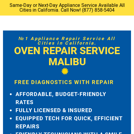
Same-Day or Next-Day Appliance Service Available All
Cities in California. Call Now! (877) 858-5404
№1 Appliance Repair Service All
Cities in California.
OVEN REPAIR SERVICE
MALIBU
FREE DIAGNOSTICS WITH REPAIR
AFFORDABLE, BUDGET-FRIENDLY
RATES
FULLY LICENSED & INSURED
EQUIPPED TECH FOR QUICK, EFFICIENT
REPAIRS