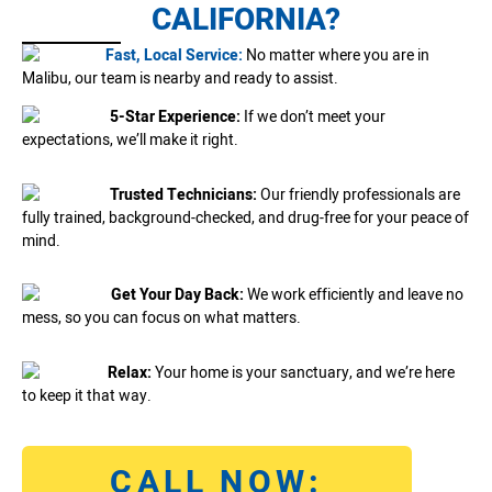
CALIFORNIA?
Fast, Local Service:
No matter where you are in
Malibu, our team is nearby and ready to assist.
5-Star Experience:
If we don’t meet your
expectations, we’ll make it right.
Trusted Technicians:
Our friendly professionals are
fully trained, background-checked, and drug-free for your peace of
mind.
Get Your Day Back:
We work efficiently and leave no
mess, so you can focus on what matters.
Relax:
Your home is your sanctuary, and we’re here
to keep it that way.
CALL NOW: