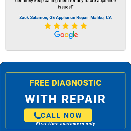
definitely keep calling them for any future appliance
issues!”
Zack Salamon,
GE
Appliance Repair Malibu, CA
FREE DIAGNOSTIC
WITH REPAIR
CALL NOW
First time customers only