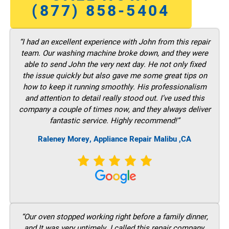
(877) 858-5404
“I had an excellent experience with John from this repair
team. Our washing machine broke down, and they were
able to send John the very next day. He not only fixed
the issue quickly but also gave me some great tips on
how to keep it running smoothly. His professionalism
and attention to detail really stood out. I’ve used this
company a couple of times now, and they always deliver
fantastic service. Highly recommend!”
Raleney Morey, Appliance Repair Malibu ,CA
“Our oven stopped working right before a family dinner,
and It was very untimely. I called this repair company,