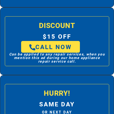
DISCOUNT
$15 OFF
CALL NOW
Can be applied to any repair services, when you
mention this ad during our home appliance
repair service call.
HURRY!
SAME DAY
OR NEXT DAY