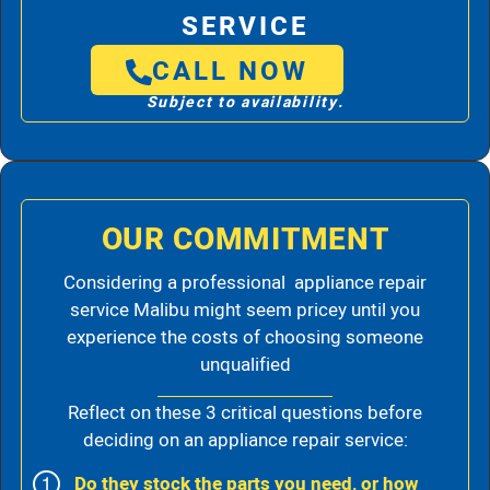
SERVICE
CALL NOW
Subject to availability.
OUR COMMITMENT
Considering a professional appliance repair
service Malibu might seem pricey until you
experience the costs of choosing someone
unqualified
Reflect on these 3 critical questions before
deciding on an appliance repair service:
Do they stock the parts you need, or how