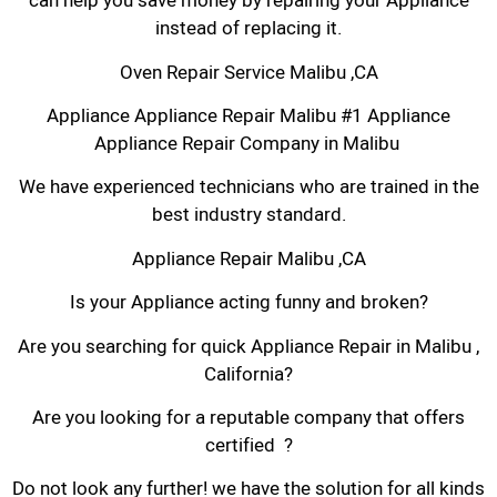
can help you save money by repairing your Appliance
instead of replacing it.
Oven Repair Service Malibu ,CA
Appliance Appliance Repair Malibu #1 Appliance
Appliance Repair Company in Malibu
We have experienced technicians who are trained in the
best industry standard.
Appliance Repair Malibu ,CA
Is your Appliance acting funny and broken?
Are you searching for quick Appliance Repair in Malibu ,
California?
Are you looking for a reputable company that offers
certified ?
Do not look any further! we have the solution for all kinds