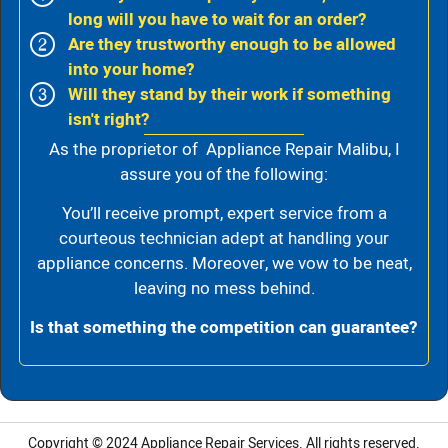
long will you have to wait for an order?
Are they trustworthy enough to be allowed
into your home?
Will they stand by their work if something
isn't right?
As the proprietor of Appliance Repair Malibu, I
assure you of the following:
You’ll receive prompt, expert service from a
courteous technician adept at handling your
appliance concerns. Moreover, we vow to be neat,
leaving no mess behind.
Is that something the competition can guarantee?
Copyright © 2024
Appliance Repair Services.
All rights reserved.