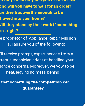
Do they stock the parts you need, or how
ong will you have to wait for an order?
Are they trustworthy enough to be
allowed into your home?
Will they stand by their work if something
sn't right?
e proprietor of Appliance Repair Mission
Hills, I assure you of the following:
’ll receive prompt, expert service from a
rteous technician adept at handling your
iance concerns. Moreover, we vow to be
neat, leaving no mess behind.
s that something the competition can
guarantee?