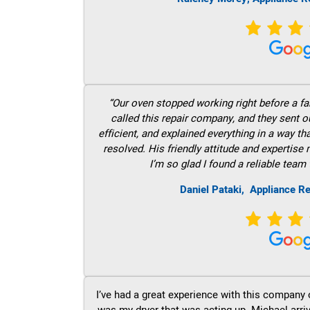
“Our oven stopped working right before a fam
called this repair company, and they sent 
efficient, and explained everything in a way t
resolved. His friendly attitude and expertise
I’m so glad I found a reliable team 
Daniel Pataki,
Appliance Re
I’ve had a great experience with this company 
was my dryer that was acting up. Michael arri