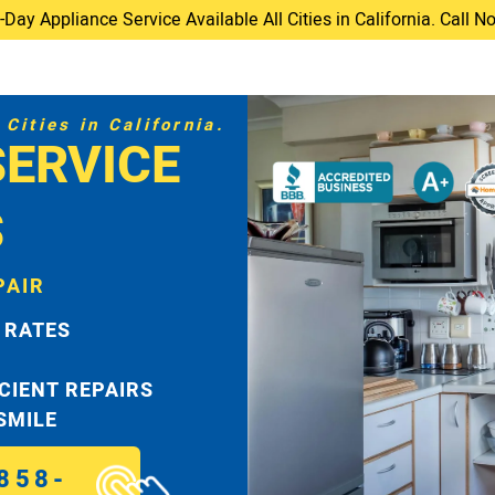
ay Appliance Service Available All Cities in California. Call 
Cities in California.
SERVICE
S
PAIR
 RATES
ICIENT REPAIRS
 SMILE
858-