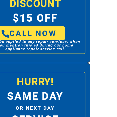
DISCOUNT
$15 OFF
CALL NOW
be applied to any repair services, when
ou mention this ad during our home
appliance repair service call.
HURRY!
SAME DAY
OR NEXT DAY