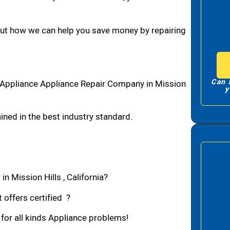
bout how we can help you save money by repairing
Can 
1 Appliance Appliance Repair Company in Mission
y
ned in the best industry standard.
n Mission Hills , California?
 offers certified ?
 for all kinds Appliance problems!