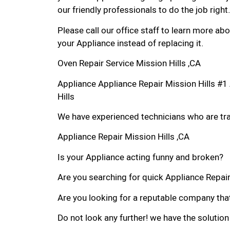
our friendly professionals to do the job right.
Please call our office staff to learn more a
your Appliance instead of replacing it.
Oven Repair Service Mission Hills ,CA
Appliance Appliance Repair Mission Hills #
Hills
We have experienced technicians who are trai
Appliance Repair Mission Hills ,CA
Is your Appliance acting funny and broken?
Are you searching for quick Appliance Repair i
Are you looking for a reputable company that
Do not look any further! we have the solution