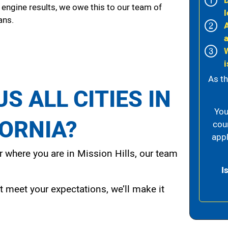
 engine results, we owe this to our team of
l
ans.
i
As th
S ALL CITIES IN
You
FORNIA?
cou
appl
 where you are in Mission Hills, our team
I
t meet your expectations, we’ll make it