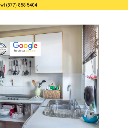
Now! (877) 858-5404