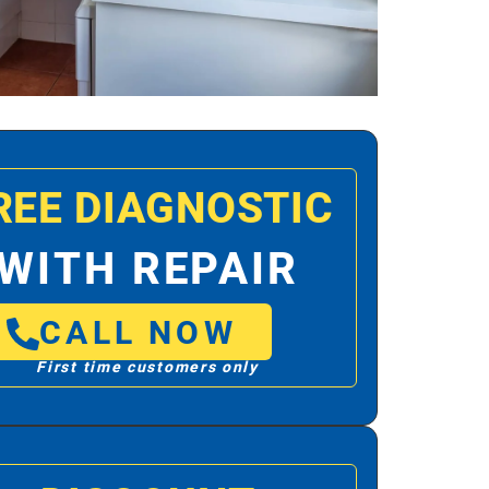
REE DIAGNOSTIC
WITH REPAIR
CALL NOW
First time customers only