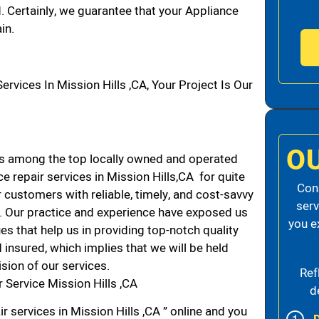
d. Certainly, we guarantee that your Appliance
in.
ices In Mission Hills ,CA, Your Project Is Our
O
ds among the top locally owned and operated
 repair services in Mission Hills,CA for quite
Cons
 customers with reliable, timely, and cost-savvy
serv
CA. Our practice and experience have exposed us
you e
es that help us in providing top-notch quality
 insured, which implies that we will be held
ision of our services.
Ref
 Service Mission Hills ,CA
d
r services in Mission Hills ,CA ” online and you