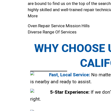
are bound to find us on the top of the search
highly skilled and well-trained repair technici
More
Oven Repair Service Mission Hills
Diverse Range Of Services
WHY CHOOSE U
CALI
Fast, Local Service:
No matter
is nearby and ready to assist.
5-Star Experience:
If we don’
right.