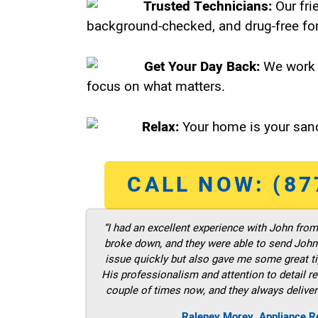
Trusted Technicians:
Our fri
background-checked, and drug-free for
Get Your Day Back:
We work 
focus on what matters.
Relax:
Your home is your sanc
CALL NOW: (87
“I had an excellent experience with John fro
broke down, and they were able to send John t
issue quickly but also gave me some great ti
His professionalism and attention to detail re
couple of times now, and they always deliver
Raleney Morey, Appliance Re