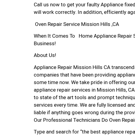
Call us now to get your faulty Appliance fixe
will work correctly. In addition, efficiently aga
Oven Repair Service Mission Hills ,CA
When It Comes To Home Appliance Repair Serv
Business!
About Us!
Appliance Repair Mission Hills CA transcen
companies that have been providing appliance
some time now. We take pride in offering our
appliance repair services in Mission Hills, 
to state of the art tools and prompt techniqu
services every time. We are fully licensed and
liable if anything goes wrong during the prov
Our Professional Technicians Do Oven Repair
Type and search for “the best appliance repai