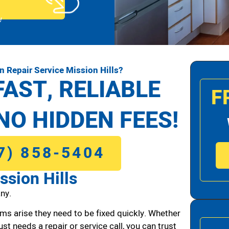
!
 Repair Service Mission Hills?
FAST, RELIABLE
F
NO HIDDEN FEES!
7) 858-5404
ssion Hills
ny.
ms arise they need to be fixed quickly. Whether
ust needs a repair or service call, you can trust