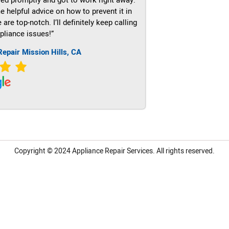
e helpful advice on how to prevent it in
re top-notch. I’ll definitely keep calling
pliance issues!”
Repair Mission Hills, CA
Copyright © 2024
Appliance Repair Services.
All rights reserved.