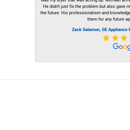
He didn’t just fix the problem but also gave m
the future. His professionalism and knowledge a
them for any future ap
Zack Salamon,
GE
Appliance 
LG Appliance Repair Santa Monica
LG Appliance Repair Santa Monica
LG Appliance Repair Los Angeles
LG Appliance Repair Culver City