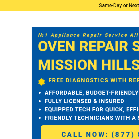
Same-Day or Next-D
№1 Appliance Repair Service All 
OVEN REPAIR 
MISSION HILL
FREE DIAGNOSTICS WITH RE
AFFORDABLE, BUDGET-FRIENDLY
FULLY LICENSED & INSURED
EQUIPPED TECH FOR QUICK, EFF
FRIENDLY TECHNICIANS WITH A
CALL NOW: (877) 