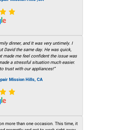
ily dinner, and It was very untimely. I
out David the same day. He was quick,
hat made me feel confident the issue was
 made a stressful situation much easier.
to trust with our appliances!”
pair Mission Hills, CA
on more than one occasion. This time, it
ved promptly and got to work right away.