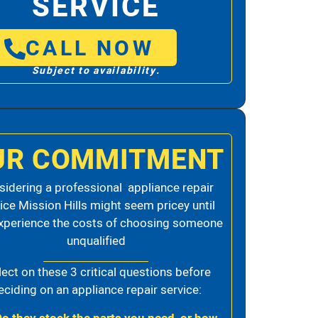
SERVICE
CALL NOW
Subject to availability.
UR COMMITMENT
idering a professional appliance repair
ice Mission Hills might seem pricey until
xperience the costs of choosing someone
unqualified
lect on these 3 critical questions before
eciding on an appliance repair service: