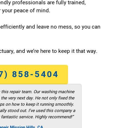
endly professionals are fully trained,
 your peace of mind.
efficiently and leave no mess, so you can
tuary, and we’re here to keep it that way.
7) 858-5404
m this repair team. Our washing machine
he very next day. He not only fixed the
ps on how to keep it running smoothly.
ally stood out. I’ve used this company a
 fantastic service. Highly recommend!”
pair Mission Hills ,CA