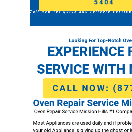
5404
Call now for quick and reliable service
Looking For Top-Notch Oven
EXPERIENCE 
SERVICE WITH 
CALL NOW: (87
Oven Repair Service Mi
Oven Repair Service Mission Hills #1 Compa
Most Appliances are used daily and if proble
your old Appliance is giving up the ghost or j