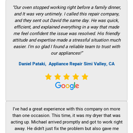
“Our oven stopped working right before a family dinner,
and It was very untimely. I called this repair company,
and they sent out David the same day. He was quick,
efficient, and explained everything in a way that made
me feel confident the issue was resolved. His friendly
attitude and expertise made a stressful situation much
easier. I’m so glad I found a reliable team to trust with
our appliances!”
Daniel Pataki,
Appliance Repair Simi Valley, CA
I’ve had a great experience with this company on more
than one occasion. This time, it was my dryer that was
acting up. Michael arrived promptly and got to work right
away. He didn’t just fix the problem but also gave me