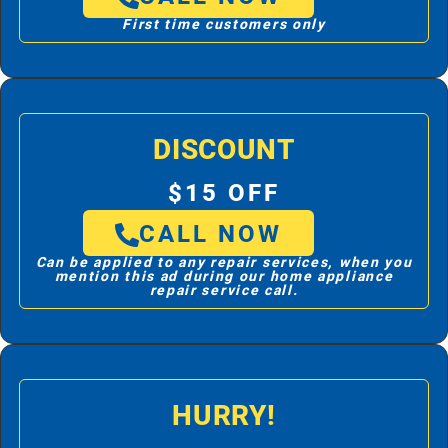
First time customers only
DISCOUNT
$15 OFF
CALL NOW
Can be applied to any repair services, when you
mention this ad during our home appliance
repair service call.
HURRY!