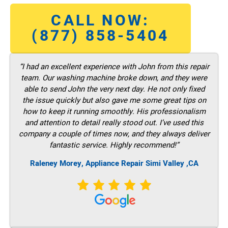
CALL NOW:
(877) 858-5404
“I had an excellent experience with John from this repair
team. Our washing machine broke down, and they were
able to send John the very next day. He not only fixed
the issue quickly but also gave me some great tips on
how to keep it running smoothly. His professionalism
and attention to detail really stood out. I’ve used this
company a couple of times now, and they always deliver
fantastic service. Highly recommend!”
Raleney Morey, Appliance Repair Simi Valley ,CA