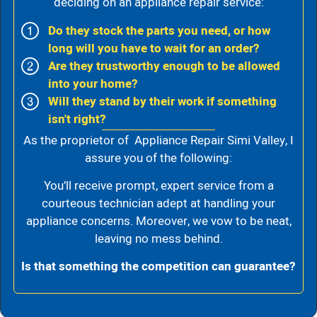
deciding on an appliance repair service:
Do they stock the parts you need, or how
long will you have to wait for an order?
Are they trustworthy enough to be allowed
into your home?
Will they stand by their work if something
isn't right?
As the proprietor of Appliance Repair Simi Valley, I
assure you of the following:
You’ll receive prompt, expert service from a
courteous technician adept at handling your
appliance concerns. Moreover, we vow to be neat,
leaving no mess behind.
Is that something the competition can guarantee?