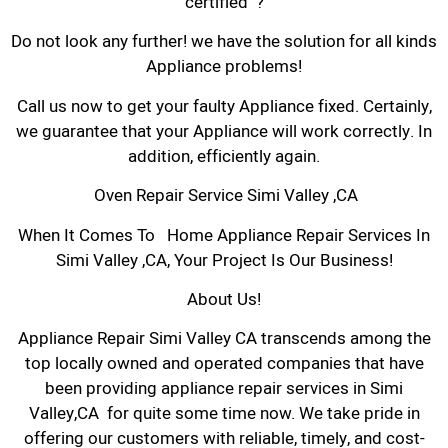
certified ?
Do not look any further! we have the solution for all kinds
Appliance problems!
Call us now to get your faulty Appliance fixed. Certainly,
we guarantee that your Appliance will work correctly. In
addition, efficiently again.
Oven Repair Service Simi Valley ,CA
When It Comes To Home Appliance Repair Services In
Simi Valley ,CA, Your Project Is Our Business!
About Us!
Appliance Repair Simi Valley CA transcends among the
top locally owned and operated companies that have
been providing appliance repair services in Simi
Valley,CA for quite some time now. We take pride in
offering our customers with reliable, timely, and cost-