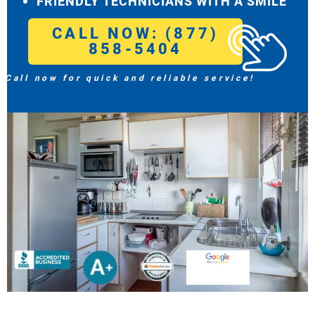
FRIENDLY TECHNICIANS WITH A SMILE
CALL NOW: (877)
858-5404
Call now for quick and reliable service!