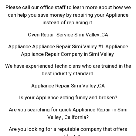
Please call our office staff to learn more about how we
can help you save money by repairing your Appliance
instead of replacing it.
Oven Repair Service Simi Valley ,CA
Appliance Appliance Repair Simi Valley #1 Appliance
Appliance Repair Company in Simi Valley
We have experienced technicians who are trained in the
best industry standard.
Appliance Repair Simi Valley ,CA
Is your Appliance acting funny and broken?
Are you searching for quick Appliance Repair in Simi
Valley , California?
Are you looking for a reputable company that offers