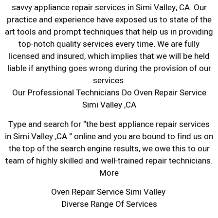
savvy appliance repair services in Simi Valley, CA. Our
practice and experience have exposed us to state of the
art tools and prompt techniques that help us in providing
top-notch quality services every time. We are fully
licensed and insured, which implies that we will be held
liable if anything goes wrong during the provision of our
services.
Our Professional Technicians Do Oven Repair Service
Simi Valley ,CA
Type and search for “the best appliance repair services
in Simi Valley ,CA ” online and you are bound to find us on
the top of the search engine results, we owe this to our
team of highly skilled and well-trained repair technicians.
More
Oven Repair Service Simi Valley
Diverse Range Of Services