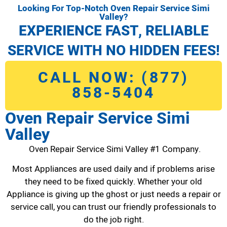
Looking For Top-Notch Oven Repair Service Simi
Valley?
EXPERIENCE FAST, RELIABLE
SERVICE WITH NO HIDDEN FEES!
CALL NOW: (877)
858-5404
Oven Repair Service Simi
Valley
Oven Repair Service Simi Valley #1 Company.
Most Appliances are used daily and if problems arise
they need to be fixed quickly. Whether your old
Appliance is giving up the ghost or just needs a repair or
service call, you can trust our friendly professionals to
do the job right.