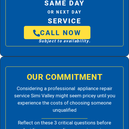
SAME DAY
OR NEXT DAY
SERVICE
CALL NOW
Subject to availability.
OUR COMMITMENT
Considering a professional appliance repair
service Simi Valley might seem pricey until you
experience the costs of choosing someone
unqualified
Reflect on these 3 critical questions before