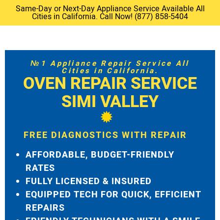
Same-Day or Next-Day Appliance Service Available All
Cities in California. Call Now! (877) 858-5404
№1 Appliance Repair Service All
Cities in California.
OVEN REPAIR SERVICE
SIMI VALLEY
FREE DIAGNOSTICS WITH REPAIR
AFFORDABLE, BUDGET-FRIENDLY
RATES
FULLY LICENSED & INSURED
EQUIPPED TECH FOR QUICK, EFFICIENT
REPAIRS