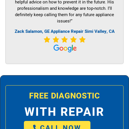
helpful advice on how to prevent it in the future. His
professionalism and knowledge are top-notch. I’ll
definitely keep calling them for any future appliance
issues!”
Zack Salamon,
GE
Appliance Repair Simi Valley, CA
FREE DIAGNOSTIC
WITH REPAIR
CALL NOW