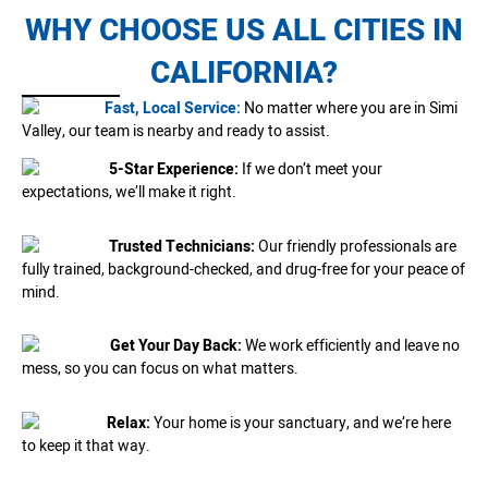
WHY CHOOSE US ALL CITIES IN
CALIFORNIA?
Fast, Local Service:
No matter where you are in Simi
Valley, our team is nearby and ready to assist.
5-Star Experience:
If we don’t meet your
expectations, we’ll make it right.
Trusted Technicians:
Our friendly professionals are
fully trained, background-checked, and drug-free for your peace of
mind.
Get Your Day Back:
We work efficiently and leave no
mess, so you can focus on what matters.
Relax:
Your home is your sanctuary, and we’re here
to keep it that way.