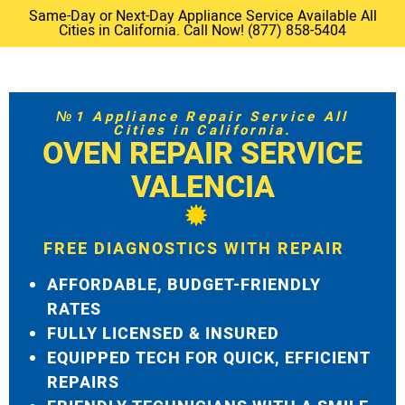
Same-Day or Next-Day Appliance Service Available All
Cities in California. Call Now! (877) 858-5404
№1 Appliance Repair Service All
Cities in California.
OVEN REPAIR SERVICE
VALENCIA
FREE DIAGNOSTICS WITH REPAIR
AFFORDABLE, BUDGET-FRIENDLY
RATES
FULLY LICENSED & INSURED
EQUIPPED TECH FOR QUICK, EFFICIENT
REPAIRS