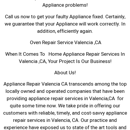
Appliance problems!
Call us now to get your faulty Appliance fixed. Certainly,
we guarantee that your Appliance will work correctly. In
addition, efficiently again.
Oven Repair Service Valencia ,CA
When It Comes To Home Appliance Repair Services In
Valencia ,CA, Your Project Is Our Business!
About Us!
Appliance Repair Valencia CA transcends among the top
locally owned and operated companies that have been
providing appliance repair services in Valencia,CA for
quite some time now. We take pride in offering our
customers with reliable, timely, and cost-savvy appliance
repair services in Valencia, CA. Our practice and
experience have exposed us to state of the art tools and