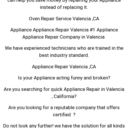
can help you save money by repairing your Appliance
instead of replacing it.
Oven Repair Service Valencia ,CA
Appliance Appliance Repair Valencia #1 Appliance
Appliance Repair Company in Valencia
We have experienced technicians who are trained in the
best industry standard.
Appliance Repair Valencia ,CA
Is your Appliance acting funny and broken?
Are you searching for quick Appliance Repair in Valencia
, California?
Are you looking for a reputable company that offers
certified ?
Do not look any further! we have the solution for all kinds