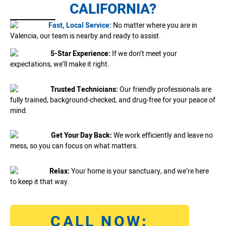
CALIFORNIA?
Fast, Local Service:
No matter where you are in
Valencia, our team is nearby and ready to assist.
5-Star Experience:
If we don’t meet your
expectations, we’ll make it right.
Trusted Technicians:
Our friendly professionals are
fully trained, background-checked, and drug-free for your peace of
mind.
Get Your Day Back:
We work efficiently and leave no
mess, so you can focus on what matters.
Relax:
Your home is your sanctuary, and we’re here
to keep it that way.
CALL NOW: