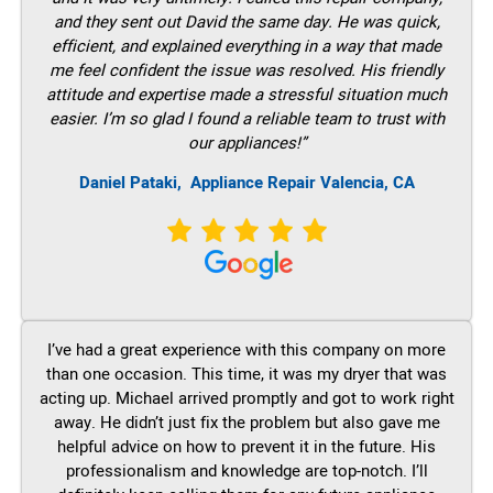
and they sent out David the same day. He was quick,
efficient, and explained everything in a way that made
me feel confident the issue was resolved. His friendly
attitude and expertise made a stressful situation much
easier. I’m so glad I found a reliable team to trust with
our appliances!”
Daniel Pataki,
Appliance Repair Valencia, CA
I’ve had a great experience with this company on more
than one occasion. This time, it was my dryer that was
acting up. Michael arrived promptly and got to work right
away. He didn’t just fix the problem but also gave me
helpful advice on how to prevent it in the future. His
professionalism and knowledge are top-notch. I’ll