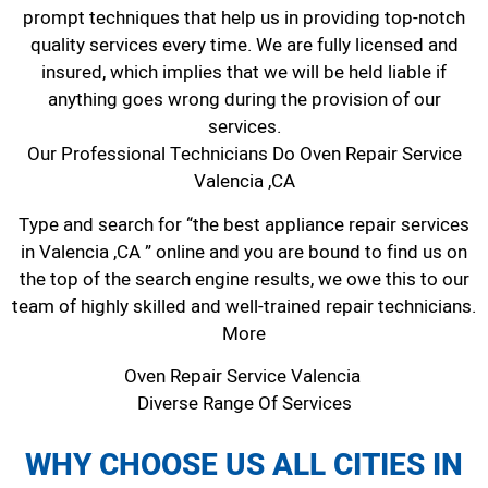
prompt techniques that help us in providing top-notch
quality services every time. We are fully licensed and
insured, which implies that we will be held liable if
anything goes wrong during the provision of our
services.
Our Professional Technicians Do Oven Repair Service
Valencia ,CA
Type and search for “the best appliance repair services
in Valencia ,CA ” online and you are bound to find us on
the top of the search engine results, we owe this to our
team of highly skilled and well-trained repair technicians.
More
Oven Repair Service Valencia
Diverse Range Of Services
WHY CHOOSE US ALL CITIES IN