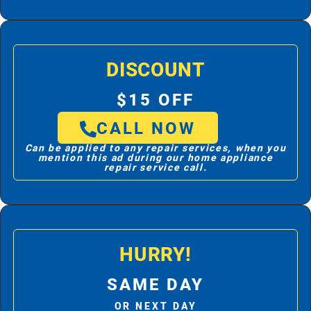
DISCOUNT
$15 OFF
CALL NOW
Can be applied to any repair services, when you
mention this ad during our home appliance
repair service call.
HURRY!
SAME DAY
OR NEXT DAY