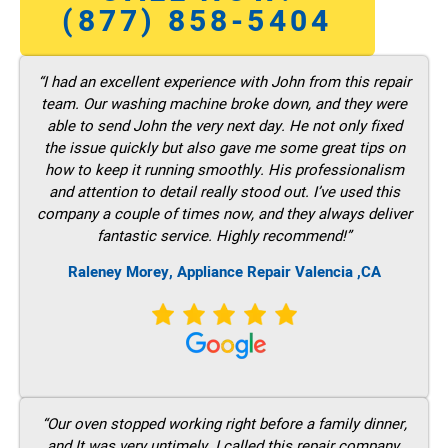
(877) 858-5404
“I had an excellent experience with John from this repair
team. Our washing machine broke down, and they were
able to send John the very next day. He not only fixed
the issue quickly but also gave me some great tips on
how to keep it running smoothly. His professionalism
and attention to detail really stood out. I’ve used this
company a couple of times now, and they always deliver
fantastic service. Highly recommend!”
Raleney Morey, Appliance Repair Valencia ,CA
“Our oven stopped working right before a family dinner,
and It was very untimely. I called this repair company,