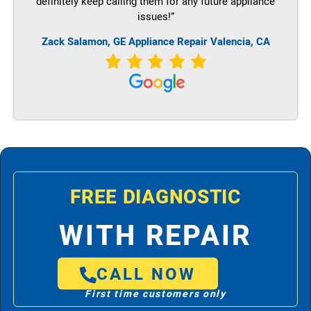
definitely keep calling them for any future appliance
issues!”
Zack Salamon,
GE
Appliance Repair Valencia, CA
FREE DIAGNOSTIC
WITH REPAIR
CALL NOW
First time customers only