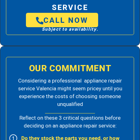
SERVICE
CALL NOW
Subject to availability.
OUR COMMITMENT
Considering a professional appliance repair
service Valencia might seem pricey until you
experience the costs of choosing someone
unqualified
Reflect on these 3 critical questions before
deciding on an appliance repair service:
Do they stock the parts you need, or how