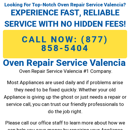
Looking For Top-Notch Oven Repair Service Valencia?
EXPERIENCE FAST, RELIABLE
SERVICE WITH NO HIDDEN FEES!
CALL NOW: (877)
858-5404
Oven Repair Service Valencia
Oven Repair Service Valencia #1 Company.
Most Appliances are used daily and if problems arise
they need to be fixed quickly. Whether your old
Appliance is giving up the ghost or just needs a repair or
service call, you can trust our friendly professionals to
do the job right.
Please call our office staff to learn more about how we