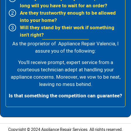
long will you have to wait for an order?
Are they trustworthy enough to be allowed
into your home?
Will they stand by their work if something
isn't right?
As the proprietor of Appliance Repair Valencia, I
assure you of the following:
You’ll receive prompt, expert service from a
courteous technician adept at handling your
appliance concerns. Moreover, we vow to be neat,
leaving no mess behind.
Is that something the competition can guarantee?
Copyright © 2024
Appliance Repair Services.
All rights reserved.