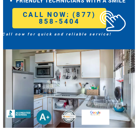
FRIENDLY TECHNICIANS WITH A SMILE
CALL NOW: (877)
858-5404
Call now for quick and reliable service!