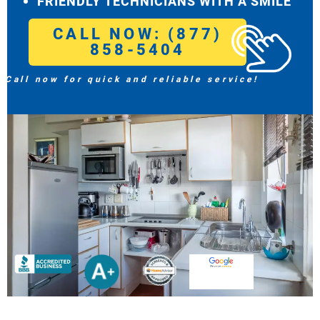
FRIENDLY TECHNICIANS WITH A SMILE
CALL NOW: (877)
858-5404
Call now for quick and reliable service!