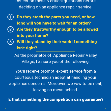
Reflect on these 3 critical questions before
deciding on an appliance repair service:
Do they stock the parts you need, or how
long will you have to wait for an order?
Are they trustworthy enough to be allowed
into your home?
Will they stand by their work if something
isn't right?
As the proprietor of Appliance Repair Valley
Village, I assure you of the following:
You’ll receive prompt, expert service from a
courteous technician adept at handling your
appliance concerns. Moreover, we vow to be neat,
leaving no mess behind.
Is that something the competition can guarantee?