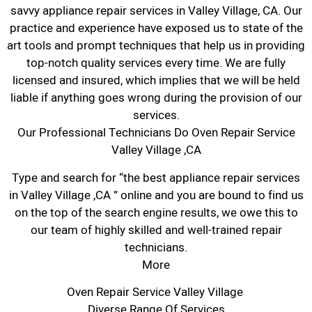
savvy appliance repair services in Valley Village, CA. Our
practice and experience have exposed us to state of the
art tools and prompt techniques that help us in providing
top-notch quality services every time. We are fully
licensed and insured, which implies that we will be held
liable if anything goes wrong during the provision of our
services.
Our Professional Technicians Do Oven Repair Service
Valley Village ,CA
Type and search for “the best appliance repair services
in Valley Village ,CA ” online and you are bound to find us
on the top of the search engine results, we owe this to
our team of highly skilled and well-trained repair
technicians.
More
Oven Repair Service Valley Village
Diverse Range Of Services