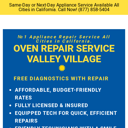
Same-Day or Next-Day Appliance Service Available All
Cities in California. Call Now! (877) 858-5404
№1 Appliance Repair Service All
Cities in California.
OVEN REPAIR SERVICE
VALLEY VILLAGE
FREE DIAGNOSTICS WITH REPAIR
AFFORDABLE, BUDGET-FRIENDLY
RATES
FULLY LICENSED & INSURED
EQUIPPED TECH FOR QUICK, EFFICIENT
REPAIRS