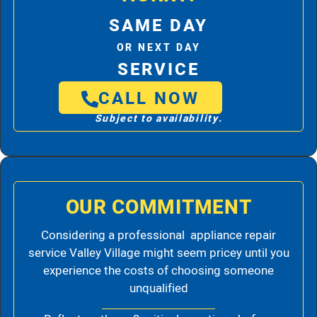
SAME DAY
OR NEXT DAY
SERVICE
CALL NOW
Subject to availability.
OUR COMMITMENT
Considering a professional appliance repair
service Valley Village might seem pricey until you
experience the costs of choosing someone
unqualified