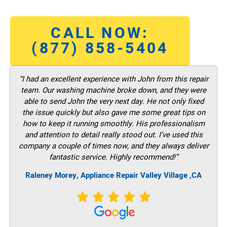
CALL NOW:
(877) 858-5404
“I had an excellent experience with John from this repair
team. Our washing machine broke down, and they were
able to send John the very next day. He not only fixed
the issue quickly but also gave me some great tips on
how to keep it running smoothly. His professionalism
and attention to detail really stood out. I’ve used this
company a couple of times now, and they always deliver
fantastic service. Highly recommend!”
Raleney Morey, Appliance Repair Valley Village ,CA