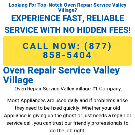
Looking For Top-Notch Oven Repair Service Valley
Village?
EXPERIENCE FAST, RELIABLE
SERVICE WITH NO HIDDEN FEES!
CALL NOW: (877)
858-5404
Oven Repair Service Valley
Village
Oven Repair Service Valley Village #1 Company.
Most Appliances are used daily and if problems arise
they need to be fixed quickly. Whether your old
Appliance is giving up the ghost or just needs a repair or
service call, you can trust our friendly professionals to
do the job right.