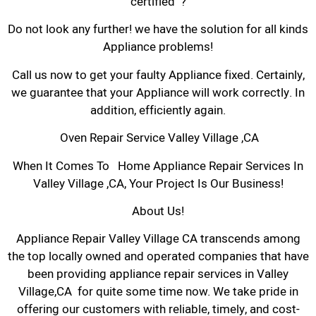
certified ?
Do not look any further! we have the solution for all kinds
Appliance problems!
Call us now to get your faulty Appliance fixed. Certainly,
we guarantee that your Appliance will work correctly. In
addition, efficiently again.
Oven Repair Service Valley Village ,CA
When It Comes To Home Appliance Repair Services In
Valley Village ,CA, Your Project Is Our Business!
About Us!
Appliance Repair Valley Village CA transcends among
the top locally owned and operated companies that have
been providing appliance repair services in Valley
Village,CA for quite some time now. We take pride in
offering our customers with reliable, timely, and cost-