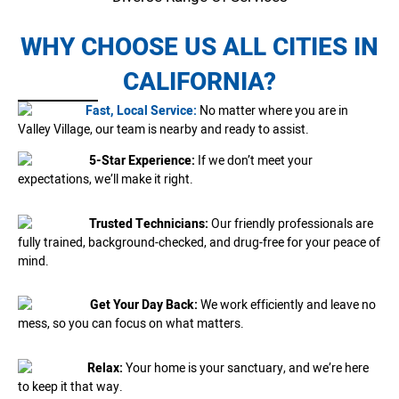
WHY CHOOSE US ALL CITIES IN
CALIFORNIA?
Fast, Local Service:
No matter where you are in
Valley Village, our team is nearby and ready to assist.
5-Star Experience:
If we don’t meet your
expectations, we’ll make it right.
Trusted Technicians:
Our friendly professionals are
fully trained, background-checked, and drug-free for your peace of
mind.
Get Your Day Back:
We work efficiently and leave no
mess, so you can focus on what matters.
Relax:
Your home is your sanctuary, and we’re here
to keep it that way.