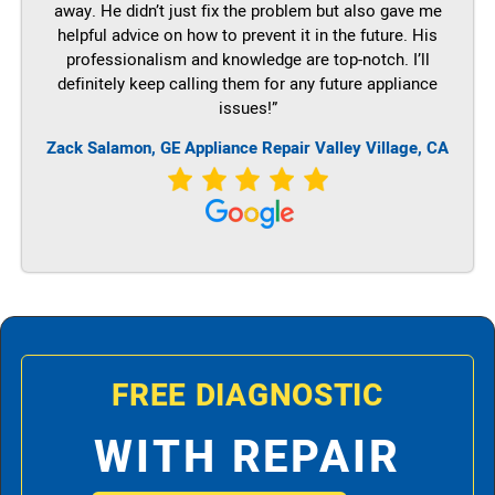
away. He didn’t just fix the problem but also gave me
helpful advice on how to prevent it in the future. His
professionalism and knowledge are top-notch. I’ll
definitely keep calling them for any future appliance
issues!”
Zack Salamon,
GE
Appliance Repair Valley Village, CA
FREE DIAGNOSTIC
WITH REPAIR