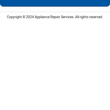
Copyright © 2024
Appliance Repair Services.
All rights reserved.
LG Appliance Repair Santa Monica
LG Appliance Repair Santa Monica
LG Appliance Repair Los Angeles
LG Appliance Repair Culver City
LG Appliance Repair Santa Monica
LG Appliance Repair Pasadena
GE Appliance Repair Santa Monica
Whirlpool Washer Dryer Repair Los Angeles
Amana Washer Dryer Repair Los Angeles
GE Appliance Repair Alhambra
GE Appliance Repair Los Angeles
Kenmore Appliance Repair Alhambra
Kenmore Appliance Repair Los Angeles
LG Appliance Repair Alhambra