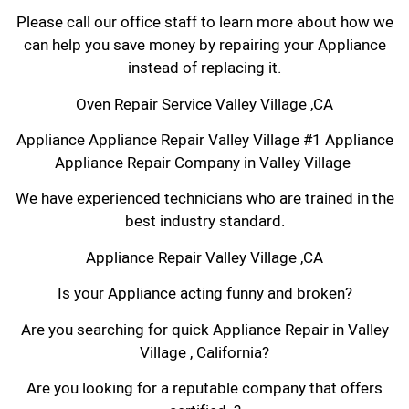
Please call our office staff to learn more about how we
can help you save money by repairing your Appliance
instead of replacing it.
Oven Repair Service Valley Village ,CA
Appliance Appliance Repair Valley Village #1 Appliance
Appliance Repair Company in Valley Village
We have experienced technicians who are trained in the
best industry standard.
Appliance Repair Valley Village ,CA
Is your Appliance acting funny and broken?
Are you searching for quick Appliance Repair in Valley
Village , California?
Are you looking for a reputable company that offers