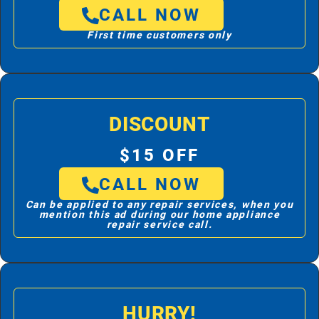
CALL NOW
First time customers only
DISCOUNT
$15 OFF
CALL NOW
Can be applied to any repair services, when you
mention this ad during our home appliance
repair service call.
HURRY!