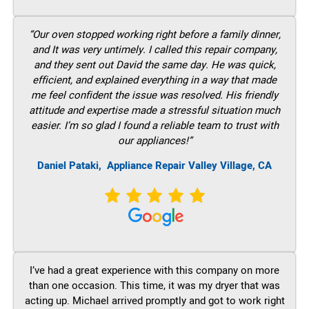
“Our oven stopped working right before a family dinner,
and It was very untimely. I called this repair company,
and they sent out David the same day. He was quick,
efficient, and explained everything in a way that made
me feel confident the issue was resolved. His friendly
attitude and expertise made a stressful situation much
easier. I’m so glad I found a reliable team to trust with
our appliances!”
Daniel Pataki,
Appliance Repair Valley Village, CA
I’ve had a great experience with this company on more
than one occasion. This time, it was my dryer that was
acting up. Michael arrived promptly and got to work right