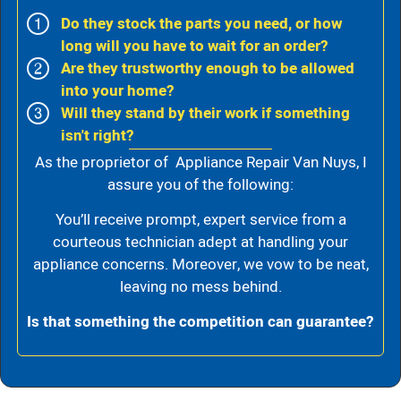
Do they stock the parts you need, or how
long will you have to wait for an order?
Are they trustworthy enough to be allowed
into your home?
Will they stand by their work if something
isn't right?
As the proprietor of Appliance Repair Van Nuys, I
assure you of the following:
You’ll receive prompt, expert service from a
courteous technician adept at handling your
appliance concerns. Moreover, we vow to be neat,
leaving no mess behind.
Is that something the competition can guarantee?