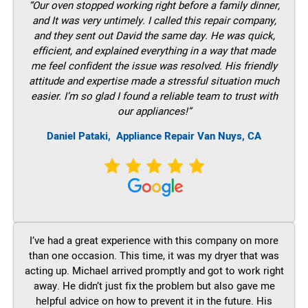
“Our oven stopped working right before a family dinner,
and It was very untimely. I called this repair company,
and they sent out David the same day. He was quick,
efficient, and explained everything in a way that made
me feel confident the issue was resolved. His friendly
attitude and expertise made a stressful situation much
easier. I’m so glad I found a reliable team to trust with
our appliances!”
Daniel Pataki,
Appliance Repair Van Nuys, CA
I’ve had a great experience with this company on more
than one occasion. This time, it was my dryer that was
acting up. Michael arrived promptly and got to work right
away. He didn’t just fix the problem but also gave me
helpful advice on how to prevent it in the future. His