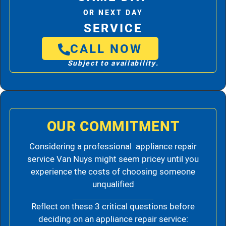
OR NEXT DAY
SERVICE
CALL NOW
Subject to availability.
OUR COMMITMENT
Considering a professional appliance repair
service Van Nuys might seem pricey until you
experience the costs of choosing someone
unqualified
Reflect on these 3 critical questions before
deciding on an appliance repair service: