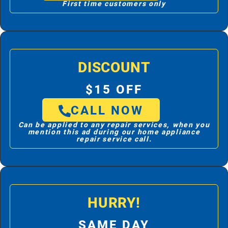
First time customers only
DISCOUNT
$15 OFF
CALL NOW
Can be applied to any repair services, when you
mention this ad during our home appliance
repair service call.
HURRY!
SAME DAY