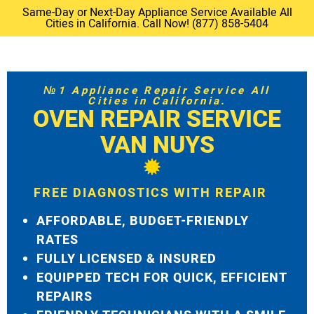
Same-Day or Next-Day Appliance Service Available All
Cities in California. Call Now! (877) 858-5404
№1 Appliance Repair Service All
Cities in California.
OVEN REPAIR SERVICE
VAN NUYS
FREE DIAGNOSTICS WITH REPAIR
AFFORDABLE, BUDGET-FRIENDLY
RATES
FULLY LICENSED & INSURED
EQUIPPED TECH FOR QUICK, EFFICIENT
REPAIRS