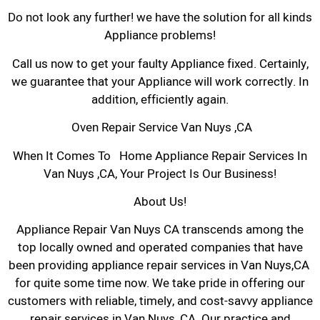
Do not look any further! we have the solution for all kinds
Appliance problems!
Call us now to get your faulty Appliance fixed. Certainly,
we guarantee that your Appliance will work correctly. In
addition, efficiently again.
Oven Repair Service Van Nuys ,CA
When It Comes To Home Appliance Repair Services In
Van Nuys ,CA, Your Project Is Our Business!
About Us!
Appliance Repair Van Nuys CA transcends among the
top locally owned and operated companies that have
been providing appliance repair services in Van Nuys,CA
for quite some time now. We take pride in offering our
customers with reliable, timely, and cost-savvy appliance
repair services in Van Nuys, CA. Our practice and