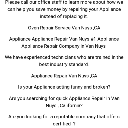
Please call our office staff to learn more about how we
can help you save money by repairing your Appliance
instead of replacing it.
Oven Repair Service Van Nuys ,CA
Appliance Appliance Repair Van Nuys #1 Appliance
Appliance Repair Company in Van Nuys
We have experienced technicians who are trained in the
best industry standard.
Appliance Repair Van Nuys ,CA
Is your Appliance acting funny and broken?
Are you searching for quick Appliance Repair in Van
Nuys , California?
Are you looking for a reputable company that offers
certified ?