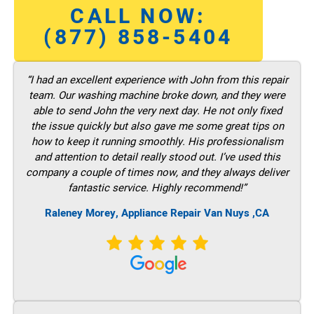
CALL NOW:
(877) 858-5404
“I had an excellent experience with John from this repair
team. Our washing machine broke down, and they were
able to send John the very next day. He not only fixed
the issue quickly but also gave me some great tips on
how to keep it running smoothly. His professionalism
and attention to detail really stood out. I’ve used this
company a couple of times now, and they always deliver
fantastic service. Highly recommend!”
Raleney Morey, Appliance Repair Van Nuys ,CA