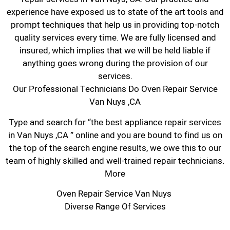
experience have exposed us to state of the art tools and
prompt techniques that help us in providing top-notch
quality services every time. We are fully licensed and
insured, which implies that we will be held liable if
anything goes wrong during the provision of our
services.
Our Professional Technicians Do Oven Repair Service
Van Nuys ,CA
Type and search for “the best appliance repair services
in Van Nuys ,CA ” online and you are bound to find us on
the top of the search engine results, we owe this to our
team of highly skilled and well-trained repair technicians.
More
Oven Repair Service Van Nuys
Diverse Range Of Services