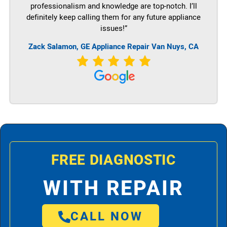
professionalism and knowledge are top-notch. I’ll
definitely keep calling them for any future appliance
issues!”
Zack Salamon,
GE
Appliance Repair Van Nuys, CA
FREE DIAGNOSTIC
WITH REPAIR
CALL NOW