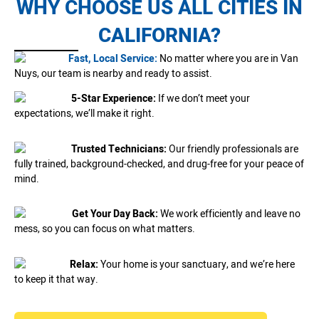
WHY CHOOSE US ALL CITIES IN
CALIFORNIA?
Fast, Local Service:
No matter where you are in Van
Nuys, our team is nearby and ready to assist.
5-Star Experience:
If we don’t meet your
expectations, we’ll make it right.
Trusted Technicians:
Our friendly professionals are
fully trained, background-checked, and drug-free for your peace of
mind.
Get Your Day Back:
We work efficiently and leave no
mess, so you can focus on what matters.
Relax:
Your home is your sanctuary, and we’re here
to keep it that way.