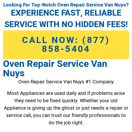
Looking For Top-Notch Oven Repair Service Van Nuys?
EXPERIENCE FAST, RELIABLE
SERVICE WITH NO HIDDEN FEES!
CALL NOW: (877)
858-5404
Oven Repair Service Van
Nuys
Oven Repair Service Van Nuys #1 Company.
Most Appliances are used daily and if problems arise
they need to be fixed quickly. Whether your old
Appliance is giving up the ghost or just needs a repair or
service call, you can trust our friendly professionals to
do the job right.