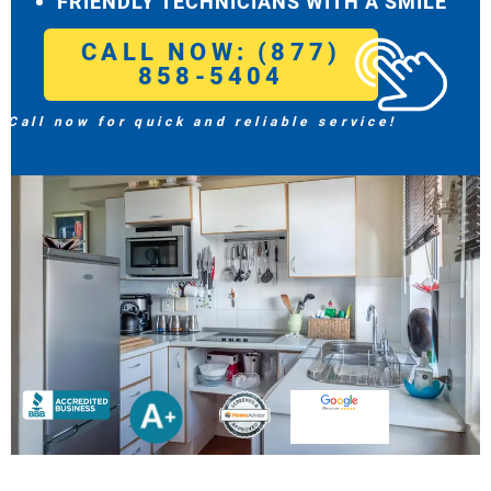
FRIENDLY TECHNICIANS WITH A SMILE
CALL NOW: (877)
858-5404
Call now for quick and reliable service!